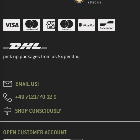
rated us
pick up packages from us 5x per day
EMAIL US!
+49 7121/70 12 0
SHOP CONSCIOUSLY
OPEN CUSTOMER ACCOUNT