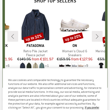
SHOP TOP SELLERS
0%
up to 32%
up to 20%
up 
Discount
Discount
Disc
TOCK
BRAND
PATAGONIA
BRAND
ON
BR
HEB
 BF
Item(s)
Retro Pile Jacket
Item(s)
Women's Cloud 6
Item(s)
MerinoMix150 Pi
ct group
ls
Product group
Fleece jacket
Product group
Sneakers
Pr
Mer
m
ice
duced Price
€71.96
€149.95
from
Price
Reduced Price
€101.97
€159.95
from
Price
Reduced Price
€127.96
€59.95
+
6
+
1
+
9
,8
(
20
)
4,6
(
71
)
4,7
(
48
)
We use cookies and comparable technology to guarantee the necessary
functions of our website. We also offer additional services and functions,
analyse our data traffic to personalise content and advertising, for instance to
provide social media functions. In this way, our social media, advertising and
analysis partners are also informed about your use of our website; some of
QUIKSILVER
-
Muldrow Jacket - Ski jacket
these partners are located in third countries without adequate guarantees for
the protection of your data, for example against access by authorities. By
(0)
clicking on "Select All", you give your consent to our processing.
If you prefer