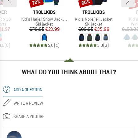
up 
70%
60%
Discount
Discount
Disc
BRAND
BRAND
VER
TROLLKIDS
TROLLKIDS
Item(s)
Item(s)
Item
lop 18''
Kid's Hafjell Snow Jacket XT
Kid's Norefjell Jacket
Kid's
group
Product group
Product group
Pro
orts
Ski jacket
Ski jacket
Win
ice
duced Price
Price
Reduced Price
Price
Reduced Price
41.97
€79.95
€23.99
€89.95
€35.98
€169.9
0,0
(
0
)
5,0
(
1
)
5,0
(
3
)
WHAT DO YOU THINK ABOUT THAT?
ADD A QUESTION
WRITE A REVIEW
SHARE A PICTURE