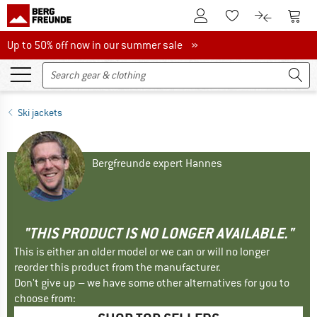
To Customer Account
To S
To Wishlist.
To product
Up to 50% off now in our summer sale
Up to 50% off now in our summer sale »
Ski jackets
Bergfreunde expert Hannes
"THIS PRODUCT IS NO LONGER AVAILABLE."
This is either an older model or we can or will no longer
reorder this product from the manufacturer.
Don't give up – we have some other alternatives for you to
choose from: