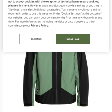
not to accept cookies with the exception of technically necessary cookies,
please click here
. However, you can adjust your cookie settings at any time in
"Settings" and select individual categories. Your consent is voluntary and not
required in order to use this website. Under “Cookie Settings” at the bottom of
our website, you can grant your consent for the first time or withdraw it at any
time. For more information, including the risks of data transfers to third
countries, see our
Privacy Policy
.
SETTINGS
SELECT ALL