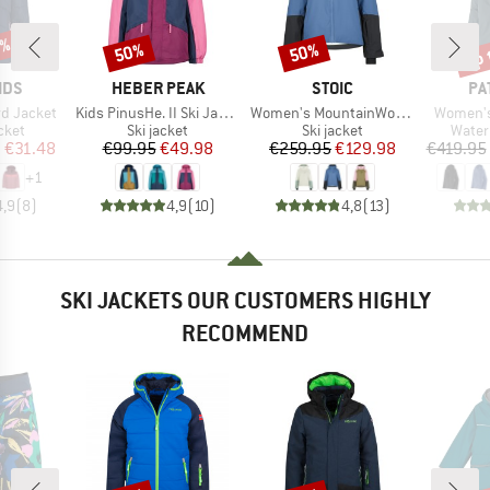
5%
up 
50%
50%
Discount
Discount
Disc
BRAND
BRAND
BR
IDS
HEBER PEAK
STOIC
PA
Item(s)
Item(s)
Item(s)
ord Jacket
Kids PinusHe. II Ski Jacket
Women's MountainWool AsplidenSt. III Ski Jacket
Women's 
group
Product group
Product group
Produ
cket
Ski jacket
Ski jacket
Water
ice
duced Price
Price
Reduced Price
Price
Reduced Price
m
€31.48
€99.95
€49.98
€259.95
€129.98
€419.95
+
1
4,9
(
8
)
4,9
(
10
)
4,8
(
13
)
SKI JACKETS OUR CUSTOMERS HIGHLY
RECOMMEND