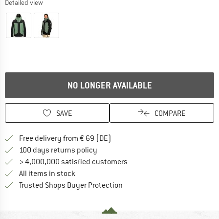
Detailed view
NO LONGER AVAILABLE
SAVE
COMPARE
Find more shipping information 
Free delivery from € 69 (DE)
Find our return policy here! Opens an
100 days returns policy
> 4,000,000 satisfied customers
All items in stock
Find all information here!
Trusted Shops Buyer Protection