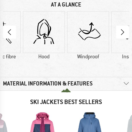
AT A GLANCE
ic fibre
Hood
Windproof
Insu
MATERIAL INFORMATION & FEATURES
SKI JACKETS BEST SELLERS