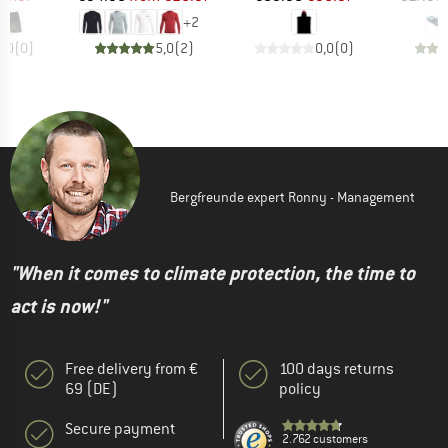
+
2
0,0
(
0
)
5,0
(
2
)
0,0
(
0
)
Bergfreunde expert Ronny - Management
"When it comes to climate protection, the time to
act is now!"
Free delivery from €
100 days returns
69 (DE)
policy
Secure payment
2.762 customers