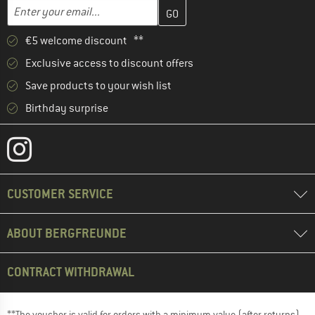
Enter your email address here and create your customer account 
Email address
€5 welcome discount **
Exclusive access to discount offers
Save products to your wish list
Birthday surprise
CUSTOMER SERVICE
ABOUT BERGFREUNDE
CONTRACT WITHDRAWAL
**The voucher is valid for orders with a minimum value (after returns)