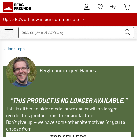
To Customer Account
To S
To Wishlist.
To product
Up to 50% off now in our summer sale
Up to 50% off now in our summer sale »
Tank tops
Bergfreunde expert Hannes
"THIS PRODUCT IS NO LONGER AVAILABLE."
This is either an older model or we can or will no longer
reorder this product from the manufacturer.
Don't give up – we have some other alternatives for you to
choose from: