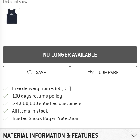
Detailed view
NO LONGER AVAILABLE
SAVE
COMPARE
Find more shipping information 
Free delivery from € 69 (DE)
Find our return policy here! Opens an
100 days returns policy
> 4,000,000 satisfied customers
All items in stock
Find all information here!
Trusted Shops Buyer Protection
MATERIAL INFORMATION & FEATURES