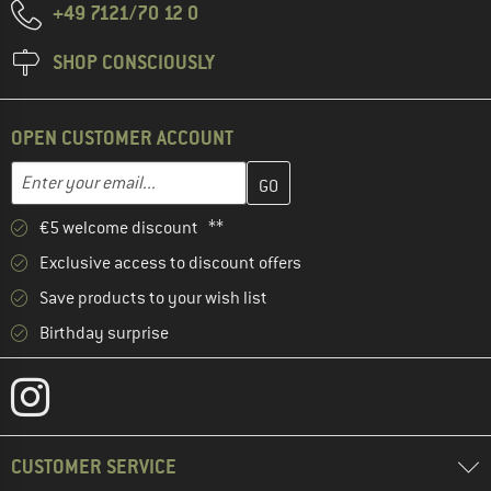
+49 7121/70 12 0
SHOP CONSCIOUSLY
OPEN CUSTOMER ACCOUNT
Enter your email address here and create your customer account 
Email address
€5 welcome discount **
Exclusive access to discount offers
Save products to your wish list
Birthday surprise
CUSTOMER SERVICE