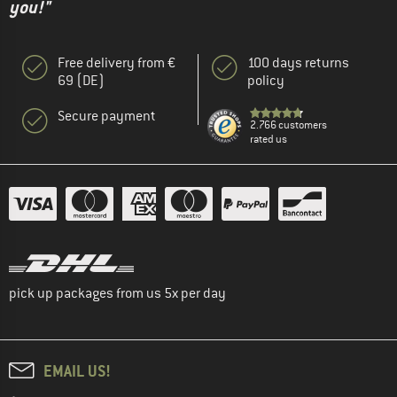
you!"
Free delivery from €
100 days returns
69 (DE)
policy
Secure payment
2.766 customers
rated us
pick up packages from us 5x per day
EMAIL US!