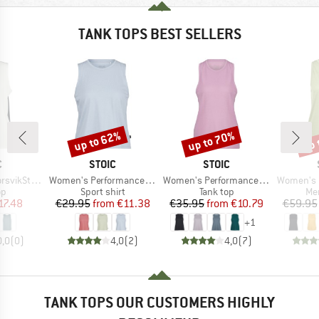
TANK TOPS BEST SELLERS
up to 62%
up to 70%
up 
Discount
Discount
Disc
ND
BRAND
BRAND
C
STOIC
STOIC
Item(s)
Item(s)
Item(s)
kSt. Tank
Women's PerformanceMerino BorgholmSt. Tank
Women's PerformanceMerino SpikenSt. Tank
Women's MerinoChil
t group
Product group
Product group
Pro
op
Sport shirt
Tank top
Mer
ice
duced Price
Price
Reduced Price
Price
Reduced Price
17.48
€29.95
from
€11.38
€35.95
from
€10.79
€59.95
+
1
0,0
(
0
)
4,0
(
2
)
4,0
(
7
)
TANK TOPS OUR CUSTOMERS HIGHLY