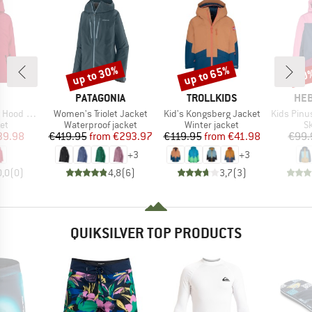
up to 30%
up to 65%
50
Discount
Discount
Disc
ND
BRAND
BRAND
BR
PATAGONIA
TROLLKIDS
HEB
Item(s)
Item(s)
Item(s)
d 34W4015
Women's Triolet Jacket
Kid's Kongsberg Jacket
Kids PinusHe
t group
Product group
Product group
P
ket
Waterproof jacket
Winter jacket
Sk
ice
duced Price
Price
Reduced Price
Price
Reduced Price
39.98
€419.95
from
€293.97
€119.95
from
€41.98
€99.
+
3
+
3
0,0
(
0
)
4,8
(
6
)
3,7
(
3
)
QUIKSILVER TOP PRODUCTS