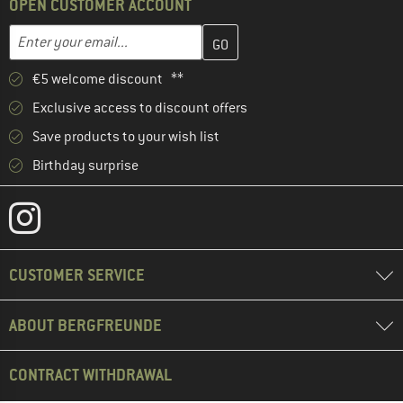
OPEN CUSTOMER ACCOUNT
Enter your email address here and create your customer account 
Email address
€5 welcome discount **
Exclusive access to discount offers
Save products to your wish list
Birthday surprise
CUSTOMER SERVICE
ABOUT BERGFREUNDE
CONTRACT WITHDRAWAL