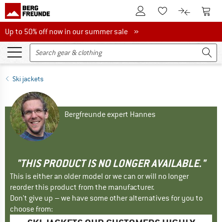
To Customer Account
To S
To Wishlist.
To product
Up to 50% off now in our summer sale
Up to 50% off now in our summer sale »
Ski jackets
Bergfreunde expert Hannes
"THIS PRODUCT IS NO LONGER AVAILABLE."
This is either an older model or we can or will no longer
reorder this product from the manufacturer.
Don't give up – we have some other alternatives for you to
choose from: