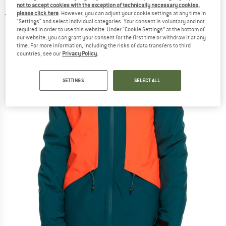
not to accept cookies with the exception of technically necessary cookies,
jacket
please click here
. However, you can adjust your cookie settings at any time in
"Settings" and select individual categories. Your consent is voluntary and not
(0)
required in order to use this website. Under “Cookie Settings” at the bottom of
our website, you can grant your consent for the first time or withdraw it at any
time. For more information, including the risks of data transfers to third
countries, see our
Privacy Policy
.
SETTINGS
SELECT ALL