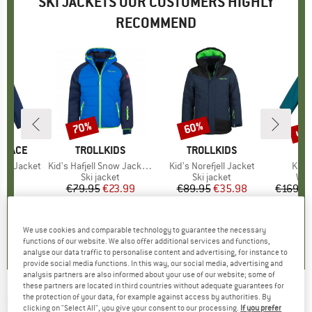
SKI JACKETS OUR CUSTOMERS HIGHLY
RECOMMEND
up 
70%
60%
Discount
Discount
Disc
 FACE
BRAND
TROLLKIDS
BRAND
TROLLKIDS
est Jacket
Item(s)
Kid's Hafjell Snow Jacket XT
Item(s)
Kid's Norefjell Jacket
Item
Kid's
t group
ket
Product group
Ski jacket
Product group
Ski jacket
Pro
Win
95
ice
€79.95
Price
Reduced Price
€23.99
€89.95
Price
Reduced Price
€35.98
€169.9
5,0
(
2
)
5,0
(
1
)
5,0
(
3
)
We use cookies and comparable technology to guarantee the necessary
functions of our website. We also offer additional services and functions,
analyse our data traffic to personalise content and advertising, for instance to
provide social media functions. In this way, our social media, advertising and
analysis partners are also informed about your use of our website; some of
these partners are located in third countries without adequate guarantees for
the protection of your data, for example against access by authorities. By
QUIKSILVER
-
Ambition Youth Jacket - Ski
clicking on "Select All", you give your consent to our processing.
If you prefer