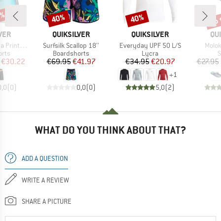
5%
up 
40%
40%
Discount
Discount
Disc
BRAND
BRAND
BR
VER
QUIKSILVER
QUIKSILVER
QU
Item(s)
Item(s)
Item(
nted 16''
Surfsilk Scallop 18''
Everyday UPF 50 L/S
Molok
group
Product group
Product group
P
orts
Boardshorts
Lycra
S
ice
duced Price
Price
Reduced Price
Price
Reduced Price
€30.22
€69.95
€41.97
€34.95
€20.97
€27.95
+
1
0,0
(
0
)
0,0
(
0
)
5,0
(
2
)
WHAT DO YOU THINK ABOUT THAT?
ADD A QUESTION
WRITE A REVIEW
SHARE A PICTURE