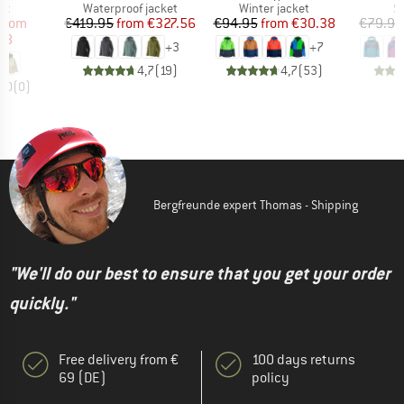
t group
Product group
Product group
P
ket
Waterproof jacket
Winter jacket
Sk
ice
duced Price
Price
Reduced Price
Price
Reduced Price
from
€419.95
from
€327.56
€94.95
from
€30.38
€79.95
98
+
3
+
7
4,7
(
19
)
4,7
(
53
)
0,0
(
0
)
Bergfreunde expert Thomas - Shipping
"We'll do our best to ensure that you get your order
quickly."
Free delivery from €
100 days returns
69 (DE)
policy