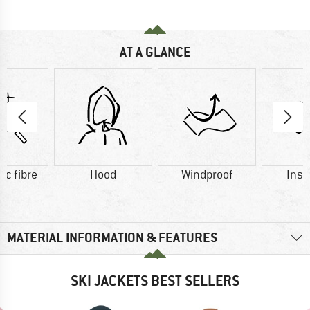
AT A GLANCE
ic fibre
Hood
Windproof
Insu
MATERIAL INFORMATION & FEATURES
SKI JACKETS BEST SELLERS