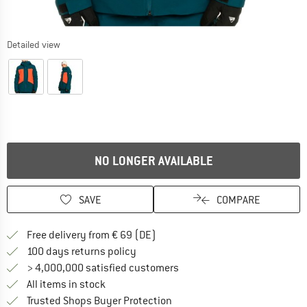
Detailed view
NO LONGER AVAILABLE
SAVE
COMPARE
Find more shipping information 
Free delivery from € 69 (DE)
Find our return policy here! Opens an
100 days returns policy
> 4,000,000 satisfied customers
All items in stock
Find all information here!
Trusted Shops Buyer Protection