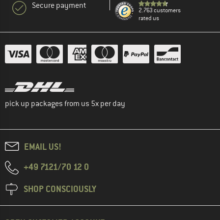
Secure payment
2.763 customers
rated us
pick up packages from us 5x per day
EMAIL US!
+49 7121/70 12 0
SHOP CONSCIOUSLY