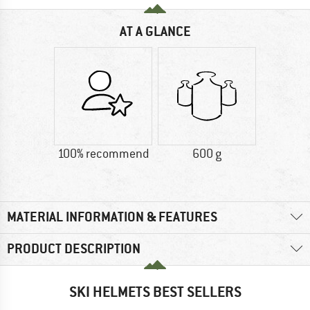
AT A GLANCE
100% recommend
600 g
MATERIAL INFORMATION & FEATURES
PRODUCT DESCRIPTION
SKI HELMETS BEST SELLERS