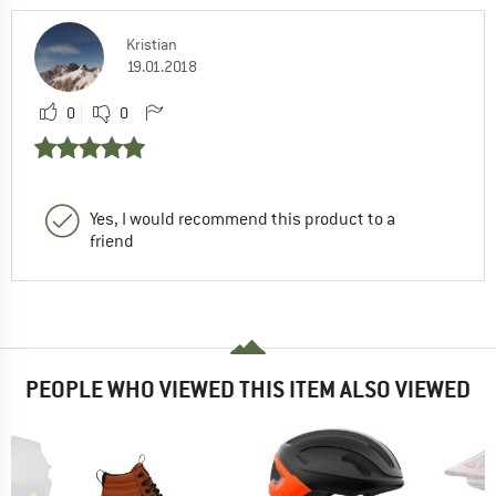
Kristian
19.01.2018
0
0
Yes, I would recommend this product to a
friend
PEOPLE WHO VIEWED THIS ITEM ALSO VIEWED