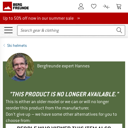
To Customer Account
To S
To Wishlist.
To product
Up to 50% off now in our summer sale
Up to 50% off now in our summer sale »
Ski helmets
Bergfreunde expert Hannes
"THIS PRODUCT IS NO LONGER AVAILABLE."
This is either an older model or we can or will no longer
reorder this product from the manufacturer.
Don't give up – we have some other alternatives for you to
choose from: