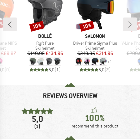
0%
10%
10%
10
Discount
Discount
Disc
ND
BRAND
BRAND
BOLLÉ
SALOMON
Item(s)
Item(s)
Item(s)
rane MIPS
Ryft Pure
Driver Prime Sigma Plus
V-Line Photochrom
 group
Product group
Product group
Pr
met
Ski helmet
Ski helmet
Sk
ice
duced Price
Price
Reduced Price
Price
Reduced Price
€69.97
€149.95
€134.96
€349.95
€314.96
€299.
+
1
0,0
(
0
)
5,0
(
1
)
5,0
(
2
)
REVIEWS OVERVIEW
100%
5,0
(1)
recommend this product