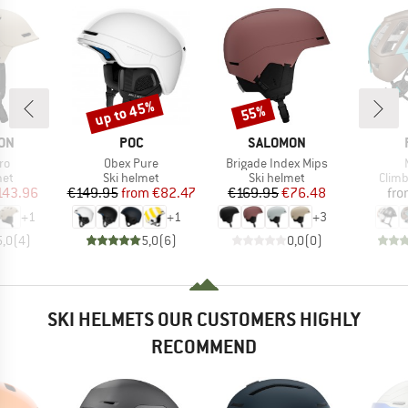
up to 45%
55%
Discount
Discount
BRAND
BRAND
ON
POC
SALOMON
)
Item(s)
Item(s)
ro
Obex Pure
Brigade Index Mips
 group
Product group
Product group
Prod
met
Ski helmet
Ski helmet
Climb
ice
duced Price
Price
Reduced Price
Price
Reduced Price
143.96
€149.95
from
€82.47
€169.95
€76.48
fro
+
1
+
1
+
3
5,0
(
4
)
5,0
(
6
)
0,0
(
0
)
SKI HELMETS OUR CUSTOMERS HIGHLY
RECOMMEND