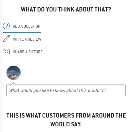
WHAT DO YOU THINK ABOUT THAT?
ADD A QUESTION
WRITE A REVIEW
SHARE A PICTURE
THIS IS WHAT CUSTOMERS FROM AROUND THE
WORLD SAY: