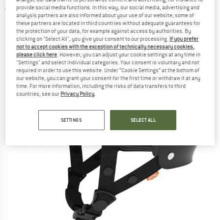
provide social media functions. In this way, our social media, advertising and
5,0
(1)
analysis partners are also informed about your use of our website; some of
these partners are located in third countries without adequate guarantees for
the protection of your data, for example against access by authorities. By
clicking on "Select All", you give your consent to our processing.
If you prefer
not to accept cookies with the exception of technically necessary cookies,
please click here
. However, you can adjust your cookie settings at any time in
"Settings" and select individual categories. Your consent is voluntary and not
required in order to use this website. Under “Cookie Settings” at the bottom of
our website, you can grant your consent for the first time or withdraw it at any
time. For more information, including the risks of data transfers to third
countries, see our
Privacy Policy
.
SETTINGS
SELECT ALL