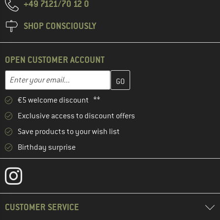
+49 7121/70 12 0
SHOP CONSCIOUSLY
OPEN CUSTOMER ACCOUNT
Enter your email address here and create your customer account 
Email address
€5 welcome discount **
Exclusive access to discount offers
Save products to your wish list
Birthday surprise
CUSTOMER SERVICE