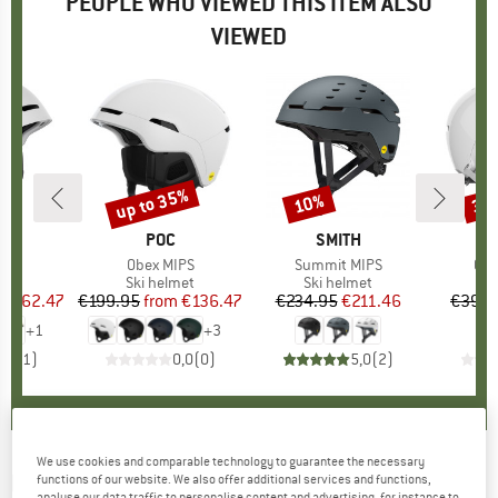
PEOPLE WHO VIEWED THIS ITEM ALSO
VIEWED
5%
up to 35%
10%
35
Discount
Discount
Disc
ND
BRAND
POC
BRAND
SMITH
)
BC
Item(s)
Obex MIPS
Item(s)
Summit MIPS
Ite
Cal
 group
met
Product group
Ski helmet
Product group
Ski helmet
Pr
Sk
ice
duced Price
€162.47
€199.95
from
Price
Reduced Price
€136.47
€234.95
Price
Reduced Price
€211.46
€399.
+
1
+
3
5,0
(
1
)
0,0
(
0
)
5,0
(
2
)
We use cookies and comparable technology to guarantee the necessary
POC
-
Receptor + - Ski helmet
functions of our website. We also offer additional services and functions,
analyse our data traffic to personalise content and advertising, for instance to