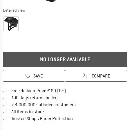
Detailed view
NO LONGER AVAILABLE
SAVE
COMPARE
Find more shipping information 
Free delivery from € 69 (DE)
Find our return policy here! Opens an
100 days returns policy
> 4,000,000 satisfied customers
All items in stock
Find all information here!
Trusted Shops Buyer Protection