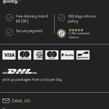
quickly."
Free delivery from €
100 days returns
69 (DE)
policy
Secure payment
2.765 customers
rated us
pick up packages from us 5x per day
EMAIL US!