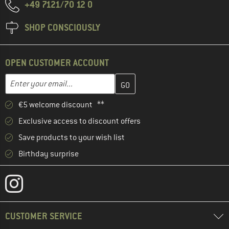
+49 7121/70 12 0
SHOP CONSCIOUSLY
OPEN CUSTOMER ACCOUNT
Enter your email address here and create your customer account 
Email address
€5 welcome discount **
Exclusive access to discount offers
Save products to your wish list
Birthday surprise
CUSTOMER SERVICE