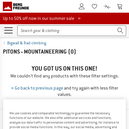
To Customer Account
To S
To Wishlist.
To product
Up to 50% off now in our summer sale
Up to 50% off now in our summer sale »
Bigwall & Trad climbing
PITONS - MOUNTAINEERING
(0)
YOU GOT US ON THIS ONE!
We couldn't find any products with these filter settings.
» Go back to previous page
and try again with less filter
values.
We use cookies and comparable technology to guarantee the necessary
functions of our website. We also offer additional services and functions,
TOP PRODUCTS FROM YOUR FAVORITE
analyse our data traffic to personalise content and advertising, for instance to
BRANDS
provide social media functions. In this way, our social media, advertising and