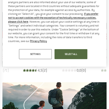
analysis partners are also informed about your use of our website; some of
these partners are located in third countries without adequate guarantees for
the protection of your data, for example against access by authorities. By
clicking on "Select All", you give your consent to our processing.
If you prefer
not to accept cookies with the exception of technically necessary cookies,
please click here
. However, you can adjust your cookie settings at any time in
"Settings" and select individual categories. Your consent is voluntary and not
required in order to use this website. Under “Cookie Settings” at the bottom of
our website, you can grant your consent for the first time or withdraw it at any
2%
20%
10%
10
Discount
Discount
Disc
time. For more information, including the risks of data transfers to third
countries, see our
Privacy Policy
.
BRAND
BRAND
B
NIA
BLACK DIAMOND
SKYLOTEC
C
Item(s)
Item(s)
It
Jacket
Yosemite Hammer
Universal
Kn
group
Product group
Product group
cket
Rock hammer
Piton
SETTINGS
SELECT ALL
ice
duced Price
Price
Reduced Price
Price
Reduced Price
€101.97
€149.95
€119.96
€16.95
€15.26
€17.
+
1
,6
(
71
)
4,5
(
2
)
0,0
(
0
)