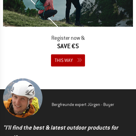
Register now &
SAVE €5
THIS WAY
Bergfreunde expert Jürgen - Buyer
"I'll find the best & latest outdoor products for