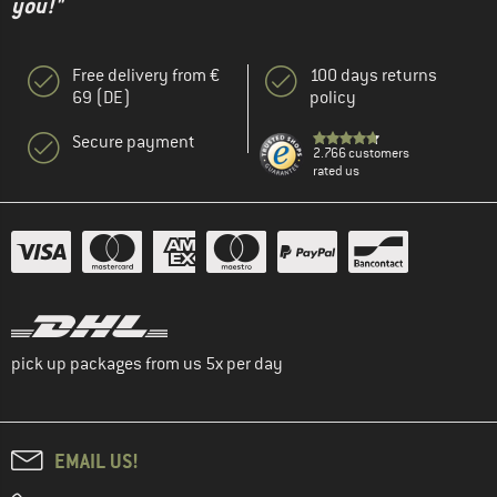
you!"
Free delivery from €
100 days returns
69 (DE)
policy
Secure payment
2.766 customers
rated us
pick up packages from us 5x per day
EMAIL US!