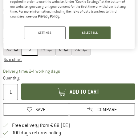
required in order to use this website. Under “Cookie Settings” at the bottom of
our website, you can grant your consent for the first time or withdraw it at any
Colour:
Deep Water
time. For more information, including the risks of data transfers to third
countries, see our
Privacy Policy
.
30%
SETTINGS
SELECT ALL
Size:
S
XS
S
M
L
XL
Size chart
The link opens an information box which co
Delivery time: 2-4 working days
Quantity:
ADD TO CART
SAVE
COMPARE
Find more shipping information 
Free delivery from € 69 (DE)
Find our return policy here! Opens an
100 days returns policy