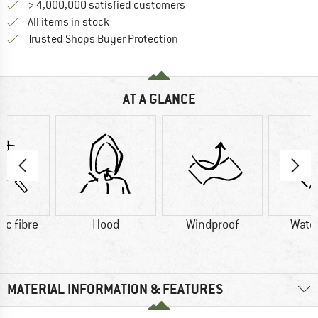
> 4,000,000 satisfied customers
All items in stock
Find all information here!
Trusted Shops Buyer Protection
AT A GLANCE
ic fibre
Hood
Windproof
Wate
MATERIAL INFORMATION & FEATURES