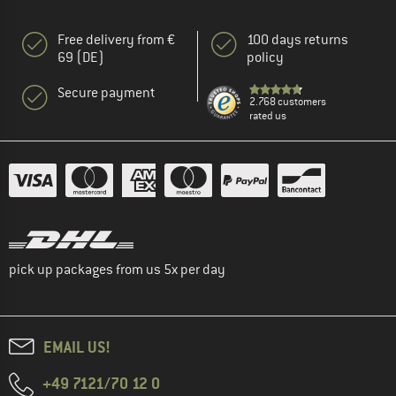
Free delivery from €
100 days returns
69 (DE)
policy
Secure payment
2.768 customers
rated us
pick up packages from us 5x per day
EMAIL US!
+49 7121/70 12 0