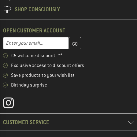
SHOP CONSCIOUSLY
OPEN CUSTOMER ACCOUNT
Enter your email address here and create your customer account 
Email address
€5 welcome discount **
Exclusive access to discount offers
Save products to your wish list
Birthday surprise
CUSTOMER SERVICE