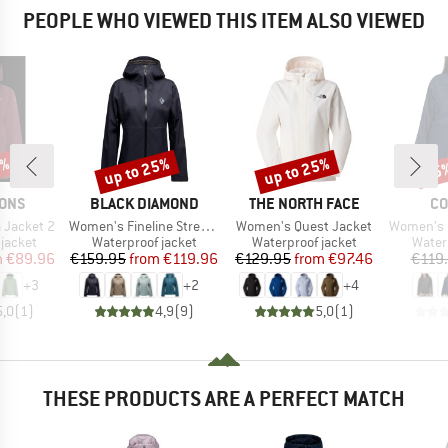
PEOPLE WHO VIEWED THIS ITEM ALSO VIEWED
5%
up to 25%
up to 25%
25
Discount
Discount
Disc
BRAND
BRAND
BR
SONS
BLACK DIAMOND
THE NORTH FACE
CO
Item(s)
Item(s)
Item(s)
 Jacket 2
Women's Fineline Stretch Shell
Women's Quest Jacket
Women's Inner
oup
Product group
Product group
Produ
jacket
Waterproof jacket
Waterproof jacket
Water
ice
duced Price
Price
Reduced Price
Price
Reduced Price
m
€89.96
€159.95
from
€119.96
€129.95
from
€97.46
€119
+
3
+
2
+
4
5,0
(
1
)
4,9
(
9
)
5,0
(
1
)
THESE PRODUCTS ARE A PERFECT MATCH