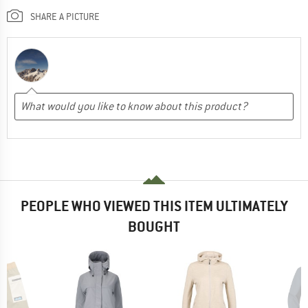
SHARE A PICTURE
PEOPLE WHO VIEWED THIS ITEM ULTIMATELY
BOUGHT