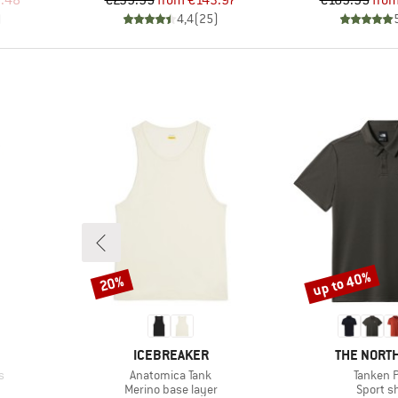
.48
€239.95
from
€143.97
€169.95
fro
)
4,4
(
25
)
up to 40%
20%
Discount
Discount
BRAND
BRAND
ICEBREAKER
THE NORTH
Item(s)
Item(s)
s
Anatomica Tank
Tanken P
Product group
Product
Merino base layer
Sport sh