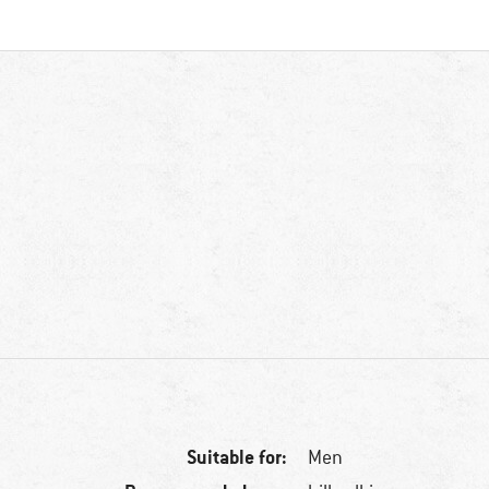
Suitable for:
Men