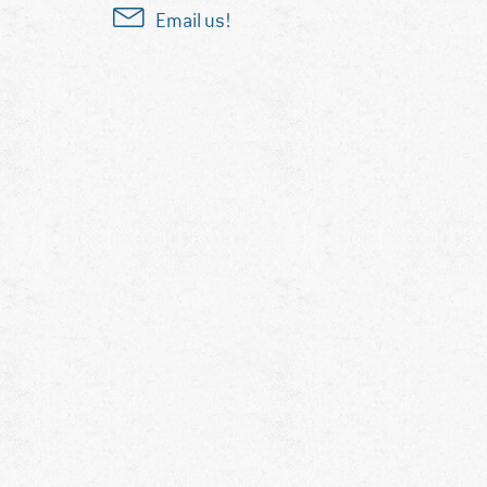
Email us!