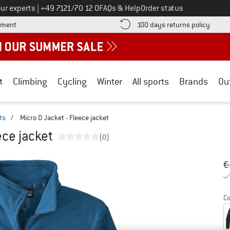
Call us on
ur experts
|
+49 7121/70 12 0
FAQs & Help
Order status
Find more payment information here! Opens an information box
Find o
yment
100 days returns policy
t
Climbing
Cycling
Winter
All sports
Brands
Ou
ts
/
Micro D Jacket - Fleece jacket
ece jacket
(0)
Or
Pr
€
Co