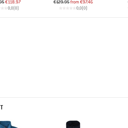
Price
Reduced Price
Price
Reduced Price
95
€118.97
€129.95
from
€97.46
0,0
(
0
)
0,0
(
0
)
HT