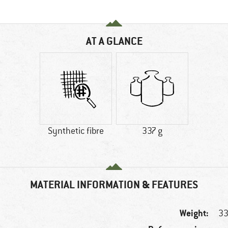
AT A GLANCE
Synthetic fibre
337 g
MATERIAL INFORMATION & FEATURES
Weight:
33