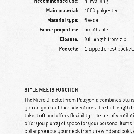
Recommended use:
hillwalking
Main material:
100% polyester
Material type:
fleece
Fabric properties:
breathable
Closure:
full length front zip
Pockets:
1 zipped chest pocket,
STYLE MEETS FUNCTION
The Micro D jacket from Patagonia combines stylish
you on your outdoor adventures. The full-length fr
take it off and offers flexibility in terms of venti
offer you plenty of space for your personal items, 
collar protects your neck from the wind and cold, 