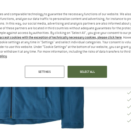
Ch
es and comparable technology to guarantee the necessary functions of our website. We also 
functions, analyse our data traffic to personalise content and advertising, for instance to pr
ns. In this way, our social media, advertising and analysis partners are also informed about 
S
 of these partners are located in third countries without adequate guarantees for the protec
mple against access by authorities. By clicking on "Select All", you give your consent to our 
 accept cookies with the exception of technically necessary cookies, please click here
. Howe
De
ookie settings at any time in "Settings" and select individual categories. Your consent is vol
rder to use this website. Under “Cookie Settings” at the bottom of our website, you can grant 
Qu
e or withdraw it at any time. For more information, including the risks of data transfers to thir
olicy
.
SETTINGS
SELECT ALL