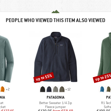
PEOPLE WHO VIEWED THIS ITEM ALSO VIEWED
up to 55%
up to 25
Discount
Discount
+
2
+
12
BRAND
BR
NIA
PATAGONIA
PA
)
Item(s)
Item(s
ket
Better Sweater 1/4 Zip
R1 Tec
group
Product group
Prod
cket
Fleece jumper
Softs
ice
duced Price
Price
Reduced Price