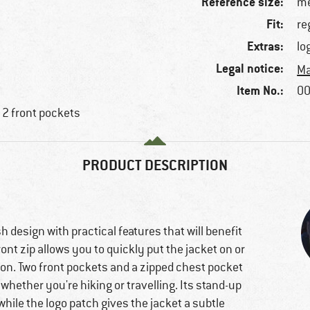
Reference size:
me
Fit:
re
Extras:
lo
Legal notice:
Ma
Item No.:
00
 2 front pockets
PRODUCT DESCRIPTION
 design with practical features that will benefit
ont zip allows you to quickly put the jacket on or
lation. Two front pockets and a zipped chest pocket
whether you're hiking or travelling. Its stand-up
while the logo patch gives the jacket a subtle