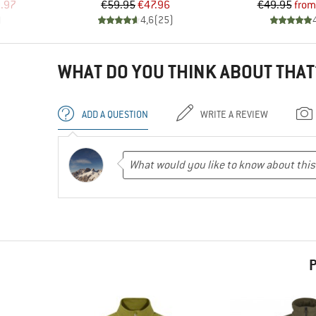
d Price
Price
Reduced Price
Pr
Re
.97
€59.95
€47.96
€49.95
from
)
4,6
(
25
)
WHAT DO YOU THINK ABOUT THAT
ADD A QUESTION
WRITE A REVIEW
P