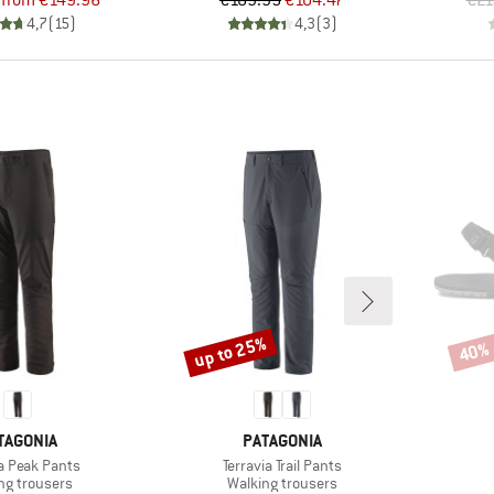
from
€149.96
€189.95
€104.47
€21
4,7
(
15
)
4,3
(
3
)
up to 25%
40%
Discount
Disco
AND
BRAND
TAGONIA
PATAGONIA
)
Item(s)
ia Peak Pants
Terravia Trail Pants
ct group
Product group
ng trousers
Walking trousers