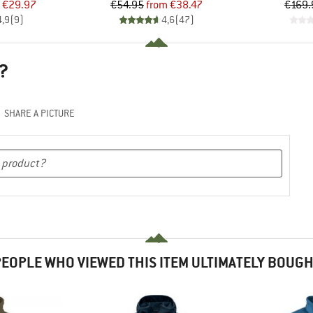
ice
duced Price
Price
Reduced Price
€29.97
€54.95
from
€38.47
€169.
4,9
(
9
)
4,6
(
47
)
?
SHARE A PICTURE
EOPLE WHO VIEWED THIS ITEM ULTIMATELY BOUG