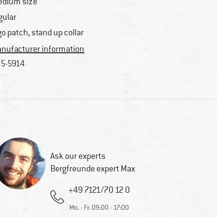
dium size
gular
go patch, stand up collar
nufacturer information
5-5914
Ask our experts
Bergfreunde expert Max
+49 7121/70 12 0
Mo. - Fr. 09:00 - 17:00