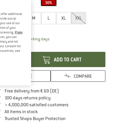
30%
oose size:
offer additional
XS
S
M
L
XL
XXL
ovide social
your use of our
ize chart
tion of your
processing.
If you
ver, you can
The link opens an information box which contai
livery time: 2-4 working days
untary and not
your consent for
antity:
d countries, see
ADD TO CART
SAVE
COMPARE
Find more shipping information here
Free delivery from € 69 (DE)
Find our return policy here! Opens an in
100 days returns policy
> 4,000,000 satisfied customers
All items in stock
Find all information here!
Trusted Shops Buyer Protection