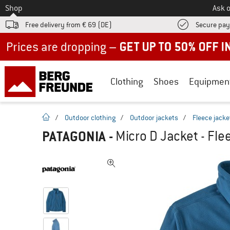
To
Shop
Ask o
Free delivery from € 69 (DE)
Secure pa
Up to 50% off now in our summer sale
Clothing
Shoes
Equipmen
homepage
/
Outdoor clothing
/
Outdoor jackets
/
Fleece jacke
PATAGONIA
-
Micro D Jacket - Fle