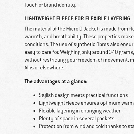
touch of brand identity.
LIGHTWEIGHT FLEECE FOR FLEXIBLE LAYERING
The material of the Micro D Jacket is made from fle
warmth, and breathability. These properties make 
conditions. The use of synthetic fibres also ensur
easy to care for. Weighing only around 340 grams,
without restricting your freedom of movement, mak
Alps or elsewhere.
The advantages at a glance:
Stylish design meets practical functions
Lightweight fleece ensures optimum warm
Flexible layering in changing weather
Plenty of space in several pockets
Protection from wind and cold thanks to sta