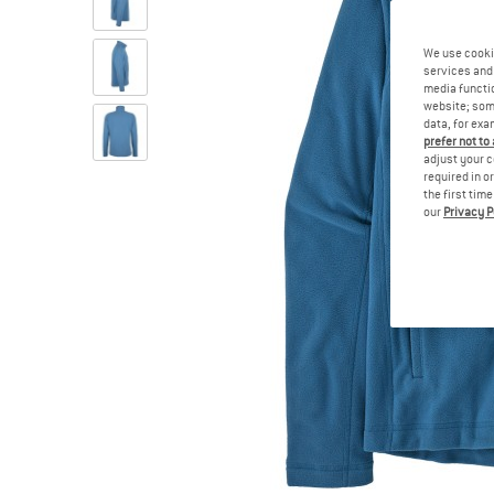
We use cooki
services and 
media functio
website; some
data, for exa
prefer not to
adjust your c
required in o
the first tim
our
Privacy P