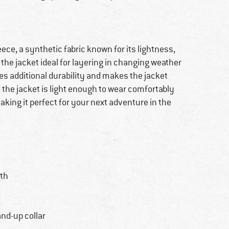
ece, a synthetic fabric known for its lightness,
the jacket ideal for layering in changing weather
es additional durability and makes the jacket
 the jacket is light enough to wear comfortably
ing it perfect for your next adventure in the
th
nd-up collar