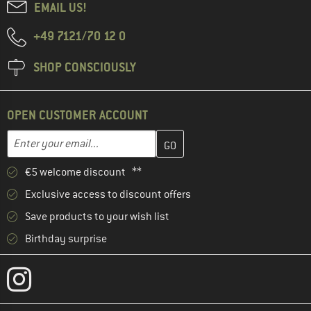
EMAIL US!
+49 7121/70 12 0
SHOP CONSCIOUSLY
OPEN CUSTOMER ACCOUNT
Enter your email address here and create your customer account 
Email address
€5 welcome discount **
Exclusive access to discount offers
Save products to your wish list
Birthday surprise