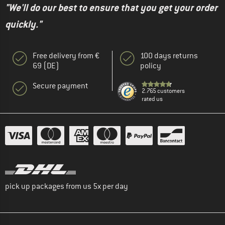
"We'll do our best to ensure that you get your order
quickly."
Free delivery from €
100 days returns
69 (DE)
policy
Secure payment
2.765 customers
rated us
pick up packages from us 5x per day