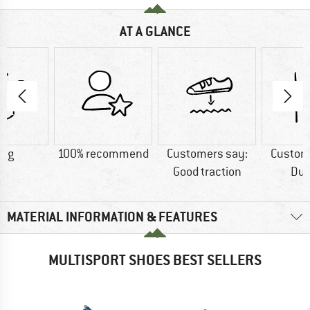
AT A GLANCE
0 g
100% recommend
Customers say:
Custom
Good traction
Dur
MATERIAL INFORMATION & FEATURES
MULTISPORT SHOES BEST SELLERS