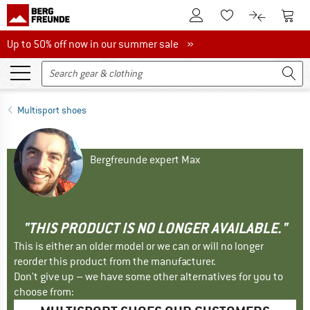
To Customer Account
To S
To Wishlist.
To product
Up to 50% off now in our summer sale
Up to 50% off now in our summer sale »
Multisport shoes
Bergfreunde expert Max
"THIS PRODUCT IS NO LONGER AVAILABLE."
This is either an older model or we can or will no longer
reorder this product from the manufacturer.
Don't give up – we have some other alternatives for you to
choose from: