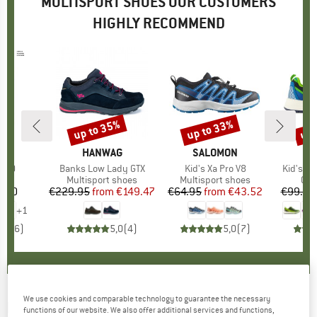
MULTISPORT SHOES OUR CUSTOMERS
HIGHLY RECOMMEND
up to 35%
up to 33%
up 
Discount
Discount
Disc
ON
BRAND
HANWAG
BRAND
SALOMON
er 10
Item(s)
Banks Low Lady GTX
Item(s)
Kid's Xa Pro V8
Item(s)
Kid's S
t group
ck
Product group
Multisport shoes
Product group
Multisport shoes
Pro
Cas
1.70
ice
€229.95
from
Price
Reduced Price
€149.47
€64.95
from
Price
Reduced Price
€43.52
€99.95
+
1
5,0
(
6
)
5,0
(
4
)
5,0
(
7
)
We use cookies and comparable technology to guarantee the necessary
PATAGONIA
-
Cragmaster - Walking boots
functions of our website. We also offer additional services and functions,