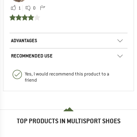
1
0
ADVANTAGES
RECOMMENDED USE
Yes, I would recommend this product to a
friend
TOP PRODUCTS IN MULTISPORT SHOES