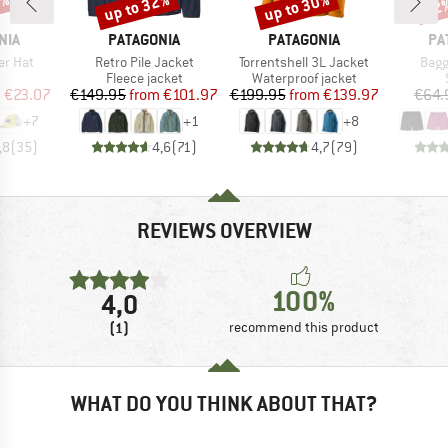
4%
up to 32%
up to 30%
22
Discount
Discount
Disc
BRAND
BRAND
BR
NIA
PATAGONIA
PATAGONIA
PA
Item(s)
Item(s)
Item
er Hat
Retro Pile Jacket
Torrentshell 3L Jacket
Bagg
uct group
Product group
Product group
Fleece jacket
Waterproof jacket
ice
duced Price
Price
Reduced Price
Price
Reduced Price
m
€23.07
€149.95
from
€101.97
€199.95
from
€139.97
€64.
+
7
+
1
+
8
,8
(
35
)
4,6
(
71
)
4,7
(
79
)
REVIEWS OVERVIEW
100%
4,0
(1)
recommend this product
WHAT DO YOU THINK ABOUT THAT?