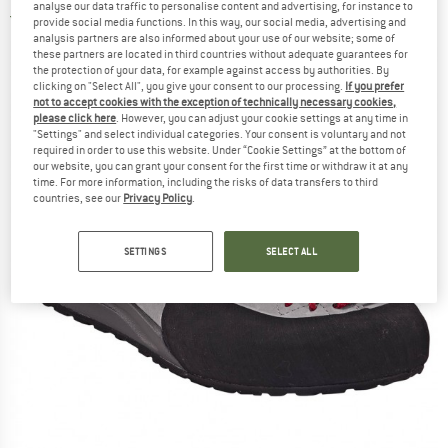
analyse our data traffic to personalise content and advertising, for instance to
4,0
(1)
provide social media functions. In this way, our social media, advertising and
analysis partners are also informed about your use of our website; some of
these partners are located in third countries without adequate guarantees for
the protection of your data, for example against access by authorities. By
clicking on "Select All", you give your consent to our processing.
If you prefer
not to accept cookies with the exception of technically necessary cookies,
please click here
. However, you can adjust your cookie settings at any time in
"Settings" and select individual categories. Your consent is voluntary and not
required in order to use this website. Under “Cookie Settings” at the bottom of
our website, you can grant your consent for the first time or withdraw it at any
time. For more information, including the risks of data transfers to third
countries, see our
Privacy Policy
.
SETTINGS
SELECT ALL