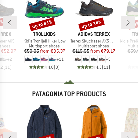
7%
up to 41%
up to 34%
40
Discount
Discount
Disc
BRAND
BRAND
BR
ERREX
TROLLKIDS
ADIDAS TERREX
TR
Item(s)
Item(s)
Item(s)
aser AX5
Kid's Tronfjell Hiker Low
Terrex Skychaser AX5 GORE-TEX
Kid's Preikesto
oup
Product group
Product group
Produ
 shoes
Multisport shoes
Multisport shoes
Multi
ice
duced Price
Price
Reduced Price
Price
Reduced Price
€52.97
€59.95
from
€35.37
€119.95
from
€79.17
€59.
+
2
+
11
+
5
,2
(
11
)
4,0
(
8
)
4,3
(
11
)
PATAGONIA TOP PRODUCTS