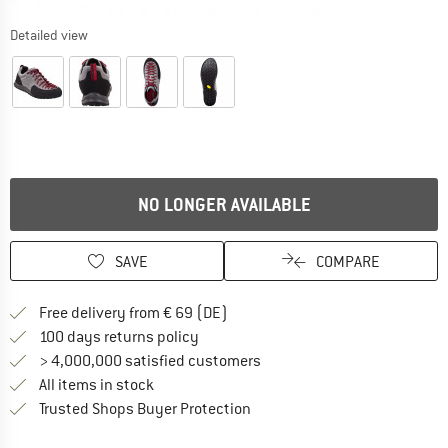
Detailed view
NO LONGER AVAILABLE
SAVE
COMPARE
Find more shipping information 
Free delivery from € 69 (DE)
Find our return policy here! Opens an
100 days returns policy
> 4,000,000 satisfied customers
All items in stock
Find all information here!
Trusted Shops Buyer Protection