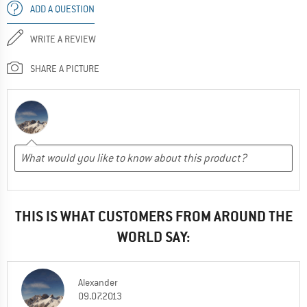
ADD A QUESTION
WRITE A REVIEW
SHARE A PICTURE
THIS IS WHAT CUSTOMERS FROM AROUND THE
WORLD SAY:
Alexander
09.07.2013