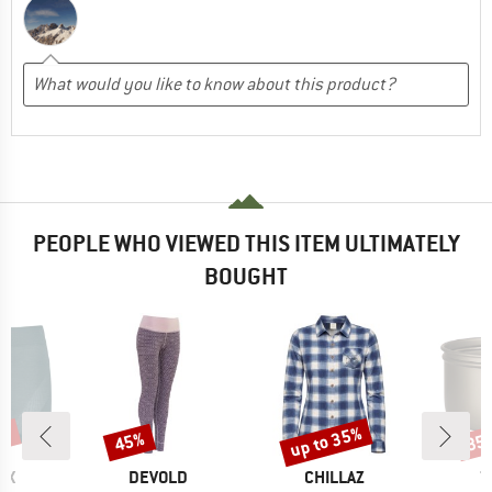
PEOPLE WHO VIEWED THIS ITEM ULTIMATELY
BOUGHT
0%
up to 35%
45%
35
Discount
Discount
Disc
D
BRAND
BRAND
B
OX
DEVOLD
CHILLAZ
T