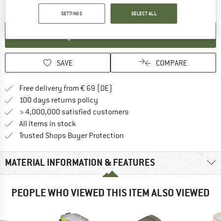
The link opens an information box which contai
Item not in stock right now
SETTINGS
SELECT ALL
SET UP NOTIFICATION
SAVE
COMPARE
Find more shipping information 
Free delivery from € 69 (DE)
Find our return policy here! Opens an
100 days returns policy
> 4,000,000 satisfied customers
All items in stock
Find all information here!
Trusted Shops Buyer Protection
MATERIAL INFORMATION & FEATURES
PEOPLE WHO VIEWED THIS ITEM ALSO VIEWED