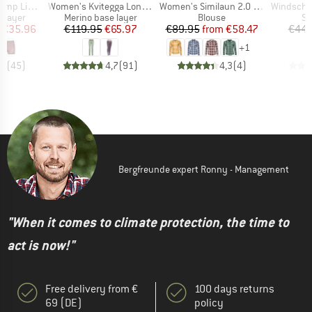
Item(s)
Item(s)
Item(s)
 Hot Pants
Women's Kvitegga Long Johns
Women's Similaun 2.0 Shirt
Windschutz Oben für 2
oup
Product group
Product group
Pr
 layer
Merino base layer
Blouse
Sp
ice
duced Price
Price
Reduced Price
Price
Reduced Price
€35.96
€119.95
€65.97
€89.95
from
€58.47
€44.
+
1
,1
(
45
)
4,7
(
91
)
4,3
(
4
)
Bergfreunde expert Ronny - Management
"When it comes to climate protection, the time to
act is now!"
Free delivery from €
100 days returns
69 (DE)
policy