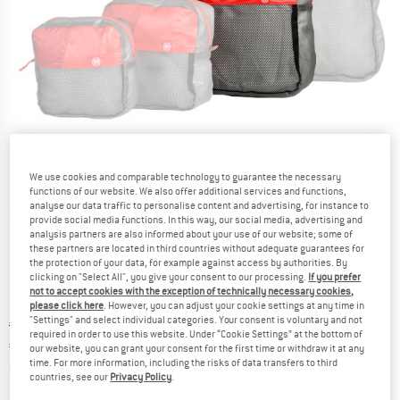
We use cookies and comparable technology to guarantee the necessary
functions of our website. We also offer additional services and functions,
analyse our data traffic to personalise content and advertising, for instance to
Detailed view
provide social media functions. In this way, our social media, advertising and
analysis partners are also informed about your use of our website; some of
these partners are located in third countries without adequate guarantees for
the protection of your data, for example against access by authorities. By
clicking on "Select All", you give your consent to our processing.
If you prefer
not to accept cookies with the exception of technically necessary cookies,
please click here
. However, you can adjust your cookie settings at any time in
"Settings" and select individual categories. Your consent is voluntary and not
Original price :
Price:
€
20,95
required in order to use this website. Under “Cookie Settings” at the bottom of
€
17,81
incl. VAT
our website, you can grant your consent for the first time or withdraw it at any
time. For more information, including the risks of data transfers to third
Info on shipping costs. Opens an information box
plus Shipping costs
countries, see our
Privacy Policy
.