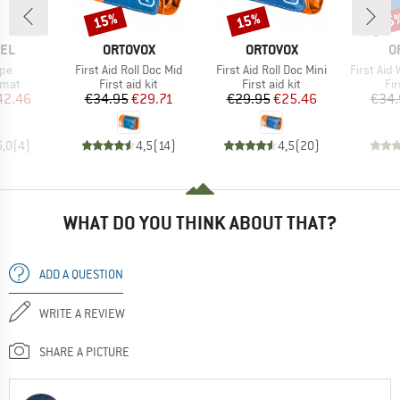
15%
15%
15
Discount
Discount
Disc
BRAND
BRAND
B
EL
ORTOVOX
ORTOVOX
O
Item(s)
Item(s)
Item(s)
xpe
First Aid Roll Doc Mid
First Aid Roll Doc Mini
First Aid
group
Product group
Product group
Pr
 mat
First aid kit
First aid kit
Fir
ice
duced Price
Price
Reduced Price
Price
Reduced Price
42.46
€34.95
€29.71
€29.95
€25.46
€34.
5,0
(
4
)
4,5
(
14
)
4,5
(
20
)
WHAT DO YOU THINK ABOUT THAT?
ADD A QUESTION
WRITE A REVIEW
SHARE A PICTURE