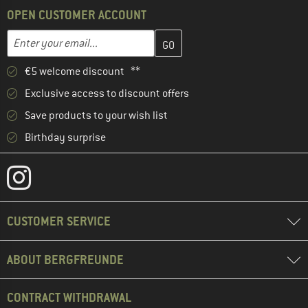
OPEN CUSTOMER ACCOUNT
Enter your email address here and create your customer account 
Email address
€5 welcome discount **
Exclusive access to discount offers
Save products to your wish list
Birthday surprise
CUSTOMER SERVICE
ABOUT BERGFREUNDE
CONTRACT WITHDRAWAL