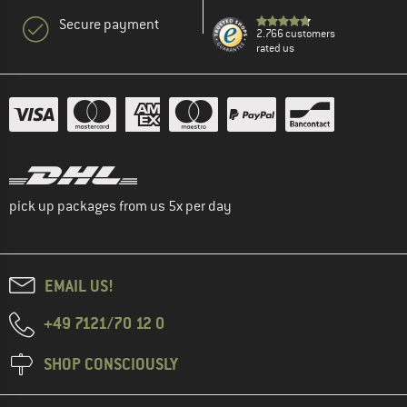
Secure payment
2.766 customers
rated us
pick up packages from us 5x per day
EMAIL US!
+49 7121/70 12 0
SHOP CONSCIOUSLY