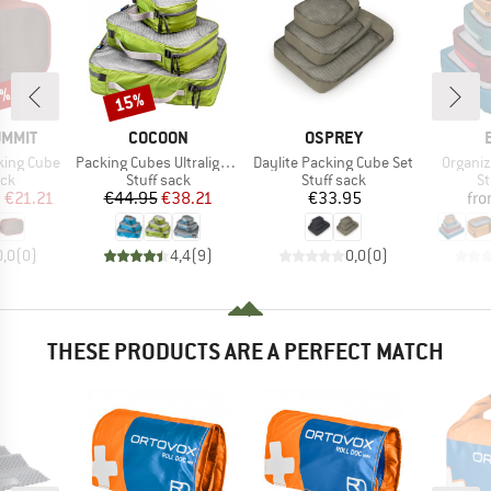
0%
15%
Discount
BRAND
BRAND
UMMIT
COCOON
OSPREY
Item(s)
Item(s)
Item(s
king Cube
Packing Cubes Ultralight Set
Daylite Packing Cube Set
Organiz
 group
Product group
Product group
Pr
ack
Stuff sack
Stuff sack
St
ice
duced Price
Price
Reduced Price
Price
m
€21.21
€44.95
€38.21
€33.95
fr
0,0
(
0
)
4,4
(
9
)
0,0
(
0
)
THESE PRODUCTS ARE A PERFECT MATCH