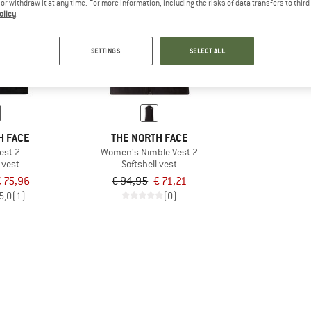
e or withdraw it at any time. For more information, including the risks of data transfers to thir
olicy
.
25%
SETTINGS
SELECT ALL
H FACE
THE NORTH FACE
est 2
Women's Nimble Vest 2
 vest
Softshell vest
 75,96
€ 94,95
€ 71,21
5,0
(1)
(0)