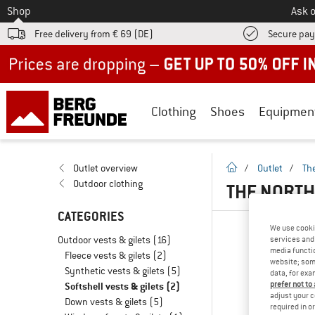
To
Shop
Ask o
Free delivery from € 69 (DE)
Secure pa
Up to 50% off now in our summer sale
Clothing
Shoes
Equipmen
homepage
Outlet overview
/
Outlet
/
Th
Outdoor clothing
THE NORTH
CATEGORIES
We use cooki
Outdoor vests & gilets
(16)
services and 
media functio
Fleece vests & gilets
(2)
website; some
Synthetic vests & gilets
(5)
data, for exa
prefer not to
Softshell vests & gilets
(2)
adjust your c
Down vests & gilets
(5)
required in o