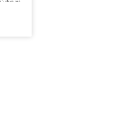
d countries, see