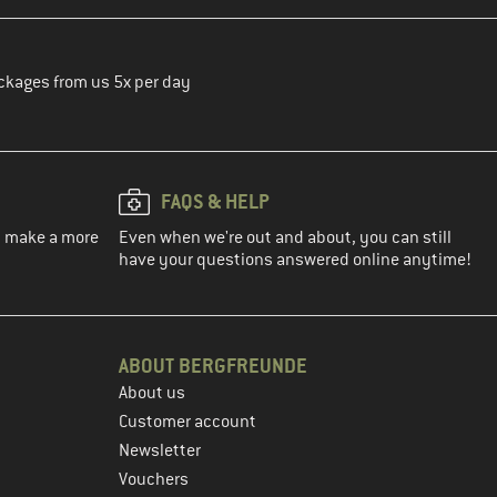
ckages from us 5x per day
FAQS & HELP
ou make a more
Even when we're out and about, you can still
have your questions answered online anytime!
ABOUT BERGFREUNDE
About us
Customer account
Newsletter
Vouchers