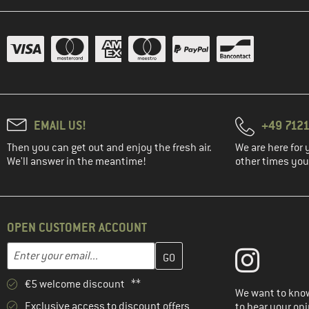
EMAIL US!
+49 7121
Then you can get out and enjoy the fresh air.
We are here for 
We'll answer in the meantime!
other times you'
OPEN CUSTOMER ACCOUNT
Enter your email address here and create your customer account 
Email address
€5 welcome discount **
We want to know
Exclusive access to discount offers
to hear your opi