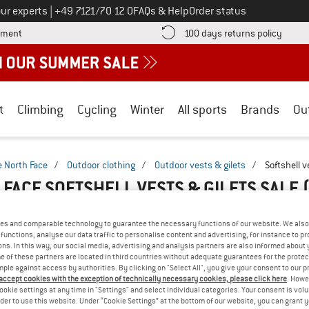
Call us on
ur experts
|
+49 7121/70 12 0
FAQs & Help
Order status
Find more payment information here! Opens an information box
Find o
yment
100 days returns policy
t
Climbing
Cycling
Winter
All sports
Brands
Ou
e North Face
/
Outdoor clothing
/
Outdoor vests & gilets
/
Softshell v
 FACE SOFTSHELL VESTS & GILETS SALE
es and comparable technology to guarantee the necessary functions of our website. We also 
functions, analyse our data traffic to personalise content and advertising, for instance to pr
ns. In this way, our social media, advertising and analysis partners are also informed about 
 of these partners are located in third countries without adequate guarantees for the protec
mple against access by authorities. By clicking on "Select All", you give your consent to our 
 accept cookies with the exception of technically necessary cookies, please click here
. Howe
ookie settings at any time in "Settings" and select individual categories. Your consent is vol
rder to use this website. Under “Cookie Settings” at the bottom of our website, you can grant 