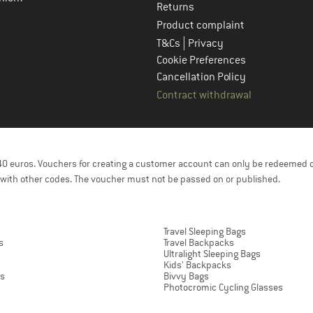
Returns
Product complaint
|
T&Cs
Privacy
Cookie Preferences
Cancellation Policy
Contract withdrawal
f 40 euros. Vouchers for creating a customer account can only be redeemed 
with other codes. The voucher must not be passed on or published.
Travel Sleeping Bags
s
Travel Backpacks
Ultralight Sleeping Bags
Kids' Backpacks
ts
Bivvy Bags
Photocromic Cycling Glasses