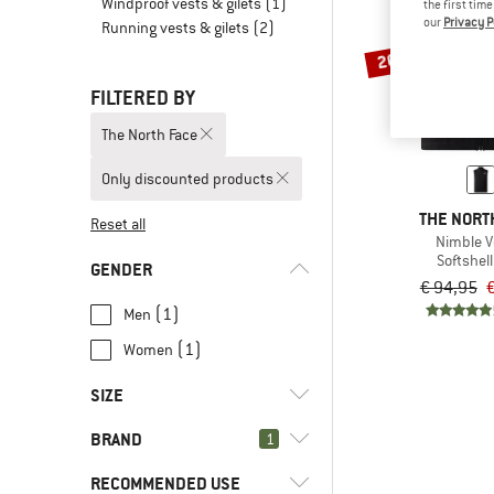
Windproof vests & gilets
(1)
the first tim
our
Privacy P
Running vests & gilets
(2)
20%
FILTERED BY
The North Face
Only discounted products
THE NORT
Reset all
Nimble V
Softshell
GENDER
€ 94,95
€
(1)
Men
(1)
Women
SIZE
BRAND
1
XS
S
M
L
XL
RECOMMENDED USE
XXL