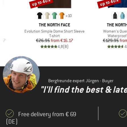
up to 40%
up to 40%
Discount
(1)
Discount
Rab
(1)
Salewa
+
10
(1)
Sportful
BRAND
BRAND
E
THE NORTH FACE
THE NORTH
(3)
Trollkids
Item(s)
Item(s)
Evolution Simple Dome Short Sleeve
Women's Ques
p
Product group
Product gr
T-shirt
Waterproof 
(4)
Vaude
d Price
Price
Reduced Price
Pr
Re
.97
€26.95
from
€16.17
€129.95
fro
)
4,8
(
8
)
4
Bergfreunde expert Jürgen - Buyer
"I'll find the best & la
Free delivery from € 69
(DE)