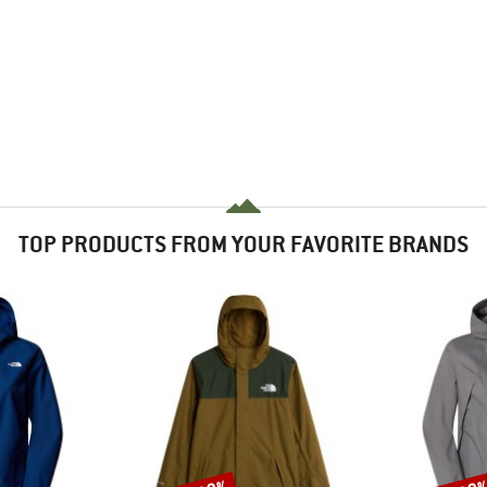
TOP PRODUCTS FROM YOUR FAVORITE BRANDS