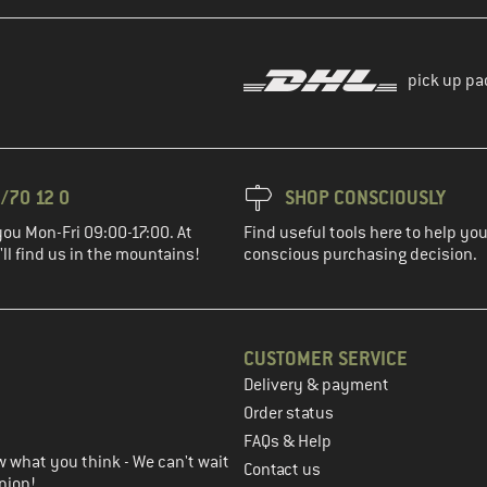
pick up pa
/70 12 0
SHOP CONSCIOUSLY
you Mon-Fri 09:00-17:00. At
Find useful tools here to help y
ll find us in the mountains!
conscious purchasing decision.
CUSTOMER SERVICE
Delivery & payment
in the next step
Order status
FAQs & Help
 what you think - We can't wait
Contact us
nion!