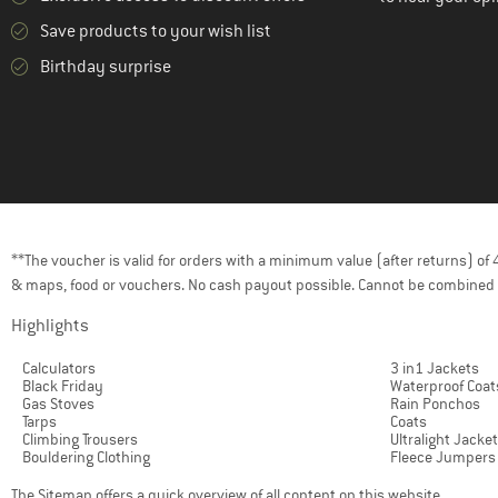
Save products to your wish list
Birthday surprise
**The voucher is valid for orders with a minimum value (after returns) o
& maps, food or vouchers. No cash payout possible. Cannot be combined 
Highlights
Calculators
3 in1 Jackets
Black Friday
Waterproof Coat
Gas Stoves
Rain Ponchos
Tarps
Coats
Climbing Trousers
Ultralight Jacke
Bouldering Clothing
Fleece Jumpers
The
Sitemap
offers a quick overview of all content on this website.