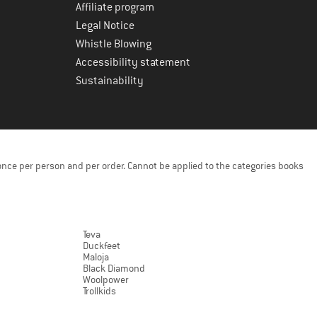
Affiliate program
Legal Notice
Whistle Blowing
Accessibility statement
Sustainability
once per person and per order. Cannot be applied to the categories books
Teva
Duckfeet
Maloja
Black Diamond
Woolpower
Trollkids