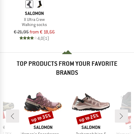
SALOMON
X Ultra Crew
Walking socks
€ 21,95
from € 18,66
4,0
(1)
TOP PRODUCTS FROM YOUR FAVORITE
BRANDS
up to 35%
up to 25%
up 
8%
Discount
Discount
Disc
BRAND
BRAND
B
ON
SALOMON
SALOMON
S
Item(s)
Item(s)
Item(s)
ORE-TEX
Women's Speedcross 6 Gore-Tex
Techamphibian 5
Women's X Ul