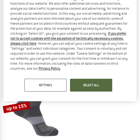
functions of our website. We also offer additional services and functions,
analyse our data traffic to personalise content and advertising, for instance to
provide social media functions. In this way, our social media, advertising and
analysis partners are also informed about your use of our website; some of
these partners are located in third countries without adequate guarantees for
the protection of your data, for example against access by authorities. By
SALOMON
SALOMON
clicking on "Select All", you give your consent to our processing.
If you prefer
not to accept cookies with the exception of technically necessary cookies,
Speedcross Ankle
Speedcross Crew
please click here
. However, you can adjust your cookie settings at any time in
Running socks
Running socks
"Settings" and select individual categories. Your consent is voluntary and not
€ 17,95
from € 15,62
€ 19,95
from € 16,96
required in order to use this website. Under “Cookie Settings” at the bottom of
our website, you can grant your consent for the first time or withdraw it at any
4,8
(6)
5,0
(1)
time. For more information, including the risks of data transfers to third
countries, see our
Privacy Policy
.
SETTINGS
SELECT ALL
up to 15%