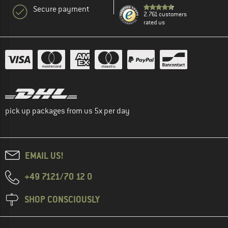
Secure payment
2.761 customers
rated us
pick up packages from us 5x per day
EMAIL US!
+49 7121/70 12 0
SHOP CONSCIOUSLY