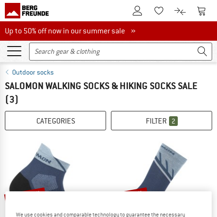
To Customer Account
To S
To Wishlist.
To product
Up to 50% off now in our summer sale
Up to 50% off now in our summer sale »
Outdoor socks
SALOMON WALKING SOCKS & HIKING SOCKS SALE
(3)
CATEGORIES
FILTER
2
up to 15%
up to 13%
We use cookies and comparable technology to guarantee the necessary