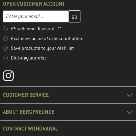
OPEN CUSTOMER ACCOUNT
Enter your email address here and create your customer account 
Email address
€5 welcome discount **
Exclusive access to discount offers
Save products to your wish list
Birthday surprise
CUSTOMER SERVICE
ABOUT BERGFREUNDE
CONTRACT WITHDRAWAL