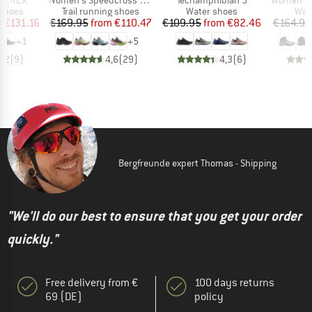
oup
Product group
Product group
Prod
 shoes
Trail running shoes
Water shoes
Wal
ice
duced Price
Price
Reduced Price
Price
Reduced Price
m
€131.16
€169.95
from
€110.47
€109.95
from
€82.46
€164.95
+
1
+
5
3,2
(
9
)
4,6
(
29
)
4,3
(
6
)
Bergfreunde expert Thomas - Shipping
"We'll do our best to ensure that you get your order
quickly."
Free delivery from €
100 days returns
69 (DE)
policy