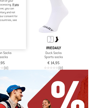
tion of your
processing.
If you
ver, you can
untary and not
your consent for
d countries, see
AILY
IRIEDAILY
an Socks
Duck Socks
 socks
Sports socks
,95
€ 14,95
(0)
(0)