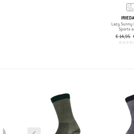
IRIEDA
Lazy Sunny 
Sports 
€ 14,95