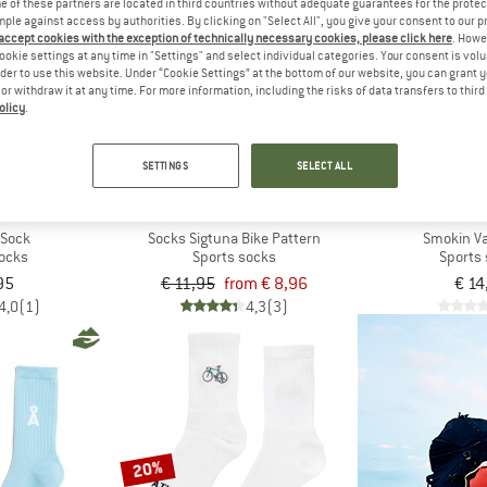
 of these partners are located in third countries without adequate guarantees for the protec
mple against access by authorities. By clicking on "Select All", you give your consent to our 
 accept cookies with the exception of technically necessary cookies, please click here
. Howe
up to 25%
new
ookie settings at any time in "Settings" and select individual categories. Your consent is vol
rder to use this website. Under “Cookie Settings” at the bottom of our website, you can grant 
e or withdraw it at any time. For more information, including the risks of data transfers to thir
olicy
.
SETTINGS
SELECT ALL
ILY
DEDICATED
IRIED
 Sock
Socks Sigtuna Bike Pattern
Smokin V
socks
Sports socks
Sports
95
€ 11,95
from € 8,96
€ 14
4,0
(1)
4,3
(3)
20%