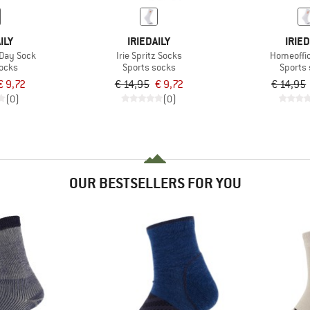
ILY
IRIEDAILY
IRIED
Day Sock
Irie Spritz Socks
Homeoffi
socks
Sports socks
Sports
€ 9,72
€ 14,95
€ 9,72
€ 14,95
(0)
(0)
OUR BESTSELLERS FOR YOU