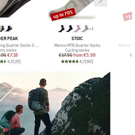
up to 70%
up t
Discount
Disco
+
1
AND
BRAND
ER PEAK
STOIC
Item(s)
Item(s)
g Quarter Socks 2-Pack
Merino MTB Quarter Socks
Merino Tr
duct group
Product group
rts socks
Cycling socks
Price
Reduced Price
Price
Reduced Price
.95
€7.18
€17.95
from
€5.99
€2
4,5
(
23
)
4,7
(
80
)