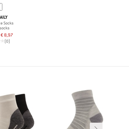
AILY
ce Socks
 socks
€ 8,97
(0)