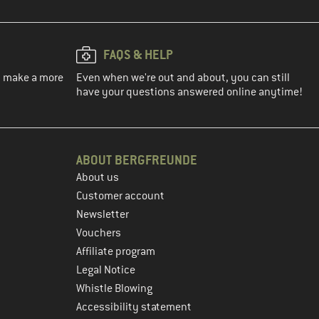
FAQS & HELP
ou make a more
Even when we're out and about, you can still
have your questions answered online anytime!
ABOUT BERGFREUNDE
About us
Customer account
Newsletter
Vouchers
Affiliate program
Legal Notice
Whistle Blowing
Accessibility statement