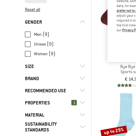
website; some
data, for exa
Reset all
prefer not to
adjust your c
required in o
GENDER
the first tim
our
Privacy P
(9)
Men
(9)
Unisex
(9)
Women
IRIEDA
SIZE
Bye Bye
Sports 
BRAND
€ 14,
35
36
37
38
39
RECOMMENDED USE
40
41
42
43
45
PROPERTIES
(9)
1
Everyday
46
(9)
Leisure
(1)
ARMEDANGELS
MATERIAL
(9)
Vegan
SUSTAINABILITY
(1)
DEDICATED
(16)
Insect protection
(9)
Synthetic fibre
up to 25%
STANDARDS
(7)
Iriedaily
(20)
Insulated