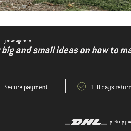
ility management
r big and small ideas on how to 
Secure payment
100 days return
pick up pa