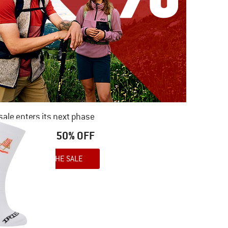
ale enters its next phase
NOW UP TO 50% OFF
TO THE SALE