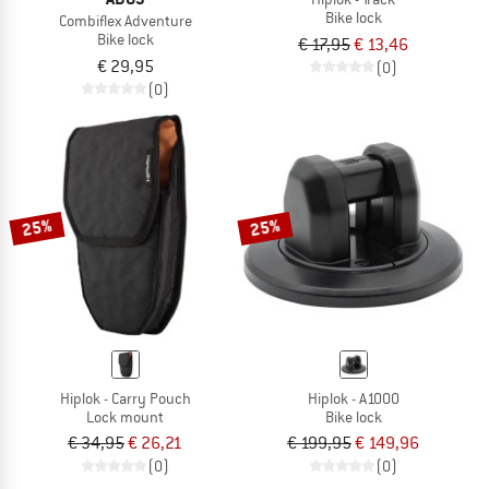
Bike lock
Combiflex Adventure
Bike lock
€ 17,95
€ 13,46
€ 29,95
(0)
(0)
25%
25%
Hiplok - Carry Pouch
Hiplok - A1000
Lock mount
Bike lock
€ 34,95
€ 26,21
€ 199,95
€ 149,96
(0)
(0)