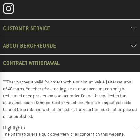
CUSTOMER SERVICE
ABOUT BERGFREUNDE
CONTRACT WITHDRAWAL
**The voucher is valid for orders with a minimum value (after returns)
of 40 euros. Vouchers for creating a customer account can only be
redeemed once per person and per order. Cannot be applied to the
categories books & maps, food or vouchers. No cash payout possible.
Cannot be combined with other codes. The voucher must not be passed
on or published.
Highlights
The
Sitemap
offers a quick overview of all content on this website.