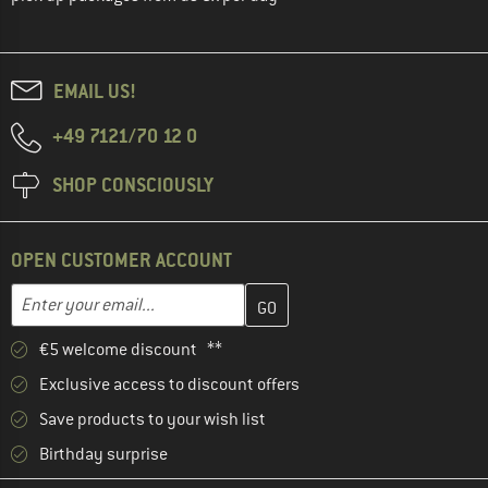
EMAIL US!
+49 7121/70 12 0
SHOP CONSCIOUSLY
OPEN CUSTOMER ACCOUNT
Enter your email address here and create your customer account 
Email address
€5 welcome discount **
Exclusive access to discount offers
Save products to your wish list
Birthday surprise