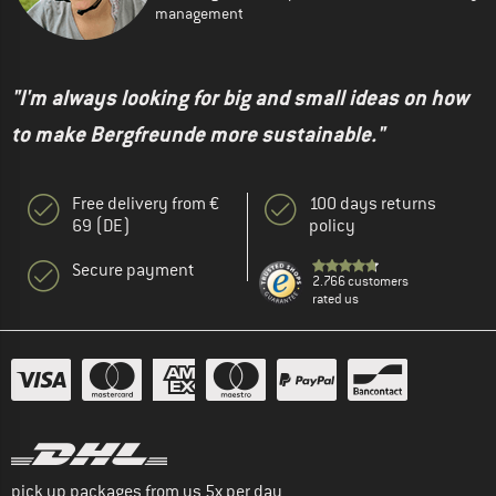
management
"I'm always looking for big and small ideas on how
to make Bergfreunde more sustainable."
Free delivery from €
100 days returns
69 (DE)
policy
Secure payment
2.766 customers
rated us
pick up packages from us 5x per day