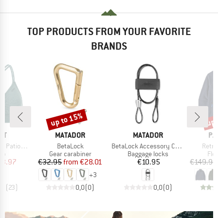
TOP PRODUCTS FROM YOUR FAVORITE
BRANDS
up to 15%
up 
Discount
Disc
D
BRAND
BRAND
BR
ST
MATADOR
MATADOR
PA
Item(s)
Item(s)
Item(
 Triangle
BetaLock
BetaLock Accessory Cable
Retro
t group
Product group
Product group
Pro
top
Gear carabiner
Baggage locks
Fle
ice
duced Price
Price
Reduced Price
Price
23.97
€32.95
from
€28.01
€10.95
€149.95
+
3
,9
(
23
)
0,0
(
0
)
0,0
(
0
)