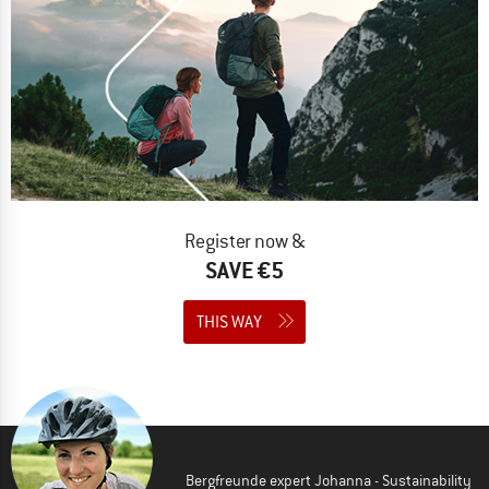
Register now &
SAVE €5
THIS WAY
Bergfreunde expert Johanna - Sustainability