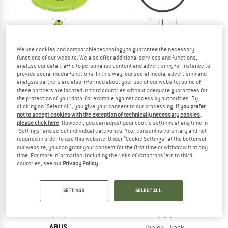
ABUS
ABUS
We use cookies and comparable technology to guarantee the necessary
Combiflex Stopover
Combiflex Travelguard
functions of our website. We also offer additional services and functions,
Bike lock
Bike lock
analyse our data traffic to personalise content and advertising, for instance to
€ 19,95
€ 29,95
provide social media functions. In this way, our social media, advertising and
analysis partners are also informed about your use of our website; some of
5,0
(1)
(0)
these partners are located in third countries without adequate guarantees for
the protection of your data, for example against access by authorities. By
clicking on "Select All", you give your consent to our processing.
If you prefer
not to accept cookies with the exception of technically necessary cookies,
please click here
. However, you can adjust your cookie settings at any time in
"Settings" and select individual categories. Your consent is voluntary and not
required in order to use this website. Under “Cookie Settings” at the bottom of
25%
our website, you can grant your consent for the first time or withdraw it at any
time. For more information, including the risks of data transfers to third
countries, see our
Privacy Policy
.
SETTINGS
SELECT ALL
ABUS
Hiplok - Track