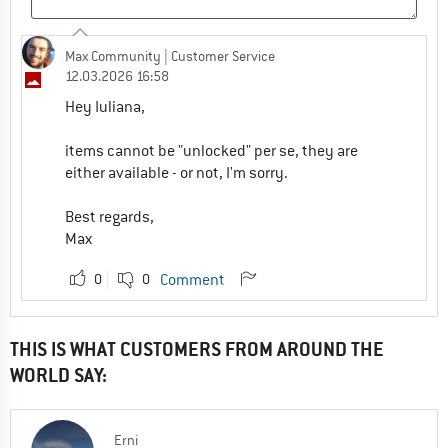
Max Community
| Customer Service
12.03.2026 16:58
Hey Iuliana,
items cannot be "unlocked" per se, they are
either available - or not, I'm sorry.
Best regards,
Max
0
0
Comment
THIS IS WHAT CUSTOMERS FROM AROUND THE
WORLD SAY:
Erni