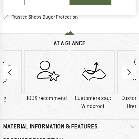
> 4,000,000 satisfied customers
All items in stock
Find all information here!
Trusted Shops Buyer Protection
AT A GLANCE
9 g
100% recommend
Customers say:
Custom
Windproof
Brea
MATERIAL INFORMATION & FEATURES