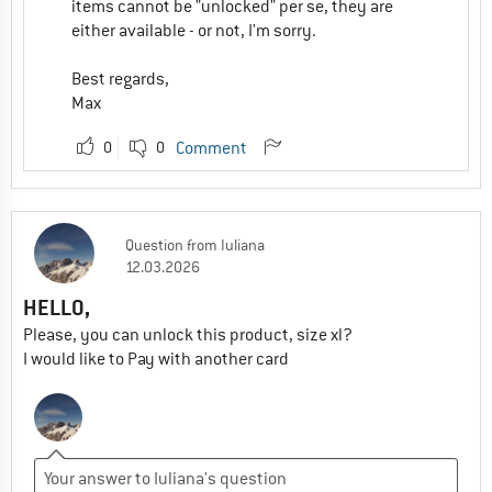
items cannot be "unlocked" per se, they are
either available - or not, I'm sorry.
Best regards,
Max
0
0
Comment
Question
from
Iuliana
12.03.2026
HELLO,
Please, you can unlock this product, size xl?
I would like to Pay with another card