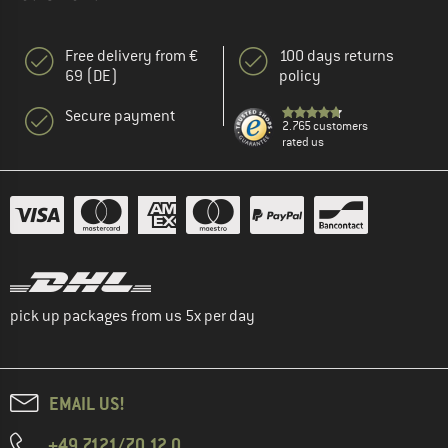
Free delivery from €
100 days returns
69 (DE)
policy
Secure payment
2.765 customers
rated us
pick up packages from us 5x per day
EMAIL US!
+49 7121/70 12 0