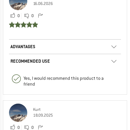
16.06.2026
0
0
ADVANTAGES
RECOMMENDED USE
Yes, I would recommend this product to a
friend
Kurt
18.09.2025
0
0