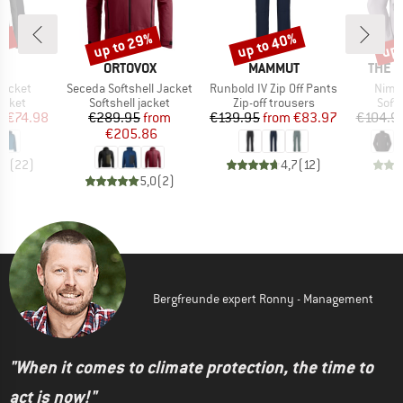
0%
up to 29%
up to 40%
up 
Discount
Discount
Disc
D
BRAND
BRAND
BRAN
E
ORTOVOX
MAMMUT
THE 
Item(s)
Item(s)
Item
Jacket
Seceda Softshell Jacket
Runbold IV Zip Off Pants
Nimbl
roup
Product group
Product group
Prod
jacket
Softshell jacket
Zip-off trousers
Softs
ice
duced Price
Price
Reduced Price
Price
Reduced Price
m
€74.98
€289.95
from
€139.95
from
€83.97
€104.9
€205.86
,4
(
22
)
4,7
(
12
)
5,0
(
2
)
Bergfreunde expert Ronny - Management
"When it comes to climate protection, the time to
act is now!"