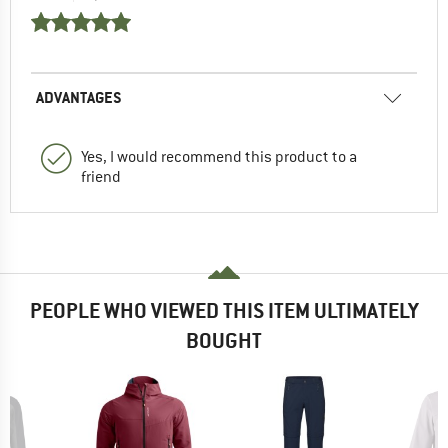
ADVANTAGES
Yes, I would recommend this product to a
friend
PEOPLE WHO VIEWED THIS ITEM ULTIMATELY
BOUGHT