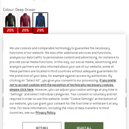
Colour:
Deep Ocean
20%
20%
29%
Choose size:
S
M
L
XL
XXL
We use cookies and comparable technology to guarantee the necessary
functions of our website. We also offer additional services and functions,
Size chart
analyse our data traffic to personalise content and advertising, for instance to
provide social media functions. In this way, our social media, advertising and
The link opens an information box which co
Delivery time: 2-4 working days
analysis partners are also informed about your use of our website; some of
these partners are located in third countries without adequate guarantees for
Quantity:
the protection of your data, for example against access by authorities. By
clicking on "Select All", you give your consent to our processing.
If you prefer
ADD TO CART
not to accept cookies with the exception of technically necessary cookies,
please click here
. However, you can adjust your cookie settings at any time in
"Settings" and select individual categories. Your consent is voluntary and not
required in order to use this website. Under “Cookie Settings” at the bottom of
SAVE
COMPARE
our website, you can grant your consent for the first time or withdraw it at any
time. For more information, including the risks of data transfers to third
countries, see our
Privacy Policy
.
Find more shipping information 
Free delivery from € 69 (DE)
Find our return policy here! Opens an
100 days returns policy
SETTINGS
SELECT ALL