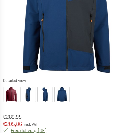
Detailed view
Original price :
Price:
€
289,95
€
205,86
incl. VAT
Germany. Info on shipping costs. Opens an
Free delivery
(DE)