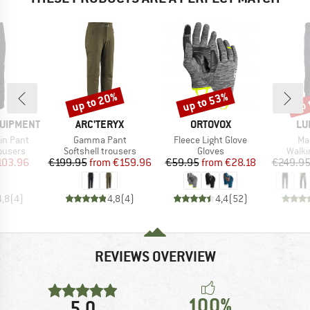
up to 20%
up to 53%
up 
Discount
Discount
Disc
BRAND
BRAND
BR
QUIPMENT
ARC'TERYX
ORTOVOX
LU
Item(s)
Item(s)
It
in Pant
Gamma Pant
Fleece Light Glove
Ma
oup
Product group
Product group
Produ
rousers
Softshell trousers
Gloves
Walki
ice
duced Price
Price
Reduced Price
Price
Reduced Price
103.96
€199.95
from
€159.96
€59.95
from
€28.18
€249.9
4,8
(
4
)
4,8
(
4
)
4,4
(
52
)
REVIEWS OVERVIEW
100%
5,0