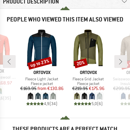
PRODUCT DESCRIPTION
PEOPLE WHO VIEWED THIS ITEM ALSO VIEWED
up to 23%
up 
20%
Discount
Discount
Disc
D
OX
BRAND
BRAND
B
ORTOVOX
ORTOVOX
O
rid Jacket
Item(s)
Item(s)
Item(s)
Fleece Light Jacket
Fleece Grid Jacket
Swisswool P
ice
duced Price
168.97
Product group
Product group
Produ
Fleece jacket
Fleece jacket
Insul
Price
Reduced Price
Price
Reduced Price
€169.95
from
€130.86
€219.95
€175.96
€299.95
,6
(
35
)
4,9
(
34
)
5,0
(
6
)
THESE PRODUCTS ARE A PERFECT MATCH