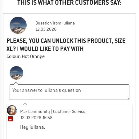
THIS IS WHAT OTHER CUSTOMERS SAY:
Question
from
Iuliana
12.03.2026
PLEASE, YOU CAN UNLOCK THIS PRODUCT, SIZE
XL? I WOULD LIKE TO PAY WITH
Colour: Hot Orange
Max Community
| Customer Service
12.03.2026 16:58
Hey Iuliana,