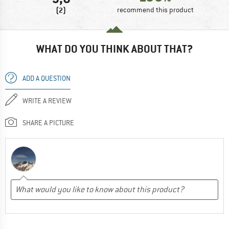
(2)
recommend this product
WHAT DO YOU THINK ABOUT THAT?
ADD A QUESTION
WRITE A REVIEW
SHARE A PICTURE