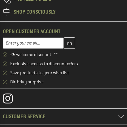
SHOP CONSCIOUSLY
OPEN CUSTOMER ACCOUNT
Enter your email address here and create your customer account 
Email address
€5 welcome discount **
Exclusive access to discount offers
Save products to your wish list
Birthday surprise
CUSTOMER SERVICE