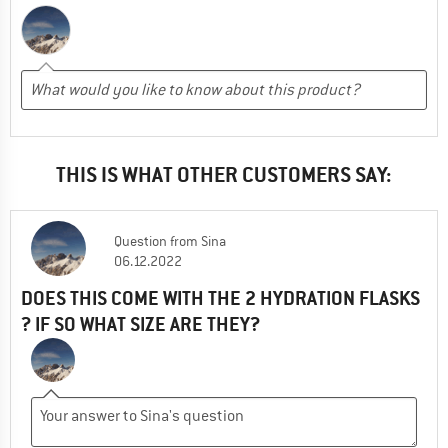
THIS IS WHAT OTHER CUSTOMERS SAY:
Question
from
Sina
06.12.2022
DOES THIS COME WITH THE 2 HYDRATION FLASKS
? IF SO WHAT SIZE ARE THEY?