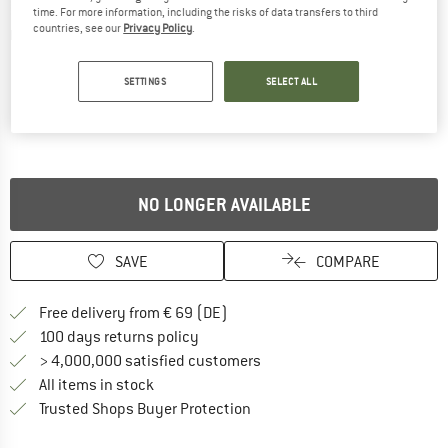
time. For more information, including the risks of data transfers to third
countries, see our
Privacy Policy
.
Detailed view
SETTINGS
SELECT ALL
NO LONGER AVAILABLE
SAVE
COMPARE
Find more shipping information 
Free delivery from € 69 (DE)
Find our return policy here! Opens an
100 days returns policy
> 4,000,000 satisfied customers
All items in stock
Find all information here!
Trusted Shops Buyer Protection