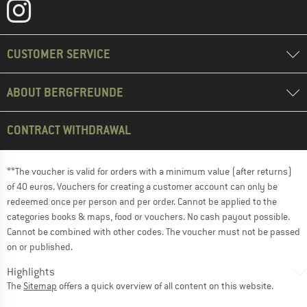
CUSTOMER SERVICE
ABOUT BERGFREUNDE
CONTRACT WITHDRAWAL
**The voucher is valid for orders with a minimum value (after returns)
of 40 euros. Vouchers for creating a customer account can only be
redeemed once per person and per order. Cannot be applied to the
categories books & maps, food or vouchers. No cash payout possible.
Cannot be combined with other codes. The voucher must not be passed
on or published.
Highlights
The
Sitemap
offers a quick overview of all content on this website.