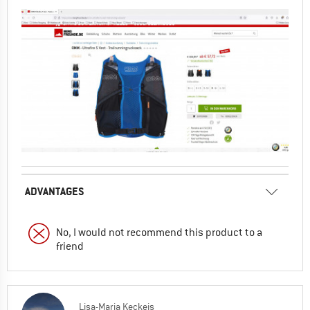
ADVANTAGES
No, I would not recommend this product to a
friend
Lisa-Maria Keckeis