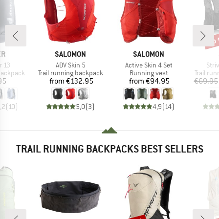
up 
Disc
D
BRAND
BRAND
ER
SALOMON
SALOMON
Item(s)
Item(s)
Item
r 13
ADV Skin 5
Active Skin 4 Set
Stri
p
Product group
Product group
Product
 backpack
Trail running backpack
Running vest
Trail ru
ice
Price
Price
95
from
€132.95
from
€94.95
€69.95
,2
(
10
)
5,0
(
3
)
4,9
(
14
)
TRAIL RUNNING BACKPACKS BEST SELLERS