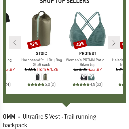
SHOP TOP SELLERS
0%
57%
40%
80
Discount
Discount
Disc
D
OX
BRAND
STOIC
BRAND
PROTEST
o T-Shirt
Item(s)
HarnosandSt. II Dry Bag
Item(s)
Women's PRTMM Patio Triangle
Item(s)
HeladagenSt. Insulated
 group
hirt
Product group
Stuff sack
Product group
Bikini top
Prod
Insul
ice
duced Price
€62.97
€9.95
from
Price
Reduced Price
€4.28
€39.95
Price
Reduced Price
€23.97
€24.9
,7
(
24
)
5,0
(
2
)
4,9
(
23
)
OMM
-
Ultrafire 5 Vest - Trail running
backpack