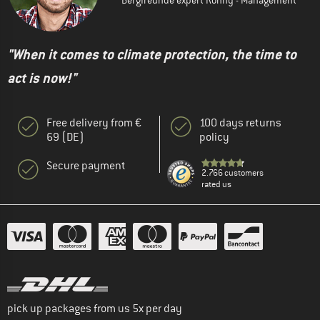
"When it comes to climate protection, the time to
act is now!"
Free delivery from €
100 days returns
69 (DE)
policy
Secure payment
2.766 customers
rated us
pick up packages from us 5x per day