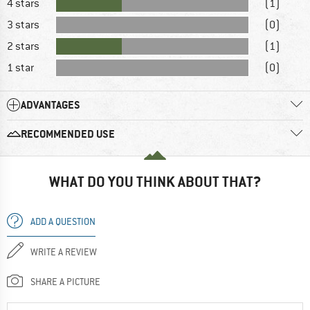
4 stars
(1)
3 stars
(0)
2 stars
(1)
1 star
(0)
ADVANTAGES
RECOMMENDED USE
WHAT DO YOU THINK ABOUT THAT?
ADD A QUESTION
WRITE A REVIEW
SHARE A PICTURE