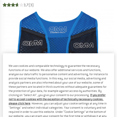
3,7
(3)
We use cookies and comparable technology to guarantee the necessary
functions of our website. We also offer additional services and functions,
analyse our data traffic to personalise content and advertising, for instance to
provide social media functions. In this way, our social media, advertising and
analysis partners are also informed about your use of our website; some of
these partners are located in third countries without adequate guarantees for
the protection of your data, for example against access by authorities. By
clicking on "Select All", you give your consent to our processing.
If you prefer
not to accept cookies with the exception of technically necessary cookies,
please click here
. However, you can adjust your cookie settings at any time in
"Settings" and select individual categories. Your consent is voluntary and not
required in order to use this website. Under “Cookie Settings” at the bottom of
our website, you can grant your consent for the first time or withdraw it at any