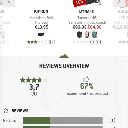
up 
15%
Discount
Disc
BRAND
BRAND
BRA
ON
KIPRUN
DYNAFIT
ADID
)
Item(s)
Item(s)
Item(
12
Marathon Belt
Traverse 16
XPR Tr
oup
Product group
Product group
Product
ckpack
Hip bag
Trail running backpack
Trail ru
ice
Price
Price
Reduced Price
95
€19.95
€99.95
€84.96
€119.9
5,0
(
1
)
3,0
(
1
)
0,0
(
0
)
REVIEWS OVERVIEW
67%
3,7
(3)
recommend this product
REVIEWS
5 stars
(1)