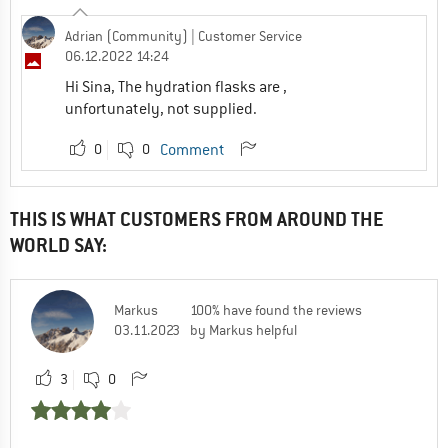
Adrian (Community)
| Customer Service
06.12.2022 14:24
Hi Sina, The hydration flasks are ,
unfortunately, not supplied.
0
0
Comment
THIS IS WHAT CUSTOMERS FROM AROUND THE
WORLD SAY:
Markus
100% have found the reviews
03.11.2023
by Markus helpful
3
0