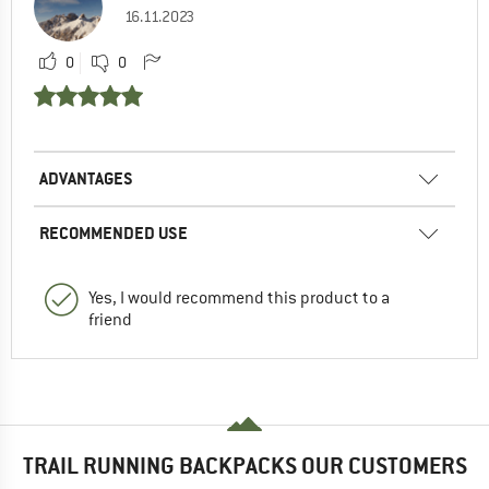
16.11.2023
0
0
ADVANTAGES
RECOMMENDED USE
Yes, I would recommend this product to a
friend
TRAIL RUNNING BACKPACKS OUR CUSTOMERS