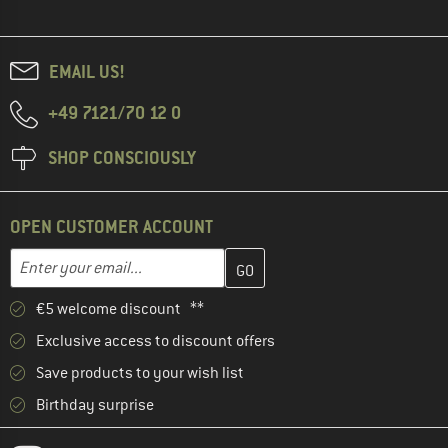
EMAIL US!
+49 7121/70 12 0
SHOP CONSCIOUSLY
OPEN CUSTOMER ACCOUNT
Enter your email address here and create your customer account 
Email address
€5 welcome discount **
Exclusive access to discount offers
Save products to your wish list
Birthday surprise