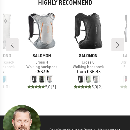
HIGHLY RECOMMEND
BRAND
BRAND
BR
AMOND
SALOMON
SALOMON
LA 
Item(s)
Item(s)
Item(
Backpack
Cross 4
Cross 8
Ultra 
p
Product group
Product group
Pro
 backpack
Walking backpack
Walking backpack
Run
ice
Price
Price
95
€56.95
from
€66.45
€
0,0
(
0
)
5,0
(
3
)
5,0
(
2
)
Bergfreunde expert Ronny - Management