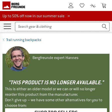
To Customer Account
To S
To Wishlist.
To product
Up to 50% off now in our summer sale
Up to 50% off now in our summer sale »
Trail running backpacks
Bergfreunde expert Hannes
"THIS PRODUCT IS NO LONGER AVAILABLE."
This is either an older model or we can or will no longer
reorder this product from the manufacturer.
Don't give up – we have some other alternatives for you to
choose from: