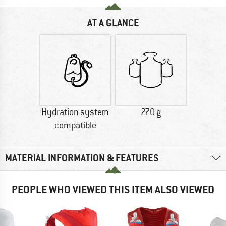
AT A GLANCE
Hydration system
270 g
compatible
MATERIAL INFORMATION & FEATURES
PEOPLE WHO VIEWED THIS ITEM ALSO VIEWED