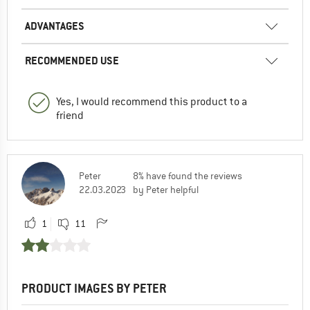
ADVANTAGES
RECOMMENDED USE
Yes, I would recommend this product to a
friend
Peter
8% have found the reviews
22.03.2023
by Peter helpful
1
11
PRODUCT IMAGES BY PETER