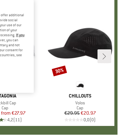
offer additional
ovide social
your use of our
tion of your
processing.
If you
ver, you can
untary and not
your consent for
d countries, see
%
30%
Discount
+
3
AND
TAGONIA
BRAND
CHILLOUTS
em(s)
kbill Cap
Item(s)
Volos
Product group
Cap
Product group
Cap
from
Price
Reduced Price
€27.97
€29.95
Price
Reduced Price
€20.97
4,2
(
11
)
0,0
(
0
)