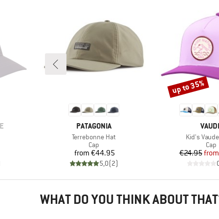
up to 35%
Discount
BRAND
BRAN
E
PATAGONIA
VAUD
Item(s)
Item(s)
Terrebonne Hat
Kid's Vaude
roup
Product group
Prod
Cap
Cap
d Price
Price
Pr
Re
from
€44.95
€24.95
from
)
5,0
(
2
)
WHAT DO YOU THINK ABOUT THAT