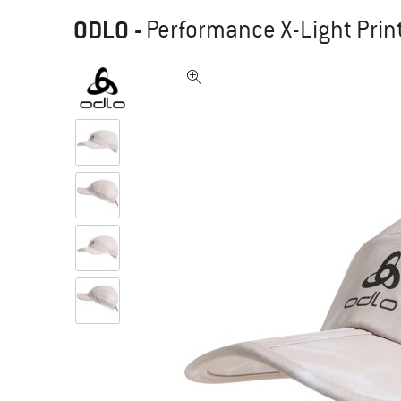
ODLO
-
Performance X-Light Print