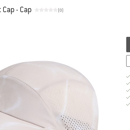
 Cap - Cap
(0)