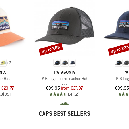
up to 30%
up to 22
Discount
Discount
+
7
BRAND
BR
NIA
PATAGONIA
PA
Item(s)
Item(s
er Hat
P-6 Logo Lopro Trucker Hat
P-6 Log
uct group
Product group
Cap
ice
duced Price
Price
Reduced Price
m
€23.77
€39.95
from
€27.97
€39.95
,8
(
35
)
4,4
(
12
)
CAPS BEST SELLERS