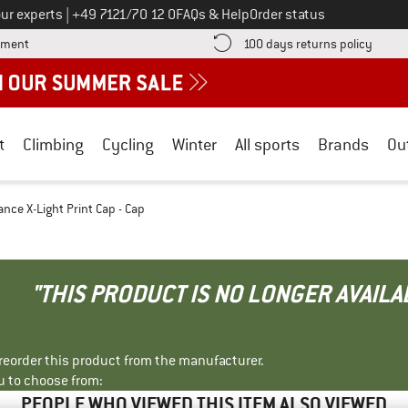
Call us on
ur experts
|
+49 7121/70 12 0
FAQs & Help
Order status
Find more payment information here! Opens an information box
Find o
yment
100 days returns policy
t
Climbing
Cycling
Winter
All sports
Brands
Ou
nce X-Light Print Cap - Cap
"THIS PRODUCT IS NO LONGER AVAILA
r reorder this product from the manufacturer.
u to choose from:
PEOPLE WHO VIEWED THIS ITEM ALSO VIEWED