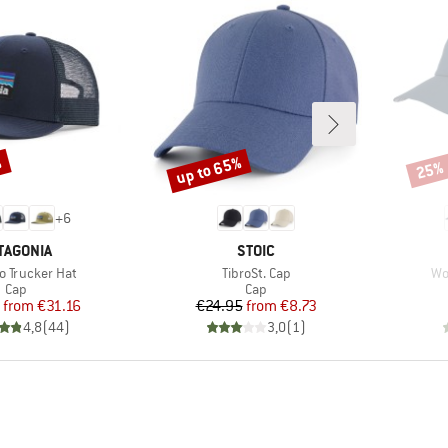
%
up to 65%
25%
Discount
Disco
+
6
AND
BRAND
TAGONIA
STOIC
)
Item(s)
It
o Trucker Hat
TibroSt. Cap
Wo
Product group
Product group
Cap
Cap
Price
Reduced Price
Price
Reduced Price
from
€31.16
€24.95
from
€8.73
4,8
(
44
)
3,0
(
1
)