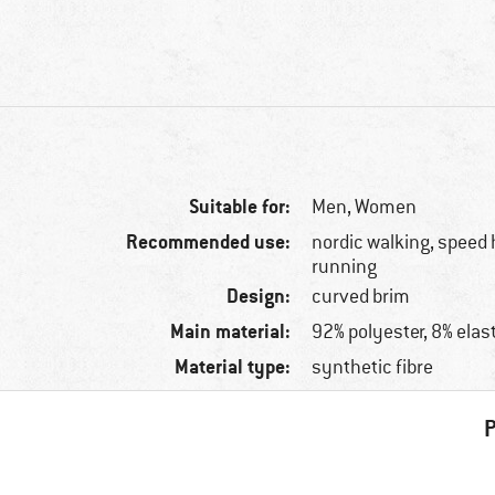
Suitable for:
Men,
Women
Recommended use:
nordic walking, speed h
running
Design:
curved brim
Main material:
92% polyester, 8% elas
Material type:
synthetic fibre
P