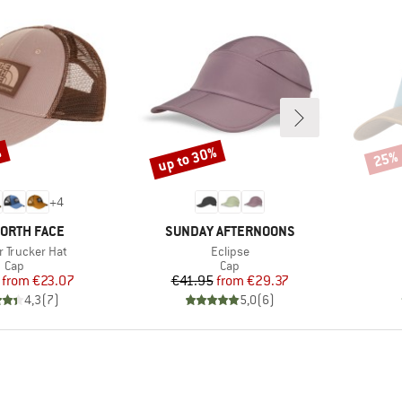
%
up to 30%
25%
Discount
Disco
+
4
D
BRAND
NORTH FACE
SUNDAY AFTERNOONS
)
Item(s)
 Trucker Hat
Eclipse
Product group
Product group
Cap
Cap
Price
Reduced Price
Price
Reduced Price
from
€23.07
€41.95
from
€29.37
4,3
(
7
)
5,0
(
6
)