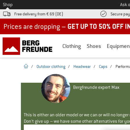
To
Shop
Ask o
Free delivery from € 69 (DE)
Secure pa
Up to 50% off now in our summer sale
Clothing
Shoes
Equipmen
homepage
/
Outdoor clothing
/
Headwear
/
Caps
/
Performa
Bergfreunde expert Max
This is either an older model or we can or will no longe
Don't give up – we have some other alternatives for yo