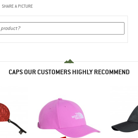
SHARE A PICTURE
CAPS OUR CUSTOMERS HIGHLY RECOMMEND