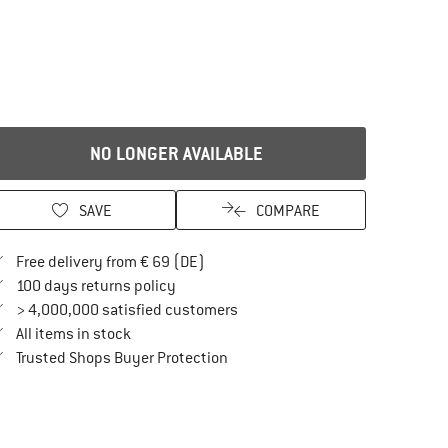
NO LONGER AVAILABLE
SAVE
COMPARE
Find more shipping information here
Free delivery from € 69 (DE)
Find our return policy here! Opens an in
100 days returns policy
> 4,000,000 satisfied customers
All items in stock
Find all information here!
Trusted Shops Buyer Protection