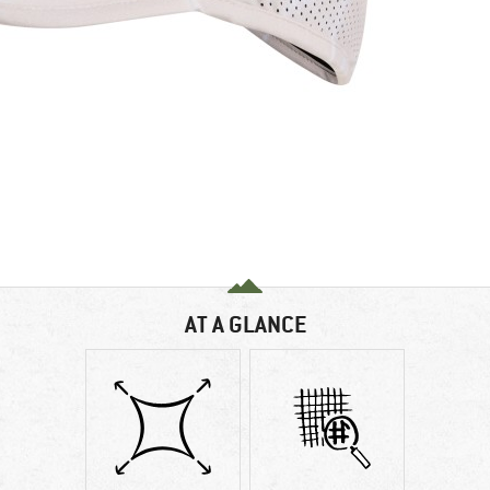
AT A GLANCE