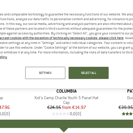
es and comparable technology to guarantee the necessary functions of our website. We also 
functions, analyse our data traffic to personalise content and advertising, for instance to pr
ns. In this way, our social media, advertising and analysis partners are also informed about 
 of these partners are located in third countries without adequate guarantees for the protec
mple against access by authorities. By clicking on "Select All", you give your consent to our 
 accept cookies with the exception of technically necessary cookies, please click here
. Howe
ookie settings at any time in "Settings" and select individual categories. Your consent is vol
rder to use this website. Under “Cookie Settings” at the bottom of our website, you can grant 
e or withdraw it at any time. For more information, including the risks of data transfers to thir
olicy
.
up to 40%
up to 30
Discount
Discount
SETTINGS
SELECT ALL
AND
BRAND
COLUMBIA
BR
PA
)
ap
Item(s)
Kid's Camp Charlie Youth 5 Panel Hat
It
Duc
uct group
Product group
Cap
ice
duced Price
47.96
€24.95
from
Price
Reduced Price
€14.97
€39.95
0,0
(
0
)
0,0
(
0
)