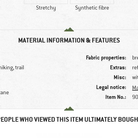
Stretchy
Synthetic fibre
MATERIAL INFORMATION & FEATURES
Fabric properties:
br
Extras:
iking, trail
re
Misc:
wi
Legal notice:
Ma
tane
Item No.:
90
EOPLE WHO VIEWED THIS ITEM ULTIMATELY BOUG