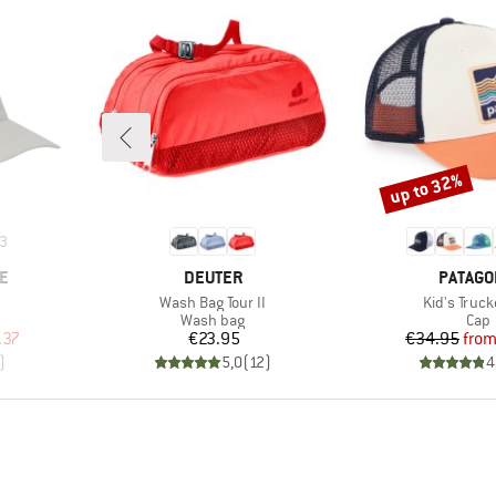
up to 32%
Discount
3
BRAND
BRAND
E
DEUTER
PATAGO
Item(s)
Item(s)
Wash Bag Tour II
Kid's Truck
roup
Product group
Prod
Wash bag
Cap
d Price
Price
Pr
Re
.37
€23.95
€34.95
fro
)
5,0
(
12
)
4