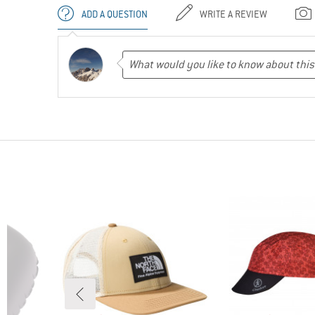
ADD A QUESTION
WRITE A REVIEW