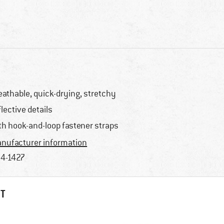
eathable, quick-drying, stretchy
flective details
th hook-and-loop fastener straps
nufacturer information
4-1427
HT