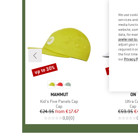
We use cooki
services and 
media functio
website; some
data, for exa
prefer not to
adjust your c
required in o
the first tim
our
Privacy P
up to 30%
20%
Discount
Discount
BRAND
MAMMUT
BR
ON
Item(s)
Kid's Five Panels Cap
Item(s
Ultra C
Product group
Cap
Prod
Cap
€24.95
from
Price
Reduced Price
€17.47
€59.95
Pr
Re
€
0,0
(
0
)