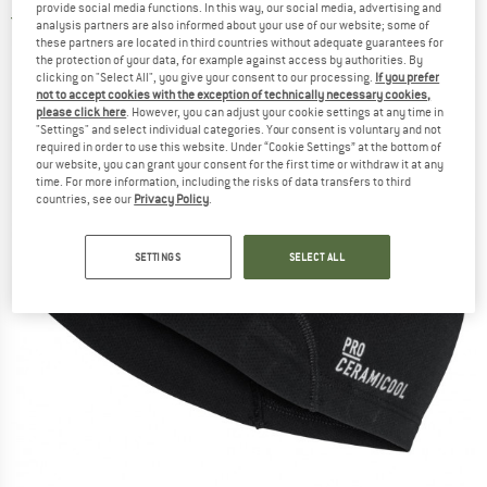
provide social media functions. In this way, our social media, advertising and
5,0
(1)
analysis partners are also informed about your use of our website; some of
these partners are located in third countries without adequate guarantees for
the protection of your data, for example against access by authorities. By
clicking on "Select All", you give your consent to our processing.
If you prefer
not to accept cookies with the exception of technically necessary cookies,
please click here
. However, you can adjust your cookie settings at any time in
"Settings" and select individual categories. Your consent is voluntary and not
required in order to use this website. Under “Cookie Settings” at the bottom of
our website, you can grant your consent for the first time or withdraw it at any
time. For more information, including the risks of data transfers to third
countries, see our
Privacy Policy
.
SETTINGS
SELECT ALL