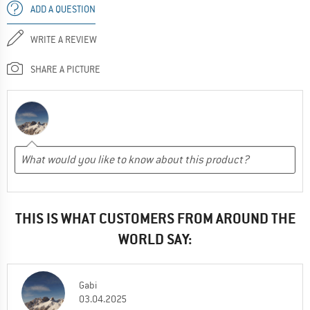
ADD A QUESTION
WRITE A REVIEW
SHARE A PICTURE
THIS IS WHAT CUSTOMERS FROM AROUND THE
WORLD SAY:
Gabi
03.04.2025