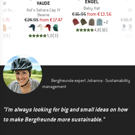
BRAND
ENGEL
BRAND
NIA
VAUDE
Item(s)
Baby Hat
Item(s)
Ite
d Beanie
Kid's Sahara Cap IV
Bab
Price
Reduced Price
€16.95
from
€13.56
ct group
Product group
e
Beanie
ice
duced Price
Price
Reduced Price
18.78
€24.95
from
€17.47
€18.95
+
2
+
2
4,8
(
16
)
4,0
(
8
)
5,0
(
3
)
Bergfreunde expert Johanna - Sustainability
management
"I'm always looking for big and small ideas on how
to make Bergfreunde more sustainable."