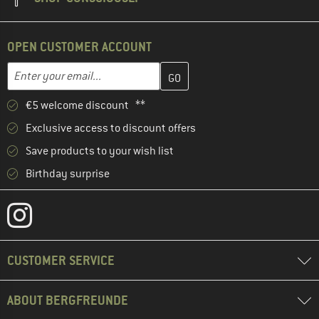
OPEN CUSTOMER ACCOUNT
Enter your email address here and create your customer account 
Email address
€5 welcome discount **
Exclusive access to discount offers
Save products to your wish list
Birthday surprise
CUSTOMER SERVICE
ABOUT BERGFREUNDE