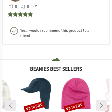
0
0
Yes, I would recommend this product to a
friend
BEANIES BEST SELLERS
up to 30%
up to 20%
up 
Discount
Discount
Disc