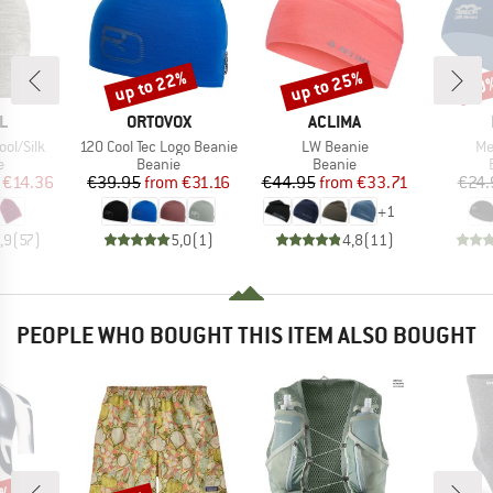
up to 22%
up to 25%
20
Discount
Discount
Disc
D
BRAND
BRAND
L
ORTOVOX
ACLIMA
Item(s)
Item(s)
It
ol/Silk
120 Cool Tec Logo Beanie
LW Beanie
Me
ct group
Product group
Product group
e
Beanie
Beanie
ice
duced Price
Price
Reduced Price
Price
Reduced Price
€14.36
€39.95
from
€31.16
€44.95
from
€33.71
€24.
+
1
,9
(
57
)
5,0
(
1
)
4,8
(
11
)
PEOPLE WHO BOUGHT THIS ITEM ALSO BOUGHT