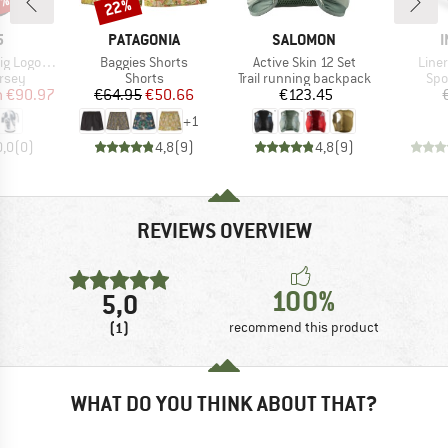
0%
22%
Discount
ND
BRAND
BRAND
5
PATAGONIA
SALOMON
I
Item(s)
Item(s)
Item
ogo Jersey
Baggies Shorts
Active Skin 12 Set
Line
group
Product group
Product group
Pro
ersey
Shorts
Trail running backpack
Spo
ice
duced Price
Price
Reduced Price
Price
m
€90.97
€64.95
€50.66
€123.45
+
1
0,0
(
0
)
4,8
(
9
)
4,8
(
9
)
REVIEWS OVERVIEW
100%
5,0
(1)
recommend this product
WHAT DO YOU THINK ABOUT THAT?