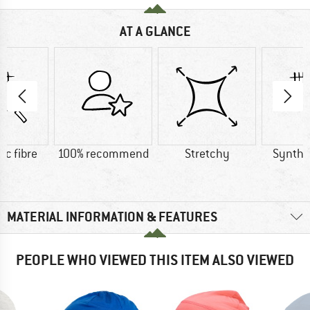
AT A GLANCE
ic fibre
100% recommend
Stretchy
Synthet
MATERIAL INFORMATION & FEATURES
PEOPLE WHO VIEWED THIS ITEM ALSO VIEWED