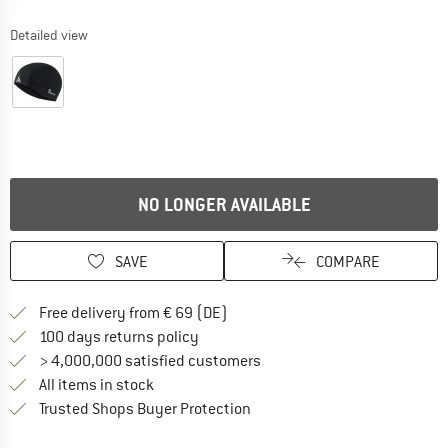
Detailed view
NO LONGER AVAILABLE
SAVE
COMPARE
Find more shipping information 
Free delivery from € 69 (DE)
Find our return policy here! Opens an
100 days returns policy
> 4,000,000 satisfied customers
All items in stock
Find all information here!
Trusted Shops Buyer Protection