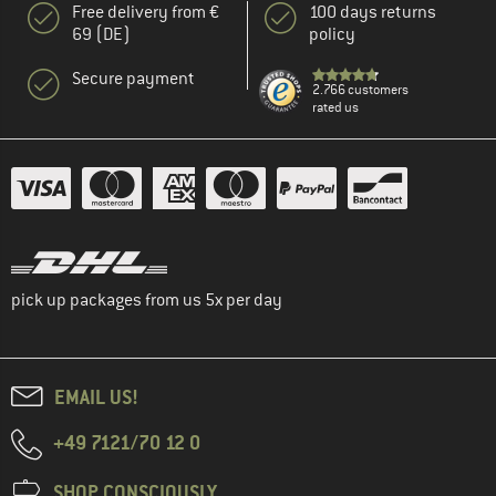
Free delivery from €
100 days returns
69 (DE)
policy
Secure payment
2.766 customers
rated us
pick up packages from us 5x per day
EMAIL US!
+49 7121/70 12 0
SHOP CONSCIOUSLY