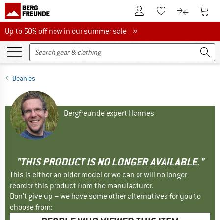
To Customer Account
To S
To Wishlist.
To product
Up to 50% off now in our summer sale
Up to 50% off now in our summer sale »
Beanies
Bergfreunde expert Hannes
"THIS PRODUCT IS NO LONGER AVAILABLE."
This is either an older model or we can or will no longer
reorder this product from the manufacturer.
Don't give up – we have some other alternatives for you to
choose from: