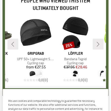
PEOPLE WHO VIEWED THIS ITEM
ULTIMATELY BOUGHT
25%
Discount
TOCK
BRAND
GRIPGRAB
BRAND
LÖFFLER
B
GR
)
EVA
Item(s)
UPF 50+ Lightweight Summer Skull Cap
Item(s)
Bandana Txgrid
I
B
ct group
ls
Product group
Cycling cap
Product group
Cycling cap
Pr
Cy
95
ice
from
€27.55
Price
€37.95
Price
Reduced Price
€28.46
fr
4,5
(
6
)
0,0
(
0
)
0,0
(
0
)
We use cookies and comparable technology to guarantee the necessary
functions of our website. We also offer additional services and functions,
ODLO
-
Hat Ceramicool UVP - Beanie
analyse our data traffic to personalise content and advertising, for instance to