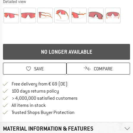
Detailed view
NO LONGER AVAILABLE
SAVE
COMPARE
Find more shipping information 
Free delivery from € 69 (DE)
Find our return policy here! Opens an
100 days returns policy
> 4,000,000 satisfied customers
All items in stock
Find all information here!
Trusted Shops Buyer Protection
MATERIAL INFORMATION & FEATURES