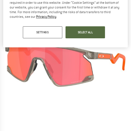
required in order to use this website. Under “Cookie Settings” at the bottom of
our website, you can grant your consent for the first time or withdraw it at any
time. For more information, including the risks of data transfers to third
countries, see our
Privacy Policy
.
SETTINGS
SELECT ALL