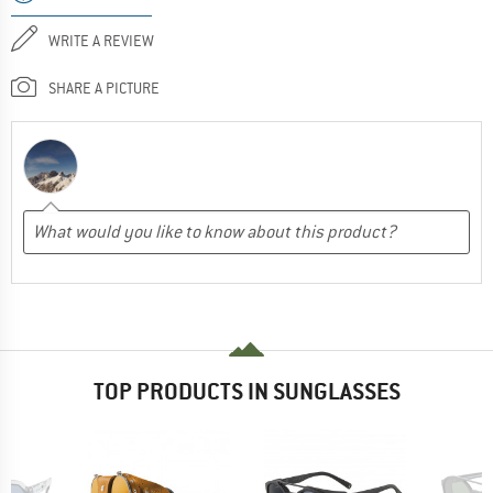
WRITE A REVIEW
SHARE A PICTURE
TOP PRODUCTS IN SUNGLASSES