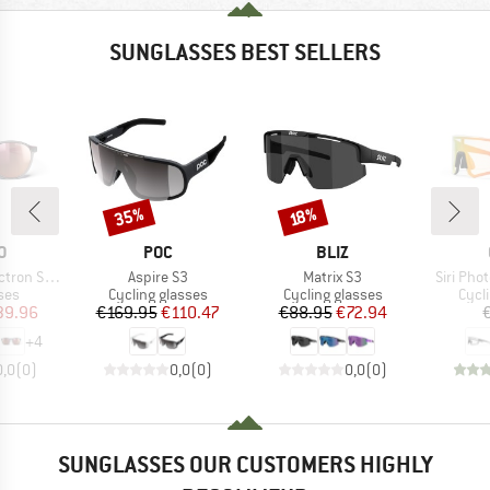
SUNGLASSES BEST SELLERS
35%
Discount
Discount
18%
D
BRAND
BRAND
O
POC
BLIZ
Item(s)
Item(s)
Item(s)
3 (VLT 12%)
Aspire S3
Matrix S3
Siri Pho
 group
Product group
Product group
Prod
ses
Cycling glasses
Cycling glasses
Cycl
ice
duced Price
Price
Reduced Price
Price
Reduced Price
39.96
€169.95
€110.47
€88.95
€72.94
+
4
0,0
(
0
)
0,0
(
0
)
0,0
(
0
)
SUNGLASSES OUR CUSTOMERS HIGHLY