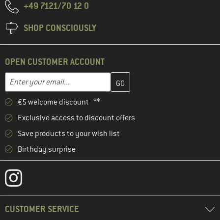
+49 7121/70 12 0
SHOP CONSCIOUSLY
OPEN CUSTOMER ACCOUNT
Enter your email address here and create your customer account 
Email address
€5 welcome discount **
Exclusive access to discount offers
Save products to your wish list
Birthday surprise
CUSTOMER SERVICE