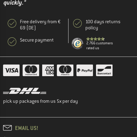
quickly."
Free delivery from €
100 days returns
69 (DE)
policy
Secure payment
2.766 customers
rated us
pick up packages from us 5x per day
EMAIL US!