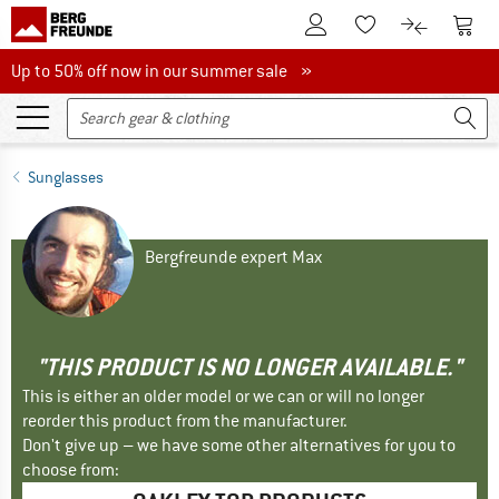
To Customer Account
To S
To Wishlist.
To product
Up to 50% off now in our summer sale
Up to 50% off now in our summer sale »
Sunglasses
Bergfreunde expert Max
"THIS PRODUCT IS NO LONGER AVAILABLE."
This is either an older model or we can or will no longer
reorder this product from the manufacturer.
Don't give up – we have some other alternatives for you to
choose from: