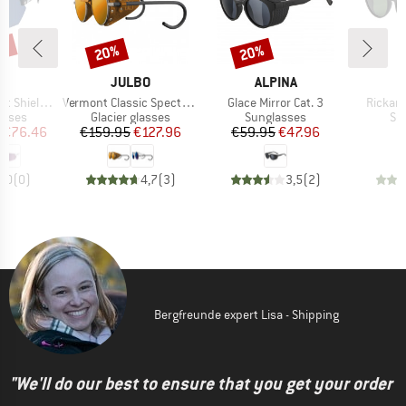
5%
20%
20%
Discount
Discount
ND
BRAND
BRAND
T
JULBO
ALPINA
Item(s)
Item(s)
Item(s
Shield S3
Vermont Classic Spectron S3CF
Glace Mirror Cat. 3
Rickard
roup
Product group
Product group
Pr
asses
Glacier glasses
Sunglasses
Su
ice
duced Price
Price
Reduced Price
Price
Reduced Price
€76.46
€159.95
€127.96
€59.95
€47.96
0,0
(
0
)
4,7
(
3
)
3,5
(
2
)
Bergfreunde expert Lisa - Shipping
"We'll do our best to ensure that you get your order