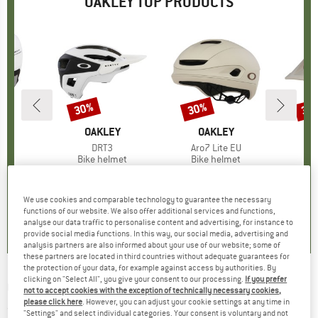
OAKLEY TOP PRODUCTS
5%
30%
30%
30
Discount
Discount
Disc
D
EY
BRAND
OAKLEY
BRAND
OAKLEY
B
O
(s)
5
Item(s)
DRT3
Item(s)
Aro7 Lite EU
It
DR
 group
met
Product group
Bike helmet
Product group
Bike helmet
Pr
Bi
ice
duced Price
€142.97
€129.95
Price
Reduced Price
€90.97
€249.95
Price
Reduced Price
€174.97
€199.
+
10
+
2
We use cookies and comparable technology to guarantee the necessary
5,0
(
1
)
5,0
(
3
)
0,0
(
0
)
functions of our website. We also offer additional services and functions,
analyse our data traffic to personalise content and advertising, for instance to
provide social media functions. In this way, our social media, advertising and
analysis partners are also informed about your use of our website; some of
these partners are located in third countries without adequate guarantees for
the protection of your data, for example against access by authorities. By
clicking on "Select All", you give your consent to our processing.
If you prefer
OAKLEY
-
BXTR S2 VLT 35% - Sunglasses
not to accept cookies with the exception of technically necessary cookies,
please click here
. However, you can adjust your cookie settings at any time in
(0)
"Settings" and select individual categories. Your consent is voluntary and not