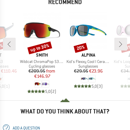
RECOMMEND
5%
up to 30%
20%
20
Discount
Discount
Disc
ND
BRAND
BRAND
T
SMITH
ALPINA
)
Item(s)
Item(s)
Item(s)
S3
Wildcat ChromaPop S3 (VLT 15%) + S0 (VLT 90%)
Kid's Flexxy Cool I Ceramic Mirror Cat 3
Kid's Loo
roup
Product group
Product group
Pr
asses
Cycling glasses
Sunglasses
Su
ice
duced Price
Price
Reduced Price
Price
Reduced Price
€110.46
€209.95
from
€29.95
€23.96
€34
€146.97
5,0
(
1
)
5,0
(
3
)
5,0
(
2
)
WHAT DO YOU THINK ABOUT THAT?
ADD A QUESTION