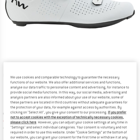
Detailed view
We use cookies and comparable technology to guarantee the necessary
functions of our website. We also offer additional services and functions,
analyse our data traffic to personalise content and advertising, for instance to
provide social media functions. In this way, our social media, advertising and
analysis partners are also informed about your use of our website; some of
these partners are located in third countries without adequate guarantees for
the protection of your data, for example against access by authorities. By
clicking on "Select All", you give your consent to our processing.
If you prefer
Original price :
Price:
€
149,95
not to accept cookies with the exception of technically necessary cookies,
€
127,46
incl. VAT
please click here
. However, you can adjust your cookie settings at any time in
Germany. Info on shipping costs. Opens an
"Settings" and select individual categories. Your consent is voluntary and not
Free delivery
(DE)
required in order to use this website. Under “Cookie Settings” at the bottom of
our website, you can grant your consent for the first time or withdraw it at any