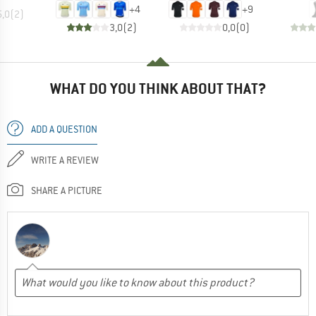
+
4
+
9
5,0
(
2
)
3,0
(
2
)
0,0
(
0
)
WHAT DO YOU THINK ABOUT THAT?
ADD A QUESTION
WRITE A REVIEW
SHARE A PICTURE