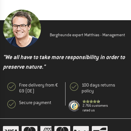
Bergfreunde expert Matthias - Management
"We all have to take more responsibility in order to
preserve nature."
Free delivery from €
100 days returns
69 (DE)
policy
Secure payment
2.766 customers
rated us