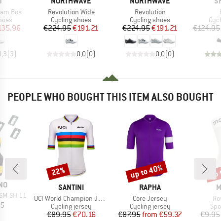
ND
BRAND
BRAND
B
T
NORTHWAVE
NORTHWAVE
S
Item(s)
Item(s)
eam Boa
Revolution Wide
Revolution
group
Product group
Product group
Pro
hoes
Cycling shoes
Cycling shoes
Cyc
ice
duced Price
Price
Reduced Price
Price
Reduced Price
135.96
€224.95
€191.21
€224.95
€191.21
€124.95
4,3
(
3
)
0,0
(
0
)
0,0
(
0
)
PEOPLE WHO BOUGHT THIS ITEM ALSO BOUGHT
up to 40%
up 
22%
Discount
Discount
Disc
NO
BRAND
BRAND
B
SANTINI
RAPHA
M
 SM-SH 11
Item(s)
Item(s)
It
UCI World Champion Jersey
Core Jersey
Ro
ice
95
Product group
Product group
Pro
Cycling jersey
Cycling jersey
Spo
Price
Reduced Price
Price
Reduced Price
€89.95
€70.16
€87.95
from
€59.37
€9.95