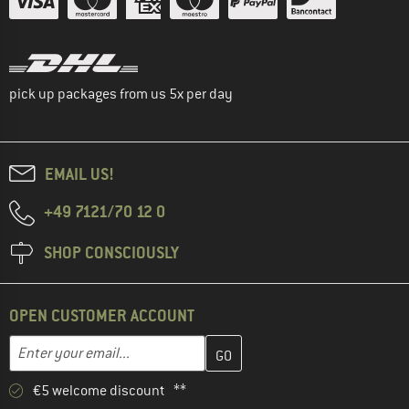
pick up packages from us 5x per day
EMAIL US!
+49 7121/70 12 0
SHOP CONSCIOUSLY
OPEN CUSTOMER ACCOUNT
Enter your email address here and create your customer account 
Email address
€5 welcome discount **