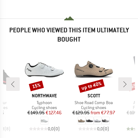
PEOPLE WHO VIEWED THIS ITEM ULTIMATELY
BOUGHT
up to 40%
15%
65
Discount
Discount
Disc
D
BRAND
BRAND
AS
NORTHWAVE
SCOTT
Item(s)
Item(s)
It
Tour
Typhoon
Shoe Road Comp Boa
Al
group
Product group
Product group
Pr
hoes
Cycling shoes
Cycling shoes
Fl
ice
Price
Reduced Price
Price
Reduced Price
95
€149.95
€127.46
€129.95
from
€77.97
€109
4,8
(
8
)
0,0
(
0
)
0,0
(
0
)