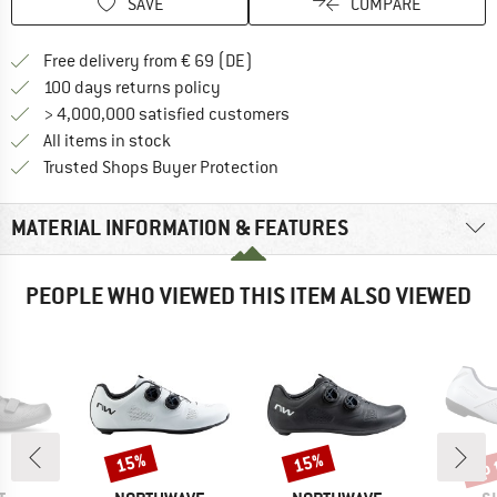
SAVE
COMPARE
Find more shipping information 
Free delivery from € 69 (DE)
Find our return policy here! Opens an
100 days returns policy
> 4,000,000 satisfied customers
All items in stock
Find all information here!
Trusted Shops Buyer Protection
MATERIAL INFORMATION & FEATURES
PEOPLE WHO VIEWED THIS ITEM ALSO VIEWED
up 
15%
15%
Discount
Discount
Disc