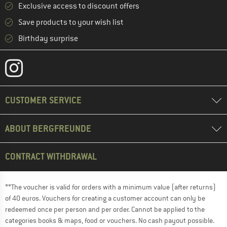
Exclusive access to discount offers
Save products to your wish list
Birthday surprise
CUSTOMER SERVICE
ABOUT BERGFREUNDE
CONTRACT WITHDRAWAL
**The voucher is valid for orders with a minimum value (after returns)
of 40 euros. Vouchers for creating a customer account can only be
redeemed once per person and per order. Cannot be applied to the
categories books & maps, food or vouchers. No cash payout possible.