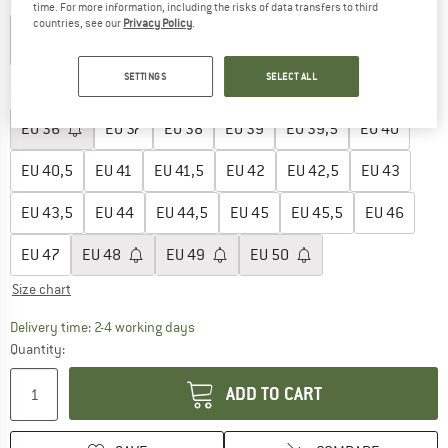
Colour:
White
time. For more information, including the risks of data transfers to third
countries, see our
Privacy Policy
.
15%
SETTINGS
SELECT ALL
Choose size:
EU
36
EU
37
EU
38
EU
39
EU
39,5
EU
40
EU
40,5
EU
41
EU
41,5
EU
42
EU
42,5
EU
43
EU
43,5
EU
44
EU
44,5
EU
45
EU
45,5
EU
46
EU
47
EU
48
EU
49
EU
50
Size chart
The link opens an information box which co
Delivery time: 2-4 working days
Quantity:
ADD TO CART