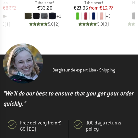
group
Product group
Product group
Pro
hoes
Tube scarf
Tube scarf
Nec
ice
duced Price
Price
Price
Reduced Price
m
€87.72
€33.20
€23.95
from
€16.77
+
1
+
3
5,0
(
1
)
5,0
(
2
)
5,0
(
3
)
Bergfreunde expert Lisa - Shipping
"We'll do our best to ensure that you get your order
quickly."
Free delivery from €
100 days returns
69 (DE)
policy