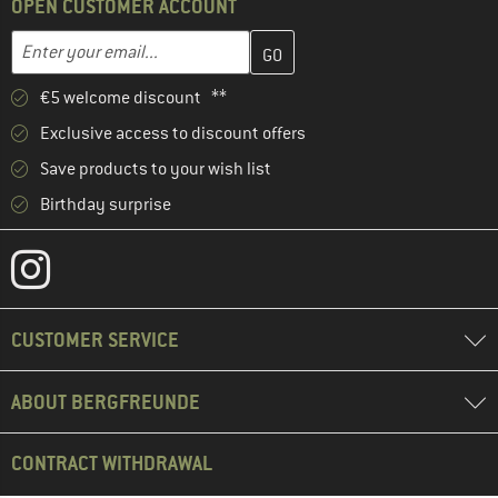
OPEN CUSTOMER ACCOUNT
Enter your email address here and create your customer account 
Email address
€5 welcome discount **
Exclusive access to discount offers
Save products to your wish list
Birthday surprise
CUSTOMER SERVICE
ABOUT BERGFREUNDE
CONTRACT WITHDRAWAL