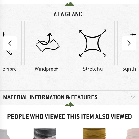
AT A GLANCE
ic fibre
Windproof
Stretchy
Synthet
MATERIAL INFORMATION & FEATURES
PEOPLE WHO VIEWED THIS ITEM ALSO VIEWED