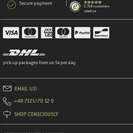
Secure payment
2.768 customers
rated us
pick up packages from us 5x per day
EMAIL US!
+49 7121/70 12 0
SHOP CONSCIOUSLY