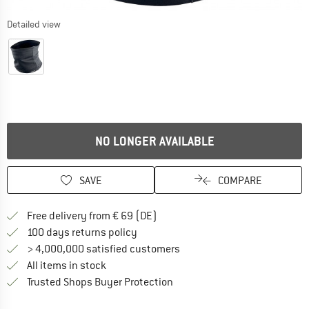
Detailed view
NO LONGER AVAILABLE
SAVE
COMPARE
Find more shipping information 
Free delivery from € 69 (DE)
Find our return policy here! Opens an
100 days returns policy
> 4,000,000 satisfied customers
All items in stock
Find all information here!
Trusted Shops Buyer Protection