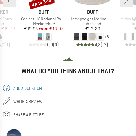
5%
up to 30%
Discount
BRAND
BRAND
AKER
BUFF
BUFF
Item(s)
Item(s)
Item(s)
xi Chute
Coolnet UV National Parks
Heavyweight Merino Wool
Midweigh
 group
Product group
Product group
Pr
arf
Neckerchief
Tube scarf
Tu
ice
duced Price
Price
Reduced Price
Price
m
€19.47
€19.95
from
€13.97
€33.20
+
8
5,0
(
1
)
0,0
(
0
)
4,8
(
23
)
WHAT DO YOU THINK ABOUT THAT?
ADD A QUESTION
WRITE A REVIEW
SHARE A PICTURE