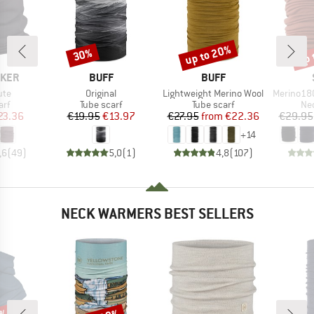
up to 20%
up 
30%
Discount
Discount
Disc
BRAND
BRAND
AKER
BUFF
BUFF
Item(s)
Item(s)
Item(s)
ute
Original
Lightweight Merino Wool
Merino180 Ben
 group
Product group
Product group
Pro
arf
Tube scarf
Tube scarf
Nec
ice
duced Price
Price
Reduced Price
Price
Reduced Price
23.36
€19.95
€13.97
€27.95
from
€22.36
€29.95
+
14
,6
(
49
)
5,0
(
1
)
4,8
(
107
)
NECK WARMERS BEST SELLERS