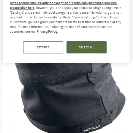
not to accept cookies with the exception of technically necessary cookies,
(0)
please click here
. However, you can adjust your cookie settings at any time in
"Settings" and select individual categories. Your consent is voluntary and not
required in order to use this website. Under “Cookie Settings” at the bottom of
our website, you can grant your consent for the first time or withdraw it at any
time. For more information, including the risks of data transfers to third
countries, see our
Privacy Policy
.
SETTINGS
SELECT ALL