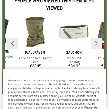
PEOPLE WHO VIEWED THIS ITEM ALSO
VIEWED
20
Disc
AMOND
BRAND
FJÄLLRÄVEN
BRAND
SALOMON
ol Holster
Item(s)
Abisko Lite Neck Gaiter
Item(s)
Pulse Belt
Item(s
Childre
ice
duced Price
7.96
Product group
Scarf
Product group
Hip bag
€28.45
Price
€34.95
Price
€15.
0,0
(
0
)
4,5
(
4
)
4,2
(
17
)
We use cookies and comparable technology to guarantee the necessary
functions of our website. We also offer additional services and functions,
analyse our data traffic to personalise content and advertising, for instance to
provide social media functions. In this way, our social media, advertising and
analysis partners are also informed about your use of our website; some of
these partners are located in third countries without adequate guarantees for
the protection of your data, for example against access by authorities. By
NORTHWAVE
-
Neck Warmer Front Protection
clicking on "Select All", you give your consent to our processing.
If you prefer