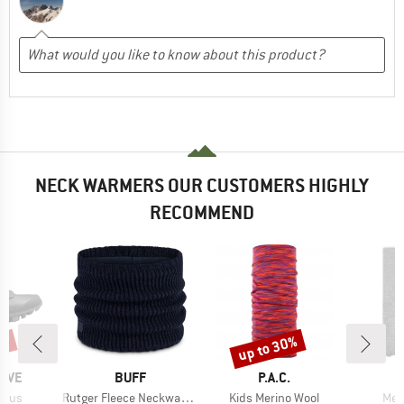
NECK WARMERS OUR CUSTOMERS HIGHLY
RECOMMEND
5%
up to 30%
Discount
BRAND
BRAND
AVE
BUFF
P.A.C.
Item(s)
Item(s)
Ite
Plus
Rutger Fleece Neckwarmer
Kids Merino Wool
Mer