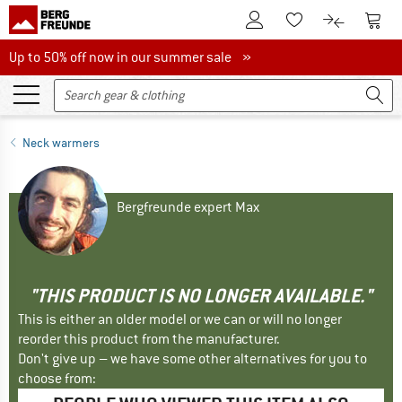
To Customer Account
To S
To Wishlist.
To product
Up to 50% off now in our summer sale
Up to 50% off now in our summer sale »
Neck warmers
Bergfreunde expert Max
"THIS PRODUCT IS NO LONGER AVAILABLE."
This is either an older model or we can or will no longer
reorder this product from the manufacturer.
Don't give up – we have some other alternatives for you to
choose from: