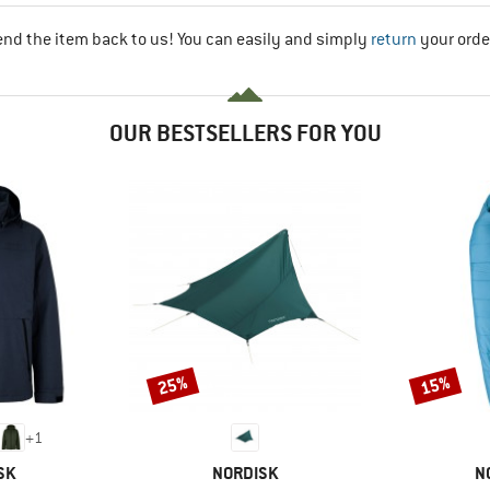
end the item back to us! You can easily and simply
return
your orde
OUR BESTSELLERS FOR YOU
25%
15%
Discount
Discount
+
1
BRAND
B
SK
NORDISK
N