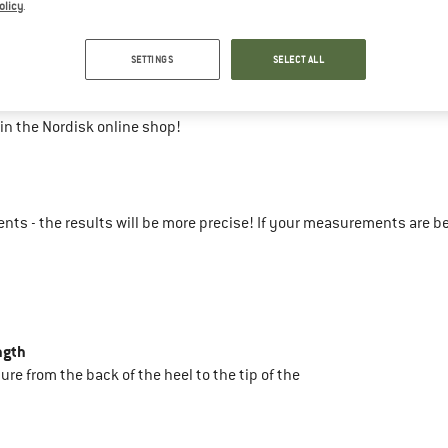
olicy
.
43-45
SETTINGS
SELECT ALL
31
in the Nordisk online shop!
ts - the results will be more precise! If your measurements are b
ngth
sure from the back of the heel to the tip of the