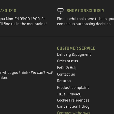
/70 12 0
SHOP CONSCIOUSLY
you Mon-Fri 09:00-17:00. At
Find useful tools here to help y
ll find us in the mountains!
conscious purchasing decision.
CUSTOMER SERVICE
Delivery & payment
in the next step
Order status
FAQs & Help
 what you think - We can't wait
Contact us
nion!
Returns
Product complaint
|
T&Cs
Privacy
Cookie Preferences
Cancellation Policy
Contract withdrawal