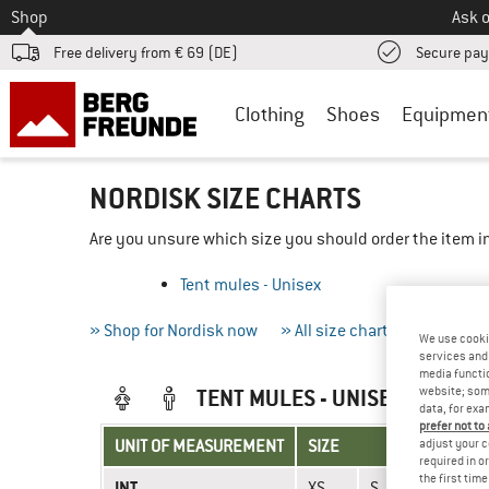
To
Shop
Ask o
Free delivery from € 69 (DE)
Secure pa
Clothing
Shoes
Equipmen
NORDISK SIZE CHARTS
Are you unsure which size you should order the item in
Tent mules - Unisex
» Shop for Nordisk now
» All size charts
» Measur
We use cooki
services and 
media functio
website; some
TENT MULES - UNISEX
data, for exa
prefer not to
adjust your c
UNIT OF MEASUREMENT
SIZE
required in o
the first tim
INT.
XS
S
M