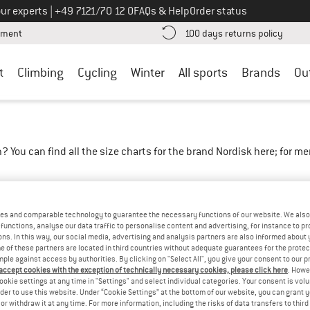
Call us on
ur experts
|
+49 7121/70 12 0
FAQs & Help
Order status
Find more payment information here! Opens an information box
Find o
yment
100 days returns policy
t
Climbing
Cycling
Winter
All sports
Brands
Ou
? You can find all the size charts for the brand Nordisk here; for 
ing instructions
es and comparable technology to guarantee the necessary functions of our website. We also 
functions, analyse our data traffic to personalise content and advertising, for instance to pr
ns. In this way, our social media, advertising and analysis partners are also informed about 
 of these partners are located in third countries without adequate guarantees for the protec
mple against access by authorities. By clicking on "Select All", you give your consent to our 
 accept cookies with the exception of technically necessary cookies, please click here
. Howe
ookie settings at any time in "Settings" and select individual categories. Your consent is vol
rder to use this website. Under “Cookie Settings” at the bottom of our website, you can grant 
e or withdraw it at any time. For more information, including the risks of data transfers to thir
L