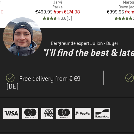
Item(s)
Item(
n
Jarvi
Marto
roup
Product group
Product 
Parka
Down ja
d Price
Price
Reduced Price
Pr
Re
96
€499.95
from
€174.98
€399.95
fro
)
3,6
(
5
)
Bergfreunde expert Julian - Buyer
"I'll find the best & la
Free delivery from € 69
(DE)