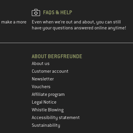
FAQS & HELP
ou make a more
Even when we're out and about, you can still
have your questions answered online anytime!
ABOUT BERGFREUNDE
About us
Customer account
Newsletter
Vouchers
Affiliate program
Legal Notice
Whistle Blowing
Accessibility statement
Sustainability