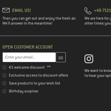
EMAIL US!
+49 7121
Then you can get out and enjoy the fresh air.
We are here for 
We'll answer in the meantime!
other times you'
OPEN CUSTOMER ACCOUNT
Enter your email address here and create your customer account 
Email address
€5 welcome discount **
We want to know
Exclusive access to discount offers
to hear your opi
Save products to your wish list
Birthday surprise