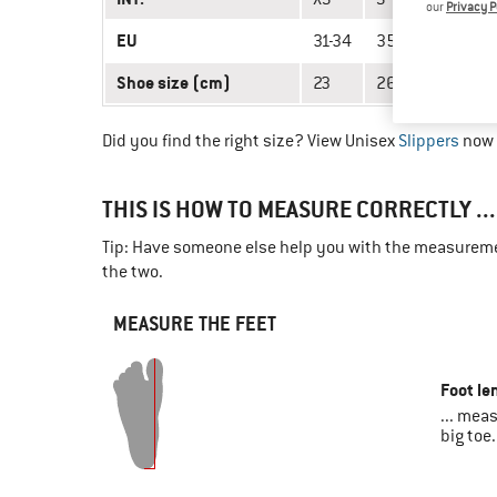
our
Privacy P
EU
31-34
35-38
39-42
Shoe size (cm)
23
26
29
Did you find the right size? View Unisex
Slippers
now 
THIS IS HOW TO MEASURE CORRECTLY ...
Tip: Have someone else help you with the measuremen
the two.
MEASURE THE FEET
Foot le
... mea
big toe.