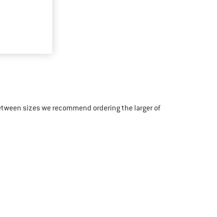
etween sizes we recommend ordering the larger of