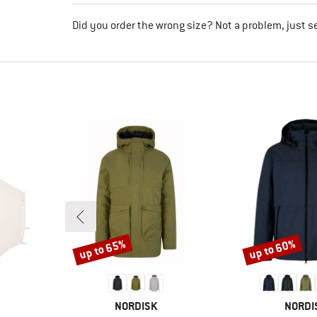
Did you order the wrong size? Not a problem, just s
up to 65%
up to 60%
Discount
Discount
BRAND
BRAND
NORDISK
NORDI