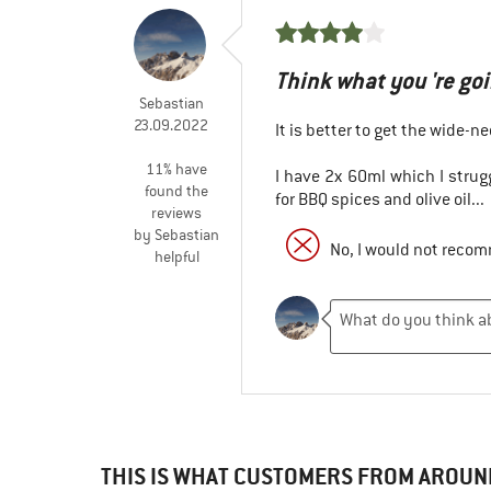
Think what you 're goin
Sebastian
23.09.2022
It is better to get the wide-ne
11% have
I have 2x 60ml which I strugg
found the
for BBQ spices and olive oil...
reviews
by Sebastian
No, I would not recom
helpful
THIS IS WHAT CUSTOMERS FROM AROUN