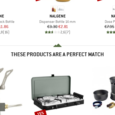
BRAND
B
NE
NALGENE
N
Item(s)
Item(s
ck Bottle
Dispenser Bottle 14 mm
Dose P
ice
duced Price
Price
Reduced Price
11.86
€3.30
€2.81
€7.95
,8
(
16
)
2,6
(
7
)
THESE PRODUCTS ARE A PERFECT MATCH
15%
Discount