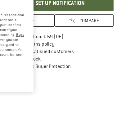
SET UP NOTIFICATION
offer additional
SAVE
COMPARE
ovide social
your use of our
tion of your
processing.
If you
Find more shipping information here
Free delivery from € 69 (DE)
ver, you can
Find our return policy here! Opens an in
100 days returns policy
untary and not
your consent for
> 4,000,000 satisfied customers
d countries, see
All items in stock
Find all information here!
Trusted Shops Buyer Protection