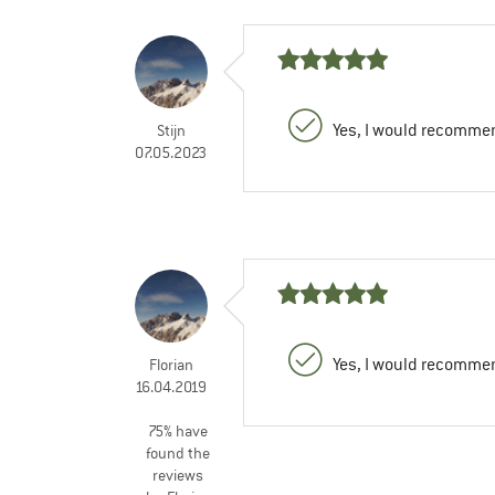
Yes, I would recommen
Stijn
07.05.2023
Yes, I would recommen
Florian
16.04.2019
75% have
found the
reviews