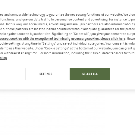
es and comparable technology to guarantee the necessary functions of our website. We also 
functions, analyse our data traffic to personalise content and advertising, for instance to pr
ns. In this way, our social media, advertising and analysis partners are also informed about 
 of these partners are located in third countries without adequate guarantees for the protec
mple against access by authorities. By clicking on "Select All", you give your consent to our 
 accept cookies with the exception of technically necessary cookies, please click here
. Howe
ookie settings at any time in "Settings" and select individual categories. Your consent is vol
rder to use this website. Under “Cookie Settings” at the bottom of our website, you can grant 
e or withdraw it at any time. For more information, including the risks of data transfers to thir
olicy
.
SETTINGS
SELECT ALL