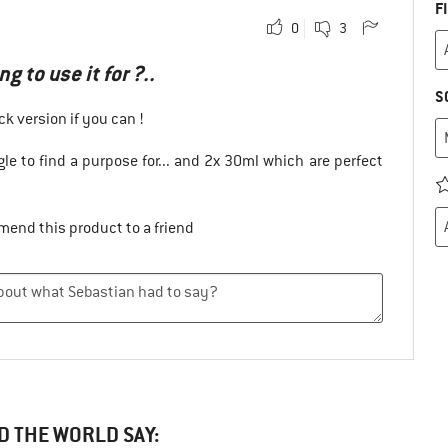
F
0
3
g to use it for ?..
S
ck version if you can !
le to find a purpose for... and 2x 30ml which are perfect
mend this product to a friend
D THE WORLD SAY: