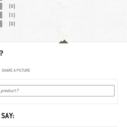
(0)
(1)
(0)
?
SHARE A PICTURE
 SAY: