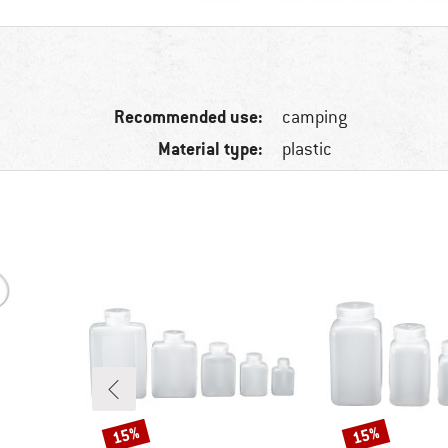
Recommended use:
camping
Material type:
plastic
15%
15%
Discount
Discount