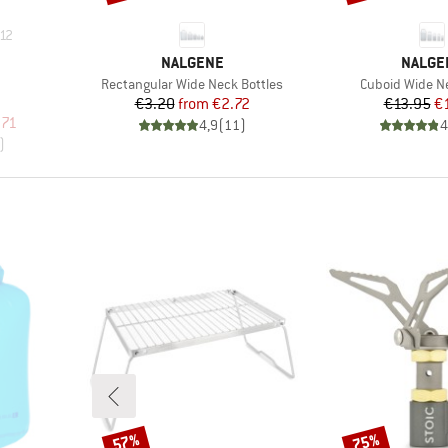
12
BRAND
BRAND
NALGENE
NALGE
Item(s)
Item(s)
Rectangular Wide Neck Bottles
Cuboid Wide Ne
Price
Reduced Price
Pr
Re
€3.20
from
€2.72
€13.95
€
p
d Price
.71
4,9
(
11
)
4
)
57%
75%
Discount
Discount