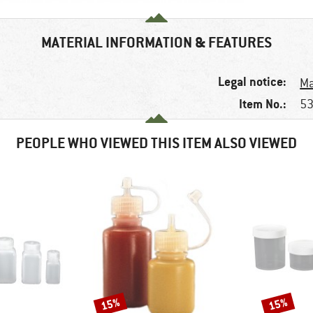
MATERIAL INFORMATION & FEATURES
Legal notice:
Ma
Item No.:
53
PEOPLE WHO VIEWED THIS ITEM ALSO VIEWED
15%
15%
Discount
Discount