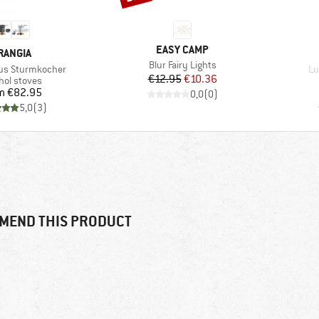
BRAND
EASY CAMP
RAND
RANGIA
Item(s)
Blur Fairy Lights
It
itus Sturmkocher
Lu
Price
Reduced Price
€12.95
€10.36
uct group
hol stoves
Price
m
€82.95
0,0
(
0
)
5,0
(
3
)
MEND THIS PRODUCT