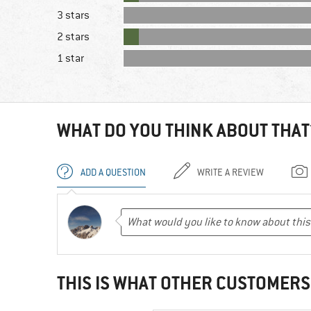
3 stars
2 stars
1 star
WHAT DO YOU THINK ABOUT THAT
ADD A QUESTION
WRITE A REVIEW
THIS IS WHAT OTHER CUSTOMERS