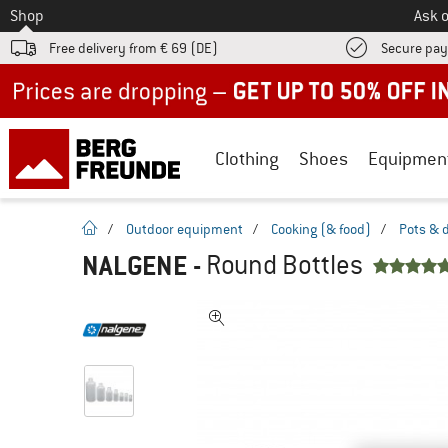
To
Shop
Ask o
Free delivery from € 69 (DE)
Secure pa
Up to 50% off now in our summer sale
Clothing
Shoes
Equipmen
homepage
/
Outdoor equipment
/
Cooking (& food)
/
Pots & 
NALGENE
-
Round Bottles