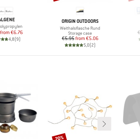
RAND
ALGENE
BRAND
ORIGIN OUTDOORS
)
olypropylen
Item(s)
Weithalsflasche Rund
Price
Reduced Price
from
€6.76
€
Product group
Storage case
Price
Reduced Price
€5.95
from
€5.06
4,8
(
9
)
5,0
(
2
)
20%
Discount