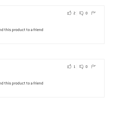
2
0
d this product to a friend
1
0
d this product to a friend