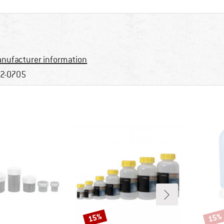
nufacturer information
2-0705
15%
15%
Discount
Disco