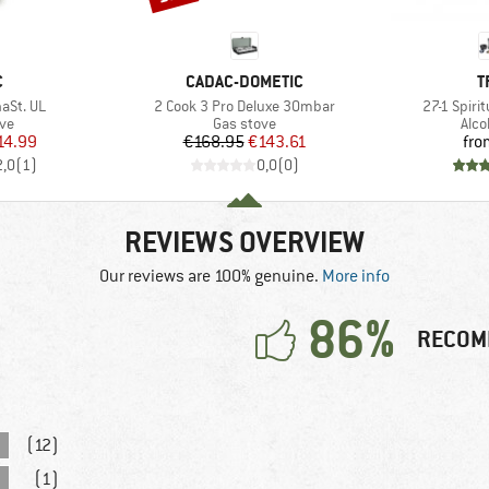
ND
BRAND
B
C
CADAC-DOMETIC
T
Item(s)
Item(s)
aSt. UL
2 Cook 3 Pro Deluxe 30mbar
27-1 Spir
t group
Product group
Prod
ove
Gas stove
Alco
ice
duced Price
Price
Reduced Price
14.99
€168.95
€143.61
fro
2,0
(
1
)
0,0
(
0
)
REVIEWS OVERVIEW
Our reviews are 100% genuine.
More info
86%
RECOM
(12)
(1)