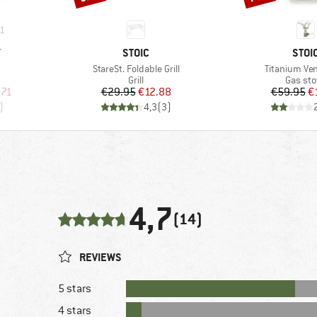
1
BRAND
BRA
T
STOIC
STOI
Item(s)
Item(s)
StareSt. Foldable Grill
Titanium Ven
up
Product group
Produc
Grill
Gas st
d Price
Price
Reduced Price
Pr
Re
.71
€29.95
€12.88
€59.95
€
)
4,3
(
3
)
4,7
(14)
REVIEWS
5 stars
4 stars