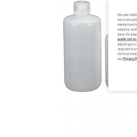
We use cooki
services and 
media functio
website; some
data, for exa
prefer not to
adjust your c
required in o
the first tim
our
Privacy P