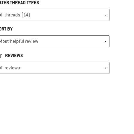
ILTER THREAD TYPES
ORT BY
REVIEWS