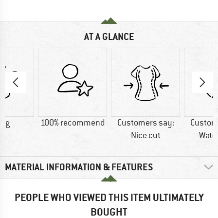
AT A GLANCE
0 g
100% recommend
Customers say:
Custom
Nice cut
Wate
MATERIAL INFORMATION & FEATURES
PEOPLE WHO VIEWED THIS ITEM ULTIMATELY
BOUGHT