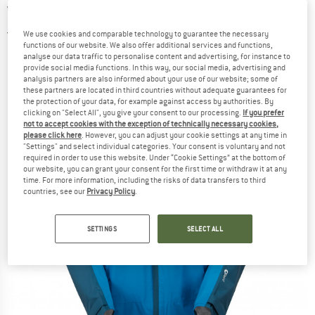
Waterproof jacket
4,5
(2)
We use cookies and comparable technology to guarantee the necessary
functions of our website. We also offer additional services and functions,
analyse our data traffic to personalise content and advertising, for instance to
provide social media functions. In this way, our social media, advertising and
analysis partners are also informed about your use of our website; some of
these partners are located in third countries without adequate guarantees for
the protection of your data, for example against access by authorities. By
clicking on "Select All", you give your consent to our processing.
If you prefer
not to accept cookies with the exception of technically necessary cookies,
please click here
. However, you can adjust your cookie settings at any time in
"Settings" and select individual categories. Your consent is voluntary and not
required in order to use this website. Under “Cookie Settings” at the bottom of
our website, you can grant your consent for the first time or withdraw it at any
time. For more information, including the risks of data transfers to third
countries, see our
Privacy Policy
.
SETTINGS
SELECT ALL