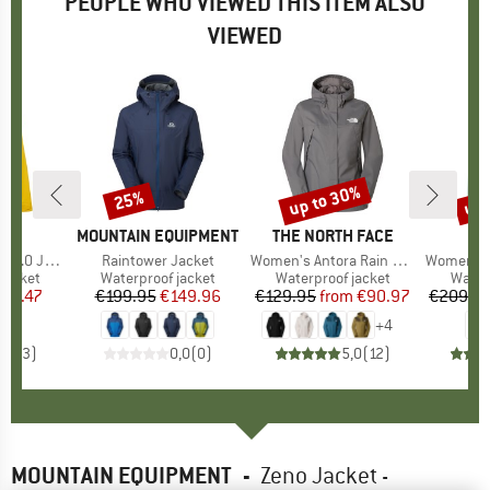
PEOPLE WHO VIEWED THIS ITEM ALSO
VIEWED
up to 30%
up 
25%
Discount
Discount
Disc
ND
BRAND
MOUNTAIN EQUIPMENT
BRAND
THE NORTH FACE
0 Jacket
Item(s)
Raintower Jacket
Item(s)
Women's Antora Rain Jacket
Item(s)
Women's Kalmar
oup
jacket
Product group
Waterproof jacket
Product group
Waterproof jacket
Produ
Water
ice
duced Price
137.47
€199.95
Price
Reduced Price
€149.96
€129.95
from
Price
Reduced Price
€90.97
€209.9
+
4
5,0
(
3
)
0,0
(
0
)
5,0
(
12
)
MOUNTAIN EQUIPMENT
-
Zeno Jacket -