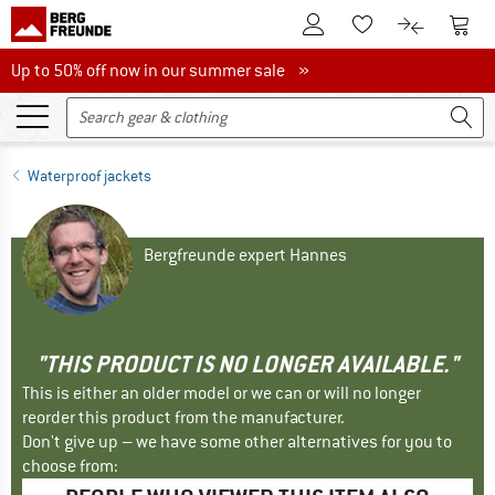
To Customer Account
To S
To Wishlist.
To product
Up to 50% off now in our summer sale
Up to 50% off now in our summer sale »
Waterproof jackets
Bergfreunde expert Hannes
"THIS PRODUCT IS NO LONGER AVAILABLE."
This is either an older model or we can or will no longer
reorder this product from the manufacturer.
Don't give up – we have some other alternatives for you to
choose from: