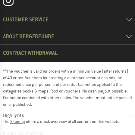
CUSTOMER SERVICE
ABOUT BERGFREUNDE
CONTRACT WITHDRAWAL
**The voucher is valid for orders with a minimum value (after returns)
of 40 euros. Vouchers for creating a customer account can only be
redeemed once per person and per order. Cannot be applied to the
categories books & maps, food or vouchers. No cash payout possible.
Cannot be combined with other codes. The voucher must not be passed
on or published.
Highlights
The
Sitemap
offers a quick overview of all content on this website.
BuildID XNAu5629cfyk