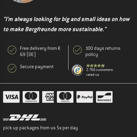
"I'm always looking for big and small ideas on how
to make Bergfreunde more sustainable."
Free delivery from €
100 days returns
69 (DE)
policy
Secure payment
2.766 customers
rated us
pick up packages from us 5x per day