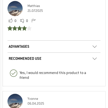
Matthias
21.07.2025
0
0
ADVANTAGES
RECOMMENDED USE
Yes, I would recommend this product to a
friend
Yvonne
06.04.2025