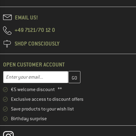
EMAIL US!
+49 7121/70 12 0
SHOP CONSCIOUSLY
OPEN CUSTOMER ACCOUNT
Enter your email address here and create your customer account 
Email address
€5 welcome discount **
Exclusive access to discount offers
Save products to your wish list
Birthday surprise