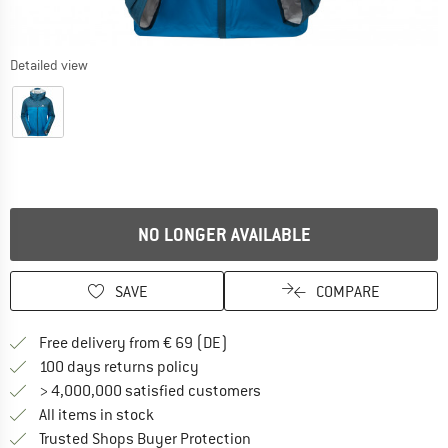
Detailed view
NO LONGER AVAILABLE
SAVE
COMPARE
Find more shipping information 
Free delivery from € 69 (DE)
Find our return policy here! Opens an
100 days returns policy
> 4,000,000 satisfied customers
All items in stock
Find all information here!
Trusted Shops Buyer Protection