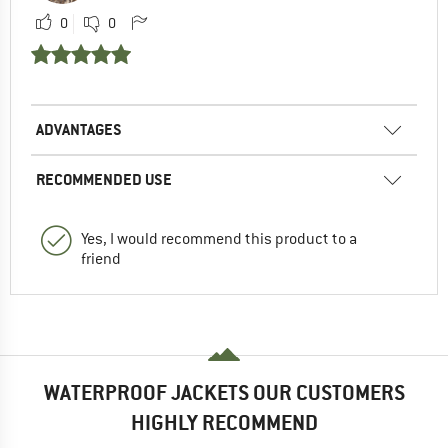
0
0
ADVANTAGES
RECOMMENDED USE
Yes, I would recommend this product to a
friend
WATERPROOF JACKETS OUR CUSTOMERS
HIGHLY RECOMMEND