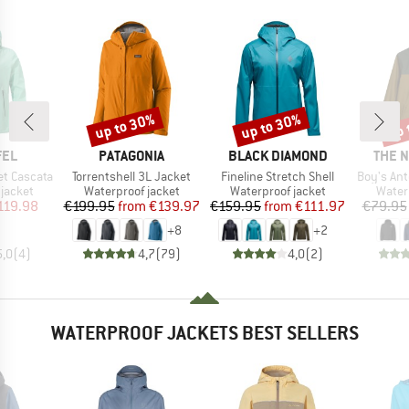
up to 30%
up to 30%
up 
Discount
Discount
Disc
BRAND
BRAND
BRAN
FEL
PATAGONIA
BLACK DIAMOND
THE 
Item(s)
Item(s)
Item(s)
t Cascata
Torrentshell 3L Jacket
Fineline Stretch Shell
Boy's Ant
oup
Product group
Product group
Produ
jacket
Waterproof jacket
Waterproof jacket
Water
ice
duced Price
Price
Reduced Price
Price
Reduced Price
119.98
€199.95
from
€139.97
€159.95
from
€111.97
€79.95
+
8
+
2
5,0
(
4
)
4,7
(
79
)
4,0
(
2
)
WATERPROOF JACKETS BEST SELLERS