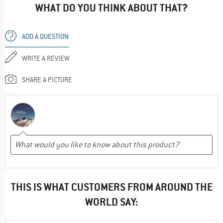
WHAT DO YOU THINK ABOUT THAT?
ADD A QUESTION
WRITE A REVIEW
SHARE A PICTURE
THIS IS WHAT CUSTOMERS FROM AROUND THE
WORLD SAY: