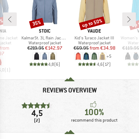
6%
up to 50%
up 
35%
Discount
Discount
Disc
BRAND
BRAND
NIA
STOIC
VAUDE
Item(s)
Item(s)
Item(s)
ine Jacket
KalmarSt. 3L Rain Jacket II
Kid's Turaco Jacket III
Women's Esca
oup
Product group
Product group
Produ
jacket
Waterproof jacket
Waterproof jacket
Water
ice
duced Price
Price
Reduced Price
Price
Reduced Price
from
€219.95
€142.97
€69.95
from
€34.98
€119.9
97
+
5
4,8
(
6
)
4,6
(
17
)
5,0
(
1
)
REVIEWS OVERVIEW
100%
4,5
(2)
recommend this product