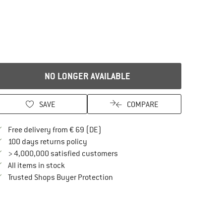
NO LONGER AVAILABLE
SAVE
COMPARE
Find more shipping information here
Free delivery from € 69 (DE)
Find our return policy here! Opens an in
100 days returns policy
> 4,000,000 satisfied customers
All items in stock
Find all information here!
Trusted Shops Buyer Protection