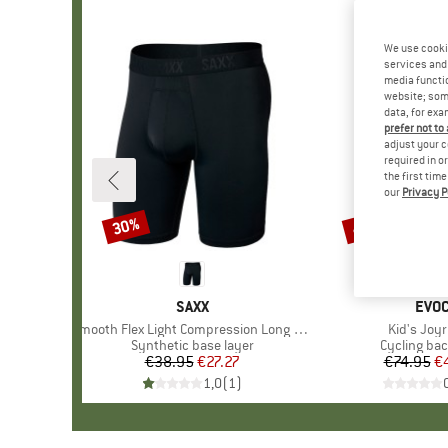
We use cooki
services and 
media functio
website; some
data, for exa
prefer not to
adjust your c
required in o
the first tim
our
Privacy P
30%
45%
Discount
Discount
BRAND
SAXX
BRA
EVO
Item(s)
Smooth Flex Light Compression Long Boxer Brief
Item(s)
Kid's Joyr
Product group
Synthetic base layer
Product gr
Cycling ba
€38.95
Price
Reduced Price
€27.27
€74.95
Pr
Re
€
1,0
(
1
)