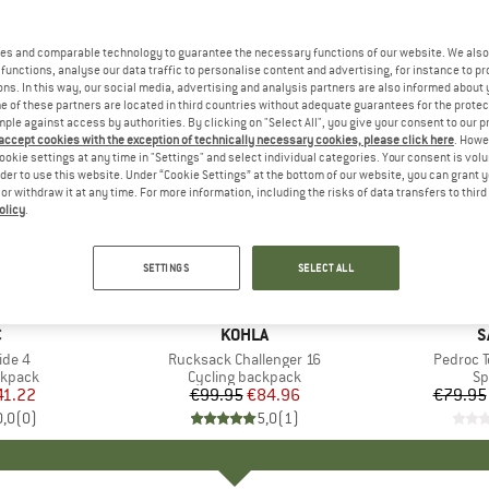
es and comparable technology to guarantee the necessary functions of our website. We also 
functions, analyse our data traffic to personalise content and advertising, for instance to pr
ns. In this way, our social media, advertising and analysis partners are also informed about 
 of these partners are located in third countries without adequate guarantees for the protec
mple against access by authorities. By clicking on "Select All", you give your consent to our 
 accept cookies with the exception of technically necessary cookies, please click here
. Howe
ookie settings at any time in "Settings" and select individual categories. Your consent is vol
rder to use this website. Under “Cookie Settings” at the bottom of our website, you can grant 
e or withdraw it at any time. For more information, including the risks of data transfers to thir
olicy
.
up to 30
15%
Discount
Discount
SETTINGS
SELECT ALL
ND
C
BRAND
KOHLA
B
S
ide 4
Item(s)
Rucksack Challenger 16
Item(s)
Pedroc T
oup
ckpack
Product group
Cycling backpack
Pr
Sp
ice
duced Price
41.22
€99.95
Price
Reduced Price
€84.96
€79.95
0,0
(
0
)
5,0
(
1
)