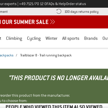
Call us on
ur experts
|
+49 7121/70 12 0
FAQs & Help
Order status
Find more payment information here! Opens an information box
Find o
yment
100 days returns policy
t
Climbing
Cycling
Winter
All sports
Brands
Ou
 backpacks
/
Trailblazer 8 - Trail running backpack
"THIS PRODUCT IS NO LONGER AVAILA
r reorder this product from the manufacturer.
u to choose from:
PEOPLE WHO VIEWED THIS ITEM ALSO VIEWED