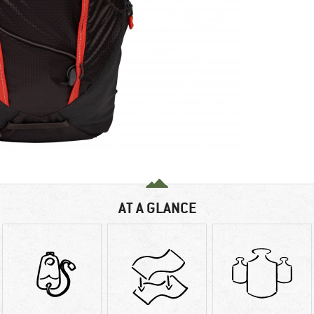
AT A GLANCE