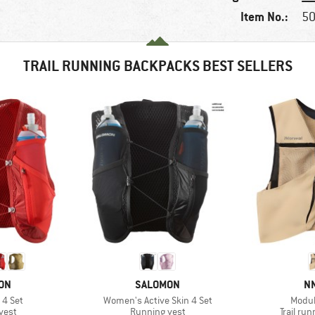
Item No.:
50
TRAIL RUNNING BACKPACKS BEST SELLERS
BRAND
B
ON
SALOMON
N
Item(s)
Item(
 4 Set
Women's Active Skin 4 Set
Modula
group
Product group
Product
vest
Running vest
Trail ru