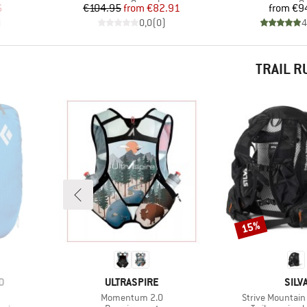
d Price
Price
Reduced Price
Pr
6
€104.95
from
€82.91
from
€9
)
0,0
(
0
)
4
TRAIL 
15%
Discount
BRAND
BRA
D
ULTRASPIRE
SILV
Item(s)
Item(s)
Momentum 2.0
Strive Mountain