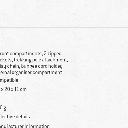
front compartments, 2 zipped
ckets, trekking pole attachment,
isy chain, bungee cord holder,
ternal organiser compartment
mpatible
 x 20 x 11 cm
0 g
flective details
nufacturer information