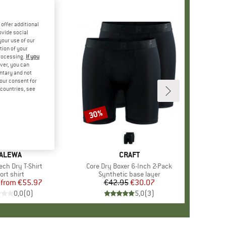
offer additional
ovide social
your use of our
tion of your
processing.
If you
ver, you can
untary and not
your consent for
d countries, see
%
30%
Discount
RAND
ALEWA
BRAND
CRAFT
ech Dry T-Shirt
Item(s)
Core Dry Boxer 6-Inch 2-Pack
oduct group
ort shirt
Product group
Synthetic base layer
from
Price
Reduced Price
€55.97
€42.95
Price
Reduced Price
€30.07
0,0
(
0
)
5,0
(
3
)