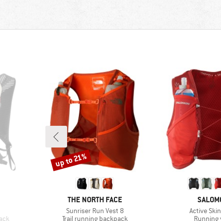
up to 21%
Discount
BRAND
BRAND
THE NORTH FACE
SALOM
Item(s)
Item(s)
Sunriser Run Vest 8
Active Skin
Product group
Product 
pack
Trail running backpack
Running 