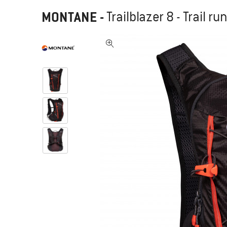
MONTANE
-
Trailblazer 8 - Trail 