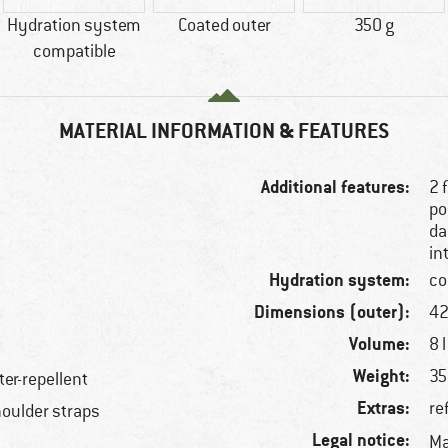
Hydration system
Coated outer
350 g
compatible
MATERIAL INFORMATION & FEATURES
Additional features:
2 
po
da
in
Hydration system:
co
Dimensions (outer):
42
Volume:
8 l
Weight:
35
ter-repellent
Extras:
re
houlder straps
Legal notice:
Ma