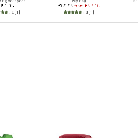
 group
Product group
Pr
nning backpack
Hip bag
Tra
Price
Price
Reduced Price
151.95
€69.95
from
€52.46
5,0
(
1
)
5,0
(
1
)