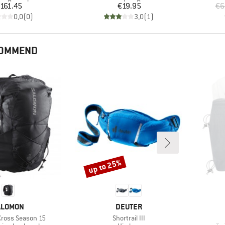
Price
Price
161.45
€19.95
€6
0,0
(
0
)
3,0
(
1
)
COMMEND
up to 25%
Discount
RAND
BRAND
ALOMON
DEUTER
Item(s)
Cross Season 15
Shortrail III