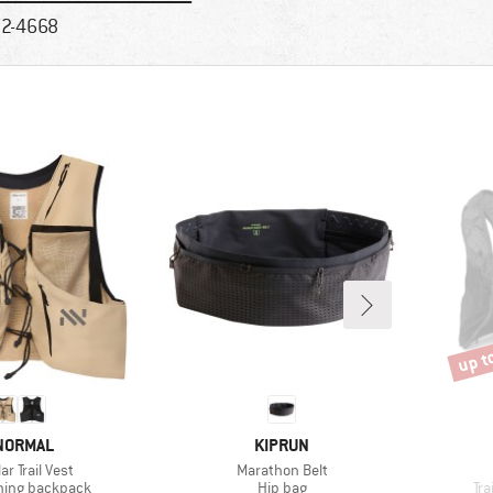
2-4668
up t
Disco
RAND
BRAND
NORMAL
KIPRUN
s)
Item(s)
r Trail Vest
Marathon Belt
 group
Product group
Pr
nning backpack
Hip bag
Tra