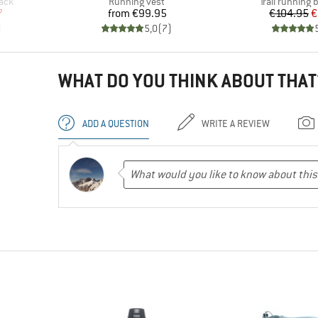
Product group
Product grou
pack
Running vest
Trail running
d Price
Price
Pr
Re
7
from
€99.95
€104.95
€
)
5,0
(
7
)
WHAT DO YOU THINK ABOUT THAT
ADD A QUESTION
WRITE A REVIEW