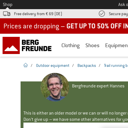
To
Shop
Ask o
Free delivery from € 69 (DE)
Secure pa
Up to 50% off now in our summer sale
Clothing
Shoes
Equipmen
homepage
/
Outdoor equipment
/
Backpacks
/
Trail running
Bergfreunde expert Hannes
This is either an older model or we can or will no longe
Don't give up – we have some other alternatives for yo