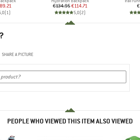
p
Product group
Product
 backpack
Hydration backpack
Trail ru
ice
duced Price
Price
Reduced Price
89.21
€134.95
€114.71
€
5,0
(
1
)
5,0
(
2
)
?
SHARE A PICTURE
PEOPLE WHO VIEWED THIS ITEM ALSO VIEWED