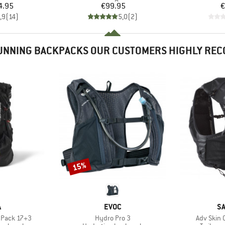
ice
Price
4.95
€99.95
€
,9
(
14
)
5,0
(
2
)
RUNNING BACKPACKS OUR CUSTOMERS HIGHLY RE
15%
Discount
ND
BRAND
B
A
EVOC
S
Item(s)
Item(s)
 Pack 17+3
Hydro Pro 3
Adv Skin 