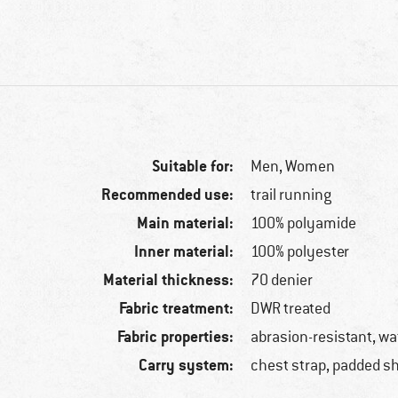
Suitable for:
Men,
Women
Recommended use:
trail running
Main material:
100% polyamide
Inner material:
100% polyester
Material thickness:
70 denier
Fabric treatment:
DWR treated
Fabric properties:
abrasion-resistant, wa
Carry system:
chest strap, padded s