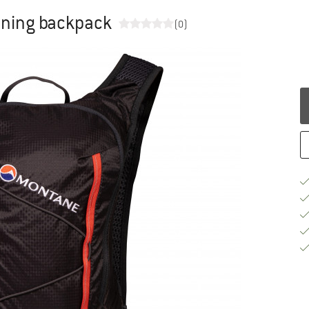
running backpack
(0)