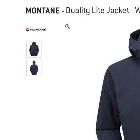
MONTANE
-
Duality Lite Jacket - 