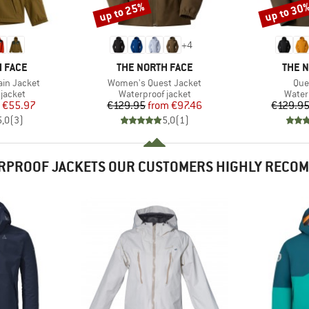
up to 25%
up to 30
Discount
Discount
+
4
BRAND
BRAN
 FACE
THE NORTH FACE
THE 
Item(s)
Ite
ain Jacket
Women's Quest Jacket
Que
oup
Product group
Produ
jacket
Waterproof jacket
Water
ice
duced Price
Price
Reduced Price
€55.97
€129.95
from
€97.46
€129.9
5,0
(
3
)
5,0
(
1
)
RPROOF JACKETS OUR CUSTOMERS HIGHLY RECO