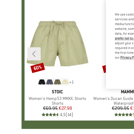
We use cooki
services and 
media functio
website; some
data, for exa
prefer not to
adjust your c
required in o
the first tim
our
Privacy P
60%
50%
Discount
Discount
+
1
BRAND
STOIC
BRAN
MAMM
Item(s)
Women's Hemp53 MMXX. Shorts
Item(s)
Women's Ducan Guide Hardsh
Product group
Shorts
Product gr
Waterproof 
€69.95
Price
Reduced Price
€27.98
€299.95
Pr
Re
€
4,5
(
14
)