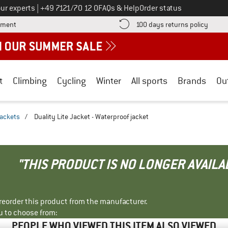
Call us on
ur experts
|
+49 7121/70 12 0
FAQs & Help
Order status
Find more payment information here! Opens an information box
Find o
yment
100 days returns policy
t
Climbing
Cycling
Winter
All sports
Brands
Ou
jackets
/
Duality Lite Jacket - Waterproof jacket
"THIS PRODUCT IS NO LONGER AVAILA
r reorder this product from the manufacturer.
u to choose from:
PEOPLE WHO VIEWED THIS ITEM ALSO VIEWED