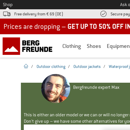
To
Shop
Ask o
Free delivery from € 69 (DE)
Secure pa
Up to 50% off now in our summer sale
Clothing
Shoes
Equipmen
homepage
/
Outdoor clothing
/
Outdoor jackets
/
Waterproof 
Bergfreunde expert Max
This is either an older model or we can or will no longe
Don't give up – we have some other alternatives for yo