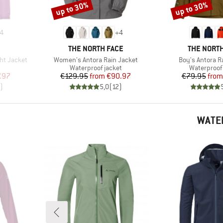
up to 30%
up to 30%
Discount
Discount
4
+
4
BRAND
BRAND
THE NORTH FACE
THE NORTH
Item(s)
Item(s)
ht Jacket
Women's Antora Rain Jacket
Boy's Antora R
Product group
Product gr
Waterproof jacket
Waterproof 
d Price
Price
Reduced Price
Pr
Re
.97
€129.95
from
€90.97
€79.95
from
)
5,0
(
12
)
WATE