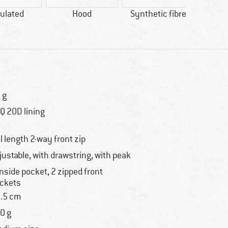
ulated
Hood
Synthetic fibre
bl
AP
 g
Q 20D lining
ll length 2-way front zip
justable, with drawstring, with peak
inside pocket, 2 zipped front
ckets
.5 cm
0 g