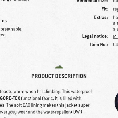
Reference size:
me
Fit:
re
Extras:
ho
eams
sl
 breathable,
sl
ree
Legal notice:
Ma
Item No.:
00
PRODUCT DESCRIPTION
 toasty warm when hill climbing. This waterproof
GORE-TEX
functional fabric. It is filled with
es. The soft EAQ lining makes this jacket super
 everyday wear and the water-repellent DWR