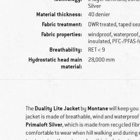
Silver
Material thickness:
40 denier
Fabric treatment:
DWR treated, taped s
Fabric properties:
windproof, waterproof,
insulated, PFC-/PFAS-f
Breathability:
RET < 9
Hydrostatic head main
28,000 mm
material:
Duality Lite Jacket
Montane
The
by
will keep you
jacket is made of breathable, wind and waterproof
Primaloft Silver
, which is made from recycled fibr
comfortable to wear when hill walking and during