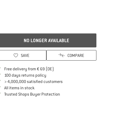
NO LONGER AVAILABLE
SAVE
COMPARE
Find more shipping information here
Free delivery from € 69 (DE)
Find our return policy here! Opens an in
100 days returns policy
> 4,000,000 satisfied customers
All items in stock
Find all information here!
Trusted Shops Buyer Protection