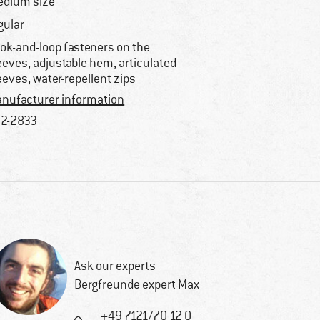
dium size
gular
ok-and-loop fasteners on the
eeves, adjustable hem, articulated
eeves, water-repellent zips
nufacturer information
2-2833
Ask our experts
Bergfreunde expert Max
+49 7121/70 12 0