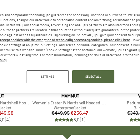
es and comparable technology to guarantee the necessary functions of our website. We also 
functions, analyse our data traffic to personalise content and advertising, for instance to pr
ns. In this way, our social media, advertising and analysis partners are also informed about 
 of these partners are located in third countries without adequate guarantees for the protec
mple against access by authorities. By clicking on "Select All", you give your consent to our 
 accept cookies with the exception of technically necessary cookies, please click here
. Howe
ookie settings at any time in "Settings" and select individual categories. Your consent is vol
rder to use this website. Under “Cookie Settings” at the bottom of our website, you can grant 
e or withdraw it at any time. For more information, including the risks of data transfers to thir
olicy
.
43%
45%
Discount
Discount
SETTINGS
SELECT ALL
D
UT
BRAND
MAMMUT
ell Hooded Jacket
Item(s)
Women's Crater IV Hardshell Hooded Jacket
Item(s
Padum 
oup
jacket
Product group
Waterproof jacket
Pro
3-i
ice
duced Price
149.98
€449.95
Price
Reduced Price
€256.47
€349.
5,0
(
4
)
5,0
(
1
)