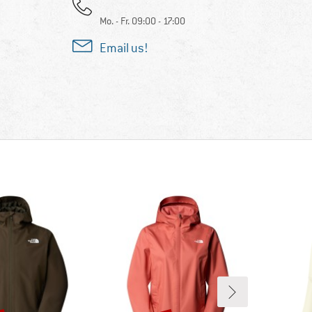
Mo. - Fr. 09:00 - 17:00
Email us!