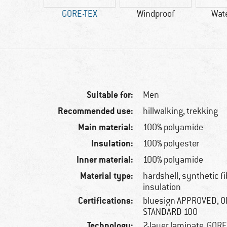
50 g
GORE-TEX
Windproof
Wat
Suitable for:
Men
Recommended use:
hillwalking, trekking
Main material:
100% polyamide
Insulation:
100% polyester
Inner material:
100% polyamide
Material type:
hardshell, synthetic f
insulation
Certifications:
bluesign APPROVED, 
STANDARD 100
Technology:
2-layer laminate, GOR