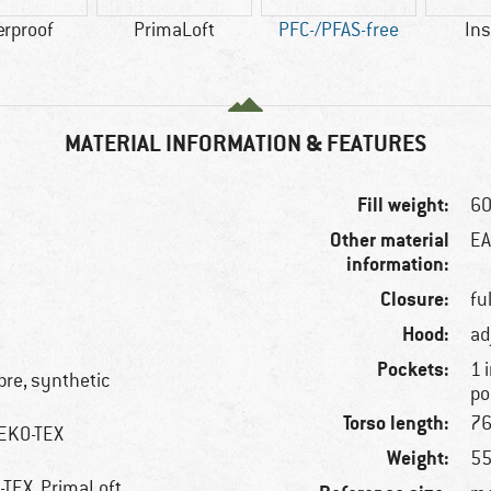
erproof
PrimaLoft
PFC-/PFAS-free
Ins
MATERIAL INFORMATION & FEATURES
Fill weight:
60
Other material
EA
information:
Closure:
fu
Hood:
ad
Pockets:
1 
ibre, synthetic
po
Torso length:
76
OEKO-TEX
Weight:
55
E-TEX, PrimaLoft