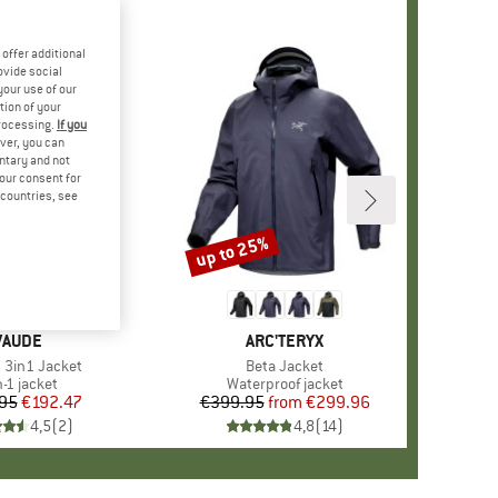
offer additional
ovide social
your use of our
tion of your
processing.
If you
ver, you can
untary and not
your consent for
d countries, see
up to 25%
Discount
BRAND
VAUDE
BRAND
ARC'TERYX
)
3in1 Jacket
Item(s)
Beta Jacket
duct group
n-1 jacket
Product group
Waterproof jacket
95
Price
Reduced Price
€192.47
€399.95
from
Price
Reduced Price
€299.96
4,5
(
2
)
4,8
(
14
)