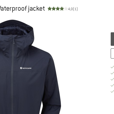
Waterproof jacket
4,0
(1)