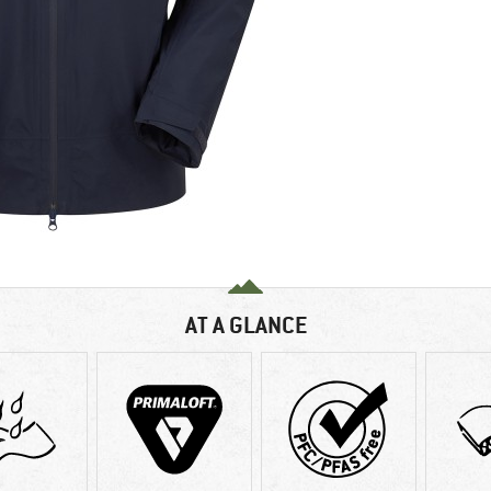
AT A GLANCE