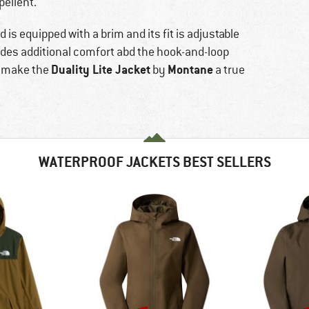
pellent.
is equipped with a brim and its fit is adjustable
ovides additional comfort abd the hook-and-loop
Duality Lite Jacket
Montane
s make the
by
a true
WATERPROOF JACKETS BEST SELLERS