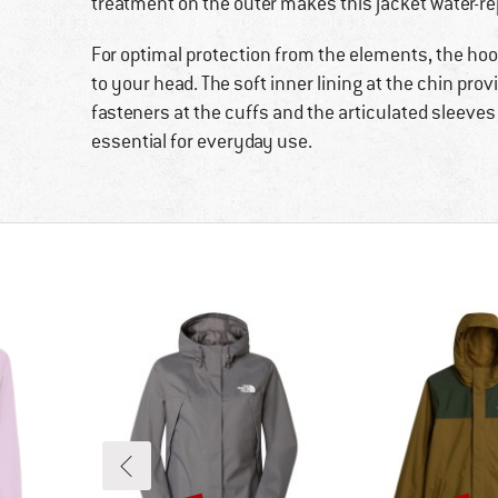
treatment on the outer makes this jacket water-re
For optimal protection from the elements, the hood 
to your head. The soft inner lining at the chin pr
fasteners at the cuffs and the articulated sleeve
essential for everyday use.