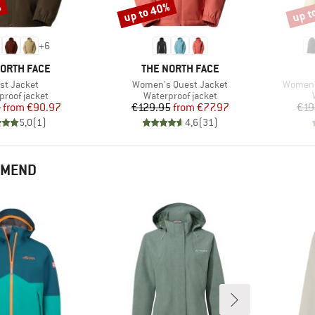
%
up to 40%
up t
Discount
Disco
+
6
D
BRAND
NORTH FACE
THE NORTH FACE
m(s)
Item(s)
Item(s)
st Jacket
Women's Quest Jacket
Women's
ct group
Product group
proof jacket
Waterproof jacket
Price
Reduced Price
Price
Reduced Price
5
from
€90.97
€129.95
from
€77.97
€19
5,0
(
1
)
4,6
(
31
)
MMEND