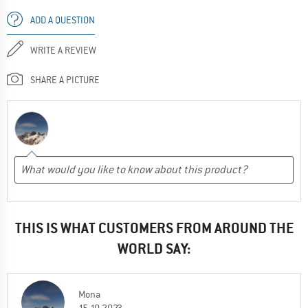
ADD A QUESTION
WRITE A REVIEW
SHARE A PICTURE
THIS IS WHAT CUSTOMERS FROM AROUND THE
WORLD SAY:
Mona