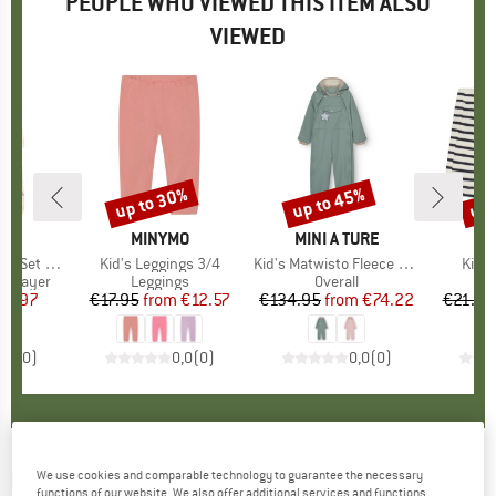
PEOPLE WHO VIEWED THIS ITEM ALSO
VIEWED
up to 30%
up to 45%
up 
Discount
Discount
Disc
D
MO
BRAND
MINYMO
BRAND
MINI A TURE
B
M
AOP 124271
Item(s)
Kid's Leggings 3/4
Item(s)
Kid's Matwisto Fleece Lined Coverall
Item
Kid's
up
se layer
Product group
Leggings
Product group
Overall
ice
duced Price
25.97
€17.95
from
Price
Reduced Price
€12.57
€134.95
from
Price
Reduced Price
€74.22
€21.95
0,0
(
0
)
0,0
(
0
)
0,0
(
0
)
MINYMO
-
We use cookies and comparable technology to guarantee the necessary
Kid's Snow Jacket - Winter jacket
functions of our website. We also offer additional services and functions,