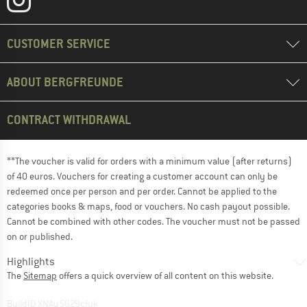
CUSTOMER SERVICE
ABOUT BERGFREUNDE
CONTRACT WITHDRAWAL
**The voucher is valid for orders with a minimum value (after returns)
of 40 euros. Vouchers for creating a customer account can only be
redeemed once per person and per order. Cannot be applied to the
categories books & maps, food or vouchers. No cash payout possible.
Cannot be combined with other codes. The voucher must not be passed
on or published.
Highlights
The
Sitemap
offers a quick overview of all content on this website.
BuildID XNAu5629cfyk