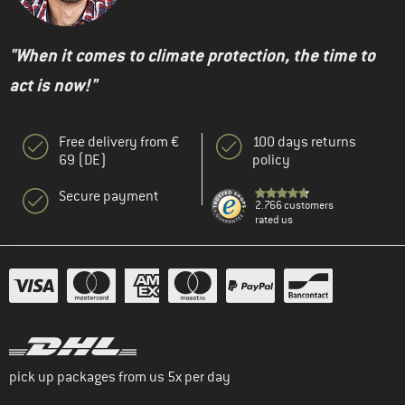
"When it comes to climate protection, the time to
act is now!"
Free delivery from €
100 days returns
69 (DE)
policy
Secure payment
2.766 customers
rated us
pick up packages from us 5x per day