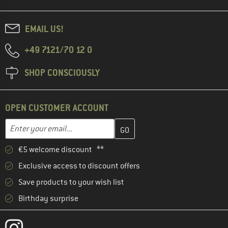
EMAIL US!
+49 7121/70 12 0
SHOP CONSCIOUSLY
OPEN CUSTOMER ACCOUNT
Enter your email address here and create your customer account 
Email address
€5 welcome discount **
Exclusive access to discount offers
Save products to your wish list
Birthday surprise