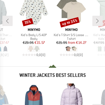
up to 35%
up 
35%
Discount
Discount
Disc
D
BRAND
BRAND
BR
UT
MINYMO
MINYMO
MIN
Item(s)
Item(s)
Item(s)
oded Jacket
Kid's Body L/S AOP
Kid's T-Shirt S/S Loose Fit 6683 (2-Pack)
Kid's M
group
Product group
Product group
Prod
cket
Body
T-shirt
Kids
ice
duced Price
Price
Reduced Price
Price
Reduced Price
137.47
€23.95
€15.57
€21.95
from
€14.27
€47.95
,9
(
12
)
0,0
(
0
)
0,0
(
0
)
WINTER JACKETS BEST SELLERS