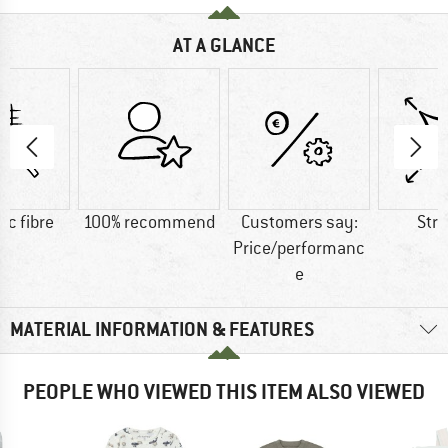
AT A GLANCE
ic fibre
100% recommend
Customers say:
Str
Price/performanc
e
MATERIAL INFORMATION & FEATURES
PEOPLE WHO VIEWED THIS ITEM ALSO VIEWED