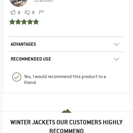
15.10.2023
0
0
ADVANTAGES
RECOMMENDED USE
Yes, I would recommend this product to a
friend
WINTER JACKETS OUR CUSTOMERS HIGHLY
RECOMMEND