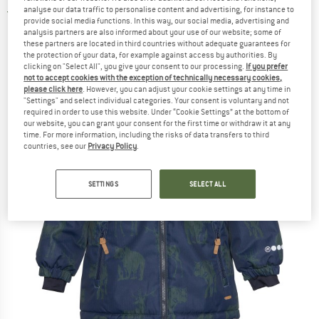
analyse our data traffic to personalise content and advertising, for instance to
5,0
(1)
provide social media functions. In this way, our social media, advertising and
analysis partners are also informed about your use of our website; some of
these partners are located in third countries without adequate guarantees for
the protection of your data, for example against access by authorities. By
clicking on "Select All", you give your consent to our processing.
If you prefer
not to accept cookies with the exception of technically necessary cookies,
please click here
. However, you can adjust your cookie settings at any time in
"Settings" and select individual categories. Your consent is voluntary and not
required in order to use this website. Under “Cookie Settings” at the bottom of
our website, you can grant your consent for the first time or withdraw it at any
time. For more information, including the risks of data transfers to third
countries, see our
Privacy Policy
.
SETTINGS
SELECT ALL