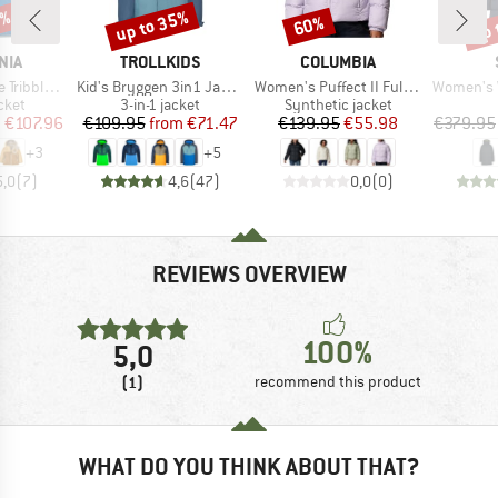
0%
up to 35%
up 
60%
Discount
Discount
Disc
BRAND
BRAND
NIA
TROLLKIDS
COLUMBIA
Item(s)
Item(s)
Item(s)
les Hoody
Kid's Bryggen 3in1 Jacket
Women's Puffect II Full Zip Jacket
Women's WarmDow
group
Product group
Product group
cket
3-in-1 jacket
Synthetic jacket
ice
duced Price
Price
Reduced Price
Price
Reduced Price
m
€107.96
€109.95
from
€71.47
€139.95
€55.98
€379.95
+
3
+
5
5,0
(
7
)
4,6
(
47
)
0,0
(
0
)
REVIEWS OVERVIEW
100%
5,0
(1)
recommend this product
WHAT DO YOU THINK ABOUT THAT?