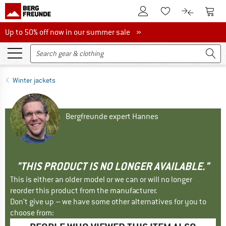
To Customer Account
To S
To Wishlist.
To product
Up to 50% off now in our summer sale
Up to 50% off now in our summer sale »
Winter jackets
Bergfreunde expert Hannes
"THIS PRODUCT IS NO LONGER AVAILABLE."
This is either an older model or we can or will no longer
reorder this product from the manufacturer.
Don't give up – we have some other alternatives for you to
choose from: