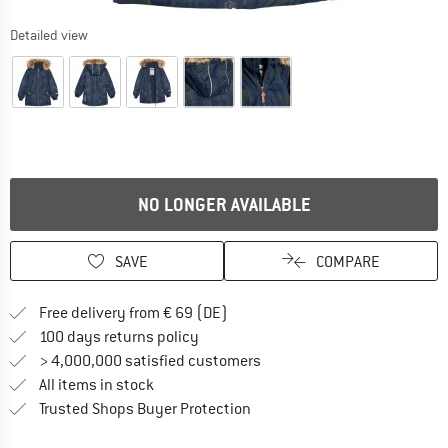
Detailed view
NO LONGER AVAILABLE
SAVE
COMPARE
Find more shipping information 
Free delivery from € 69 (DE)
Find our return policy here! Opens an
100 days returns policy
> 4,000,000 satisfied customers
All items in stock
Find all information here!
Trusted Shops Buyer Protection