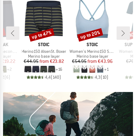
5%
up to 47%
up to 20%
40
Discount
Discount
Disc
BRAND
BRAND
BRAN
PEAK
STOIC
STOIC
SUPE
Item(s)
Item(s)
Item(s)
eHe. Boxer
Merino150 AlsenSt. Boxer
Women's Merino150 SadjemSt. Bra
Women's 
oup
Product group
Product group
Pro
 layer
Merino base layer
Merino base layer
Mer
ice
duced Price
Price
Reduced Price
Price
Reduced Price
m
€19.22
€44.95
from
€23.82
€54.95
from
€43.96
€79.
+
2
+
16
+
1
4,2
(
6
)
4,4
(
140
)
4,3
(
10
)