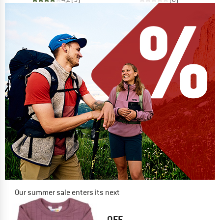
Our summer sale enters its next
phase
NOW UP TO 50% OFF