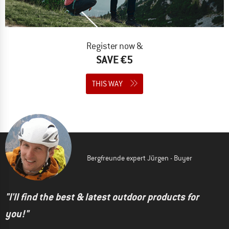
Register now &
SAVE €5
THIS WAY
Bergfreunde expert Jürgen - Buyer
"I'll find the best & latest outdoor products for
you!"