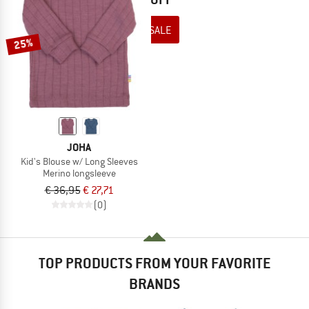
TO THE SALE
25%
JOHA
Kid's Blouse w/ Long Sleeves
Merino longsleeve
€ 36,95
€ 27,71
(0)
TOP PRODUCTS FROM YOUR FAVORITE
BRANDS