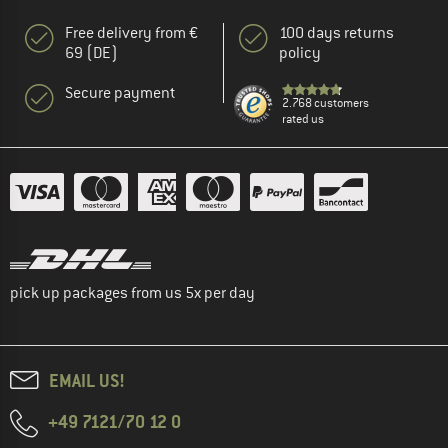
Free delivery from €
100 days returns
69 (DE)
policy
Secure payment
2.768 customers
rated us
pick up packages from us 5x per day
EMAIL US!
+49 7121/70 12 0