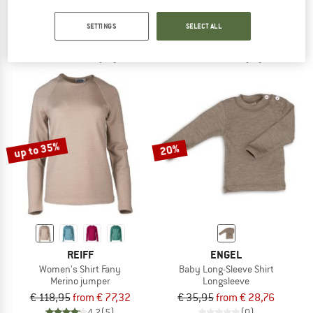
Full Zip Jacket 600
Kid's Melange-Pullover
Wool jacket
Merino jumper
SETTINGS
SELECT ALL
€ 259,95
€ 207,96
from € 47,45
4,8
(56)
4,4
(12)
up to 35%
20%
REIFF
ENGEL
Women's Shirt Fany
Baby Long-Sleeve Shirt
Merino jumper
Longsleeve
€ 118,95
from € 77,32
€ 35,95
from € 28,76
4,2
(5)
(0)