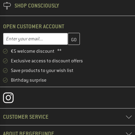
SHOP CONSCIOUSLY
OPEN CUSTOMER ACCOUNT
Enter your email address here and create your customer account 
Email address
€5 welcome discount **
Exclusive access to discount offers
Save products to your wish list
Birthday surprise
CUSTOMER SERVICE
ABOUT BERGFREUNDE