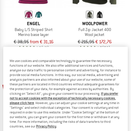
ENGEL
WOOLPOWER
Baby L/S Striped Shirt
Full Zip Jacket 400
Merino base layer
Wool jacket
€ 38,95
from € 31,16
€ 215,95
€ 172,76
4,9
(12)
4,7
(78)
We use cookies and comparable technology to guarantee the necessary
functions of our website. We also offer additional services and functions,
analyse our data traffic to personalise content and advertising, for instance to
provide social media functions. In this way, our social media, advertising and
analysis partners are also informed about your use of our website; some of
these partners are located in third countries without adequate guarantees for
20%
the protection of your data, for example against access by authorities. By
clicking on "Select All", you give your consent to our processing.
If you prefer
not to accept cookies with the exception of technically necessary cookies,
please click here
. However, you can adjust your cookie settings at any time in
"Settings" and select individual categories. Your consent is voluntary and not
required in order to use this website. Under “Cookie Settings” at the bottom of
our website, you can grant your consent for the first time or withdraw it at any
time. For more information, including the risks of data transfers to third
countries, see our
Privacy Policy
.
WOOLPOWER
DISANA