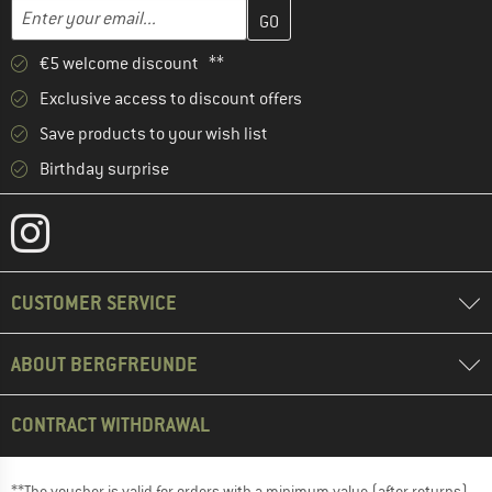
Enter your email address here and create your customer account 
Email address
€5 welcome discount **
Exclusive access to discount offers
Save products to your wish list
Birthday surprise
CUSTOMER SERVICE
ABOUT BERGFREUNDE
CONTRACT WITHDRAWAL
**The voucher is valid for orders with a minimum value (after returns)