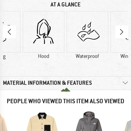
AT A GLANCE
0 g
Hood
Waterproof
Wind
MATERIAL INFORMATION & FEATURES
PEOPLE WHO VIEWED THIS ITEM ALSO VIEWED