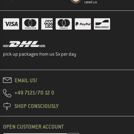
rated us
pick up packages from us 5x per day
EMAIL US!
+49 7121/70 12 0
SHOP CONSCIOUSLY
OPEN CUSTOMER ACCOUNT