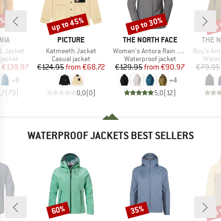
0%
up to 45%
up to 30%
up 
Discount
Discount
Disc
BRAND
BRAND
BRAN
NIA
PICTURE
THE NORTH FACE
THE 
Item(s)
Item(s)
Item(s)
3L Jacket
Katmeeth Jacket
Women's Antora Rain Jacket
Boy's Ant
oup
Product group
Product group
Produ
jacket
Casual jacket
Waterproof jacket
Water
ice
duced Price
Price
Reduced Price
Price
Reduced Price
€139.97
€124.95
from
€68.72
€129.95
from
€90.97
€79.95
+
8
+
4
,7
(
79
)
0,0
(
0
)
5,0
(
12
)
WATERPROOF JACKETS BEST SELLERS
up 
60%
35%
Discount
Discount
Disc