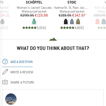
BRAND
BRAND
FS
SCHÖFFEL
STOIC
Item(s)
Item(s)
Item(s)
Jacket
Women's Jacket Cascata
KalmarSt. 3L Rain Jacket II
Kid's Tu
oup
Product group
Product group
Produ
jacket
Waterproof jacket
Waterproof jacket
Water
ice
duced Price
Price
Reduced Price
Price
Reduced Price
134.21
€299.95
€119.98
€219.95
€142.97
€69.95
5,0
(
3
)
5,0
(
4
)
4,8
(
6
)
WHAT DO YOU THINK ABOUT THAT?
ADD A QUESTION
WRITE A REVIEW
SHARE A PICTURE