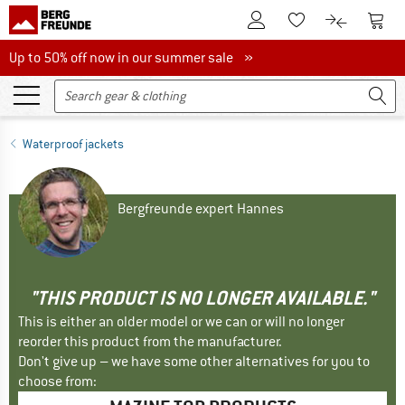
To Customer Account
To S
To Wishlist.
To product
Up to 50% off now in our summer sale
Up to 50% off now in our summer sale »
Waterproof jackets
Bergfreunde expert Hannes
"THIS PRODUCT IS NO LONGER AVAILABLE."
This is either an older model or we can or will no longer
reorder this product from the manufacturer.
Don't give up – we have some other alternatives for you to
choose from: