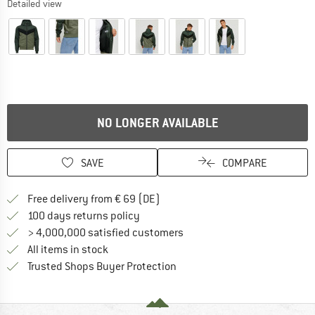
Detailed view
NO LONGER AVAILABLE
SAVE
COMPARE
Find more shipping information 
Free delivery from € 69 (DE)
Find our return policy here! Opens an
100 days returns policy
> 4,000,000 satisfied customers
All items in stock
Find all information here!
Trusted Shops Buyer Protection