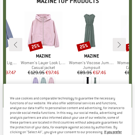
MAZINE TOP PRODUCTS
5%
25%
25%
25
Discount
Discount
Disc
D
NE
BRAND
MAZINE
BRAND
MAZINE
M
ght Parka
Item(s)
Women's Layer Look Light Jacket
Item(s)
Women's Viscose Jumpsuit
Item(s)
Women's Wide 
uct group
Product group
Casual jacket
Product group
Jumpsuit
Prod
Casu
m
ice
duced Price
€97.47
€129.95
Price
Reduced Price
€97.46
€89.95
Price
Reduced Price
€67.46
€69.
4,0
(
1
)
4,0
(
1
)
4,5
(
2
)
We use cookies and comparable technology to guarantee the necessary
functions of our website. We also offer additional services and functions,
analyse our data traffic to personalise content and advertising, for instance to
provide social media functions. In this way, our social media, advertising and
analysis partners are also informed about your use of our website; some of
MAZINE
-
Desert Jacket - Waterproof jacket
these partners are located in third countries without adequate guarantees for
the protection of your data, for example against access by authorities. By
(0)
clicking on "Select All", you give your consent to our processing.
If you prefer