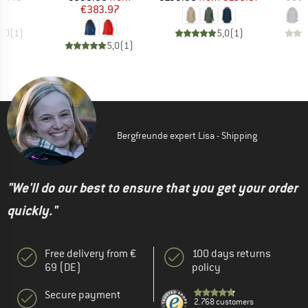
€383.97
5,0
(
1
)
5,0
(
1
)
5,0
(
1
)
Bergfreunde expert Lisa - Shipping
"We'll do our best to ensure that you get your order
quickly."
Free delivery from €
100 days returns
69 (DE)
policy
Secure payment
2.768 customers