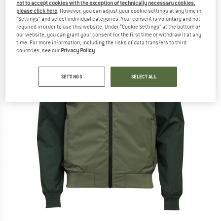
not to accept cookies with the exception of technically necessary cookies,
please click here
. However, you can adjust your cookie settings at any time in
"Settings" and select individual categories. Your consent is voluntary and not
required in order to use this website. Under “Cookie Settings” at the bottom of
our website, you can grant your consent for the first time or withdraw it at any
time. For more information, including the risks of data transfers to third
countries, see our
Privacy Policy
.
SETTINGS
SELECT ALL