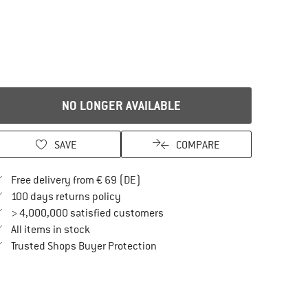
NO LONGER AVAILABLE
SAVE
COMPARE
Find more shipping information here
Free delivery from € 69 (DE)
Find our return policy here! Opens an in
100 days returns policy
> 4,000,000 satisfied customers
All items in stock
Find all information here!
Trusted Shops Buyer Protection