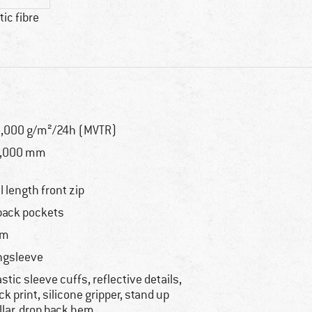
ic fibre
,000 g/m²/24h (MVTR)
6,000 mm
ll length front zip
back pockets
im
ngsleeve
astic sleeve cuffs, reflective details,
ck print, silicone gripper, stand up
llar, drop back hem