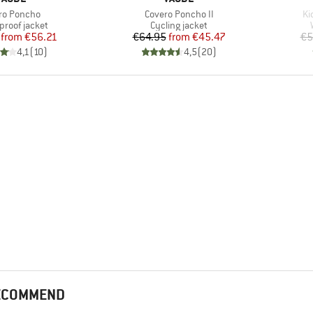
(s)
Item(s)
It
ro Poncho
Covero Poncho II
Ki
ct group
Product group
proof jacket
Cycling jacket
Price
Reduced Price
Price
Reduced Price
from
€56.21
€64.95
from
€45.47
€5
4,1
(
10
)
4,5
(
20
)
RECOMMEND