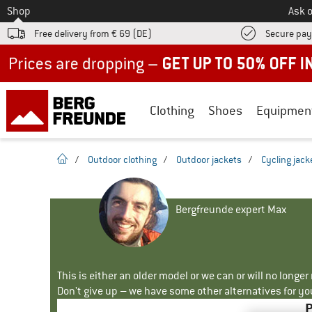
To
Shop
Ask o
Free delivery from € 69 (DE)
Secure pa
Up to 50% off now in our summer sale
Clothing
Shoes
Equipmen
homepage
/
Outdoor clothing
/
Outdoor jackets
/
Cycling jack
Bergfreunde expert Max
This is either an older model or we can or will no longe
Don't give up – we have some other alternatives for yo
P