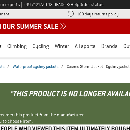
Call us on
ur experts
|
+49 7121/70 12 0
FAQs & Help
Order status
Find more payment information here! Opens an information box
Find o
yment
100 days returns policy
t
Climbing
Cycling
Winter
All sports
Brands
Ou
ets
/
Waterproof cycling jackets
/
Cosmic Storm Jacket - Cycling jacket
"THIS PRODUCT IS NO LONGER AVAILA
r reorder this product from the manufacturer.
u to choose from:
EOPLE WHO VIEWED THIS ITEM ULTIMATELY BOUG