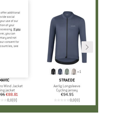
offer additional
ovide social
your use of our
tion of your
processing.
If you
ver, you can
untary and not
your consent for
d countries, see
+
1
BRAND
MAVIC
BRAND
STRAEDE
ro Wind Jacket
Item(s)
Aerlig Longsleeve
duct group
ing jacket
Product group
Cycling jersey
.95
Price
Reduced Price
€88.81
€94.95
Price
0,0
(
0
)
0,0
(
0
)