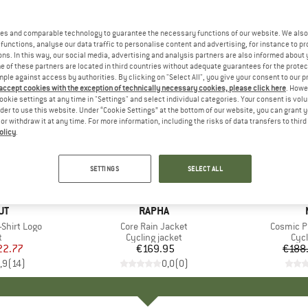
es and comparable technology to guarantee the necessary functions of our website. We also 
functions, analyse our data traffic to personalise content and advertising, for instance to pr
ns. In this way, our social media, advertising and analysis partners are also informed about 
 of these partners are located in third countries without adequate guarantees for the protec
mple against access by authorities. By clicking on "Select All", you give your consent to our 
 accept cookies with the exception of technically necessary cookies, please click here
. Howe
ookie settings at any time in "Settings" and select individual categories. Your consent is vol
rder to use this website. Under “Cookie Settings” at the bottom of our website, you can grant 
e or withdraw it at any time. For more information, including the risks of data transfers to thir
olicy
.
53%
Discount
SETTINGS
SELECT ALL
D
UT
BRAND
RAPHA
Shirt Logo
Item(s)
Core Rain Jacket
Item(s)
Cosmic P
ct group
t
Product group
Cycling jacket
Pro
Cycl
ice
duced Price
22.77
€169.95
Price
€188
,9
(
14
)
0,0
(
0
)