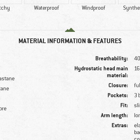
tchy
Waterproof
Windproof
Synthet
MATERIAL INFORMATION & FEATURES
Breathability:
40
Hydrostatic head main
1
material:
astane
Closure:
fu
tane
Pockets:
3 
Fit:
sl
bre
Arm length:
lo
Extras:
el
ba
co