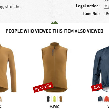
Legal notice:
Ma
ng, stretchy,
Item No.:
05
PEOPLE WHO VIEWED THIS ITEM ALSO VIEWED
up to 15%
20%
Discount
Discount
ND
BRAND
C
MAVIC