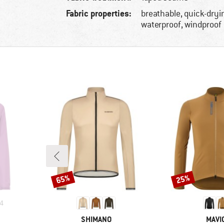
Fabric properties:
breathable, quick-dryi
waterproof, windproof
65%
25%
Discount
Discount
4
BRAND
BRA
SHIMANO
MAVI