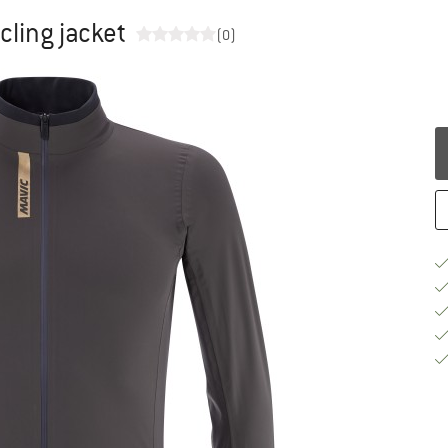
cling jacket
(0)