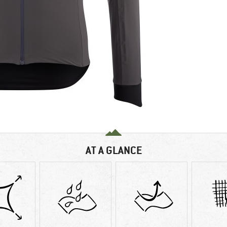
AT A GLANCE