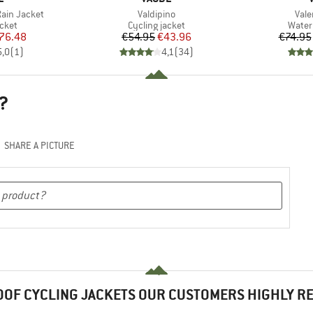
Item(s)
Item
ain Jacket
Valdipino
Vale
group
Product group
Produ
acket
Cycling jacket
Water
ice
duced Price
Price
Reduced Price
76.48
€54.95
€43.96
€74.95
5,0
(
1
)
4,1
(
34
)
?
SHARE A PICTURE
OF CYCLING JACKETS OUR CUSTOMERS HIGHLY 