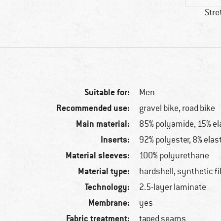
Stre
Suitable for:
Men
Recommended use:
gravel bike, road bike
Main material:
85% polyamide, 15% el
Inserts:
92% polyester, 8% elas
Material sleeves:
100% polyurethane
Material type:
hardshell, synthetic fi
Technology:
2.5-layer laminate
Membrane:
yes
Fabric treatment:
taped seams