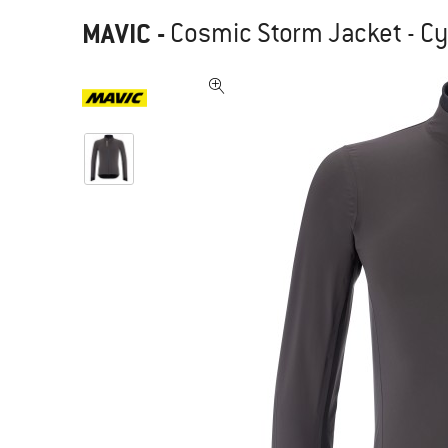
MAVIC
-
Cosmic Storm Jacket - Cy