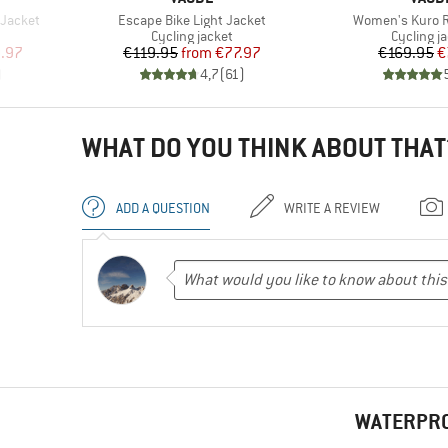
Item(s)
Item(s)
Jacket
Escape Bike Light Jacket
Women's Kuro R
Product group
Product 
Cycling jacket
Cycling j
d Price
Price
Reduced Price
Pr
Re
.97
€119.95
from
€77.97
€169.95
€
)
4,7
(
61
)
WHAT DO YOU THINK ABOUT THAT
ADD A QUESTION
WRITE A REVIEW
WATERPRO