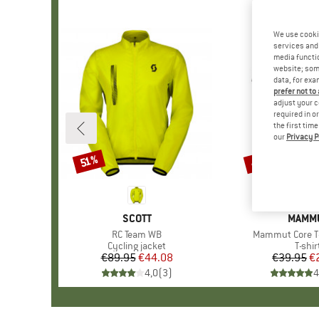
We use cooki
services and 
media functio
website; some
data, for exa
prefer not to
adjust your c
required in o
the first tim
our
Privacy P
43%
51%
Discount
Discount
BRAND
SCOTT
BRAN
MAMM
Item(s)
RC Team WB
Item(s)
Mammut Core T-
Product group
Cycling jacket
Produ
T-shir
€89.95
Price
Reduced Price
€44.08
€39.95
Pr
Re
€
4,0
(
3
)
4