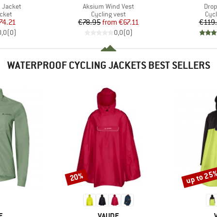
Item(s)
Item
 Jacket
Aksium Wind Vest
Drop
group
Product group
Pro
acket
Cycling vest
Cycl
ice
duced Price
Price
Reduced Price
74.21
€78.95
from
€67.11
€119
0,0
(
0
)
0,0
(
0
)
WATERPROOF CYCLING JACKETS BEST SELLERS
up to 25
20%
Discount
Discount
D
BRAND
E
VAUDE