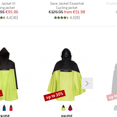
(s)
Item(s)
Item(s
 Jacket III
Save Jacket Essential
Evolve
duct group
Product group
ing jacket
Cycling jacket
Price
Reduced Price
Price
Reduced Price
.95
€95.96
€129.95
from
€51.98
4,4
(
10
)
4,3
(
8
)
%
up to 30%
up t
Discount
Disco
BRAND
BRAND
VAUDE
VAUDE