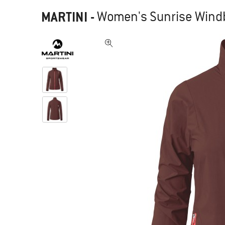
MARTINI
-
Women's Sunrise Windb