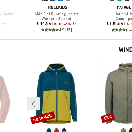
BRAND
BRAND
TROLLKIDS
PATAGO
Item(s)
Item(s)
p Jacket
Kids Fjell Running Jacket
Houdini J
Product group
Product 
t
Windproof jacket
Casual ja
d Price
Price
Reduced Price
Pr
Re
.47
€44.95
from
€26.97
€109.95
fro
)
4,9
(
17
)
4
WIND
up to 40%
55%
Discount
Discount