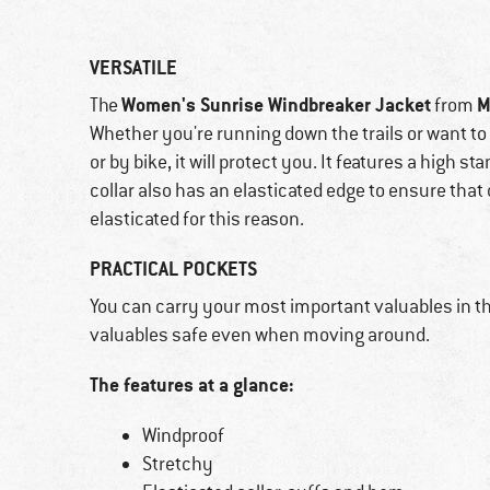
VERSATILE
Women's Sunrise Windbreaker Jacket
M
The
from
Whether you're running down the trails or want 
or by bike, it will protect you. It features a high s
collar also has an elasticated edge to ensure that
elasticated for this reason.
PRACTICAL POCKETS
You can carry your most important valuables in th
valuables safe even when moving around.
The features at a glance:
Windproof
Stretchy