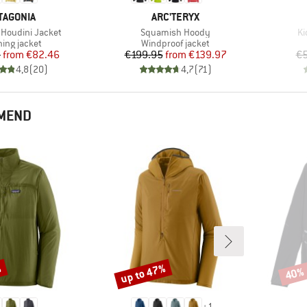
AND
BRAND
TAGONIA
ARC'TERYX
Item(s)
It
Houdini Jacket
Squamish Hoody
Ki
uct group
Product group
ing jacket
Windproof jacket
Price
Reduced Price
Price
Reduced Price
5
from
€82.46
€199.95
from
€139.97
€5
4,8
(
20
)
4,7
(
71
)
MMEND
%
up to 47%
40%
Discount
Disco
+
1