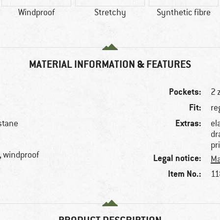
Windproof
Stretchy
Synthetic fibre
MATERIAL INFORMATION & FEATURES
Pockets:
2 
Fit:
re
Extras:
stane
el
dr
pr
, windproof
Legal notice:
Ma
Item No.:
11