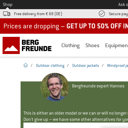
To
Shop
Ask o
Free delivery from € 69 (DE)
Secure pa
Up to 50% off now in our summer sale
Clothing
Shoes
Equipmen
homepage
/
Outdoor clothing
/
Outdoor jackets
/
Windproof j
Bergfreunde expert Hannes
This is either an older model or we can or will no longe
Don't give up – we have some other alternatives for yo