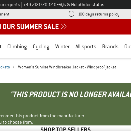
Call us on
ur experts
|
+49 7121/70 12 0
FAQs & Help
Order status
Find more payment information here! Opens an information box
Find o
yment
100 days returns policy
t
Climbing
Cycling
Winter
All sports
Brands
Ou
ackets
/
Women's Sunrise Windbreaker Jacket - Windproof jacket
"THIS PRODUCT IS NO LONGER AVAILA
r reorder this product from the manufacturer.
u to choose from:
SHOP TOP SELLERS