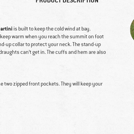
PRODUCT DESCRIPTION
artini
is built to keep the cold wind at bay.
to keep warm when you reach the summit on foot
tand-up collar to protect your neck. The stand-up
 draughts can’t get in. The cuffs and hem are also
e two zipped front pockets. They will keep your