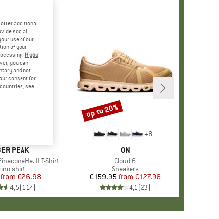
offer additional
ovide social
your use of our
tion of your
processing.
If you
ver, you can
untary and not
your consent for
d countries, see
%
up to 20%
Discount
+
4
+
8
AND
ER PEAK
BRAND
ON
ineconeHe. II T-Shirt
Item(s)
Cloud 6
oduct group
ino shirt
Product group
Sneakers
from
Price
Reduced Price
€26.98
€159.95
from
Price
Reduced Price
€127.96
4,5
(
117
)
4,1
(
23
)