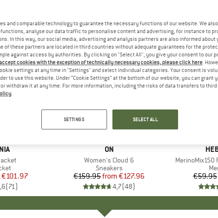
es and comparable technology to guarantee the necessary functions of our website. We also 
functions, analyse our data traffic to personalise content and advertising, for instance to pr
ns. In this way, our social media, advertising and analysis partners are also informed about 
 of these partners are located in third countries without adequate guarantees for the protec
mple against access by authorities. By clicking on "Select All", you give your consent to our 
 accept cookies with the exception of technically necessary cookies, please click here
. Howe
ookie settings at any time in "Settings" and select individual categories. Your consent is vol
rder to use this website. Under “Cookie Settings” at the bottom of our website, you can grant 
e or withdraw it at any time. For more information, including the risks of data transfers to thir
olicy
.
up to 20%
up to 55
Discount
Discount
SETTINGS
SELECT ALL
+
1
+
9
NIA
BRAND
ON
BR
HEB
Jacket
Item(s)
Women's Cloud 6
Item(s)
MerinoMix150 P
group
cket
Product group
Sneakers
Pr
Mer
ice
duced Price
€101.97
€159.95
from
Price
Reduced Price
€127.96
€59.95
,6
(
71
)
4,7
(
48
)