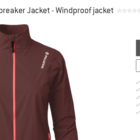
reaker Jacket - Windproof jacket