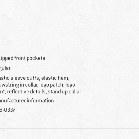
zipped front pockets
gular
astic sleeve cuffs, elastic hem,
awstring in collar, logo patch, logo
int, reflective details, stand up collar
nufacturer information
8-0337