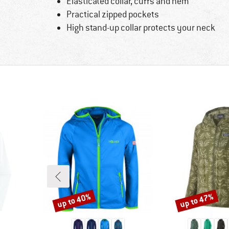
Elasticated collar, cuffs and hem
Practical zipped pockets
High stand-up collar protects your neck
up to 40%
up to 47%
Discount
Discount