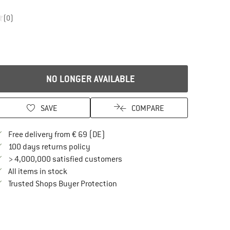
(0)
NO LONGER AVAILABLE
SAVE
COMPARE
Find more shipping information here
Free delivery from € 69 (DE)
Find our return policy here! Opens an in
100 days returns policy
> 4,000,000 satisfied customers
All items in stock
Find all information here!
Trusted Shops Buyer Protection