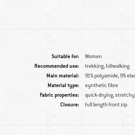
Suitable for:
Women
Recommended use:
trekking, hillwalking
Main material:
91% polyamide, 9% ela
Material type:
synthetic fibre
Fabric properties:
quick-drying, stretchy
Closure:
full length front zip