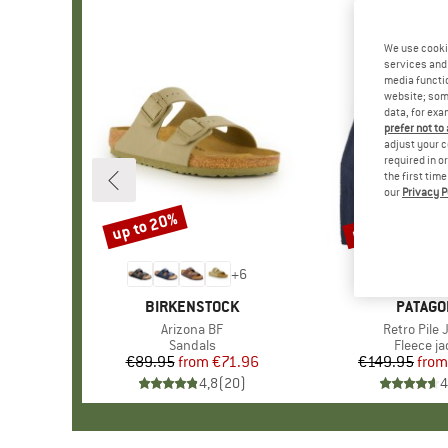
We use cooki
services and 
media functio
website; some
data, for exa
prefer not to
adjust your c
required in o
the first tim
our
Privacy P
up to 20%
up to 32%
Discount
Discount
+
6
BRAND
BIRKENSTOCK
BRAND
PATAGO
Item(s)
Arizona BF
Item(s)
Retro Pile 
Product group
Sandals
Product 
Fleece ja
€89.95
from
Price
Reduced Price
€71.96
€149.95
from
Pr
Re
4,8
(
20
)
4