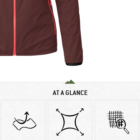
AT A GLANCE