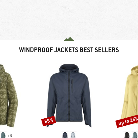
WINDPROOF JACKETS BEST SELLERS
up to 25
65%
Discount
Discount
+
6