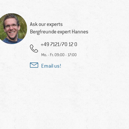
Ask our experts
Bergfreunde expert Hannes
+49 7121/70 12 0
Mo. - Fr. 09:00 - 17:00
Email us!