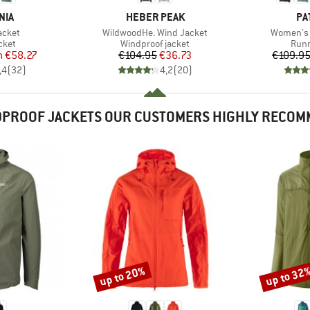
BRAND
BR
NIA
HEBER PEAK
PA
Item(s)
Item(s)
acket
WildwoodHe. Wind Jacket
Women's 
group
Product group
Prod
cket
Windproof jacket
Runn
ice
duced Price
Price
Reduced Price
m
€58.27
€104.95
€36.73
€109.9
,4
(
32
)
4,2
(
20
)
PROOF JACKETS OUR CUSTOMERS HIGHLY RECO
up to 20%
up to 32
Discount
Discount