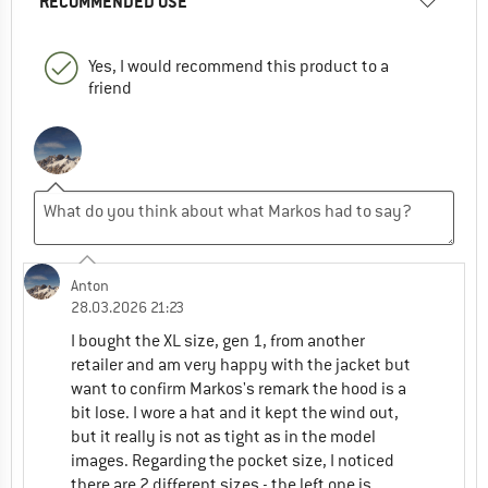
RECOMMENDED USE
Yes, I would recommend this product to a
friend
Anton
28.03.2026 21:23
I bought the XL size, gen 1, from another
retailer and am very happy with the jacket but
want to confirm Markos's remark the hood is a
bit lose. I wore a hat and it kept the wind out,
but it really is not as tight as in the model
images. Regarding the pocket size, I noticed
there are 2 different sizes - the left one is