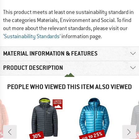
This product meets at least one sustainability standard in
the categories Materials, Environment and Social. To find
out more about the relevant standards, please visit our
‘Sustainability Standards’
information page.
MATERIAL INFORMATION & FEATURES
PRODUCT DESCRIPTION
PEOPLE WHO VIEWED THIS ITEM ALSO VIEWED
2%
up to 25%
30%
35
Discount
Discount
Disc