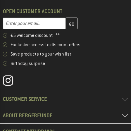
OPEN CUSTOMER ACCOUNT
Enter your email address here and create your customer account 
Email address
€5 welcome discount **
Exclusive access to discount offers
Save products to your wish list
Birthday surprise
CUSTOMER SERVICE
ABOUT BERGFREUNDE