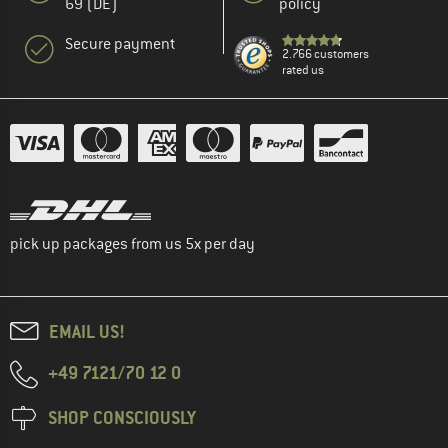
69 (DE)
policy
Secure payment
2.766 customers
rated us
pick up packages from us 5x per day
EMAIL US!
+49 7121/70 12 0
SHOP CONSCIOUSLY