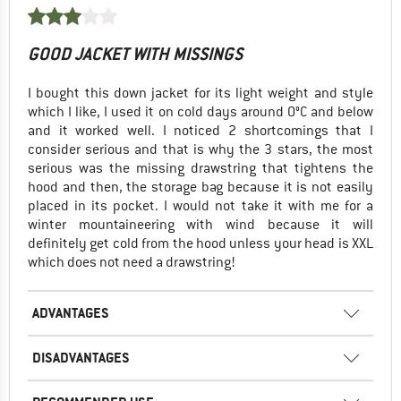
GOOD JACKET WITH MISSINGS
I bought this down jacket for its light weight and style
which I like, I used it on cold days around 0°C and below
and it worked well. I noticed 2 shortcomings that I
consider serious and that is why the 3 stars, the most
serious was the missing drawstring that tightens the
hood and then, the storage bag because it is not easily
placed in its pocket. I would not take it with me for a
winter mountaineering with wind because it will
definitely get cold from the hood unless your head is XXL
which does not need a drawstring!
ADVANTAGES
DISADVANTAGES