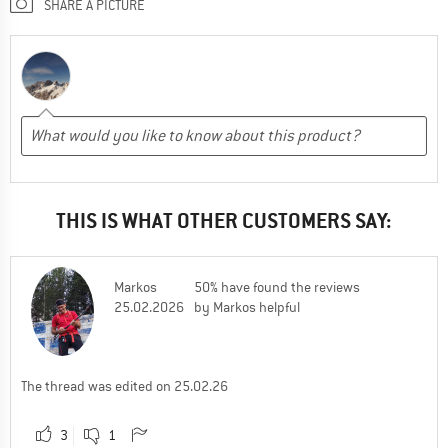
SHARE A PICTURE
THIS IS WHAT OTHER CUSTOMERS SAY:
Markos
50% have found the reviews
25.02.2026
by Markos helpful
The thread was edited on 25.02.26
3
1