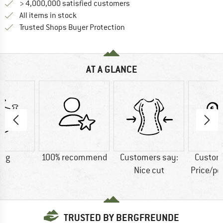
> 4,000,000 satisfied customers
All items in stock
Find all information here!
Trusted Shops Buyer Protection
AT A GLANCE
3 g
100% recommend
Customers say:
Custom
Nice cut
Price/p
TRUSTED BY BERGFREUNDE