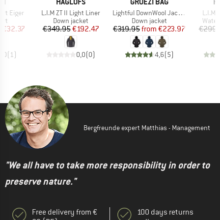
D
BRAND
BRAND
B
UT
HAGLÖFS
GRÜEZI BAG
H
Item(s)
Item(s)
Item(
irt Eiger
L.I.M ZT II Light Liner
Lightful DownWool Jacket
L.I.M 
 group
Product group
Product group
Produ
irt
Down jacket
Down jacket
Water
ice
duced Price
Price
Reduced Price
Price
Reduced Price
m
€32.37
€349.95
€192.47
€319.95
from
€223.97
€299.
5,0
(
1
)
0,0
(
0
)
4,6
(
5
)
Bergfreunde expert Matthias - Management
"We all have to take more responsibility in order to
preserve nature."
Free delivery from €
100 days returns