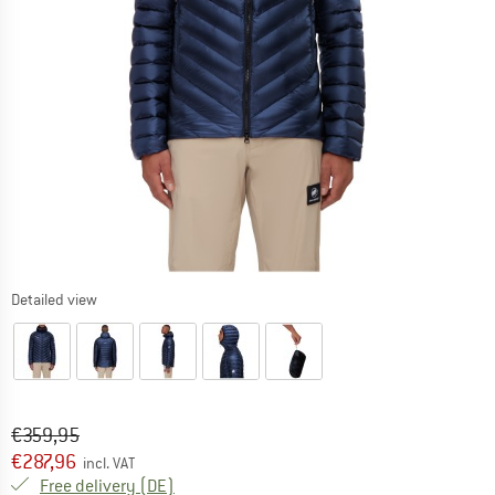
Detailed view
Original price :
Price:
€
359,95
€
287,96
incl. VAT
Germany. Info on shipping costs. Opens an
Free delivery
(DE)