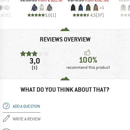
+
1
,4
(
21
)
5,0
(
1
)
4,5
(
37
)
REVIEWS OVERVIEW
100%
3,0
(1)
recommend this product
WHAT DO YOU THINK ABOUT THAT?
ADD A QUESTION
WRITE A REVIEW