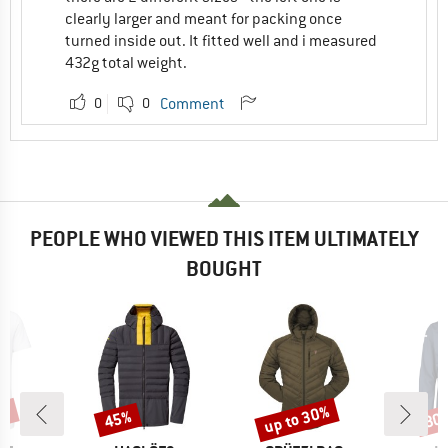
clearly larger and meant for packing once
turned inside out. It fitted well and i measured
432g total weight.
0
0
Comment
PEOPLE WHO VIEWED THIS ITEM ULTIMATELY
BOUGHT
6%
up to 30%
45%
30
Discount
Discount
Disc