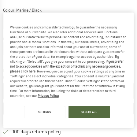
Colour:
Marine / Black
We use cookies and comparable technology to guarantee the necessary
20%
20%
functions of our website. We also offer additional services and functions,
analyse our data traffic to personalise content and advertising, for instance to
Choose size:
provide social media functions. In this way, our social media, advertising and
analysis partners are also informed about your use of our website; some of
S
M
L
XL
XXL
3XL
these partners are located in third countries without adequate guarantees for
the protection of your data, for example against access by authorities. By
Size chart
clicking on "Select All", you give your consent to our processing.
If you prefer
not to accept cookies with the exception of technically necessary cookies,
The link opens an information box which co
Delivery time: 2-4 working days
please click here
. However, you can adjust your cookie settings at any time in
"Settings" and select individual categories. Your consent is voluntary and not
Quantity:
required in order to use this website. Under “Cookie Settings” at the bottom of
our website, you can grant your consent for the first time or withdraw it at any
ADD TO CART
time. For more information, including the risks of data transfers to third
countries, see our
Privacy Policy
.
SAVE
COMPARE
SETTINGS
SELECT ALL
Find more shipping information 
Free delivery from € 69 (DE)
Find our return policy here! Opens an
100 days returns policy