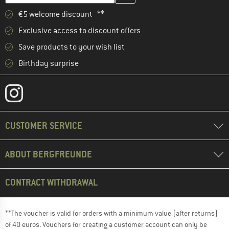
€5 welcome discount **
Exclusive access to discount offers
Save products to your wish list
Birthday surprise
CUSTOMER SERVICE
ABOUT BERGFREUNDE
CONTRACT WITHDRAWAL
**The voucher is valid for orders with a minimum value (after returns)
of 40 euros. Vouchers for creating a customer account can only be