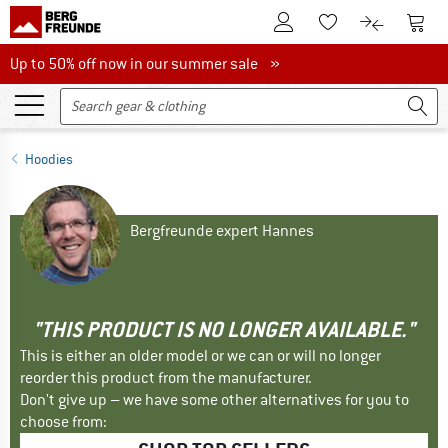
To Customer Account
To S
To Wishlist.
To product
Up to 50% off now in our summer sale
Up to 50% off now in our summer sale »
Hoodies
Bergfreunde expert Hannes
"THIS PRODUCT IS NO LONGER AVAILABLE."
This is either an older model or we can or will no longer
reorder this product from the manufacturer.
Don't give up – we have some other alternatives for you to
choose from: