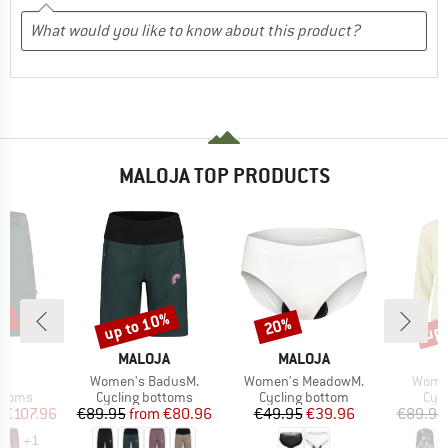
MALOJA TOP PRODUCTS
0%
up to 10%
up 
20%
Discount
Discount
Disc
D
BRAND
BRAND
B
JA
MALOJA
MALOJA
M
s)
Item(s)
Item(s)
Item(
.
Women's BadusM.
Women's MeadowM.
Women
roup
Product group
Product group
Prod
ottoms
Cycling bottoms
Cycling bottom
Cycl
ice
duced Price
Price
Reduced Price
Price
Reduced Price
m
€107.96
€89.95
from
€80.96
€49.95
€39.96
€89.95
+
1