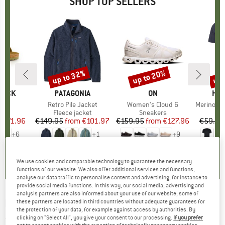
SHOP TOP SELLERS
0%
up to 32%
up to 20%
up 
Discount
Discount
Disc
TOCK
BRAND
PATAGONIA
BRAND
ON
BR
HEB
 BF
Item(s)
Retro Pile Jacket
Item(s)
Women's Cloud 6
Item(s)
MerinoMix150 Pi
ct group
ls
Product group
Fleece jacket
Product group
Sneakers
Pr
Mer
m
ice
duced Price
€71.96
€149.95
from
Price
Reduced Price
€101.97
€159.95
from
Price
Reduced Price
€127.96
€59.95
+
6
+
1
+
9
,8
(
20
)
4,6
(
71
)
4,7
(
48
)
We use cookies and comparable technology to guarantee the necessary
functions of our website. We also offer additional services and functions,
analyse our data traffic to personalise content and advertising, for instance to
provide social media functions. In this way, our social media, advertising and
analysis partners are also informed about your use of our website; some of
MALOJA
-
SoffrancoM. - Hoodie
these partners are located in third countries without adequate guarantees for
the protection of your data, for example against access by authorities. By
clicking on "Select All", you give your consent to our processing.
If you prefer
(0)