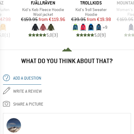
D
BRAND
BRAND
BRAND
AZ
FJÄLLRÄVEN
TROLLKIDS
MOUNTAI
Item(s)
Item(s)
Item(s)
uifen
Kid's Keb Fleece Hoodie
Kid's Troll Sweater
Women's Eclip
ct group
Product group
Product group
Pro
e
Wool jacket
Hoodie
Fle
ice
duced Price
Price
Reduced Price
Price
Reduced Price
47.98
€159.95
from
€119.96
€39.95
from
€19.98
€169.95
+
9
5,0
(
1
)
5,0
(
3
)
5,0
(
9
)
WHAT DO YOU THINK ABOUT THAT?
ADD A QUESTION
WRITE A REVIEW
SHARE A PICTURE