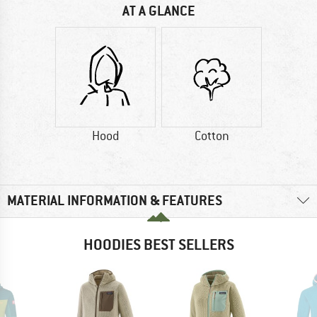
AT A GLANCE
Hood
Cotton
MATERIAL INFORMATION & FEATURES
HOODIES BEST SELLERS