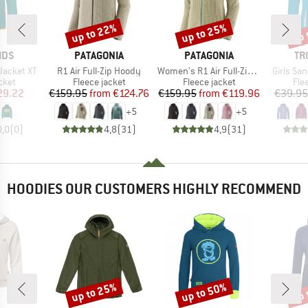
up to 22%
up to 25%
up 
Discount
Discount
Disc
BRAND
BRAND
BR
IDS
PATAGONIA
PATAGONIA
TR
Item(s)
Item(s)
Item(s)
Jacket XT
R1 Air Full-Zip Hoody
Women's R1 Air Full-Zip Hoody
Girls Sa
group
Product group
Product group
Pro
cket
Fleece jacket
Fleece jacket
Fle
ice
duced Price
Price
Reduced Price
Price
Reduced Price
29.22
€159.95
from
€124.76
€159.95
from
€119.96
€39.95
+
5
+
5
0,0
(
0
)
4,8
(
31
)
4,9
(
31
)
HOODIES OUR CUSTOMERS HIGHLY RECOMMEND
up to 25%
up to 50%
up 
Discount
Discount
Disc