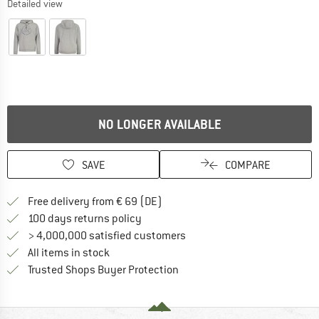
Detailed view
NO LONGER AVAILABLE
SAVE
COMPARE
Find more shipping information 
Free delivery from € 69 (DE)
Find our return policy here! Opens an
100 days returns policy
> 4,000,000 satisfied customers
All items in stock
Find all information here!
Trusted Shops Buyer Protection