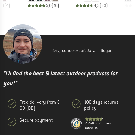
4,8
(
4
)
5,0
(
16
)
4,5
(
53
)
Bergfreunde expert Julian - Buyer
"I'll find the best & latest outdoor products for
you!"
Free delivery from €
100 days returns
69 (DE)
policy
Secure payment
2.768 customers
rated us