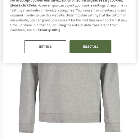
not to accept cookies with the exception of technically necessary cookies,
please click here
. However, you can adjust your cookie settings at any time in
"Settings" and select individual categories. Your consent is voluntary and not
required in order to use this website. Under “Cookie Settings” at the bottom of
our website, you can grant your consent for the first time or withdraw it at any
time. For more information, including the risks of data transfers to third
countries, see our
Privacy Policy
.
SETTINGS
SELECT ALL