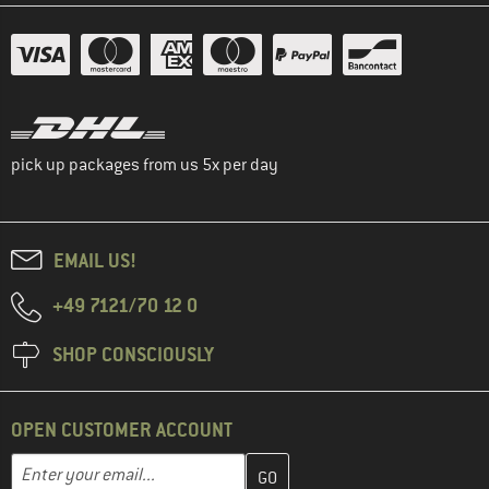
pick up packages from us 5x per day
EMAIL US!
+49 7121/70 12 0
SHOP CONSCIOUSLY
OPEN CUSTOMER ACCOUNT
Enter your email address here and create your customer account 
Email address