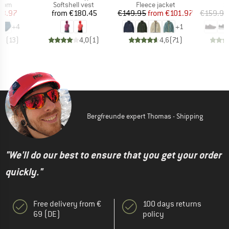
group
Product group
Product group
P
ttom
Softshell vest
Fleece jacket
S
ice
duced Price
Price
Price
Reduced Price
23.97
from
€180.45
€149.95
from
€101.97
€159.95
+
4
+
1
,8
(
13
)
4,0
(
1
)
4,6
(
71
)
Bergfreunde expert Thomas - Shipping
"We'll do our best to ensure that you get your order
quickly."
Free delivery from €
100 days returns
69 (DE)
policy