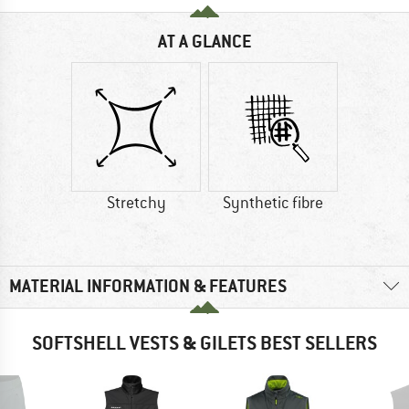
AT A GLANCE
Stretchy
Synthetic fibre
MATERIAL INFORMATION & FEATURES
SOFTSHELL VESTS & GILETS BEST SELLERS