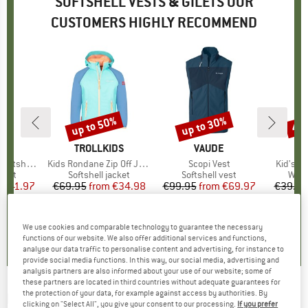
SOFTSHELL VESTS & GILETS OUR
CUSTOMERS HIGHLY RECOMMEND
0%
up to 50%
up to 30%
41
Discount
Discount
Disc
ND
BRAND
TROLLKIDS
BRAND
VAUDE
BR
TR
hell Vest
Item(s)
Kids Rondane Zip Off Jacket XT
Item(s)
Scopi Vest
Item(s)
Kid's B
group
 vest
Product group
Softshell jacket
Product group
Softshell vest
Prod
Wind
m
ice
duced Price
€41.97
€69.95
from
Price
Reduced Price
€34.98
€99.95
from
Price
Reduced Price
€69.97
€39.95
+
3
4,3
(
6
)
5,0
(
5
)
5,0
(
3
)
We use cookies and comparable technology to guarantee the necessary
functions of our website. We also offer additional services and functions,
analyse our data traffic to personalise content and advertising, for instance to
provide social media functions. In this way, our social media, advertising and
analysis partners are also informed about your use of our website; some of
these partners are located in third countries without adequate guarantees for
the protection of your data, for example against access by authorities. By
MALOJA
-
ChristensteinM. - Softshell vest
clicking on "Select All", you give your consent to our processing.
If you prefer