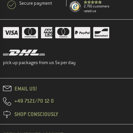
Secure payment
2.765 customers
rated us
pick up packages from us 5x per day
EMAIL US!
+49 7121/70 12 0
SHOP CONSCIOUSLY