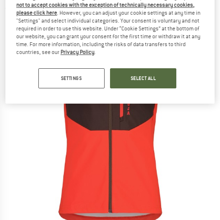
not to accept cookies with the exception of technically necessary cookies,
(0)
please click here
. However, you can adjust your cookie settings at any time in
"Settings" and select individual categories. Your consent is voluntary and not
required in order to use this website. Under “Cookie Settings” at the bottom of
our website, you can grant your consent for the first time or withdraw it at any
time. For more information, including the risks of data transfers to third
countries, see our
Privacy Policy
.
SETTINGS
SELECT ALL