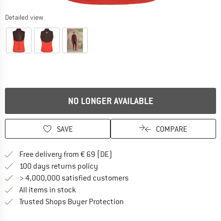
Detailed view
NO LONGER AVAILABLE
SAVE
COMPARE
Find more shipping information 
Free delivery from € 69 (DE)
Find our return policy here! Opens an
100 days returns policy
> 4,000,000 satisfied customers
All items in stock
Find all information here!
Trusted Shops Buyer Protection