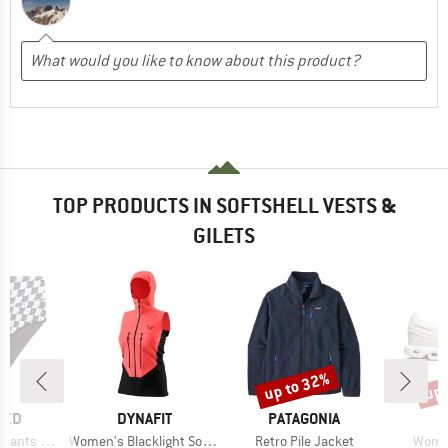
TOP PRODUCTS IN SOFTSHELL VESTS &
GILETS
up to 32%
up 
Discount
Disc
BRAND
BRAND
TED
DYNAFIT
PATAGONIA
Item(s)
Item(s)
Item(
ts Slite
Women's Blacklight Softshell Vest
Retro Pile Jacket
Women