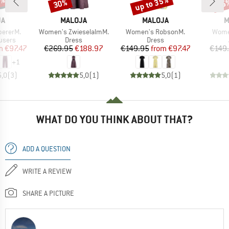
5%
up to 35%
30%
65
Discount
Discount
Disc
D
BRAND
BRAND
B
JA
MALOJA
MALOJA
M
Item(s)
Item(s)
Item(
pererM.
Women's ZwieselalmM.
Women's RobsonM.
Women
roup
Product group
Product group
users
Dress
Dress
ice
duced Price
Price
Reduced Price
Price
Reduced Price
m
€97.47
€269.95
€188.97
€149.95
from
€97.47
€149
+
1
5,0
(
3
)
5,0
(
1
)
5,0
(
1
)
WHAT DO YOU THINK ABOUT THAT?
ADD A QUESTION
WRITE A REVIEW
SHARE A PICTURE