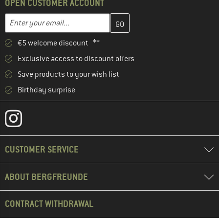
OPEN CUSTOMER ACCOUNT
Enter your email address here and create your customer account 
Email address
€5 welcome discount **
Exclusive access to discount offers
Save products to your wish list
Birthday surprise
CUSTOMER SERVICE
ABOUT BERGFREUNDE
CONTRACT WITHDRAWAL