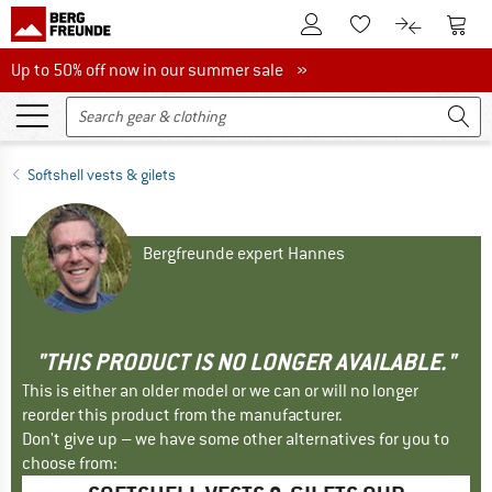
To Customer Account
To S
To Wishlist.
To product
Up to 50% off now in our summer sale
Up to 50% off now in our summer sale »
Softshell vests & gilets
Bergfreunde expert Hannes
"THIS PRODUCT IS NO LONGER AVAILABLE."
This is either an older model or we can or will no longer
reorder this product from the manufacturer.
Don't give up – we have some other alternatives for you to
choose from: