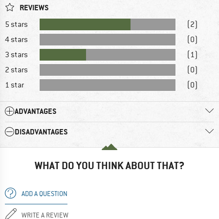
REVIEWS
5 stars
(2)
4 stars
(0)
3 stars
(1)
2 stars
(0)
1 star
(0)
ADVANTAGES
DISADVANTAGES
WHAT DO YOU THINK ABOUT THAT?
ADD A QUESTION
WRITE A REVIEW