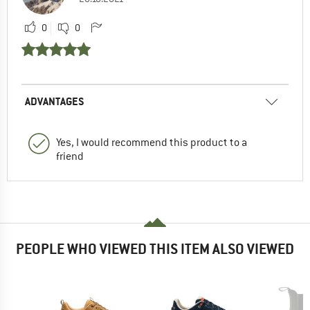
0
0
ADVANTAGES
Yes, I would recommend this product to a
friend
PEOPLE WHO VIEWED THIS ITEM ALSO VIEWED