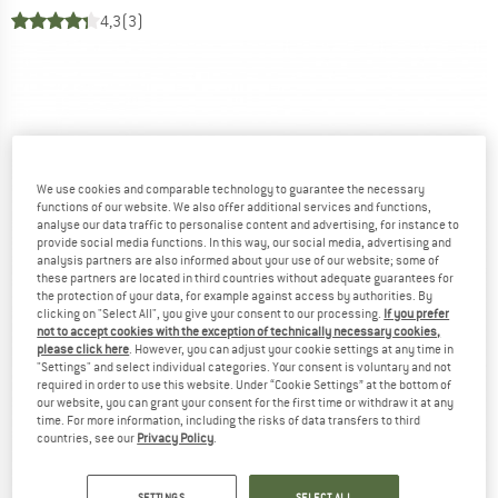
4,3
(3)
We use cookies and comparable technology to guarantee the necessary
functions of our website. We also offer additional services and functions,
analyse our data traffic to personalise content and advertising, for instance to
provide social media functions. In this way, our social media, advertising and
analysis partners are also informed about your use of our website; some of
these partners are located in third countries without adequate guarantees for
the protection of your data, for example against access by authorities. By
clicking on "Select All", you give your consent to our processing.
If you prefer
not to accept cookies with the exception of technically necessary cookies,
please click here
. However, you can adjust your cookie settings at any time in
"Settings" and select individual categories. Your consent is voluntary and not
required in order to use this website. Under “Cookie Settings” at the bottom of
our website, you can grant your consent for the first time or withdraw it at any
time. For more information, including the risks of data transfers to third
countries, see our
Privacy Policy
.
SETTINGS
SELECT ALL