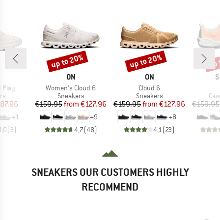
up to 20%
up to 20%
up 
Discount
Discount
Disc
AND
BRAND
BRAND
B
ON
ON
S
Item(s)
Item(s)
d Play
Women's Cloud 6
Cloud 6
t group
Product group
Product group
Pro
rs
Sneakers
Sneakers
Cas
ice
duced Price
Price
Reduced Price
Price
Reduced Price
87.96
€159.95
from
€127.96
€159.95
from
€127.96
€159.95
+
1
+
9
+
8
4,0
(
3
)
4,7
(
48
)
4,1
(
23
)
SNEAKERS OUR CUSTOMERS HIGHLY
RECOMMEND