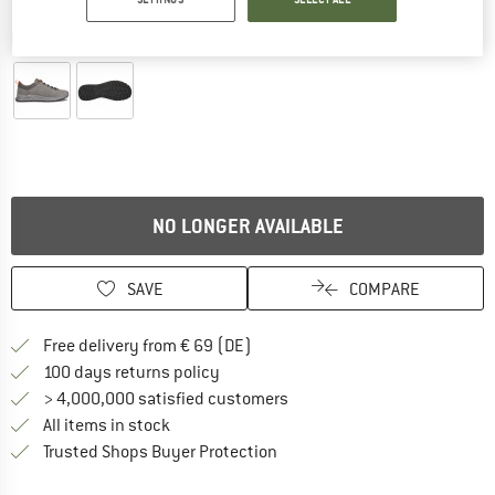
Detailed view
NO LONGER AVAILABLE
SAVE
COMPARE
Find more shipping information 
Free delivery from € 69 (DE)
Find our return policy here! Opens an
100 days returns policy
> 4,000,000 satisfied customers
All items in stock
Find all information here!
Trusted Shops Buyer Protection