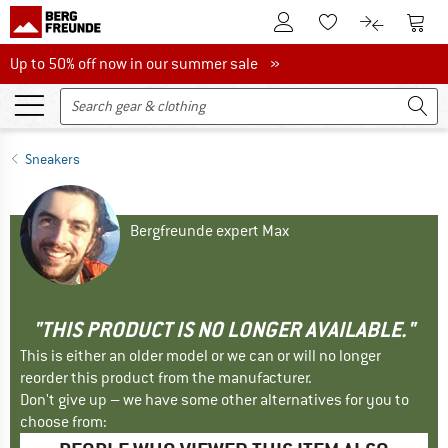
To Customer Account
To S
To Wishlist.
To product
Up to 50% off now in our summer sale
Up to 50% off now in our summer sale »
Sneakers
Bergfreunde expert Max
"THIS PRODUCT IS NO LONGER AVAILABLE."
This is either an older model or we can or will no longer
reorder this product from the manufacturer.
Don't give up – we have some other alternatives for you to
choose from: