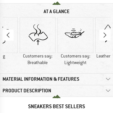
AT A GLANCE
0 g
Customers say:
Customers say:
Leather/
Breathable
Lightweight
MATERIAL INFORMATION & FEATURES
PRODUCT DESCRIPTION
SNEAKERS BEST SELLERS