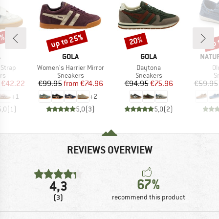
5%
up to 25%
up 
20%
Discount
Discount
Disc
ND
BRAND
BRAND
BRAN
A
GOLA
GOLA
NATU
Item(s)
Item(s)
It
 Strap
Women's Harrier Mirror
Daytona
Ol
t group
Product group
Product group
P
rs
Sneakers
Sneakers
S
ice
duced Price
Price
Reduced Price
Price
Reduced Price
€42.22
€99.95
from
€74.96
€94.95
€75.96
€59.95
+
1
+
2
5,0
(
1
)
5,0
(
3
)
5,0
(
2
)
REVIEWS OVERVIEW
67%
4,3
(3)
recommend this product