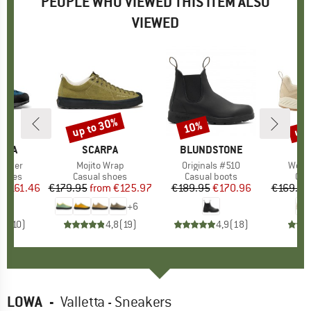
PEOPLE WHO VIEWED THIS ITEM ALSO
VIEWED
5%
up to 30%
up 
10%
Discount
Discount
Disc
TIVA
BRAND
SCARPA
BRAND
BLUNDSTONE
eather
Item(s)
Mojito Wrap
Item(s)
Originals #510
Item
Wome
roup
shoes
Product group
Casual shoes
Product group
Casual boots
Pro
Cas
m
ice
duced Price
€161.46
€179.95
from
Price
Reduced Price
€125.97
€189.95
Price
Reduced Price
€170.96
€169.95
+
6
,7
(
10
)
4,8
(
19
)
4,9
(
18
)
LOWA
-
Valletta - Sneakers