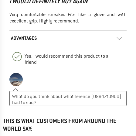
I WOULD DEFINITELY BUY AGAIN
Very comfortable sneaker. Fits like a glove and with
excellent grip. Highly recommend.
ADVANTAGES
Yes, I would recommend this product to a
friend
THIS IS WHAT CUSTOMERS FROM AROUND THE
WORLD SAY: