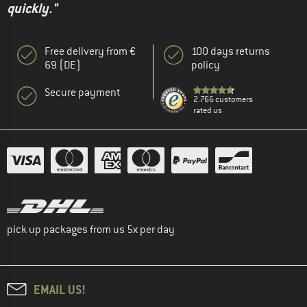
quickly."
Free delivery from €
100 days returns
69 (DE)
policy
Secure payment
2.766 customers
rated us
pick up packages from us 5x per day
EMAIL US!