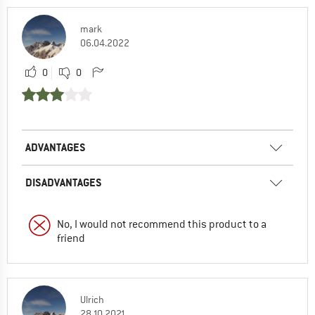
mark
06.04.2022
0
0
ADVANTAGES
DISADVANTAGES
No, I would not recommend this product to a
friend
Ulrich
28.10.2021