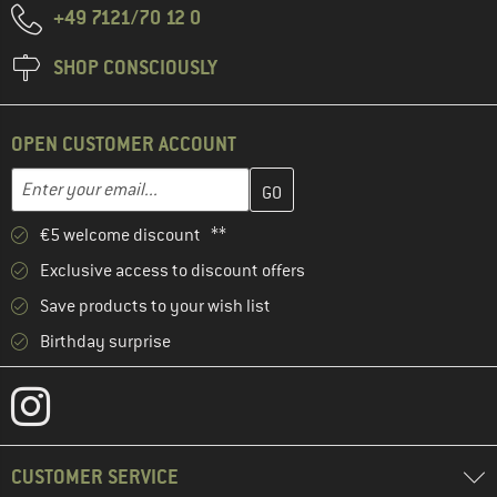
+49 7121/70 12 0
SHOP CONSCIOUSLY
OPEN CUSTOMER ACCOUNT
Enter your email address here and create your customer account 
Email address
€5 welcome discount **
Exclusive access to discount offers
Save products to your wish list
Birthday surprise
CUSTOMER SERVICE