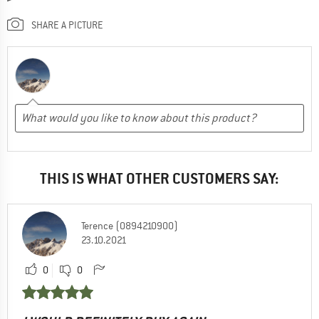
SHARE A PICTURE
THIS IS WHAT OTHER CUSTOMERS SAY:
Terence (0894210900)
23.10.2021
0
0