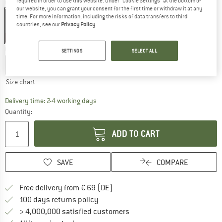
required in order to use this website. Under “Cookie Settings” at the bottom of
Colour:
Grey
our website, you can grant your consent for the first time or withdraw it at any
time. For more information, including the risks of data transfers to third
countries, see our
Privacy Policy
.
25%
Choose size:
SETTINGS
SELECT ALL
EU
6
EU
7
EU
8
EU
9
EU
10
EU
11
Size chart
The link opens an information box which co
Delivery time: 2-4 working days
Quantity:
ADD TO CART
SAVE
COMPARE
Find more shipping information 
Free delivery from € 69 (DE)
Find our return policy here! Opens an
100 days returns policy
> 4,000,000 satisfied customers