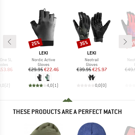
25%
35%
20
Discount
Discount
Disc
ND
BRAND
BRAND
LEKI
LEKI
Item(s)
Item(s)
Item
X.One SL
Nordic Active
Neotrail
Neot
group
Product group
Product group
poles
Gloves
Gloves
ice
duced Price
Price
Reduced Price
Price
Reduced Price
153.86
€29.95
€22.46
€39.95
€25.97
€49.
3,0
(
2
)
4,0
(
1
)
0,0
(
0
)
THESE PRODUCTS ARE A PERFECT MATCH