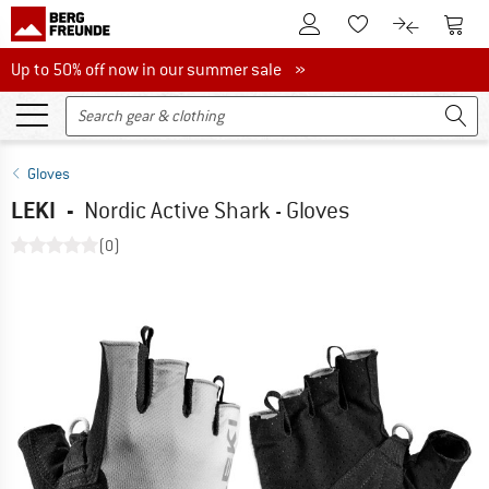
To Customer Account
To S
To Wishlist.
To product
Up to 50% off now in our summer sale
Up to 50% off now in our summer sale »
Gloves
LEKI
-
Nordic Active Shark - Gloves
(0)