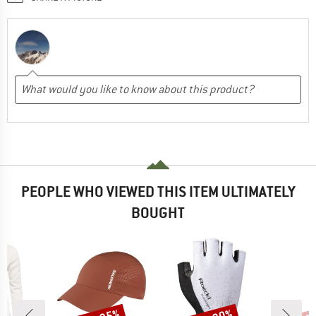
PEOPLE WHO VIEWED THIS ITEM ULTIMATELY
BOUGHT