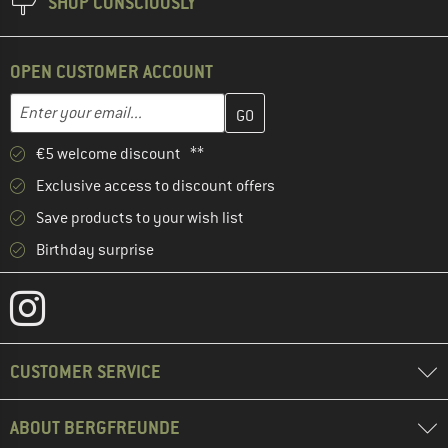
SHOP CONSCIOUSLY
OPEN CUSTOMER ACCOUNT
Enter your email address here and create your customer account 
Email address
€5 welcome discount **
Exclusive access to discount offers
Save products to your wish list
Birthday surprise
CUSTOMER SERVICE
ABOUT BERGFREUNDE