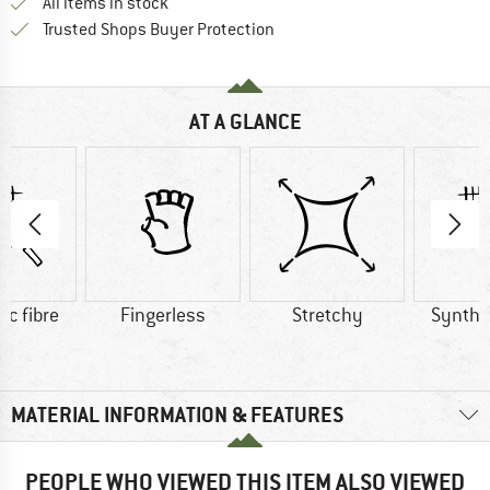
All items in stock
Find all information here!
Trusted Shops Buyer Protection
AT A GLANCE
ic fibre
Fingerless
Stretchy
Synthet
MATERIAL INFORMATION & FEATURES
PEOPLE WHO VIEWED THIS ITEM ALSO VIEWED