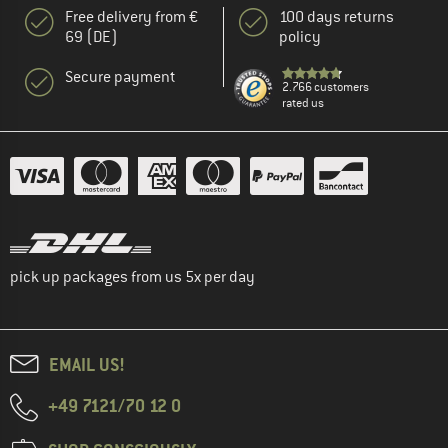
Free delivery from €
100 days returns
69 (DE)
policy
Secure payment
2.766 customers
rated us
pick up packages from us 5x per day
EMAIL US!
+49 7121/70 12 0