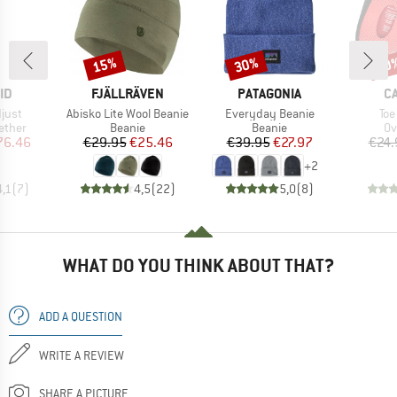
15%
30%
20
Discount
Discount
Disc
D
BRAND
BRAND
B
ID
FJÄLLRÄVEN
PATAGONIA
C
Item(s)
Item(s)
Ite
just
Abisko Lite Wool Beanie
Everyday Beanie
Toe
roup
Product group
Product group
Pr
ether
Beanie
Beanie
Ov
ice
duced Price
Price
Reduced Price
Price
Reduced Price
76.46
€29.95
€25.46
€39.95
€27.97
€24.
+
2
4,1
(
7
)
4,5
(
22
)
5,0
(
8
)
WHAT DO YOU THINK ABOUT THAT?
ADD A QUESTION
WRITE A REVIEW
SHARE A PICTURE