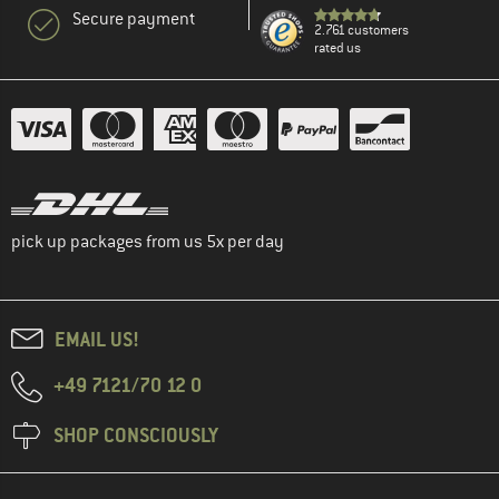
Secure payment
2.761 customers
rated us
pick up packages from us 5x per day
EMAIL US!
+49 7121/70 12 0
SHOP CONSCIOUSLY