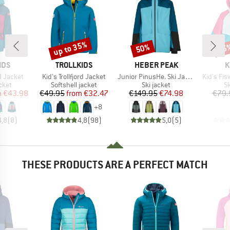
up to 35%
50%
55
Discount
Discount
Disc
BRAND
BRAND
B
IDS
TROLLKIDS
HEBER PEAK
K
Item(s)
Item(s)
Item(s)
d Jacket
Kid's Trollfjord Jacket
Junior PinusHe. Ski Jacket
Kid's Fis
group
Product group
Product group
P
cket
Softshell jacket
Ski jacket
Sk
ice
duced Price
Price
Reduced Price
Price
Reduced Price
m
€43.98
€49.95
from
€32.47
€149.95
€74.98
€79.
+
8
4,8
(
8
)
4,8
(
98
)
5,0
(
5
)
THESE PRODUCTS ARE A PERFECT MATCH