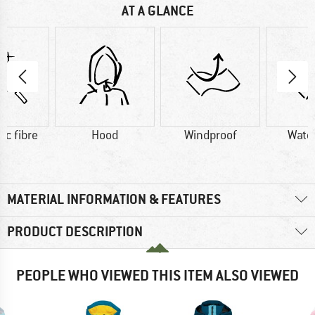
AT A GLANCE
ic fibre
Hood
Windproof
Wate
MATERIAL INFORMATION & FEATURES
PRODUCT DESCRIPTION
PEOPLE WHO VIEWED THIS ITEM ALSO VIEWED