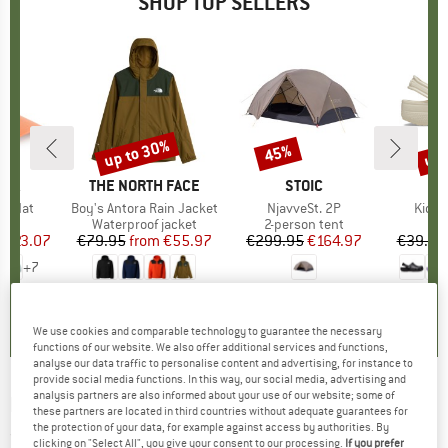
SHOP TOP SELLERS
4%
up to 30%
up 
45%
Discount
Discount
Disc
NIA
BRAND
THE NORTH FACE
BRAND
STOIC
er Hat
Item(s)
Boy's Antora Rain Jacket
Item(s)
NjavveSt. 2P
Item(
Kid's 
uct group
Product group
Waterproof jacket
Product group
2-person tent
P
S
m
ice
duced Price
€23.07
€79.95
from
Price
Reduced Price
€55.97
€299.95
Price
Reduced Price
€164.97
€39.95
+
7
,8
(
35
)
5,0
(
3
)
4,0
(
1
)
We use cookies and comparable technology to guarantee the necessary
functions of our website. We also offer additional services and functions,
analyse our data traffic to personalise content and advertising, for instance to
provide social media functions. In this way, our social media, advertising and
analysis partners are also informed about your use of our website; some of
LEGO
-
Kid's Jested 708 - Ski jacket
these partners are located in third countries without adequate guarantees for
the protection of your data, for example against access by authorities. By
(0)
clicking on "Select All", you give your consent to our processing.
If you prefer