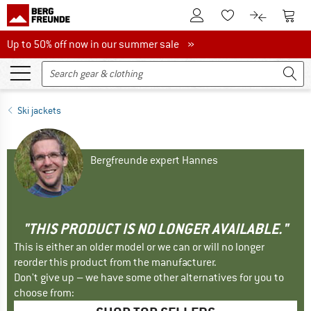
To Customer Account
To S
To Wishlist.
To product
Up to 50% off now in our summer sale
Up to 50% off now in our summer sale »
Ski jackets
Bergfreunde expert Hannes
"THIS PRODUCT IS NO LONGER AVAILABLE."
This is either an older model or we can or will no longer
reorder this product from the manufacturer.
Don't give up – we have some other alternatives for you to
choose from: