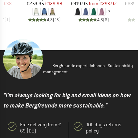
ice
duced Price
Price
Reduced Price
Price
Reduced Price
59.38
€259.95
€129.98
€419.95
from
€293.97
€689.
+
3
5,0
(
1
)
4,8
(
13
)
4,8
(
6
)
Bergfreunde expert Johanna - Sustainability
management
"I'm always looking for big and small ideas on how
to make Bergfreunde more sustainable."
Free delivery from €
100 days returns
69 (DE)
policy