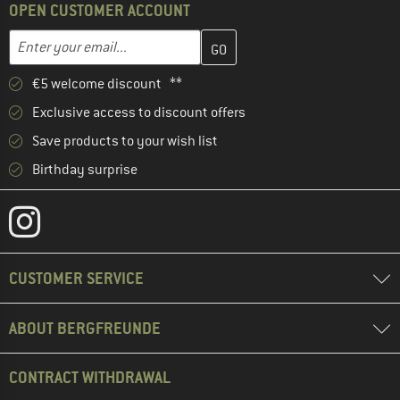
OPEN CUSTOMER ACCOUNT
Enter your email address here and create your customer account 
Email address
€5 welcome discount **
Exclusive access to discount offers
Save products to your wish list
Birthday surprise
CUSTOMER SERVICE
ABOUT BERGFREUNDE
CONTRACT WITHDRAWAL