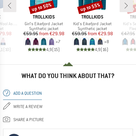
up to 50%
up to 55%
up 
Discount
Discount
Disc
ND
BRAND
BRAND
BR
C
TROLLKIDS
TROLLKIDS
TR
Item(s)
Item(s)
Item(s
 II Ski Jacket
Girl's Eikefjord Jacket
Kid's Eikefjord Jacket
Kid's S
t group
Product group
Product group
Pro
ket
Synthetic jacket
Synthetic jacket
Fle
ice
duced Price
Price
Reduced Price
Price
Reduced Price
79.98
€59.95
from
€29.98
€59.95
from
€29.98
€47.95
+
7
+
8
,1
(
10
)
4,9
(
15
)
4,9
(
16
)
WHAT DO YOU THINK ABOUT THAT?
ADD A QUESTION
WRITE A REVIEW
SHARE A PICTURE