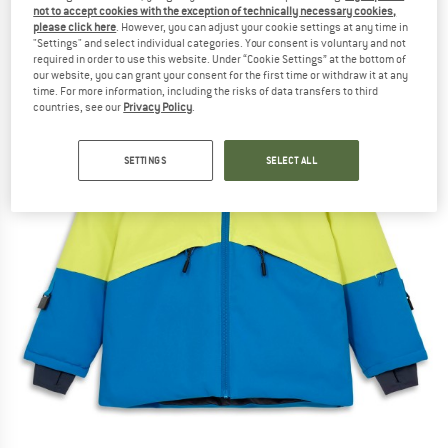
not to accept cookies with the exception of technically necessary cookies,
please click here
. However, you can adjust your cookie settings at any time in
"Settings" and select individual categories. Your consent is voluntary and not
required in order to use this website. Under “Cookie Settings” at the bottom of
our website, you can grant your consent for the first time or withdraw it at any
time. For more information, including the risks of data transfers to third
countries, see our
Privacy Policy
.
SETTINGS
SELECT ALL