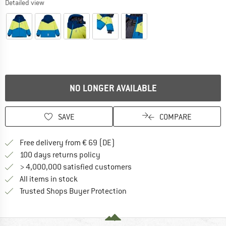
Detailed view
NO LONGER AVAILABLE
SAVE
COMPARE
Find more shipping information 
Free delivery from € 69 (DE)
Find our return policy here! Opens an
100 days returns policy
> 4,000,000 satisfied customers
All items in stock
Find all information here!
Trusted Shops Buyer Protection