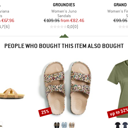
ND
BRAND
BRAND
L
GROUNDIES
GRAND 
Item(s)
Item(s)
riana
Women's Juno
Women's Fir
t group
Product group
P
ls
Sandals
S
ice
duced Price
Price
Reduced Price
m
€67.96
€109.95
from
€82.46
€99.95
4,7
(
6
)
0,0
(
0
)
PEOPLE WHO BOUGHT THIS ITEM ALSO BOUGHT
up to 32
25%
Discount
Discount