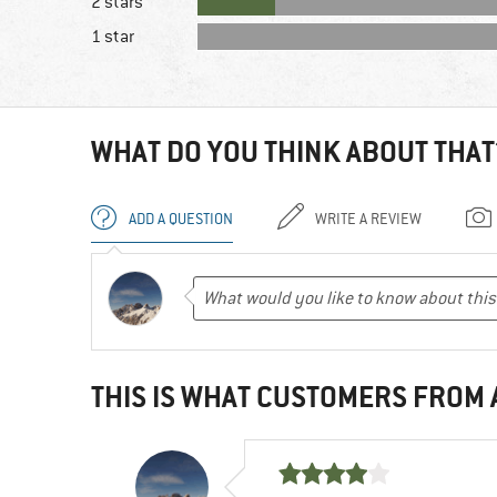
2 stars
1 star
WHAT DO YOU THINK ABOUT THAT
ADD A QUESTION
WRITE A REVIEW
THIS IS WHAT CUSTOMERS FROM