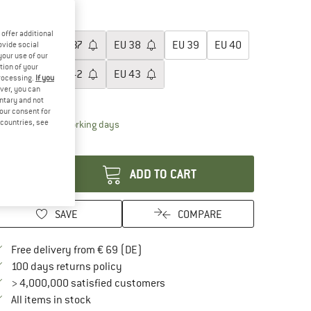
15%
20%
oose size:
offer additional
EU
36
EU
37
EU
38
EU
39
EU
40
ovide social
your use of our
tion of your
EU
41
EU
42
EU
43
processing.
If you
ver, you can
ize chart
untary and not
your consent for
d countries, see
The link opens an information box which contai
livery time: 2-4 working days
antity:
ADD TO CART
SAVE
COMPARE
Find more shipping information here
Free delivery from € 69 (DE)
Find our return policy here! Opens an in
100 days returns policy
> 4,000,000 satisfied customers
All items in stock