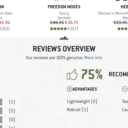
BRAND
BR
ON
FREEDOM MOSES
HEB
Item(s)
Item(s)
m Date
Fancy
Women's MerinoMix150
t group
Product group
Pro
ls
Sandals
Mer
ice
duced Price
Price
Reduced Price
44.96
€48.95
€36.71
€59.95
0,0
(
0
)
5,0
(
2
)
REVIEWS OVERVIEW
Our reviews are 100% genuine.
More info
75%
RECOM
ADVANTAGES
Lightweight (2)
Too
(1)
Robust (1)
Cau
(2)
(0)