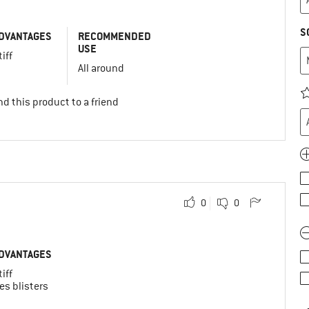
S
DVANTAGES
RECOMMENDED
USE
tiff
All around
d this product to a friend
0
0
DVANTAGES
tiff
es blisters