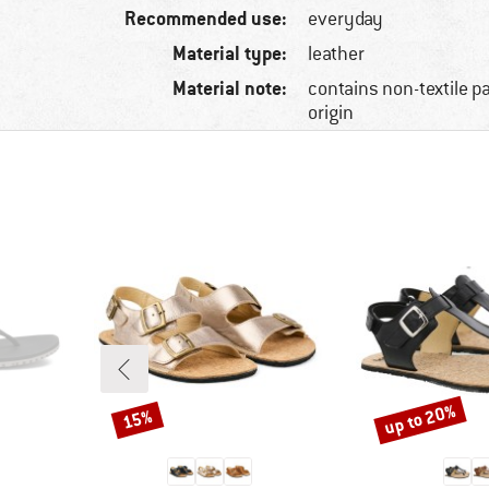
Recommended use:
everyday
Material type:
leather
Material note:
contains non-textile p
origin
up to 20%
15%
Discount
Discount