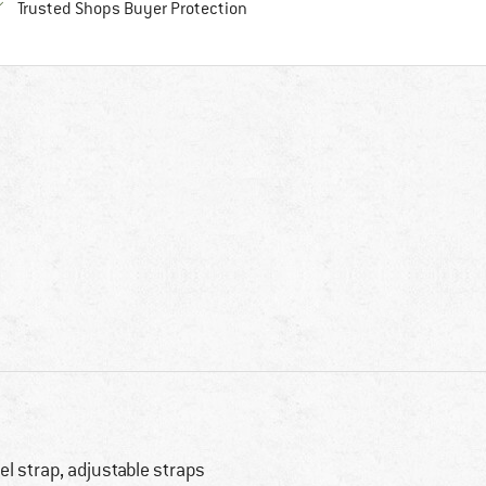
Find all information here!
Trusted Shops Buyer Protection
el strap, adjustable straps