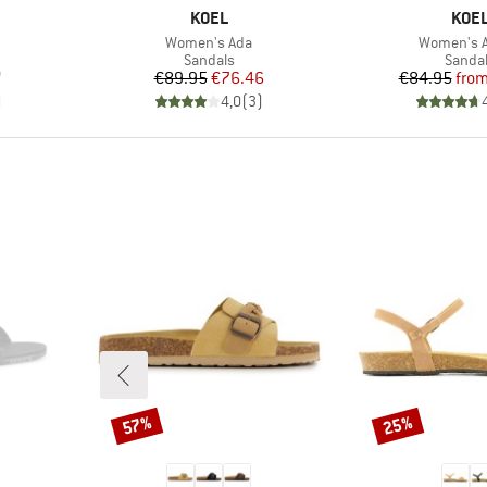
BRAND
BRA
KOEL
KOE
Item(s)
Item(s)
Women's Ada
Women's A
Product group
Produc
Sandals
Sanda
d Price
Price
Reduced Price
Pr
Re
7
€89.95
€76.46
€84.95
fro
)
4,0
(
3
)
57%
25%
Discount
Discount