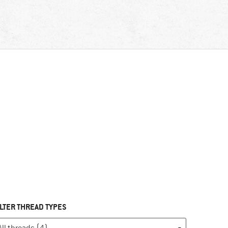
ILTER THREAD TYPES