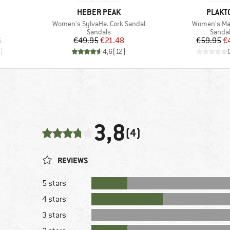
BRAND
BRAND
HEBER PEAK
PLAKT
Item(s)
Item(s)
Women's SylvaHe. Cork Sandal
Women's Ma
Product group
Produc
Sandals
Sanda
d Price
Price
Reduced Price
Pr
Re
6
€49.95
€21.48
€59.95
€
)
4,6
(
12
)
3,8
(4)
REVIEWS
5 stars
4 stars
3 stars