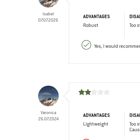
Isabel
ADVANTAGES
DISA
07.07.2026
Robust
Too s
Yes, I would recommen
Veronica
ADVANTAGES
DISA
26.07.2024
Lightweight
Too s
Caus