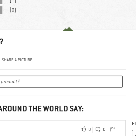
(1)
(0)
?
SHARE A PICTURE
 AROUND THE WORLD SAY:
F
0
0