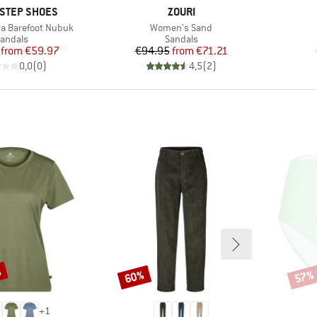
BRAND
STEP SHOES
ZOURI
Item(s)
a Barefoot Nubuk
Women's Sand
roduct group
Product group
andals
Sandals
Price
Reduced Price
Price
Reduced Price
from
€59.97
€94.95
from
€71.21
0,0
(
0
)
4,5
(
2
)
%
60%
57%
Discount
Disco
+
1