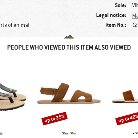
Sole:
Vi
Legal notice:
Ma
Item No.:
arts of animal
12
PEOPLE WHO VIEWED THIS ITEM ALSO VIEWED
up to 25%
up to 40
Discount
Discount