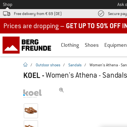
To
Shop
Ask o
Free delivery from € 69 (DE)
Secure pa
Up to 50% off now in our summer sale
Clothing
Shoes
Equipmen
homepage
/
Outdoor shoes
/
Sandals
/
Women's Athena - San
KOEL
-
Women's Athena - Sandal