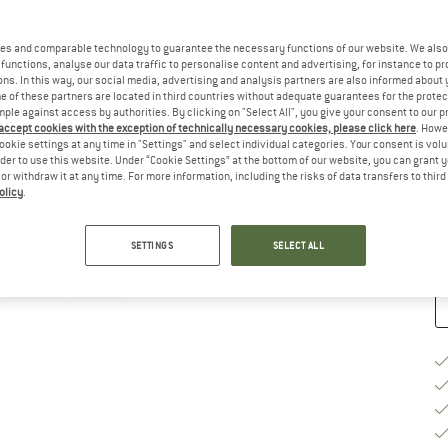
Ch
es and comparable technology to guarantee the necessary functions of our website. We also 
functions, analyse our data traffic to personalise content and advertising, for instance to pr
ns. In this way, our social media, advertising and analysis partners are also informed about 
 of these partners are located in third countries without adequate guarantees for the protec
mple against access by authorities. By clicking on "Select All", you give your consent to our 
 accept cookies with the exception of technically necessary cookies, please click here
. Howe
S
ookie settings at any time in "Settings" and select individual categories. Your consent is vol
rder to use this website. Under “Cookie Settings” at the bottom of our website, you can grant 
e or withdraw it at any time. For more information, including the risks of data transfers to thir
De
olicy
.
Qu
SETTINGS
SELECT ALL