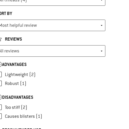
ORT BY
REVIEWS
ADVANTAGES
Lightweight (2)
Robust (1)
DISADVANTAGES
Too stiff (2)
Causes blisters (1)