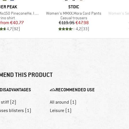
AND
BRAND
ER PEAK
STOIC
Item(s)
Item(s)
 PineconeHe. II T-Shirt
Women's MMXX.Mora Cord Pants
Women's Seapi
duct group
Product group
ino shirt
Casual trousers
Price
Reduced Price
Price
Reduced Price
from
€40.77
€119.95
€47.98
4,7
(
92
)
4,2
(
33
)
MEND THIS PRODUCT
DISADVANTAGES
RECOMMENDED USE
 stiff (2)
All around (1)
ses blisters (1)
Leisure (1)