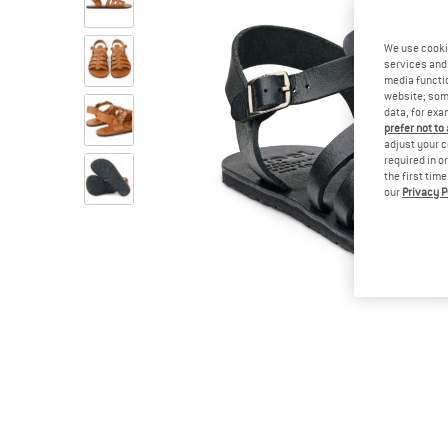
We use cooki
services and 
media functio
website; some
data, for exa
prefer not to
adjust your c
required in o
the first tim
our
Privacy P