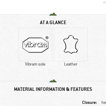
AT A GLANCE
Vibram sole
Leather
MATERIAL INFORMATION & FEATURES
Closure:
he