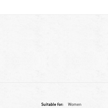
Suitable for:
Women