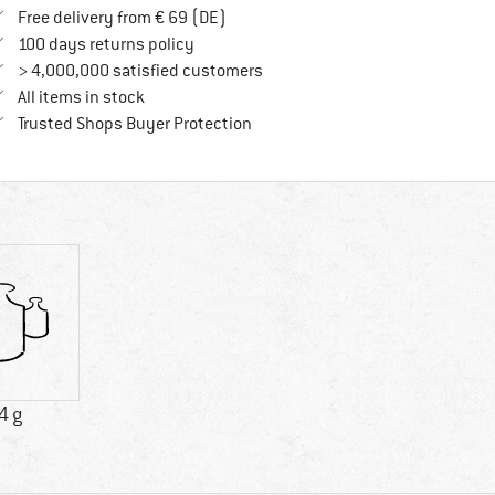
Find more shipping information here
Free delivery from € 69 (DE)
Find our return policy here! Opens an in
100 days returns policy
> 4,000,000 satisfied customers
All items in stock
Find all information here!
Trusted Shops Buyer Protection
4 g