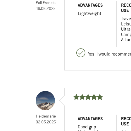
Pall Francis
ADVANTAGES
REC
16.06.2025
USE
Lightweight
Trave
Leis
Ultra
Camp
All a
Yes, I would recommen
Heidemarie
ADVANTAGES
REC
02.05.2025
USE
Good grip