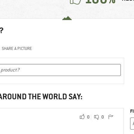
?
SHARE A PICTURE
 AROUND THE WORLD SAY:
F
0
0