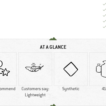
AT A GLANCE
commend
Customers say:
Synthetic
41
Lightweight