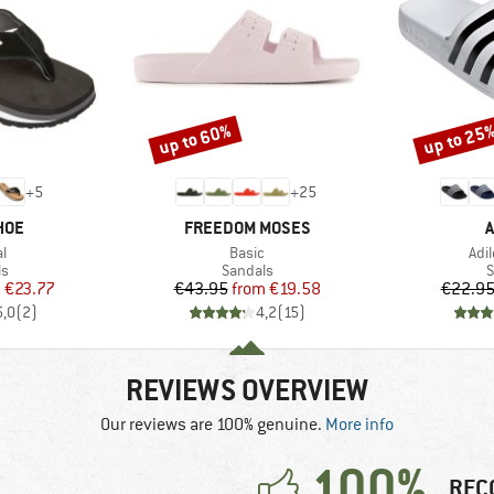
up to 60%
up to 25
Discount
Discount
+
5
+
25
BRAND
B
HOE
FREEDOM MOSES
A
s)
Item(s)
Ite
al
Basic
Adi
t group
Product group
P
ls
Sandals
S
ice
duced Price
Price
Reduced Price
m
€23.77
€43.95
from
€19.58
€22.9
5,0
(
2
)
4,2
(
15
)
REVIEWS OVERVIEW
Our reviews are 100% genuine.
More info
100%
REC