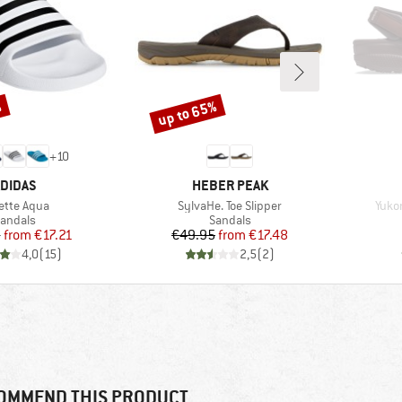
%
up to 65%
Discount
+
10
RAND
BRAND
DIDAS
HEBER PEAK
m(s)
Item(s)
Item
lette Aqua
SylvaHe. Toe Slipper
Yukon
roduct group
Product group
andals
Sandals
Price
Reduced Price
Price
Reduced Price
5
from
€17.21
€49.95
from
€17.48
4,0
(
15
)
2,5
(
2
)
OMMEND THIS PRODUCT