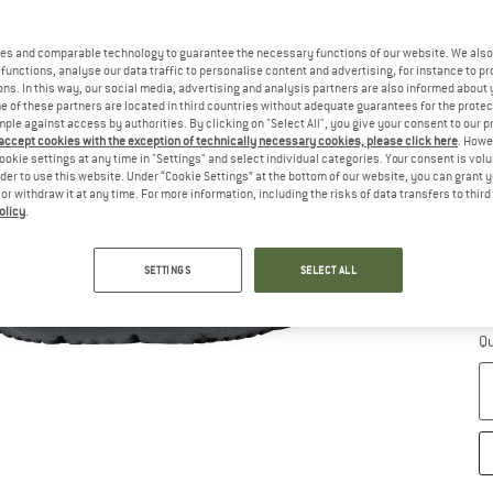
Si
es and comparable technology to guarantee the necessary functions of our website. We also 
functions, analyse our data traffic to personalise content and advertising, for instance to pr
ns. In this way, our social media, advertising and analysis partners are also informed about 
 of these partners are located in third countries without adequate guarantees for the protec
mple against access by authorities. By clicking on "Select All", you give your consent to our 
 accept cookies with the exception of technically necessary cookies, please click here
. Howe
ookie settings at any time in "Settings" and select individual categories. Your consent is vol
rder to use this website. Under “Cookie Settings” at the bottom of our website, you can grant 
e or withdraw it at any time. For more information, including the risks of data transfers to thir
olicy
.
S
SETTINGS
SELECT ALL
De
On
Qu