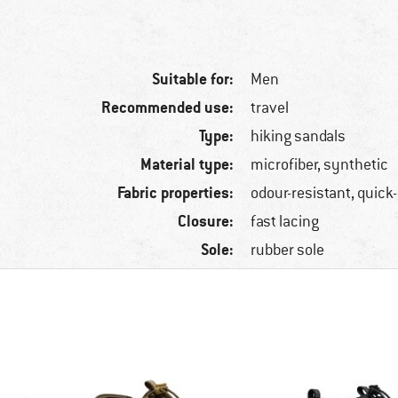
Suitable for:
Men
Recommended use:
travel
Type:
hiking sandals
Material type:
microfiber, synthetic
Fabric properties:
odour-resistant, quick
Closure:
fast lacing
Sole:
rubber sole