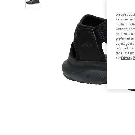
We use cooki
services and 
media functio
website; some
data, for exa
prefer not to
adjust your c
required in o
the first tim
our
Privacy P