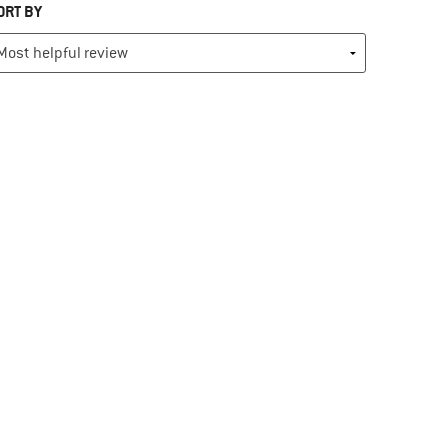
ORT BY