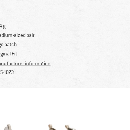
4 g
dium-sized pair
go patch
iginal Fit
nufacturer information
5-1073