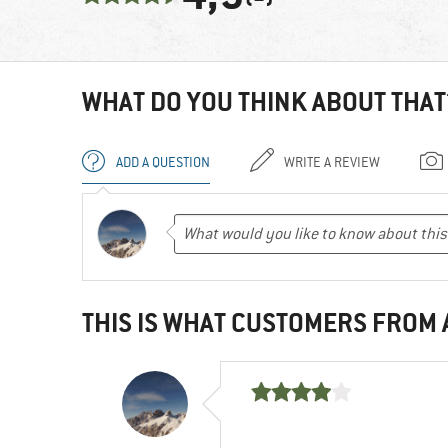
WHAT DO YOU THINK ABOUT THAT
ADD A QUESTION
WRITE A REVIEW
THIS IS WHAT CUSTOMERS FROM