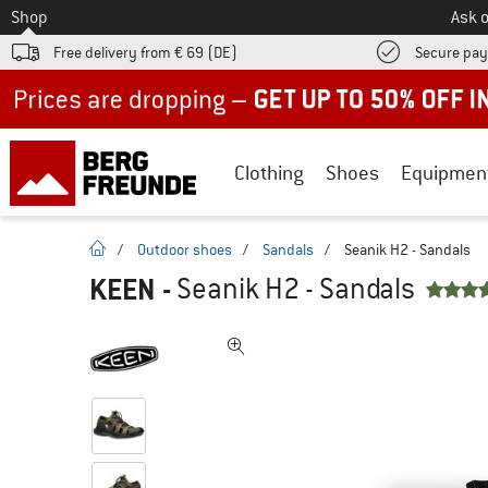
To
Shop
Ask o
Free delivery from € 69 (DE)
Secure pa
Up to 50% off now in our summer sale
Clothing
Shoes
Equipmen
homepage
/
Outdoor shoes
/
Sandals
/
Seanik H2 - Sandals
KEEN
-
Seanik H2 - Sandals