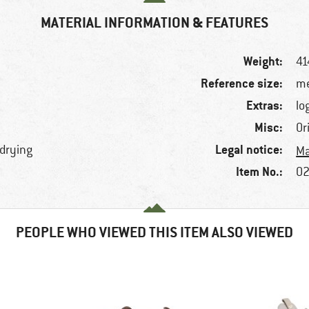
MATERIAL INFORMATION & FEATURES
Weight:
41
Reference size:
me
Extras:
lo
Misc:
Or
Legal notice:
-drying
Ma
Item No.:
02
PEOPLE WHO VIEWED THIS ITEM ALSO VIEWED