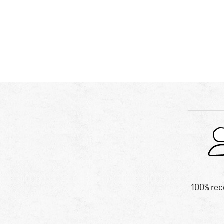
100% re