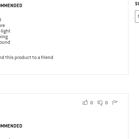
S
OMMENDED
l
ure
-light
ing
round
d this product to a friend
0
0
OMMENDED