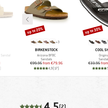
up to 20%
up to 30%
Discount
Discount
+
3
BRAND
BRAND
BIRKENSTOCK
COOL S
Item(s)
Item(
 Sandal
Arizona BFBC
Origin
oup
Product group
Produc
Sandals
Sanda
d Price
Price
Reduced Price
Pr
Re
8
€99.95
from
€79.96
€33.95
fro
)
4,9
(
17
)
4,5
(2)