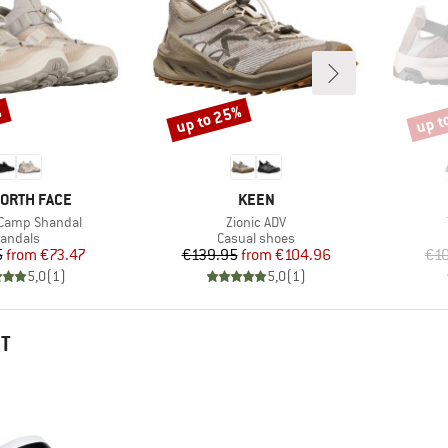
%
up to 25%
up t
Discount
Disco
D
BRAND
NORTH FACE
KEEN
Item(s)
 Camp Shandal
Zionic ADV
roduct group
Product group
andals
Casual shoes
Price
Reduced Price
Price
Reduced Price
5
from
€73.47
€139.95
from
€104.96
€1
5,0
(
1
)
5,0
(
1
)
HT