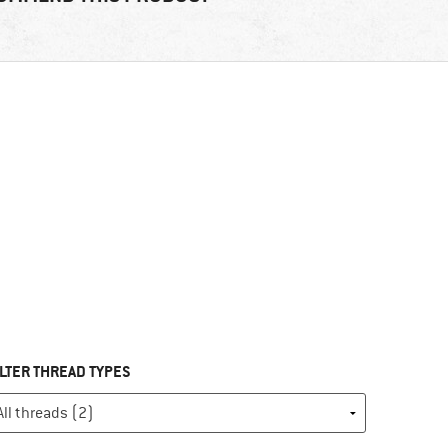
ILTER THREAD TYPES