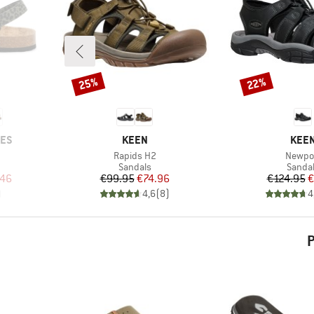
25%
22%
Discount
Discount
BRAND
BRA
OES
KEEN
KEE
Item(s)
Item(s
Rapids H2
Newpo
oup
Product group
Produc
Sandals
Sanda
d Price
Price
Reduced Price
Pr
Re
.46
€99.95
€74.96
€124.95
€
)
4,6
(
8
)
4
P