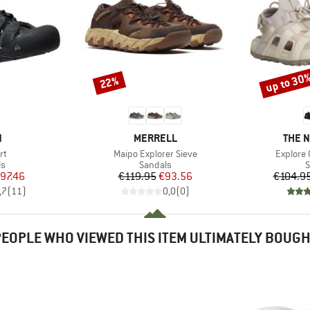
up to 30
22%
Discount
Discount
ND
BRAND
BRAN
N
MERRELL
THE 
)
Item(s)
Item(s)
rt
Maipo Explorer Sieve
Explore
t group
Product group
P
ls
Sandals
S
ice
duced Price
Price
Reduced Price
97.46
€119.95
€93.56
€104.9
,7
(
11
)
0,0
(
0
)
EOPLE WHO VIEWED THIS ITEM ULTIMATELY BOUG