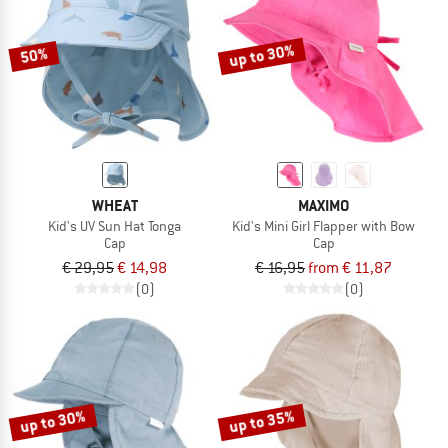
up to 30%
50%
WHEAT
MAXIMO
Kid's UV Sun Hat Tonga
Kid's Mini Girl Flapper with Bow
Cap
Cap
€ 29,95
€ 14,98
€ 16,95
from € 11,87
(0)
(0)
up to 30%
up to 35%