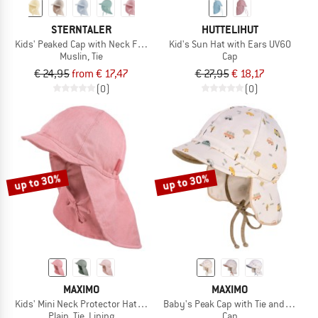
STERNTALER
HUTTELIHUT
Kids' Peaked Cap with Neck Flap - Muslin, Tie
Kid's Sun Hat with Ears UV60
Muslin, Tie
Cap
€ 24,95
from € 17,47
€ 27,95
€ 18,17
(0)
(0)
up to 30%
up to 30%
MAXIMO
MAXIMO
Kids' Mini Neck Protector Hat - Plain, Tie, Lining
Baby's Peak Cap with Tie and Printe
Plain, Tie, Lining
Cap