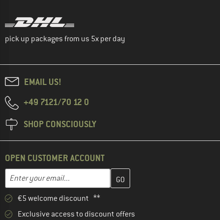
pick up packages from us 5x per day
EMAIL US!
+49 7121/70 12 0
SHOP CONSCIOUSLY
OPEN CUSTOMER ACCOUNT
Enter your email address here and create your customer account 
Email address
€5 welcome discount **
Exclusive access to discount offers