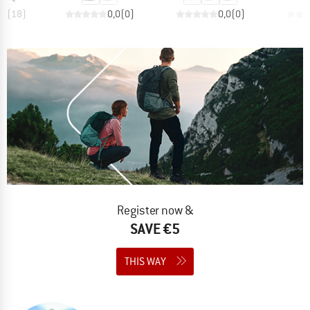
,6
(
18
)
0,0
(
0
)
0,0
(
0
)
Register now &
SAVE €5
THIS WAY