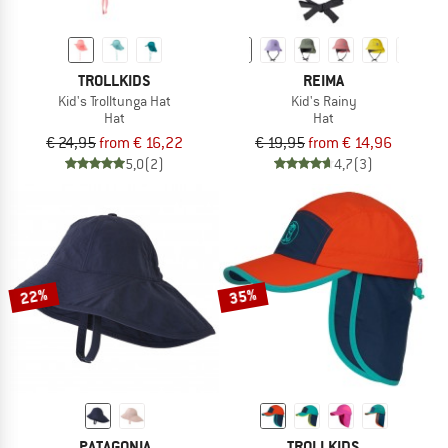
TROLLKIDS
REIMA
Kid's Trolltunga Hat
Kid's Rainy
Hat
Hat
€ 24,95
from € 16,22
€ 19,95
from € 14,96
5,0
(2)
4,7
(3)
22%
35%
PATAGONIA
TROLLKIDS