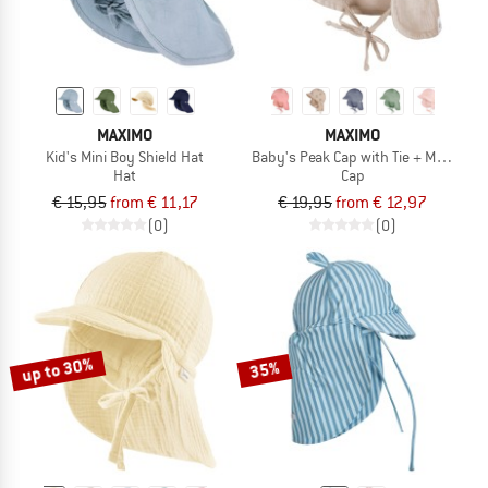
MAXIMO
MAXIMO
Kid's Mini Boy Shield Hat
Baby's Peak Cap with Tie + Muslin N
Hat
Cap
€ 15,95
from € 11,17
€ 19,95
from € 12,97
(0)
(0)
up to 30%
35%