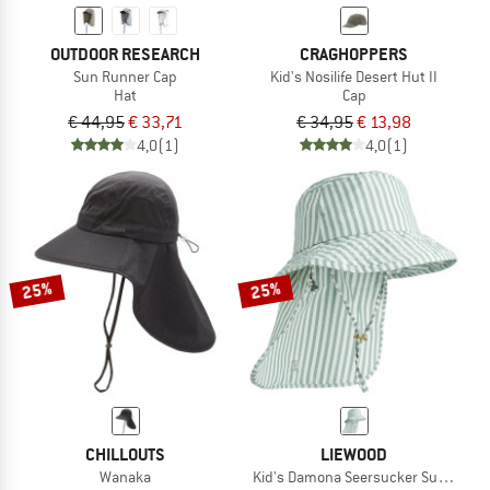
OUTDOOR RESEARCH
CRAGHOPPERS
Sun Runner Cap
Kid's Nosilife Desert Hut II
Hat
Cap
€ 44,95
€ 33,71
€ 34,95
€ 13,98
4,0
(1)
4,0
(1)
25%
25%
CHILLOUTS
LIEWOOD
Wanaka
Kid's Damona Seersucker Sun Hat