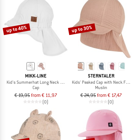
up to 40%
up to 30%
MIKK-LINE
STERNTALER
Kid's Summerhat Long Neck Solid
Kids' Peaked Cap with Neck Flap - Mu
Cap
Muslin
€ 19,95
from € 11,97
€ 24,95
from € 17,47
(0)
(0)