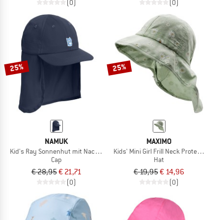
(0)
(0)
25%
25%
NAMUK
MAXIMO
Kid's Ray Sonnenhut mit Nackenschutz
Kids' Mini Girl Frill Neck Protector Tie
Cap
Hat
€ 28,95
€ 21,71
€ 19,95
€ 14,96
(0)
(0)