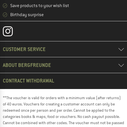
Save products to your wish list
Birthday surprise
CUSTOMER SERVICE
ABOUT BERGFREUNDE
CONTRACT WITHDRAWAL
**The voucher is valid for orders with a minimum value (after returns)
of 40 euros. Vouchers for creating a customer account can only be
redeemed once per person and per order. Cannot be applied to the
categories books & maps, food or vouchers. No cash payout possible.
Cannot be combined with other codes. The voucher must not be passed