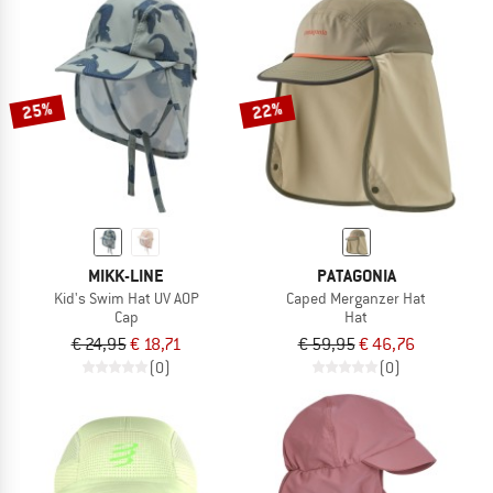
25%
22%
MIKK-LINE
PATAGONIA
Kid's Swim Hat UV AOP
Caped Merganzer Hat
Cap
Hat
€ 24,95
€ 18,71
€ 59,95
€ 46,76
(0)
(0)