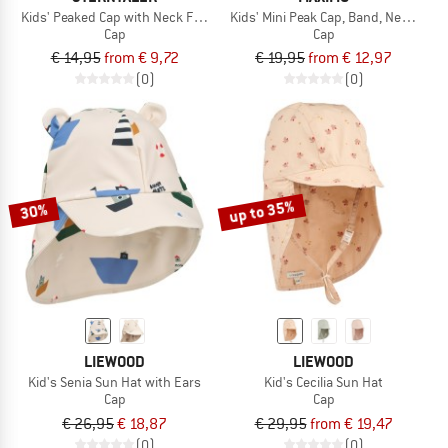
Kids' Peaked Cap with Neck Flap
Kids' Mini Peak Cap, Band, Neck Prot
Cap
Cap
€ 14,95
from € 9,72
€ 19,95
from € 12,97
(0)
(0)
up to 35%
30%
LIEWOOD
LIEWOOD
Kid's Senia Sun Hat with Ears
Kid's Cecilia Sun Hat
Cap
Cap
€ 26,95
€ 18,87
€ 29,95
from € 19,47
(0)
(0)