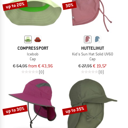
up to 20%
30%
COMPRESSPORT
HUTTELIHUT
Icebob
Kid's Sun Hat Solid UV60
Cap
Cap
€ 54,95
from € 43,96
€ 27,95
€ 19,57
(0)
(0)
up to 30%
up to 35%