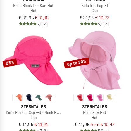
Kid's Block-The-Sun Hat
Kids Troll Cap XT
Hat
Cap
€ 39,95
€ 31,16
€ 24,95
€ 16,22
5,0
(2)
5,0
(7)
up to 30%
25%
STERNTALER
STERNTALER
Kid's Peaked Cap with Neck Protection Uni
Kids' Sun Hat
Cap
Hat
€ 14,95
€ 11,21
€ 14,95
from € 10,47
4,7
(3)
5,0
(1)