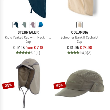
STERNTALER
COLUMBIA
Kid's Peaked Cap with Neck Protection with Cord
Schooner Bank II Cachalot
Cap
Cap
€ 17,95
from € 7,18
€ 31,95
€ 23,96
5,0
(1)
4,0
(2)
25%
60%