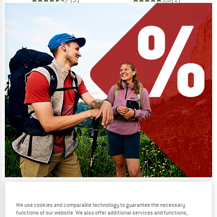
Our summer sale enters its next
phase
We use cookies and comparable technology to guarantee the necessary
functions of our website. We also offer additional services and functions,
NOW UP TO 50% OFF