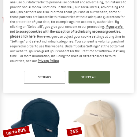
analyse our data traffic to personalise content and advertising, for instance to
provide social media functions. In this way, our social media, advertising and
analysis partners are also informed about your use of our website; some of
TO THE SALE
these partners are located in third countries without adequate guarantees for
up to 35%
25%
the protection of your data, for example against access by authorities. By
clicking on "Select All", you give your consent to our processing.
If you prefer
not to accept cookies with the exception of technically necessary cookies,
please click here
. However, you can adjust your cookie settings at any time in
"Settings" and select individual categories. Your consent is voluntary and not
required in order to use this website. Under “Cookie Settings” at the bottom of
our website, you can grant your consent for the first time or withdraw it at any
time. For more information, including the risks of data transfers to third
countries, see our
Privacy Policy
.
CHASKEE
MAXIMO
Zuma Zip-In
Kid's Mini Schildmütze Musselin
Cap
Cap
SETTINGS
SELECT ALL
€ 37,95
€ 28,46
€ 19,95
from € 12,97
4,5
(6)
5,0
(1)
up to 60%
25%