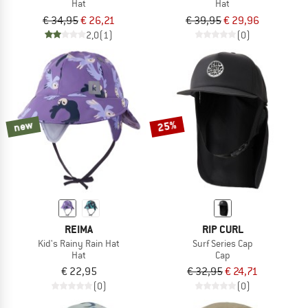
Hat
Hat
€ 34,95
€ 26,21
€ 39,95
€ 29,96
2,0
(1)
(0)
new
25%
REIMA
RIP CURL
Kid's Rainy Rain Hat
Surf Series Cap
Hat
Cap
€ 22,95
€ 32,95
€ 24,71
(0)
(0)