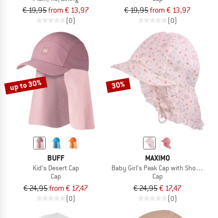
€ 19,95
from € 13,97
€ 19,95
from € 13,97
(0)
(0)
up to 30%
30%
BUFF
MAXIMO
Kid's Desert Cap
Baby Girl's Peak Cap with Short Neck 
Cap
Cap
€ 24,95
from € 17,47
€ 24,95
€ 17,47
(0)
(0)