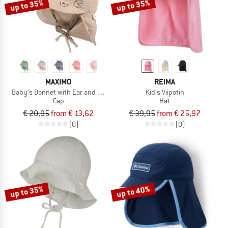
up to 35%
up to 35%
MAXIMO
REIMA
Baby's Bonnet with Ear and Neck Protection
Kid's Viipotin
Cap
Hat
€ 20,95
from € 13,62
€ 39,95
from € 25,97
(0)
(0)
up to 35%
up to 40%