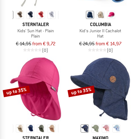
STERNTALER
COLUMBIA
Kids' Sun Hat - Plain
Kid's Junior II Cachalot
Plain
Hat
€ 14,95
from € 9,72
€ 24,95
from € 14,97
(0)
(0)
up to 35%
up to 35%
STERNTALER
MAXIMO