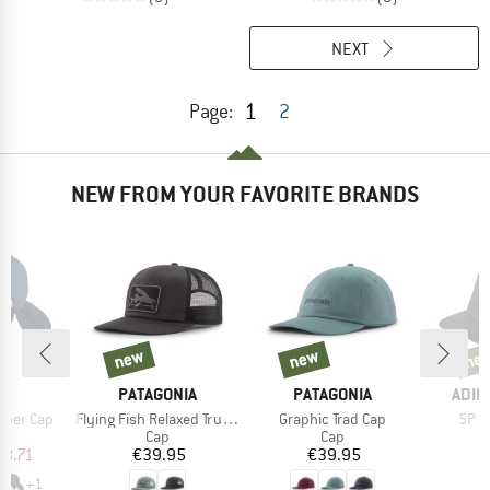
NEXT
1
Page:
2
NEW FROM YOUR FAVORITE BRANDS
new
new
ne
new
new
new
D
BRAND
BRAND
BRA
S
PATAGONIA
PATAGONIA
ADID
Item(s)
Item(s)
Item
per Cap
Flying Fish Relaxed Trucker Hat
Graphic Trad Cap
5P C
uct group
Product group
Product group
Cap
Cap
ice
duced Price
Price
Price
18.71
€39.95
€39.95
+
1