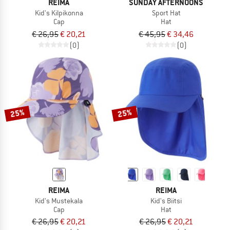
REIMA
SUNDAY AFTERNOONS
Kid's Kilpikonna
Sport Hat
Cap
Hat
€ 26,95
€ 20,21
€ 45,95
€ 34,46
(0)
(0)
25%
25%
REIMA
REIMA
Kid's Mustekala
Kid's Biitsi
Cap
Hat
€ 26,95
€ 20,21
€ 26,95
€ 20,21