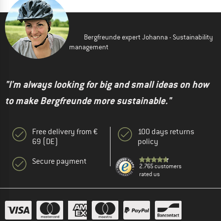
Bergfreunde expert Johanna - Sustainability
management
"I'm always looking for big and small ideas on how
to make Bergfreunde more sustainable."
Free delivery from €
100 days returns
69 (DE)
policy
Secure payment
2.765 customers
rated us