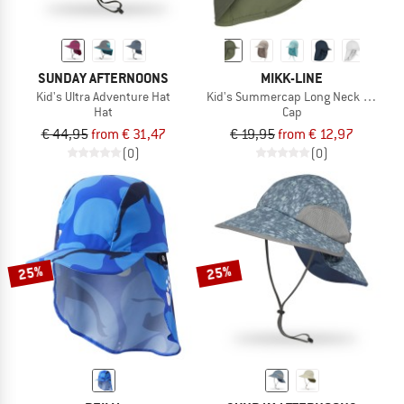
SUNDAY AFTERNOONS
MIKK-LINE
Kid's Ultra Adventure Hat
Kid's Summercap Long Neck Solid
Hat
Cap
€ 44,95
from € 31,47
€ 19,95
from € 12,97
(0)
(0)
25%
25%