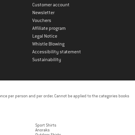
Customer account
Newsletter
Vouchers
Affiliate program
Legal Notice
Whistle Blowing
Accessibility statement
Sustainability
once per person and per order. Cannot be applied to the categories books
Sport Shirts
Anoraks
Outdoor Shirts