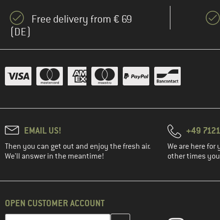
Free delivery from € 69
(DE)
EMAIL US!
+49 7121
Then you can get out and enjoy the fresh air.
We are here for 
We'll answer in the meantime!
other times you'
OPEN CUSTOMER ACCOUNT
Enter your email address here and create your customer account 
Email address