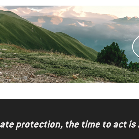
te protection, the time to act is