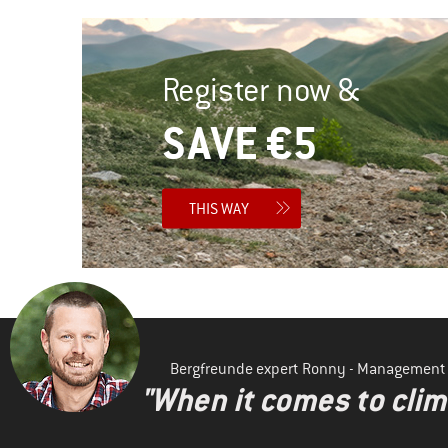
Register now &
SAVE €5
THIS WAY
Bergfreunde expert Ronny - Management
"When it comes to clima