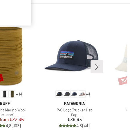
%
30%
Disco
+
14
+
4
BRAND
BRAND
BUFF
PATAGONIA
Item(s)
It
ght Merino Wool
P-6 Logo Trucker Hat
Wa
oduct group
Product group
be scarf
Cap
Price
Reduced Price
Price
from
€22.36
€39.95
4,8
(
107
)
4,8
(
44
)