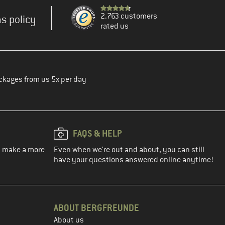
2.763 customers
s policy
rated us
ckages from us 5x per day
FAQS & HELP
ou make a more
Even when we're out and about, you can still
have your questions answered online anytime!
ABOUT BERGFREUNDE
About us