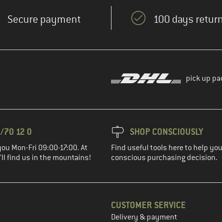
Secure payment
100 days return
pick up pa
/70 12 0
SHOP CONSCIOUSLY
you Mon-Fri 09:00-17:00. At
Find useful tools here to help y
ll find us in the mountains!
conscious purchasing decision.
CUSTOMER SERVICE
Delivery & payment
in the next step