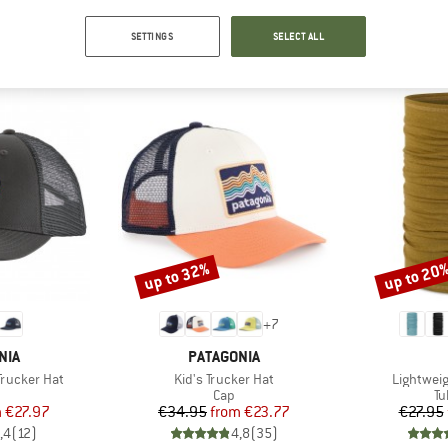
SETTINGS
SELECT ALL
OUR BESTSELLERS FOR YOU
up to 32%
up to 20
Discount
Discount
+
7
BRAND
NIA
PATAGONIA
Item(s)
Item(s)
Trucker Hat
Kid's Trucker Hat
Lightwei
uct group
Product group
Pr
Cap
Tu
ice
duced Price
Price
Reduced Price
m
€27.97
€34.95
from
€23.77
€27.95
,4
(
12
)
4,8
(
35
)