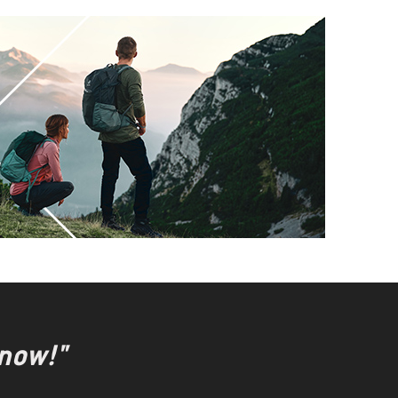
 now!"