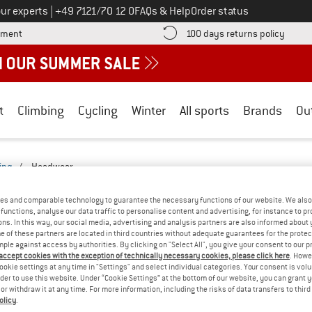
Call us on
ur experts
|
+49 7121/70 12 0
FAQs & Help
Order status
Find more payment information here! Opens an information box
Find o
yment
100 days returns policy
t
Climbing
Cycling
Winter
All sports
Brands
Ou
ing
/
Headwear
- 6-PANEL CAP
(0)
es and comparable technology to guarantee the necessary functions of our website. We also 
functions, analyse our data traffic to personalise content and advertising, for instance to pr
ns. In this way, our social media, advertising and analysis partners are also informed about 
YOU GOT US ON THIS ON
 of these partners are located in third countries without adequate guarantees for the protec
mple against access by authorities. By clicking on "Select All", you give your consent to our 
We couldn't find any products with these filte
 accept cookies with the exception of technically necessary cookies, please click here
. Howe
ookie settings at any time in "Settings" and select individual categories. Your consent is vol
rder to use this website. Under “Cookie Settings” at the bottom of our website, you can grant 
» Go back to previous page
and try again with less
e or withdraw it at any time. For more information, including the risks of data transfers to thir
olicy
.