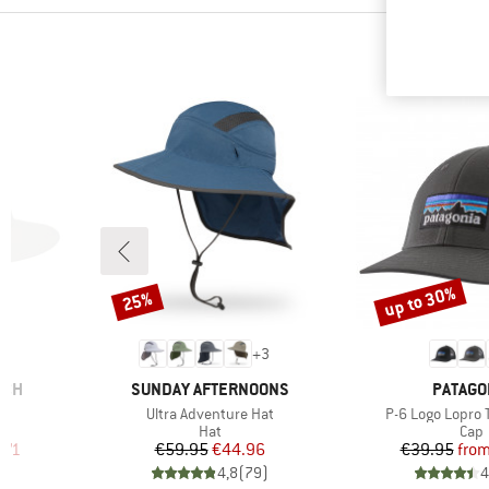
up to 30%
25%
Discount
Discount
1
+
3
BRAND
BRAND
RCH
SUNDAY AFTERNOONS
PATAGO
Item(s)
Item(s)
Ultra Adventure Hat
P-6 Logo Lopro 
group
Product group
Prod
Hat
Cap
d Price
Price
Reduced Price
Pr
Re
.71
€59.95
€44.96
€39.95
fro
)
4,8
(
79
)
4