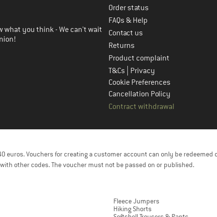
Order status
FAQs & Help
 what you think - We can't wait
Contact us
nion!
Returns
Product complaint
|
T&Cs
Privacy
Cookie Preferences
Cancellation Policy
Contract withdrawal
f 40 euros. Vouchers for creating a customer account can only be redeemed 
with other codes. The voucher must not be passed on or published.
Fleece Jumpers
Hiking Shorts
Softshell Trousers & Pants