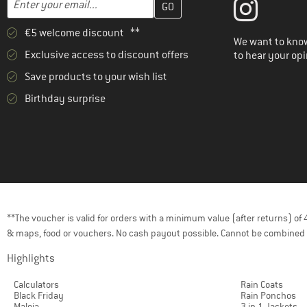
€5 welcome discount **
We want to know
Exclusive access to discount offers
to hear your opi
Save products to your wish list
Birthday surprise
**The voucher is valid for orders with a minimum value (after returns) o
& maps, food or vouchers. No cash payout possible. Cannot be combined 
Highlights
Calculators
Rain Coats
Black Friday
Rain Ponchos
Maloja
3 in 1 Jackets