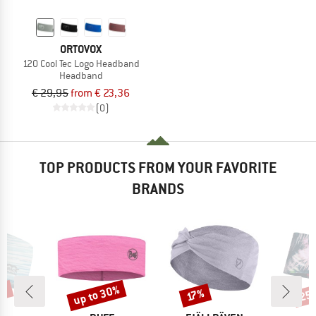
ORTOVOX
120 Cool Tec Logo Headband
Headband
€ 29,95
from € 23,36
(0)
TOP PRODUCTS FROM YOUR FAVORITE
BRANDS
5%
up to 30%
25
Discount
Discount
Disc
17%