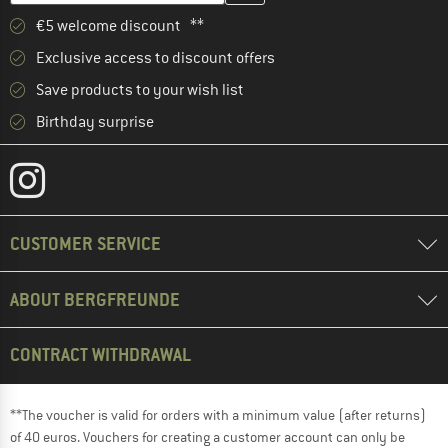
€5 welcome discount **
Exclusive access to discount offers
Save products to your wish list
Birthday surprise
CUSTOMER SERVICE
ABOUT BERGFREUNDE
CONTRACT WITHDRAWAL
**The voucher is valid for orders with a minimum value (after returns)
of 40 euros. Vouchers for creating a customer account can only be