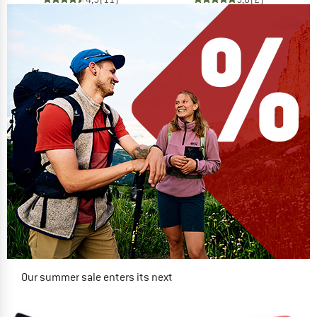
Our summer sale enters its next
phase
NOW UP TO 50% OFF