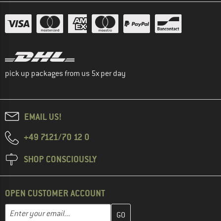
pick up packages from us 5x per day
EMAIL US!
+49 7121/70 12 0
SHOP CONSCIOUSLY
OPEN CUSTOMER ACCOUNT
Enter your email address here and create your customer account 
Email address