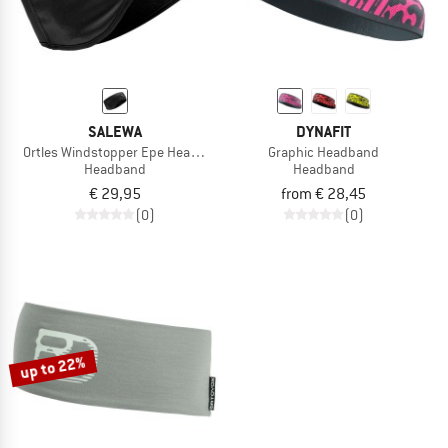
SALEWA
DYNAFIT
Ortles Windstopper Epe Headband
Graphic Headband
Headband
Headband
€ 29,95
from € 28,45
(0)
(0)
up to 22%