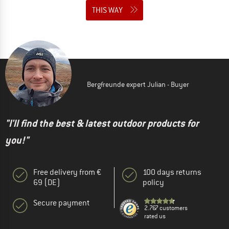
THIS WAY
Bergfreunde expert Julian - Buyer
"I'll find the best & latest outdoor products for
you!"
Free delivery from €
100 days returns
69 (DE)
policy
Secure payment
2.767 customers
rated us