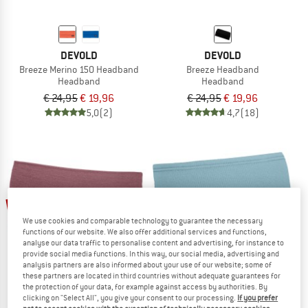
DEVOLD
DEVOLD
Breeze Merino 150 Headband
Breeze Headband
Headband
Headband
€ 24,95
€ 19,96
€ 24,95
€ 19,96
5,0
(2)
4,7
(18)
up to 22%
20%
We use cookies and comparable technology to guarantee the necessary
functions of our website. We also offer additional services and functions,
analyse our data traffic to personalise content and advertising, for instance to
provide social media functions. In this way, our social media, advertising and
analysis partners are also informed about your use of our website; some of
these partners are located in third countries without adequate guarantees for
the protection of your data, for example against access by authorities. By
clicking on "Select All", you give your consent to our processing.
If you prefer
ORTOVOX
ORTOVOX