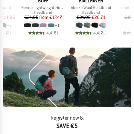
ND
BRAND
BRAND
.
BUFF
FJÄLLRÄVEN
Item(s)
Item(s)
Item(s)
adband
Merino Lightweight Headband
Abisko Wool Headband
Coolnet UV+ 
 group
Product group
Product group
Pr
nd
Headband
Headband
H
ice
duced Price
Price
Reduced Price
Price
Reduced Price
€14.96
€24.95
from
€17.47
€24.95
€20.71
€19.
+
2
+
1
,5
(
12
)
4,4
(
8
)
4,4
(
21
)
Register now &
SAVE €5