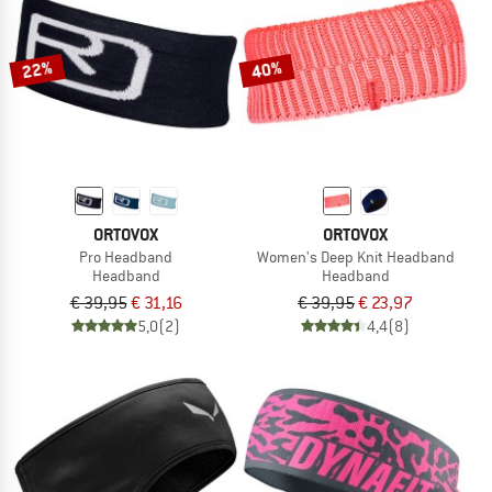
TO THE SALE
22%
40%
ORTOVOX
ORTOVOX
Pro Headband
Women's Deep Knit Headband
Headband
Headband
€ 39,95
€ 31,16
€ 39,95
€ 23,97
5,0
(2)
4,4
(8)