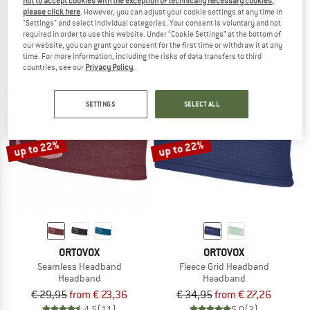
not to accept cookies with the exception of technically necessary cookies,
150 Cool Headband
Light Fleece Headband
please click here
. However, you can adjust your cookie settings at any time in
"Settings" and select individual categories. Your consent is voluntary and not
Headband
Headband
required in order to use this website. Under “Cookie Settings” at the bottom of
€ 29,95
€ 23,96
€ 34,95
from € 27,26
our website, you can grant your consent for the first time or withdraw it at any
5,0
(5)
4,8
(4)
time. For more information, including the risks of data transfers to third
countries, see our
Privacy Policy
.
SETTINGS
SELECT ALL
up to 22%
up to 22%
ORTOVOX
ORTOVOX
Seamless Headband
Fleece Grid Headband
Headband
Headband
€ 29,95
from € 23,36
€ 34,95
from € 27,26
4,5
(11)
5,0
(2)