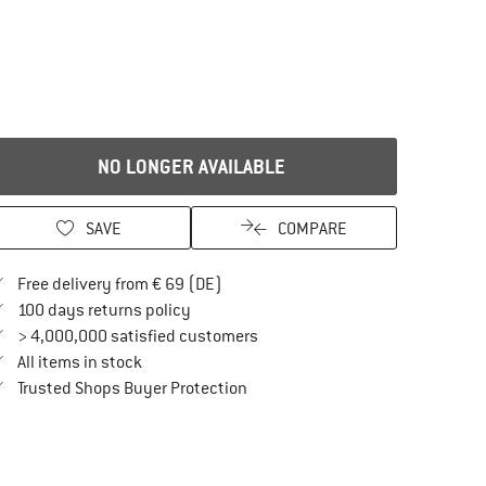
NO LONGER AVAILABLE
SAVE
COMPARE
Find more shipping information here
Free delivery from € 69 (DE)
Find our return policy here! Opens an in
100 days returns policy
> 4,000,000 satisfied customers
All items in stock
Find all information here!
Trusted Shops Buyer Protection