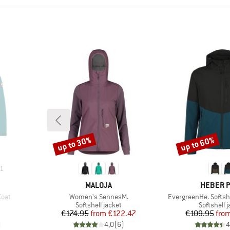
up to 30%
up to 60%
Discount
Discount
1
BRAND
BRAND
MALOJA
HEBER 
Item(s)
Item(s)
Coat
Women's SennesM.
EvergreenHe. Softshe
Product group
Product g
Softshell jacket
Softshell 
Price
Reduced Price
Pr
Re
€174.95
from
€122.47
€109.95
fro
)
4,0
(
6
)
4