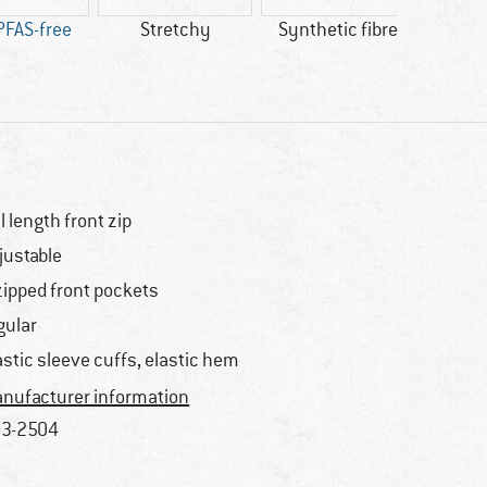
PFAS-free
Stretchy
Synthetic fibre
bl
AP
ll length front zip
justable
zipped front pockets
gular
astic sleeve cuffs, elastic hem
nufacturer information
3-2504