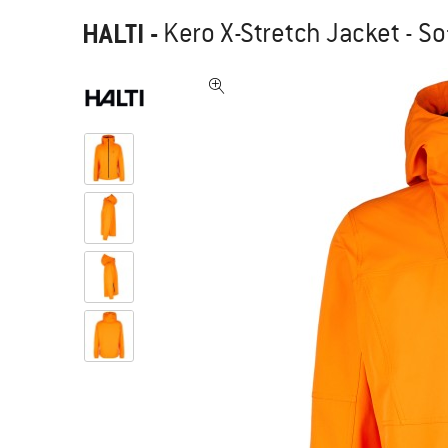
HALTI
-
Kero X-Stretch Jacket - So