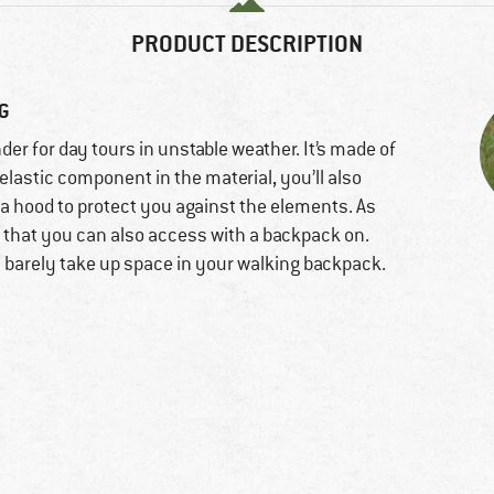
PRODUCT DESCRIPTION
NG
nder for day tours in unstable weather. It’s made of
elastic component in the material, you’ll also
es a hood to protect you against the elements. As
s that you can also access with a backpack on.
l barely take up space in your walking backpack.