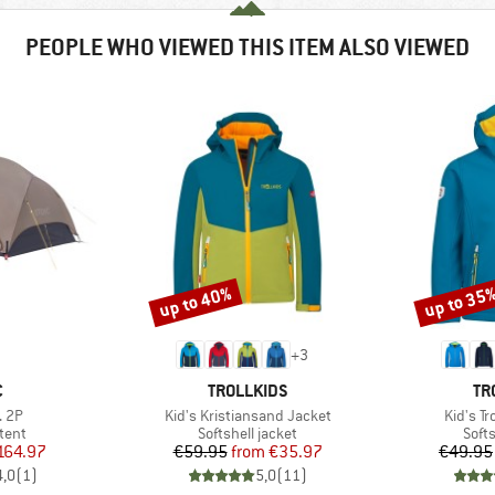
PEOPLE WHO VIEWED THIS ITEM ALSO VIEWED
up to 40%
up to 35
Discount
Discount
+
3
ND
BRAND
BR
C
TROLLKIDS
TR
Item(s)
Item(s)
. 2P
Kid's Kristiansand Jacket
Kid's Tr
group
Product group
Prod
tent
Softshell jacket
Softs
ice
duced Price
Price
Reduced Price
164.97
€59.95
from
€35.97
€49.95
4,0
(
1
)
5,0
(
11
)