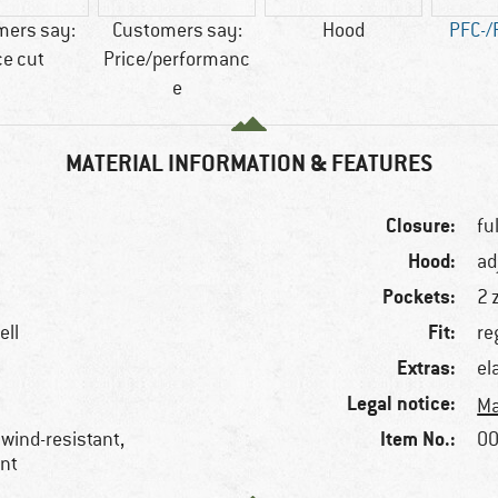
mers say:
Customers say:
Hood
PFC-/
ce cut
Price/performanc
e
MATERIAL INFORMATION & FEATURES
Closure:
fu
Hood:
ad
Pockets:
2 
Fit:
ell
re
Extras:
el
Legal notice:
Ma
Item No.:
 wind-resistant,
00
ent