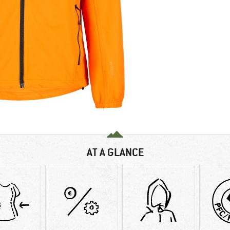
AT A GLANCE