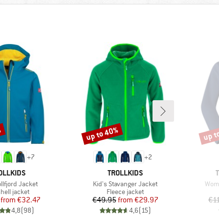
%
up to 40%
up t
Discount
Disco
+
7
+
2
AND
BRAND
OLLKIDS
TROLLKIDS
Item(s)
Item
ollfjord Jacket
Kid's Stavanger Jacket
Wome
uct group
Product group
hell jacket
Fleece jacket
Price
Reduced Price
Price
Reduced Price
from
€32.47
€49.95
from
€29.97
€1
4,8
(
98
)
4,6
(
15
)