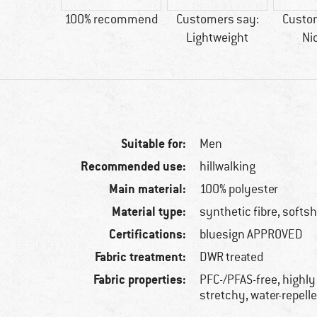
esign
100% recommend
Customers say:
Custo
ROVED
Lightweight
Ni
Suitable for:
Men
Recommended use:
hillwalking
Main material:
100% polyester
Material type:
synthetic fibre, softsh
Certifications:
bluesign APPROVED
Fabric treatment:
DWR treated
Fabric properties:
PFC-/PFAS-free, highly
stretchy, water-repell