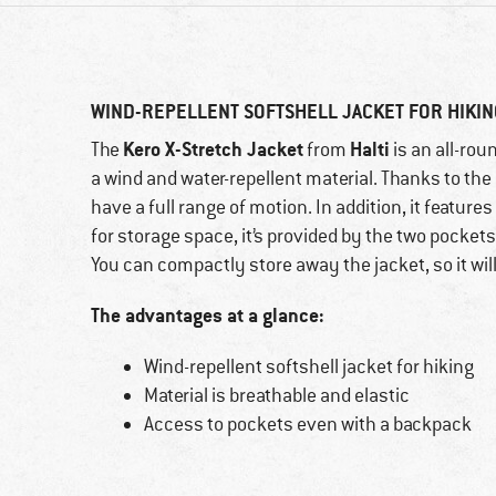
WIND-REPELLENT SOFTSHELL JACKET FOR HIKI
Kero X-Stretch Jacket
Halti
The
from
is an all-rou
a wind and water-repellent material. Thanks to the 
have a full range of motion. In addition, it featur
for storage space, it’s provided by the two pocket
You can compactly store away the jacket, so it wil
The advantages at a glance:
Wind-repellent softshell jacket for hiking
Material is breathable and elastic
Access to pockets even with a backpack