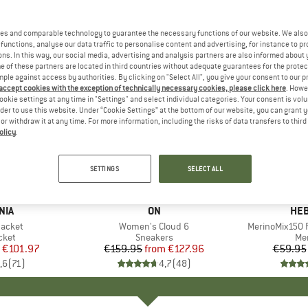
es and comparable technology to guarantee the necessary functions of our website. We also 
functions, analyse our data traffic to personalise content and advertising, for instance to pr
ns. In this way, our social media, advertising and analysis partners are also informed about 
 of these partners are located in third countries without adequate guarantees for the protec
mple against access by authorities. By clicking on "Select All", you give your consent to our 
 accept cookies with the exception of technically necessary cookies, please click here
. Howe
ookie settings at any time in "Settings" and select individual categories. Your consent is vol
rder to use this website. Under “Cookie Settings” at the bottom of our website, you can grant 
e or withdraw it at any time. For more information, including the risks of data transfers to thir
olicy
.
up to 20%
up to 55
Discount
Discount
SETTINGS
SELECT ALL
+
1
+
9
NIA
BRAND
ON
BR
HEB
Jacket
Item(s)
Women's Cloud 6
Item(s)
MerinoMix150 P
group
cket
Product group
Sneakers
Pr
Mer
ice
duced Price
€101.97
€159.95
from
Price
Reduced Price
€127.96
€59.95
,6
(
71
)
4,7
(
48
)