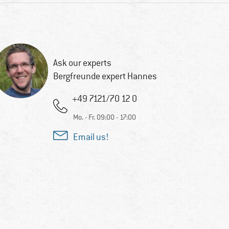
Ask our experts
Bergfreunde expert Hannes
+49 7121/70 12 0
Mo. - Fr. 09:00 - 17:00
Email us!