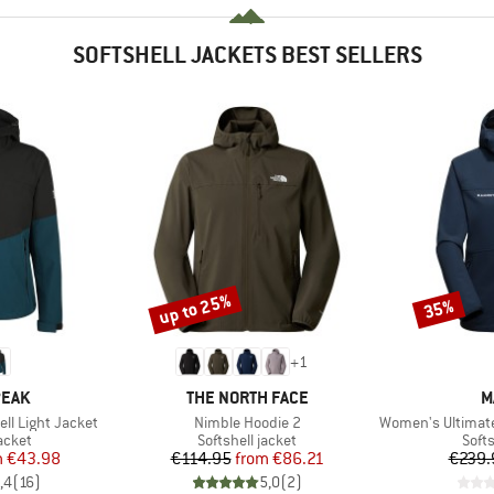
SOFTSHELL JACKETS BEST SELLERS
up to 25%
35%
Discount
Discount
+
1
BRAND
B
PEAK
THE NORTH FACE
M
Item(s)
Item(s)
ll Light Jacket
Nimble Hoodie 2
Women's Ultimate Comfort
roup
Product group
Prod
jacket
Softshell jacket
Softs
ice
duced Price
Price
Reduced Price
m
€43.98
€114.95
from
€86.21
€239.
,4
(
16
)
5,0
(
2
)