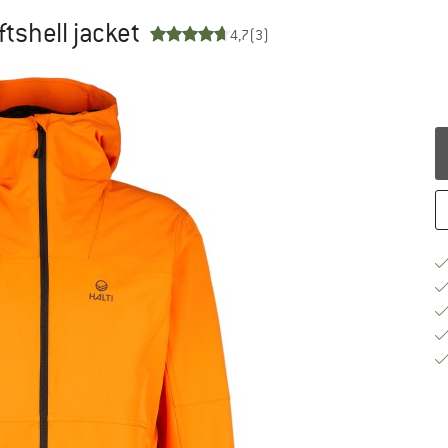
ftshell jacket
4,7
(3)