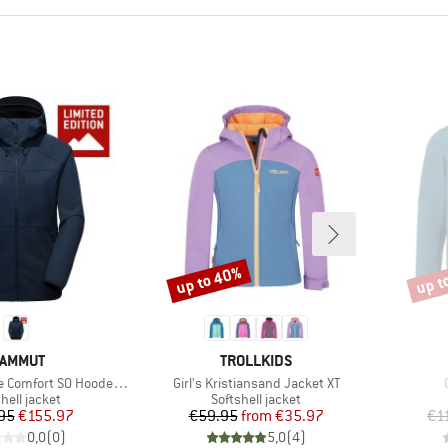
up to 40%
up t
Discount
Disco
RAND
BRAND
AMMUT
TROLLKIDS
Item(s)
 SO Hooded Jacket Exclusive
Girl's Kristiansand Jacket XT
uct group
Product group
hell jacket
Softshell jacket
Price
Reduced Price
Price
Reduced Price
95
€155.97
€59.95
from
€35.97
€1
0,0
(
0
)
5,0
(
4
)