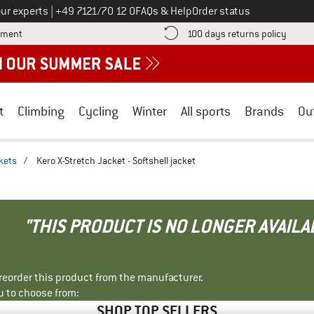
Call us on
ur experts
|
+49 7121/70 12 0
FAQs & Help
Order status
Find more payment information here! Opens an information box
Find o
yment
100 days returns policy
t
Climbing
Cycling
Winter
All sports
Brands
Ou
ckets
/
Kero X-Stretch Jacket - Softshell jacket
"THIS PRODUCT IS NO LONGER AVAILA
r reorder this product from the manufacturer.
u to choose from:
SHOP TOP SELLERS