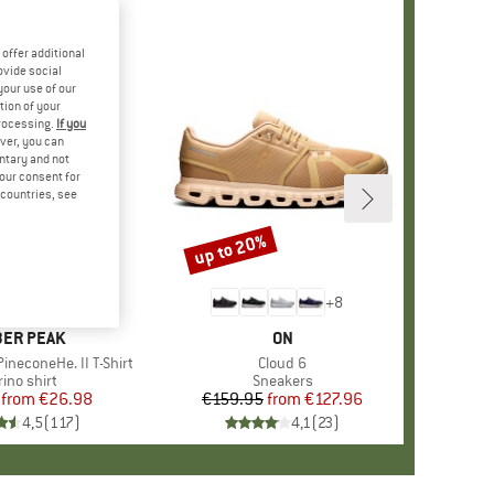
offer additional
ovide social
your use of our
tion of your
processing.
If you
ver, you can
untary and not
your consent for
d countries, see
%
up to 20%
Discount
+
4
+
8
AND
ER PEAK
BRAND
ON
ineconeHe. II T-Shirt
Item(s)
Cloud 6
oduct group
ino shirt
Product group
Sneakers
from
Price
Reduced Price
€26.98
€159.95
from
Price
Reduced Price
€127.96
4,5
(
117
)
4,1
(
23
)