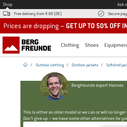
To
Shop
Ask o
Free delivery from € 69 (DE)
Secure pa
Up to 50% off now in our summer sale
Clothing
Shoes
Equipmen
homepage
/
Outdoor clothing
/
Outdoor jackets
/
Softshell ja
Bergfreunde expert Hannes
This is either an older model or we can or will no longe
Don't give up – we have some other alternatives for yo