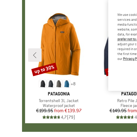
We use cooki
services and 
media functio
website; some
data, for exa
prefer not to
adjust your c
required in o
the first tim
our
Privacy P
up to 30%
up to 32%
Discount
Discount
+
8
BRAND
PATAGONIA
BRAND
PATAGO
Item(s)
Torrentshell 3L Jacket
Item(s)
Retro Pile 
Product group
Waterproof jacket
Product 
Fleece ja
€199.95
from
Price
Reduced Price
€139.97
€149.95
from
Pr
Re
4,7
(
79
)
4