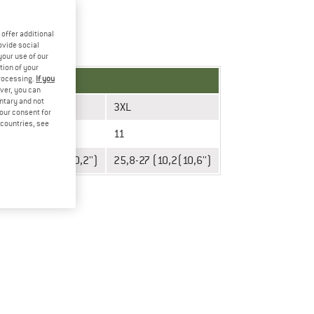
offer additional
ovide social
your use of our
tion of your
processing.
If you
ver, you can
untary and not
XXL
3XL
your consent for
d countries, see
10
11
24,6-25,8 (9,7-10,2'')
25,8-27 (10,2(10,6'')