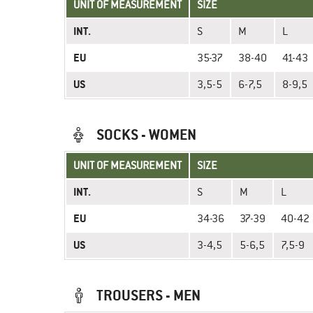
UNIT OF MEASUREMENT
SIZE
INT.
S
M
L
EU
35-37
38-40
41-43
US
3,5-5
6-7,5
8-9,5
SOCKS - WOMEN
UNIT OF MEASUREMENT
SIZE
INT.
S
M
L
EU
34-36
37-39
40-42
US
3-4,5
5-6,5
7,5-9
TROUSERS - MEN