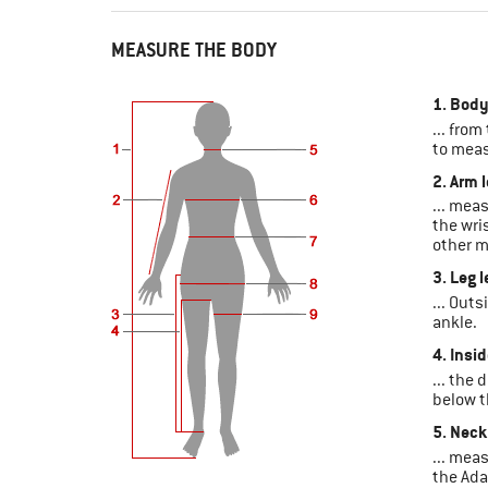
MEASURE THE BODY
1. Body
... from
to meas
2. Arm 
... mea
the wri
other m
3. Leg 
... Outs
ankle.
4. Insi
... the
below t
5. Neck
... mea
the Ada