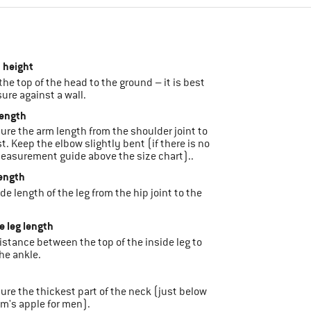
 height
 the top of the head to the ground – it is best
ure against a wall.
length
sure the arm length from the shoulder joint to
st. Keep the elbow slightly bent (if there is no
easurement guide above the size chart)..
length
ide length of the leg from the hip joint to the
de leg length
 distance between the top of the inside leg to
he ankle.
sure the thickest part of the neck (just below
m's apple for men).