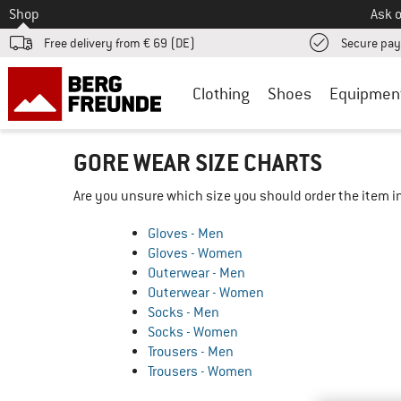
To
Shop
Ask o
Free delivery from € 69 (DE)
Secure pa
Clothing
Shoes
Equipmen
GORE WEAR SIZE CHARTS
Are you unsure which size you should order the item in
Gloves - Men
Gloves - Women
Outerwear - Men
Outerwear - Women
Socks - Men
Socks - Women
Trousers - Men
Trousers - Women