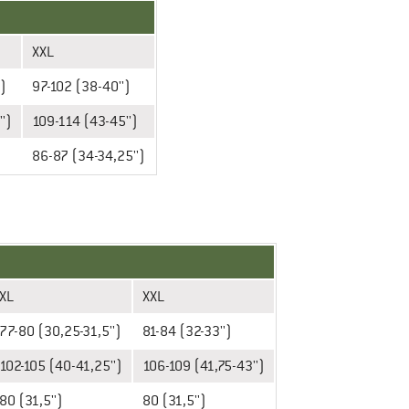
XXL
')
97-102 (38-40'')
')
109-114 (43-45'')
86-87 (34-34,25'')
XL
XXL
77-80 (30,25-31,5'')
81-84 (32-33'')
102-105 (40-41,25'')
106-109 (41,75-43'')
80 (31,5'')
80 (31,5'')