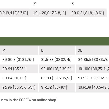
7
8
8,2-19,4 (7,2-7,6'')
19,4-20,6 (7,6-8,1'')
20,6-21,8 (8,1-8,6'')
M
L
XL
79-80,5 (31-31,75'')
81,5-83 (32-32,75)
84-85,5 (33-33,75'
89-94 (35-37'')
95-100 (37,5-39,5'')
101-106 (39,75-41,7
79-84 (31-33'')
85-90 (33,5-35,5'')
91-96 (35,75-37,75'
91-96 (35,75-37,75'')
97-102 (38-40'')
103-108 (40,5-42,5
s
now in the GORE Wear online shop!