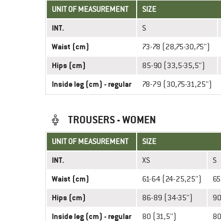
UNIT OF MEASUREMENT
SIZE
INT.
S
Waist (cm)
73-78 (28,75-30,75'')
Hips (cm)
85-90 (33,5-35,5'')
Inside leg (cm) - regular
78-79 (30,75-31,25'')
TROUSERS - WOMEN
UNIT OF MEASUREMENT
SIZE
INT.
XS
S
Waist (cm)
61-64 (24-25,25'')
65
Hips (cm)
86-89 (34-35'')
90
Inside leg (cm) - regular
80 (31,5'')
80