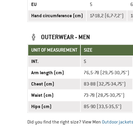
EU
5
6
Hand circumference (cm)
17-18,2 (6,7-7,2'')
1
OUTERWEAR - MEN
UNIT OF MEASUREMENT
SIZE
INT.
S
Arm length (cm)
76,5-78 (29,75-30,75'')
Chest (cm)
83-88 (32,75-34,75'')
Waist (cm)
73-78 (28,75-30,75'')
Hips (cm)
85-90 (33,5-35,5'')
Did you find the right size? View Men
Outdoor jacket