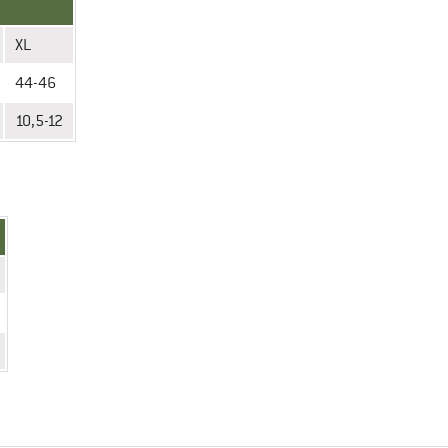
XL
44-46
10,5-12