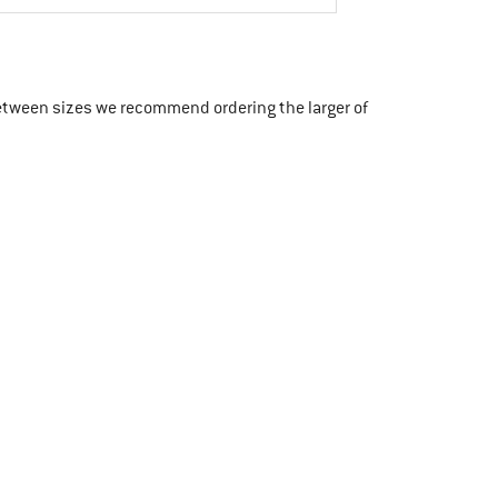
etween sizes we recommend ordering the larger of