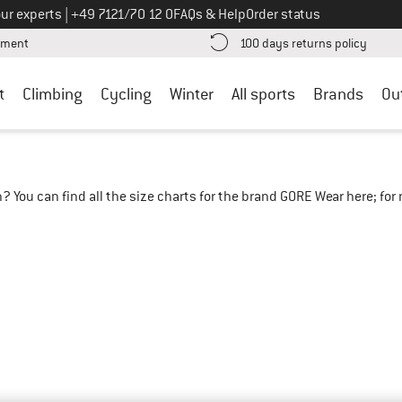
Call us on
ur experts
|
+49 7121/70 12 0
FAQs & Help
Order status
Find more payment information here! Opens an information box
Find o
yment
100 days returns policy
t
Climbing
Cycling
Winter
All sports
Brands
Ou
? You can find all the size charts for the brand GORE Wear here; fo