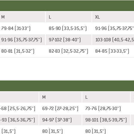
M
L
XL
79-84 (31-33'')
85-90 (33,5-35,5'')
91-96 (35,75-37,75'
91-96 (35,75-37,75'')
97-102 (38-40'')
103-108 (40,5-42,5'
80-81 (31,5-32'')
82-83 (32,5-32,75'')
84-85 (33-33,5'')
M
L
-68 (25,5-26,75'')
69-72 (27-28,25'')
73-76 (28,75-30'')
-93 (36,5-36,75'')
94-97 (37-38'')
98-101 (38,5-39,75'')
 (31,5'')
80 (31,5'')
80 (31,5'')