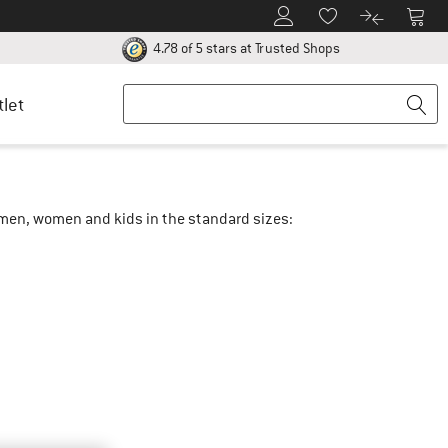
To Customer Account
To S
To Wishlist.
To product
ur return policy here! Opens an information box
Find all informatio
4.78 of 5 stars
at Trusted Shops
tlet
r men, women and kids in the standard sizes: