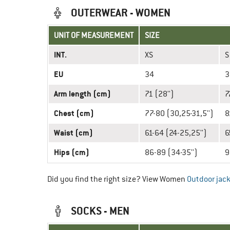
OUTERWEAR - WOMEN
UNIT OF MEASUREMENT
SIZE
INT.
XS
S
EU
34
3
Arm length (cm)
71 (28'')
7
Chest (cm)
77-80 (30,25-31,5'')
8
Waist (cm)
61-64 (24-25,25'')
6
Hips (cm)
86-89 (34-35'')
9
Did you find the right size? View Women
Outdoor jac
SOCKS - MEN