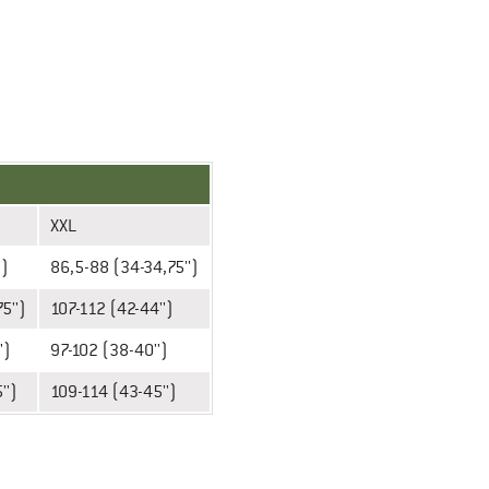
XXL
')
86,5-88 (34-34,75'')
5'')
107-112 (42-44'')
')
97-102 (38-40'')
'')
109-114 (43-45'')