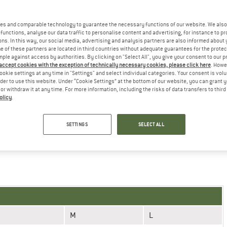
uring instructions
es and comparable technology to guarantee the necessary functions of our website. We also 
functions, analyse our data traffic to personalise content and advertising, for instance to pr
ns. In this way, our social media, advertising and analysis partners are also informed about 
 of these partners are located in third countries without adequate guarantees for the protec
mple against access by authorities. By clicking on "Select All", you give your consent to our 
 accept cookies with the exception of technically necessary cookies, please click here
. Howe
ookie settings at any time in "Settings" and select individual categories. Your consent is vol
M
L
XL
rder to use this website. Under “Cookie Settings” at the bottom of our website, you can grant 
e or withdraw it at any time. For more information, including the risks of data transfers to thir
7
8
9
olicy
.
21-22,2 (8,3-8,7'')
22,2-23,4 (8,7-9,2'')
23,4-24,6 (9,2-9,7'')
SETTINGS
SELECT ALL
he GORE Wear online shop!
M
L