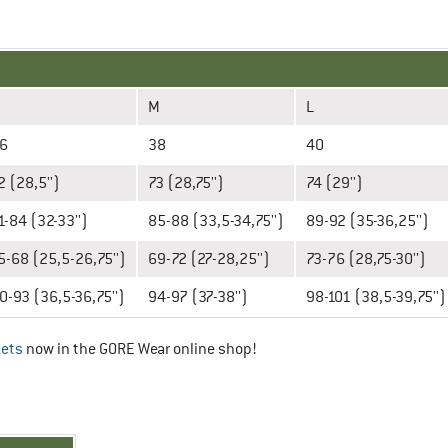
M
L
6
38
40
2 (28,5'')
73 (28,75'')
74 (29'')
1-84 (32-33'')
85-88 (33,5-34,75'')
89-92 (35-36,25'')
5-68 (25,5-26,75'')
69-72 (27-28,25'')
73-76 (28,75-30'')
0-93 (36,5-36,75'')
94-97 (37-38'')
98-101 (38,5-39,75'')
kets
now in the GORE Wear online shop!