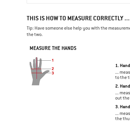
THIS IS HOW TO MEASURE CORRECTLY ...
Tip: Have someone else help you with the measuremen
the two.
MEASURE THE HANDS
1. Hand
... mea
to the t
2. Hand
... mea
out the
3. Hand
... mea
the th