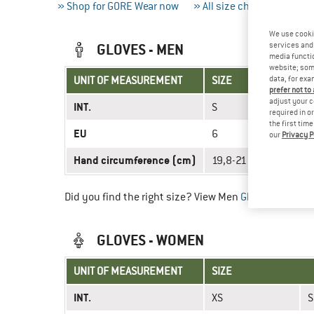
» Shop for GORE Wear now
» All size charts
» Meas
We use cooki
GLOVES - MEN
services and 
media functio
website; some
UNIT OF MEASUREMENT
SIZE
data, for exa
prefer not to
adjust your c
INT.
S
required in o
the first tim
EU
6
our
Privacy P
Hand circumference (cm)
19,8-21 (7,8-8,3'')
Did you find the right size? View Men
Gloves
now in t
GLOVES - WOMEN
UNIT OF MEASUREMENT
SIZE
INT.
XS
S