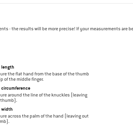
ts - the results will be more precise! If your measurements are b
 length
sure the flat hand from the base of the thumb
ip of the middle finger.
 circumference
sure around the line of the knuckles (leaving
 thumb).
 width
sure across the palm of the hand (leaving out
umb).