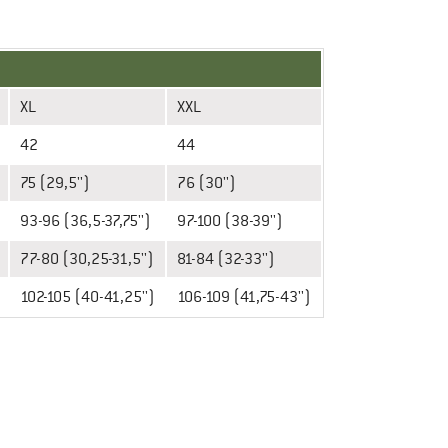
XL
XXL
42
44
75 (29,5'')
76 (30'')
93-96 (36,5-37,75'')
97-100 (38-39'')
77-80 (30,25-31,5'')
81-84 (32-33'')
102-105 (40-41,25'')
106-109 (41,75-43'')