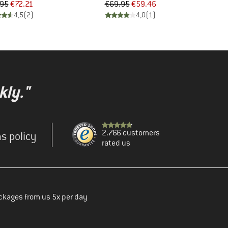
Price
Reduced Price
Price
Reduced Price
.95
€72.21
€69.95
€59.46
4,5
(
2
)
4,0
(
1
)
kly."
2.766 customers
s policy
rated us
ckages from us 5x per day