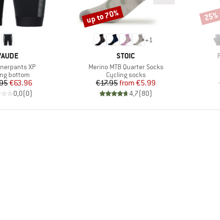
up to 70%
25%
Discount
Disco
+
1
BRAND
BRAND
VAUDE
STOIC
)
Item(s)
nnerpants XP
Merino MTB Quarter Socks
uct group
Product group
ing bottom
Cycling socks
Price
Reduced Price
Price
Reduced Price
95
€63.96
€17.95
from
€5.99
0,0
(
0
)
4,7
(
80
)