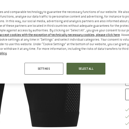
Si
es and comparable technology to guarantee the necessary functions of our website. We also 
functions, analyse our data traffic to personalise content and advertising, for instance to pr
ns. In this way, our social media, advertising and analysis partners are also informed about 
 of these partners are located in third countries without adequate guarantees for the protec
mple against access by authorities. By clicking on "Select All", you give your consent to our 
 accept cookies with the exception of technically necessary cookies, please click here
. Howe
ookie settings at any time in "Settings" and select individual categories. Your consent is vol
S
rder to use this website. Under “Cookie Settings” at the bottom of our website, you can grant 
e or withdraw it at any time. For more information, including the risks of data transfers to thir
De
olicy
.
On
Qu
SETTINGS
SELECT ALL