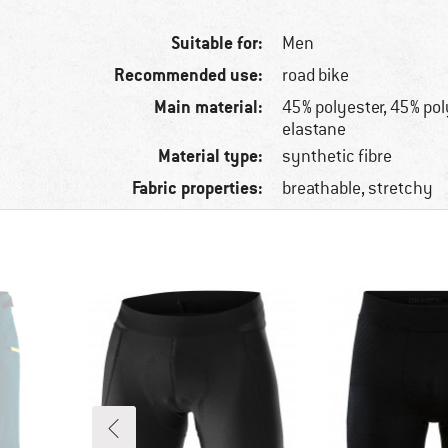
Suitable for:
Men
Recommended use:
road bike
Main material:
45% polyester, 45% po
elastane
Material type:
synthetic fibre
Fabric properties:
breathable, stretchy