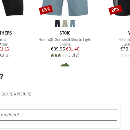
65%
20%
Discount
Discount
BRAND
THERS
STOIC
Item(s)
Item(s
orts
HoforsSt. Softshell Shorts Light
Bike I
roup
Product group
Prod
ottom
Shorts
Cycl
ice
duced Price
Price
Reduced Price
61.16
€89.95
€31.48
€79.
0,0
(
0
)
3,0
(
2
)
?
SHARE A PICTURE