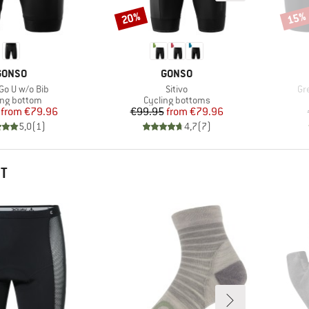
20%
15%
Discount
Disco
BRAND
BRAND
GONSO
GONSO
s)
Item(s)
It
Go U w/o Bib
Sitivo
Gr
uct group
Product group
ing bottom
Cycling bottoms
Price
Reduced Price
Price
Reduced Price
from
€79.96
€99.95
from
€79.96
5,0
(
1
)
4,7
(
7
)
HT