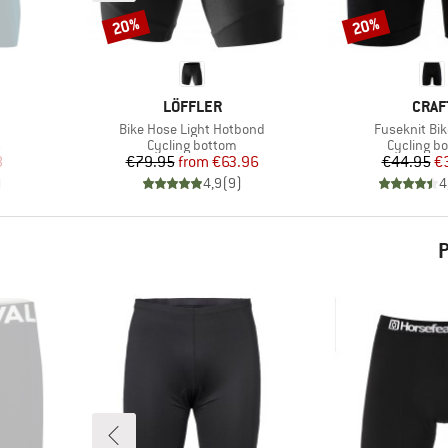
20%
20%
Discount
Discount
BRAND
BRA
LÖFFLER
CRAF
Item(s)
Item(s)
Bike Hose Light Hotbond
Fuseknit Bik
Product group
Product g
s
Cycling bottom
Cycling b
d Price
Price
Reduced Price
Pr
Re
8
€79.95
from
€63.96
€44.95
€
)
4,9
(
9
)
4
P