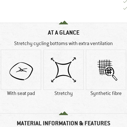
AT A GLANCE
Stretchy cycling bottoms with extra ventilation
With seat pad
Stretchy
Synthetic fibre
MATERIAL INFORMATION & FEATURES