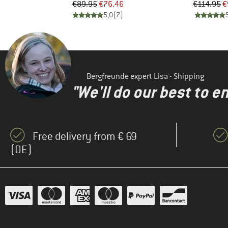
Price
Reduced Price
Pr
Re
€89.95
€76.46
€114.95
€
)
5,0
(
7
)
Bergfreunde expert Lisa - Shipping
"We'll do our best to e
Free delivery from € 69
(DE)