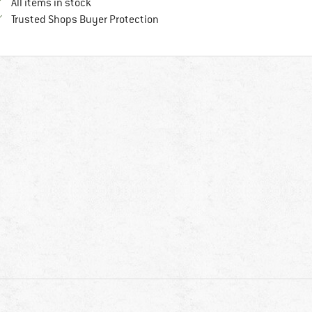
All items in stock
Find all information here!
Trusted Shops Buyer Protection