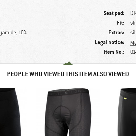
Seat pad:
DR
Fit:
sl
Extras:
lyamide, 10%
si
Legal notice:
Ma
Item No.:
01
PEOPLE WHO VIEWED THIS ITEM ALSO VIEWED