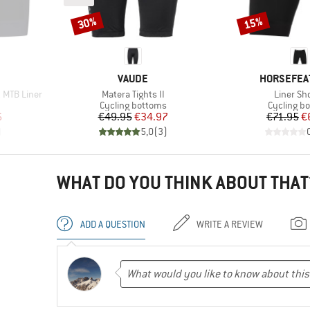
30%
15%
Discount
Discount
BRAND
BRAND
VAUDE
HORSEFEA
Item(s)
Item(s)
 MTB Liner
Matera Tights II
Liner Sh
Product group
Product g
Cycling bottoms
Cycling b
d Price
Price
Reduced Price
Pr
Re
6
€49.95
€34.97
€71.95
€
)
5,0
(
3
)
WHAT DO YOU THINK ABOUT THAT
ADD A QUESTION
WRITE A REVIEW