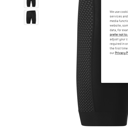
We use cooki
services and 
media functio
website; some
data, for exa
prefer not to
adjust your c
required in o
the first tim
our
Privacy P