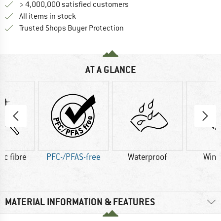
> 4,000,000 satisfied customers
All items in stock
Find all information here!
Trusted Shops Buyer Protection
AT A GLANCE
ic fibre
PFC-/PFAS-free
Waterproof
Wind
MATERIAL INFORMATION & FEATURES