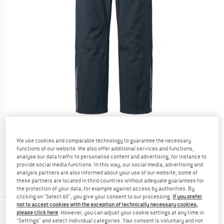
Detailed view
We use cookies and comparable technology to guarantee the necessary
functions of our website. We also offer additional services and functions,
analyse our data traffic to personalise content and advertising, for instance to
provide social media functions. In this way, our social media, advertising and
analysis partners are also informed about your use of our website; some of
these partners are located in third countries without adequate guarantees for
the protection of your data, for example against access by authorities. By
Original price :
Price:
€
69,95
clicking on "Select All", you give your consent to our processing.
If you prefer
not to accept cookies with the exception of technically necessary cookies,
€
55,96
incl. VAT
please click here
. However, you can adjust your cookie settings at any time in
Info on shipping costs. Opens an information box
plus Shipping costs
"Settings" and select individual categories. Your consent is voluntary and not