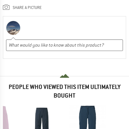
SHARE A PICTURE
PEOPLE WHO VIEWED THIS ITEM ULTIMATELY
BOUGHT