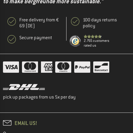
to make Bergfreunde more sustainable."
Free delivery from €
100 days returns
69 (DE)
policy
Secure payment
2.765 customers
rated us
pick up packages from us 5x per day
EMAIL US!