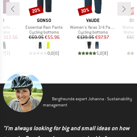
20%
30%
35
Discount
Discount
Disc
D
BRAND
BRAND
BR
ER
GONSO
VAUDE
DID
Item(s)
Item(s)
Item(s)
t-Stretch-Light
Essential Rain Pants
Women's Yaras 3/4 Pants
Women's
roup
Product group
Product group
Produc
ottoms
Cycling bottoms
Cycling bottoms
Waterp
ice
duced Price
Price
Reduced Price
Price
Reduced Price
€113.56
€69.95
€55.96
€139.95
€97.97
€69.
4,7
(
3
)
0,0
(
0
)
5,0
(
8
)
Bergfreunde expert Johanna - Sustainability
management
"I'm always looking for big and small ideas on how