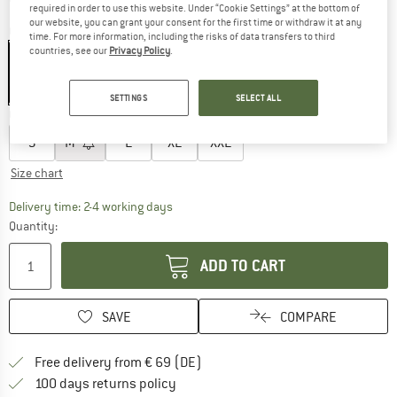
required in order to use this website. Under “Cookie Settings” at the bottom of
our website, you can grant your consent for the first time or withdraw it at any
Colour:
Outerspace
time. For more information, including the risks of data transfers to third
countries, see our
Privacy Policy
.
20%
20%
SETTINGS
SELECT ALL
Choose size:
S
M
L
XL
XXL
Size chart
The link opens an information box which co
Delivery time: 2-4 working days
Quantity:
ADD TO CART
SAVE
COMPARE
Find more shipping information 
Free delivery from € 69 (DE)
Find our return policy here! Opens an
100 days returns policy