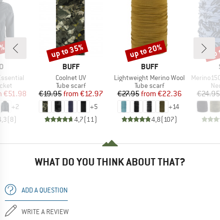
0%
up to 35%
up to 20%
up 
Discount
Discount
Disc
D
BRAND
BRAND
O
BUFF
BUFF
Item(s)
Item(s)
Item(s)
ssential
Coolnet UV
Lightweight Merino Wool
Merino150 Sad
group
Product group
Product group
Pro
acket
Tube scarf
Tube scarf
Nec
ice
duced Price
Price
Reduced Price
Price
Reduced Price
m
€51.98
€19.95
from
€12.97
€27.95
from
€22.36
€24.95
+
2
+
5
+
14
4,3
(
8
)
4,7
(
11
)
4,8
(
107
)
WHAT DO YOU THINK ABOUT THAT?
ADD A QUESTION
WRITE A REVIEW