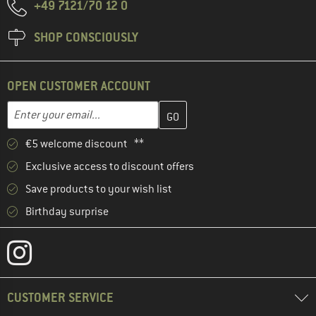
+49 7121/70 12 0
SHOP CONSCIOUSLY
OPEN CUSTOMER ACCOUNT
Enter your email address here and create your customer account 
Enter your email...
€5 welcome discount **
Exclusive access to discount offers
Save products to your wish list
Birthday surprise
CUSTOMER SERVICE