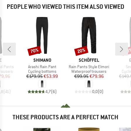
PEOPLE WHO VIEWED THIS ITEM ALSO VIEWED
70%
20%
20
Discount
Discount
Disc
D
BRAND
BRAND
E
SHIMANO
SCHÖFFEL
Item(s)
Item(s)
It
id Pants
Arashi Rain Pant
Rain Pants Style Elmori
Se
up
Product group
Product group
Produ
rousers
Cycling bottoms
Waterproof trousers
Cycli
ice
duced Price
Price
Reduced Price
Price
Reduced Price
79.96
€179.95
€53.99
€99.95
€79.96
€149.
,8
(
41
)
4,7
(
6
)
0,0
(
0
)
THESE PRODUCTS ARE A PERFECT MATCH