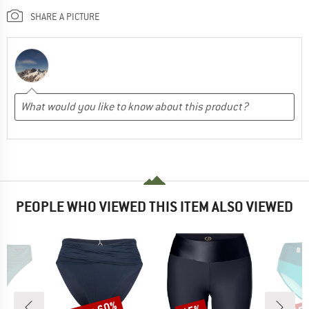
SHARE A PICTURE
PEOPLE WHO VIEWED THIS ITEM ALSO VIEWED
Discount
Discount
Disc