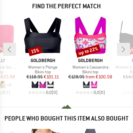
FIND THE PERFECT MATCH
0%
up to 22%
15%
40
Discount
Discount
Disc
BRAND
BRAND
LLY
GOLDBERGH
GOLDBERGH
Item(s)
Item(s)
Item(s)
Tube Top
Women's Plonge
Women's Cassandra
Women's Soli
t group
Product group
Product group
P
top
Bikini top
Bikini top
Bi
ice
duced Price
Price
Reduced Price
Price
Reduced Price
€25.98
€118.95
€101.11
€128.95
from
€100.58
€54.
+
2
5,0
(
1
)
0,0
(
0
)
0,0
(
0
)
PEOPLE WHO BOUGHT THIS ITEM ALSO BOUGHT