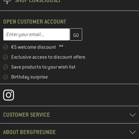
SHOP CONSCIOUSLY
OPEN CUSTOMER ACCOUNT
Enter your email address here and create your customer account 
Email address
€5 welcome discount **
Exclusive access to discount offers
Save products to your wish list
Birthday surprise
CUSTOMER SERVICE
ABOUT BERGFREUNDE