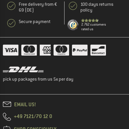
Free delivery from €
100 days returns
69 (DE)
policy
Secure payment
2.762 customers
rated us
pick up packages from us 5x per day
EMAIL US!
+49 7121/70 12 0