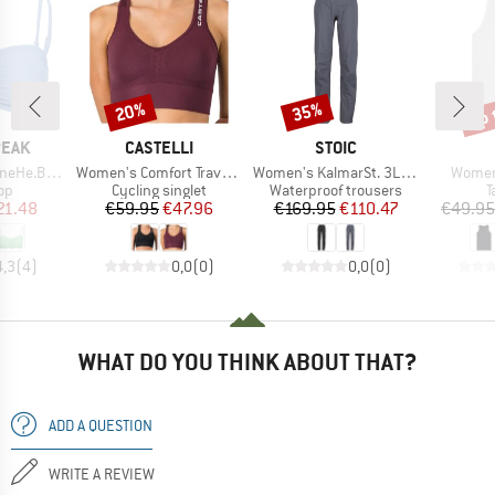
up 
20%
35%
Discount
Discount
Disc
BRAND
BRAND
PEAK
CASTELLI
STOIC
Item(s)
Item(s)
Item(s
 Bandeau Top
Women's Comfort Travel Crop Top
Women's KalmarSt. 3L Full Zip Rain Pants II
Women'
t group
Product group
Product group
P
top
Cycling singlet
Waterproof trousers
T
ice
duced Price
Price
Reduced Price
Price
Reduced Price
21.48
€59.95
€47.96
€169.95
€110.47
€49.95
4,3
(
4
)
0,0
(
0
)
0,0
(
0
)
WHAT DO YOU THINK ABOUT THAT?
ADD A QUESTION
WRITE A REVIEW