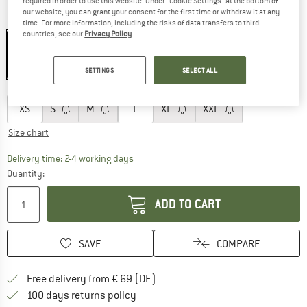
required in order to use this website. Under “Cookie Settings” at the bottom of
our website, you can grant your consent for the first time or withdraw it at any
Colour:
Black
time. For more information, including the risks of data transfers to third
countries, see our
Privacy Policy
.
15%
15%
15%
SETTINGS
SELECT ALL
Choose size:
XS
S
M
L
XL
XXL
Size chart
The link opens an information box which co
Delivery time: 2-4 working days
Quantity:
ADD TO CART
SAVE
COMPARE
Find more shipping information 
Free delivery from € 69 (DE)
Find our return policy here! Opens an
100 days returns policy