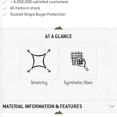
> 4,000,000 satisfied customers
All items in stock
Find all information here!
Trusted Shops Buyer Protection
AT A GLANCE
Stretchy
Synthetic fibre
MATERIAL INFORMATION & FEATURES