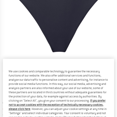
Detailed view
We use cookies and comparable technology to guarantee the necessary
functions of our website. We also offer additional services and functions,
analyse our data traffic to personalise content and advertising, for instance to
provide social media functions. In this way, our social media, advertising and
analysis partners are also informed about your use of our website; some of
these partners are located in third countries without adequate guarantees for
the protection of your data, for example against access by authorities. By
clicking on "Select All", you give your consent to our processing.
If you prefer
Original price :
Price:
€
88,95
not to accept cookies with the exception of technically necessary cookies,
€
75,61
please click here
. However, you can adjust your cookie settings at any time in
incl. VAT
"Settings" and select individual categories. Your consent is voluntary and not
Germany. Info on shipping costs. Opens an
Free delivery
(DE)