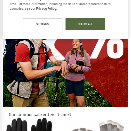
time. For more information, including the risks of data transfers to third
countries, see our
Privacy Policy
.
SETTINGS
SELECT ALL
Our summer sale enters its next
phase
NOW UP TO 50% OFF