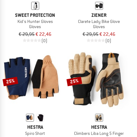
SWEET PROTECTION
ZIENER
Kid's Hunter Gloves
Clarete Lady Bike Glove
Gloves
Gloves
€ 29,95
€ 22,46
€ 29,95
€ 22,46
(0)
(0)
25%
25%
HESTRA
HESTRA
Spiro Short
Climbers Liba Long 5 Finger