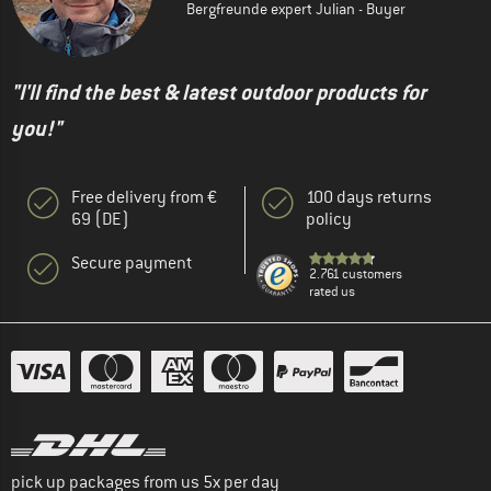
Bergfreunde expert Julian - Buyer
"I'll find the best & latest outdoor products for
you!"
Free delivery from €
100 days returns
69 (DE)
policy
Secure payment
2.761 customers
rated us
pick up packages from us 5x per day