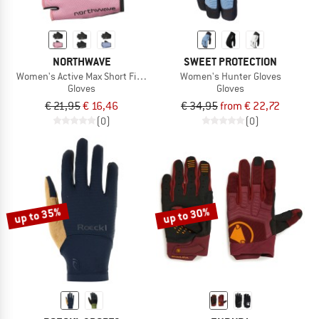
NORTHWAVE
SWEET PROTECTION
Women's Active Max Short Finger Glove
Women's Hunter Gloves
Gloves
Gloves
€ 21,95
€ 16,46
€ 34,95
from € 22,72
(0)
(0)
up to 35%
up to 30%