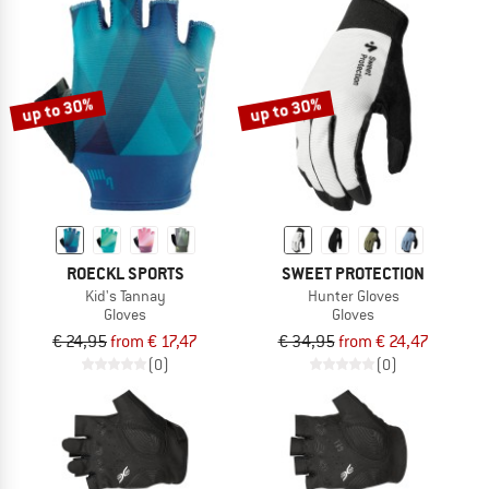
up to 30%
up to 30%
ROECKL SPORTS
SWEET PROTECTION
Kid's Tannay
Hunter Gloves
Gloves
Gloves
€ 24,95
from € 17,47
€ 34,95
from € 24,47
(0)
(0)