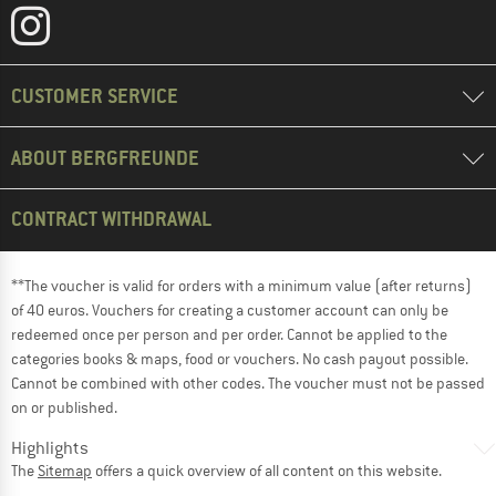
CUSTOMER SERVICE
ABOUT BERGFREUNDE
CONTRACT WITHDRAWAL
**The voucher is valid for orders with a minimum value (after returns)
of 40 euros. Vouchers for creating a customer account can only be
redeemed once per person and per order. Cannot be applied to the
categories books & maps, food or vouchers. No cash payout possible.
Cannot be combined with other codes. The voucher must not be passed
on or published.
Highlights
The
Sitemap
offers a quick overview of all content on this website.