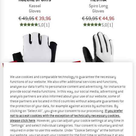
Kassel
Spiro Long
Gloves
Gloves
€ 49,95
€ 39,96
€ 59,95
€ 44,96
5,0
(1)
5,0
(1)
25%
20%
We use cookies and comparable technology to guarantee the necessary
functions of our website. We also offer additional services and functions,
analyse our data traffic to personalise content and advertising, for instance to
provide social media functions. In this way, our social media, advertising and
analysis partners are also informed about your use of our website; some of
these partners are located in third countries without adequate guarantees for
the protection of your data, for example against access by authorities. By
ROECKL SPORTS
LEKI
clicking on "Select All", you give your consent to our processing.
If you prefer
not to accept cookies with the exception of technically necessary cookies,
Ivory 2
Women's PRC Thermoplus
please click here
. However, you can adjust your cookie settings at any time in
Gloves
Gloves
"Settings" and select individual categories. Your consent is voluntary and not
€ 39,95
€ 29,96
€ 59,95
€ 47,96
required in order to use this website. Under “Cookie Settings” at the bottom of
our website, you can grant your consent for the first time or withdraw it at any
5,0
(3)
4,0
(2)