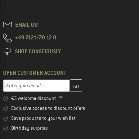
EMAIL US!
+49 7121/70 12 0
SHOP CONSCIOUSLY
OPEN CUSTOMER ACCOUNT
Enter your email address here and create your customer account 
Email address
€5 welcome discount **
Exclusive access to discount offers
Save products to your wish list
Birthday surprise