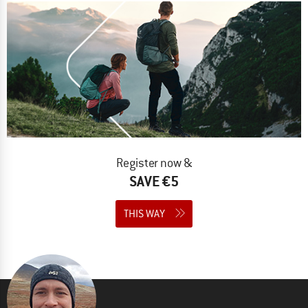
Register now &
SAVE €5
THIS WAY