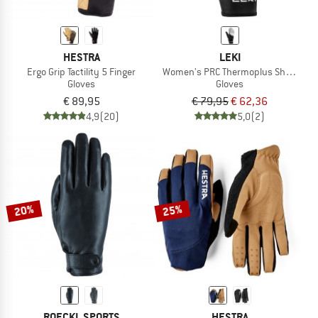
HESTRA
LEKI
Ergo Grip Tactility 5 Finger
Women's PRC Thermoplus Shark
Gloves
Gloves
€ 89,95
€ 79,95
€ 62,36
4,9
(20)
5,0
(2)
20%
25%
ROECKL SPORTS
HESTRA