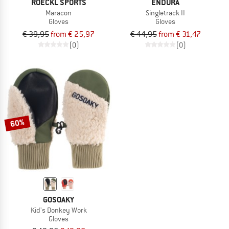
ROECKL SPORTS
ENDURA
Maracon
Singletrack II
Gloves
Gloves
€ 39,95
from € 25,97
€ 44,95
from € 31,47
(0)
(0)
60%
GOSOAKY
Kid's Donkey Work
Gloves