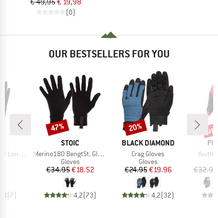
€ 49,95
€ 19,98
(0)
OUR BESTSELLERS FOR YOU
up 
47%
20%
Discount
Discount
Disc
D
BRAND
BRAND
BR
RA
STOIC
BLACK DIAMOND
FO
Item(s)
Item(s)
Item(s
g 5 Finger
Merino180 BengtSt. Glove
Crag Gloves
Youth 
ct group
Product group
Product group
s
Gloves
Gloves
ice
Price
Reduced Price
Price
Reduced Price
95
€34.95
€18.52
€24.95
€19.96
€32.95
4,4
(
7
)
4,2
(
73
)
4,2
(
32
)