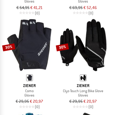
Gloves
Gloves
€ 54,95
€ 41,21
€ 69,95
€ 52,46
(0)
(0)
30%
30%
ZIENER
ZIENER
Como
Clyo Touch Long Bike Glove
Gloves
Gloves
€ 29,95
€ 20,97
€ 29,95
€ 20,97
(0)
(0)