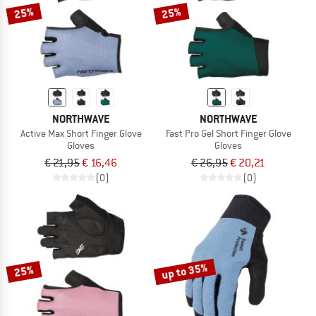
25%
25%
NORTHWAVE
NORTHWAVE
Active Max Short Finger Glove
Fast Pro Gel Short Finger Glove
Gloves
Gloves
€ 21,95
€ 16,46
€ 26,95
€ 20,21
(0)
(0)
up to 35%
25%