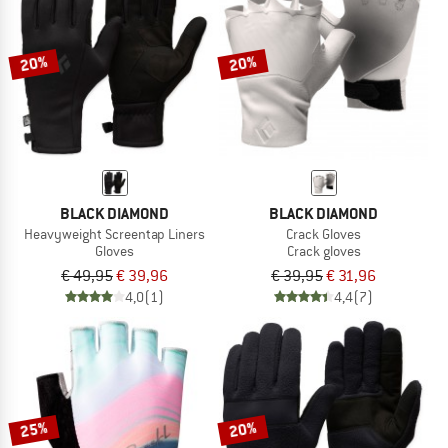
TO THE SALE
20%
20%
BLACK DIAMOND
BLACK DIAMOND
Heavyweight Screentap Liners
Crack Gloves
Gloves
Crack gloves
€ 49,95
€ 39,96
€ 39,95
€ 31,96
4,0
(1)
4,4
(7)
25%
20%