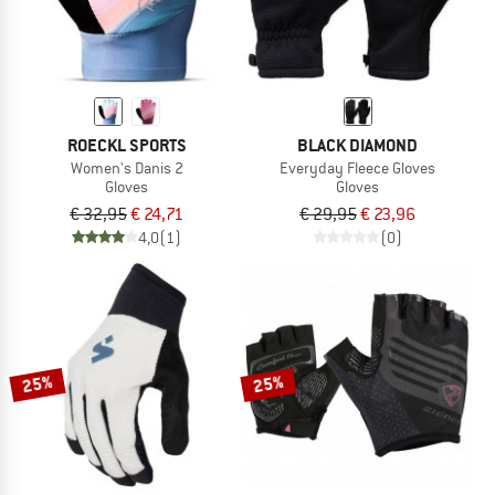
ROECKL SPORTS
BLACK DIAMOND
Women's Danis 2
Everyday Fleece Gloves
Gloves
Gloves
€ 32,95
€ 24,71
€ 29,95
€ 23,96
4,0
(1)
(0)
25%
25%