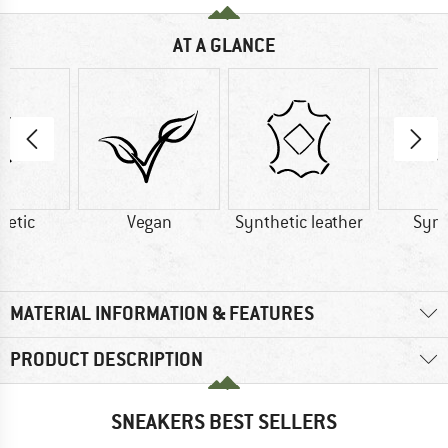
AT A GLANCE
hetic
Vegan
Synthetic leather
Synt
MATERIAL INFORMATION & FEATURES
PRODUCT DESCRIPTION
SNEAKERS BEST SELLERS