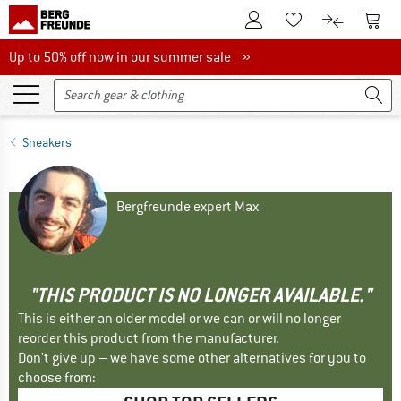
To Customer Account
To S
To Wishlist.
To product
Up to 50% off now in our summer sale
Up to 50% off now in our summer sale »
Sneakers
Bergfreunde expert Max
"THIS PRODUCT IS NO LONGER AVAILABLE."
This is either an older model or we can or will no longer
reorder this product from the manufacturer.
Don't give up – we have some other alternatives for you to
choose from: