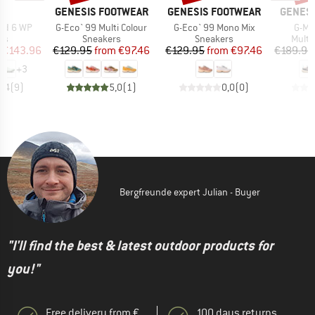
AND
BRAND
BRAND
BRAND
GENESIS FOOTWEAR
GENESIS FOOTWEAR
GENESI
Item(s)
Item(s)
Item
ud 6 WP
G-Eco`99 Multi Colour
G-Eco`99 Mono Mix
G-Ma
t group
Product group
Product group
Produ
rs
Sneakers
Sneakers
Multi
ice
duced Price
Price
Reduced Price
Price
Reduced Price
€143.96
€129.95
from
€97.46
€129.95
from
€97.46
€189.95
+
3
3,4
(
9
)
5,0
(
1
)
0,0
(
0
)
Bergfreunde expert Julian - Buyer
"I'll find the best & latest outdoor products for
you!"
Free delivery from €
100 days returns