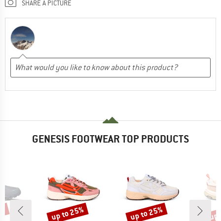
SHARE A PICTURE
GENESIS FOOTWEAR TOP PRODUCTS
0%
up to 25%
up to 25%
up 
Discount
Discount
Disc