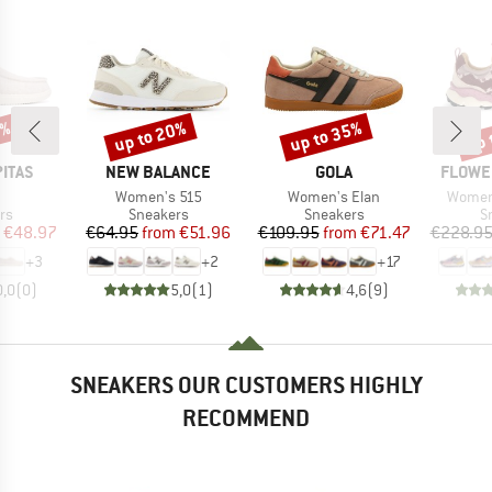
0%
up to 20%
up to 35%
up 
Discount
Discount
Disc
BRAND
BRAND
BRAND
PITAS
NEW BALANCE
GOLA
FLOWE
(s)
Item(s)
Item(s)
Item(s
n
Women's 515
Women's Elan
Women
t group
Product group
Product group
P
rs
Sneakers
Sneakers
S
ice
duced Price
Price
Reduced Price
Price
Reduced Price
€48.97
€64.95
from
€51.96
€109.95
from
€71.47
€228.9
+
3
+
2
+
17
0,0
(
0
)
5,0
(
1
)
4,6
(
9
)
SNEAKERS OUR CUSTOMERS HIGHLY
RECOMMEND