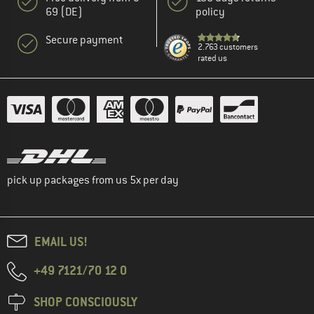
69 (DE)
policy
Secure payment
2.763 customers
rated us
pick up packages from us 5x per day
EMAIL US!
+49 7121/70 12 0
SHOP CONSCIOUSLY