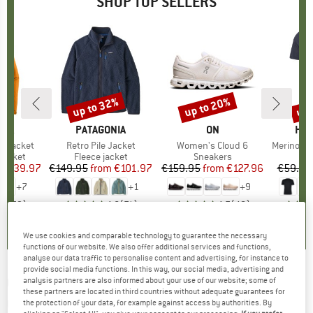
SHOP TOP SELLERS
0%
up to 32%
up to 20%
up 
Discount
Discount
Disc
NIA
BRAND
PATAGONIA
BRAND
ON
BR
HEB
3L Jacket
Item(s)
Retro Pile Jacket
Item(s)
Women's Cloud 6
Item(s)
MerinoMix150 Pi
oup
jacket
Product group
Fleece jacket
Product group
Sneakers
Pr
Mer
ice
duced Price
€139.97
€149.95
from
Price
Reduced Price
€101.97
€159.95
from
Price
Reduced Price
€127.96
€59.95
+
7
+
1
+
9
,7
(
79
)
4,6
(
71
)
4,7
(
48
)
We use cookies and comparable technology to guarantee the necessary
functions of our website. We also offer additional services and functions,
analyse our data traffic to personalise content and advertising, for instance to
provide social media functions. In this way, our social media, advertising and
GENESIS FOOTWEAR
-
G-Soley 2.0
analysis partners are also informed about your use of our website; some of
these partners are located in third countries without adequate guarantees for
Graphitecode - Sneakers
the protection of your data, for example against access by authorities. By