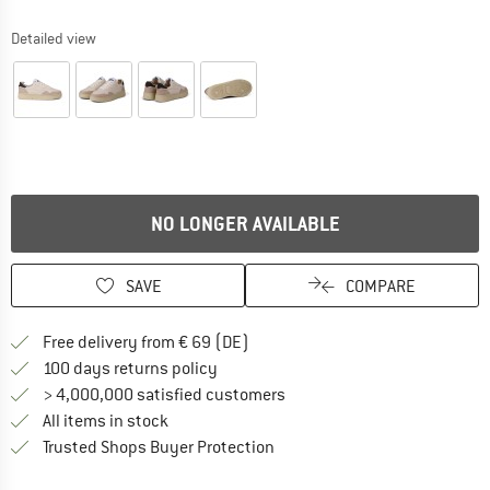
Detailed view
NO LONGER AVAILABLE
SAVE
COMPARE
Find more shipping information 
Free delivery from € 69 (DE)
Find our return policy here! Opens an
100 days returns policy
> 4,000,000 satisfied customers
All items in stock
Find all information here!
Trusted Shops Buyer Protection