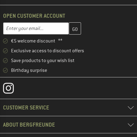
OPEN CUSTOMER ACCOUNT
Enter your email address here and create your customer account 
Email address
€5 welcome discount **
Exclusive access to discount offers
Save products to your wish list
Birthday surprise
CUSTOMER SERVICE
ABOUT BERGFREUNDE