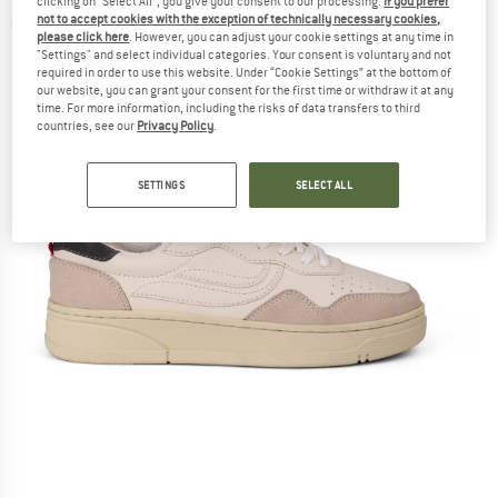
clicking on "Select All", you give your consent to our processing.
If you prefer
not to accept cookies with the exception of technically necessary cookies,
(0)
please click here
. However, you can adjust your cookie settings at any time in
"Settings" and select individual categories. Your consent is voluntary and not
required in order to use this website. Under “Cookie Settings” at the bottom of
our website, you can grant your consent for the first time or withdraw it at any
time. For more information, including the risks of data transfers to third
countries, see our
Privacy Policy
.
SETTINGS
SELECT ALL