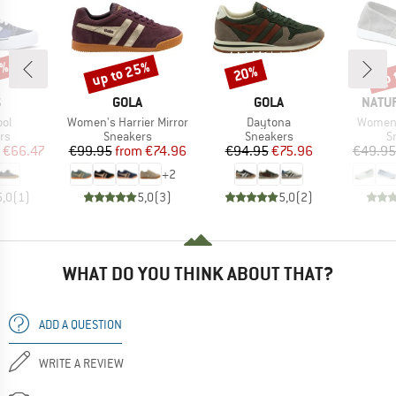
0%
up to 25%
up 
20%
Discount
Discount
Disc
ND
BRAND
BRAND
BRAN
S
GOLA
GOLA
NATU
)
Item(s)
Item(s)
Item(s
ool
Women's Harrier Mirror
Daytona
Women'
t group
Product group
Product group
P
rs
Sneakers
Sneakers
S
ice
duced Price
Price
Reduced Price
Price
Reduced Price
€66.47
€99.95
from
€74.96
€94.95
€75.96
€49.95
+
2
5,0
(
1
)
5,0
(
3
)
5,0
(
2
)
WHAT DO YOU THINK ABOUT THAT?
ADD A QUESTION
WRITE A REVIEW