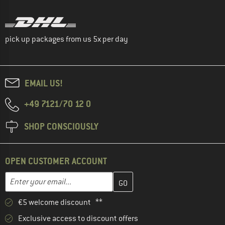
pick up packages from us 5x per day
EMAIL US!
+49 7121/70 12 0
SHOP CONSCIOUSLY
OPEN CUSTOMER ACCOUNT
Enter your email address here and create your customer account 
Email address
€5 welcome discount **
Exclusive access to discount offers