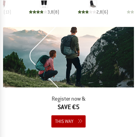
,8
(
13
)
3,8
(
8
)
2,8
(
6
)
Register now &
SAVE €5
THIS WAY