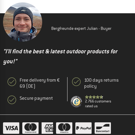
Bergfreunde expert Julian - Buyer
"I'll find the best & latest outdoor products for
you!"
Free delivery from €
100 days returns
69 (DE)
policy
Secure payment
2.766 customers
rated us