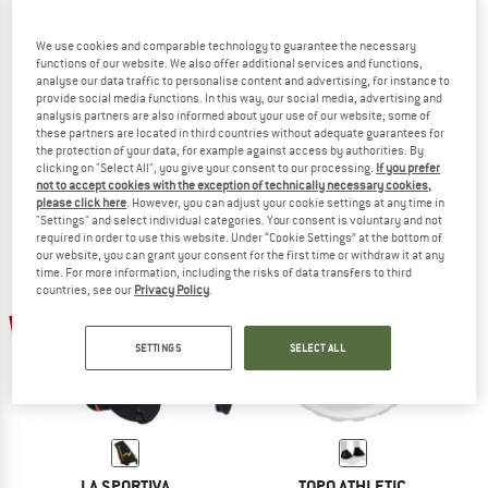
We use cookies and comparable technology to guarantee the necessary
functions of our website. We also offer additional services and functions,
analyse our data traffic to personalise content and advertising, for instance to
ALTRA
BLACK DIAMOND
provide social media functions. In this way, our social media, advertising and
Trail Gaiter
Distance Gaiters
analysis partners are also informed about your use of our website; some of
Gaiters
Gaiters
these partners are located in third countries without adequate guarantees for
the protection of your data, for example against access by authorities. By
from € 28,45
€ 49,95
€ 44,96
clicking on "Select All", you give your consent to our processing.
If you prefer
4,5
(53)
4,0
(2)
not to accept cookies with the exception of technically necessary cookies,
please click here
. However, you can adjust your cookie settings at any time in
"Settings" and select individual categories. Your consent is voluntary and not
required in order to use this website. Under “Cookie Settings” at the bottom of
our website, you can grant your consent for the first time or withdraw it at any
time. For more information, including the risks of data transfers to third
countries, see our
Privacy Policy
.
20%
15%
SETTINGS
SELECT ALL
LA SPORTIVA
TOPO ATHLETIC