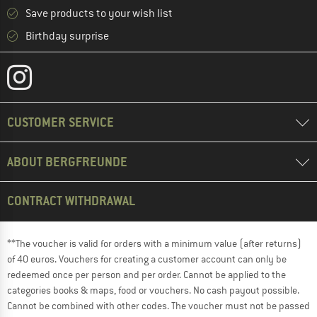
Save products to your wish list
Birthday surprise
CUSTOMER SERVICE
ABOUT BERGFREUNDE
CONTRACT WITHDRAWAL
**The voucher is valid for orders with a minimum value (after returns)
of 40 euros. Vouchers for creating a customer account can only be
redeemed once per person and per order. Cannot be applied to the
categories books & maps, food or vouchers. No cash payout possible.
Cannot be combined with other codes. The voucher must not be passed