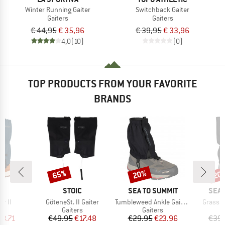
Winter Running Gaiter
Switchback Gaiter
Gaiters
Gaiters
€ 44,95
€ 35,96
€ 39,95
€ 33,96
4,0
(10)
(0)
TOP PRODUCTS FROM YOUR FAVORITE
BRANDS
65%
20%
20
Discount
Discount
Disc
D
BRAND
BRAND
BRA
E
STOIC
SEA TO SUMMIT
SEA 
Item(s)
Item(s)
Item(s
er II
GöteneSt. II Gaiter
Tumbleweed Ankle Gaiters
Grassho
ct group
Product group
Product group
s
Gaiters
Gaiters
ice
duced Price
Price
Reduced Price
Price
Reduced Price
18.71
€49.95
€17.48
€29.95
€23.96
€39.