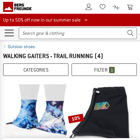
To Customer Account
To S
To Wishlist.
To product
Up to 50% off now in our summer sale
Up to 50% off now in our summer sale »
Outdoor shoes
WALKING GAITERS - TRAIL RUNNING
(4)
CATEGORIES
FILTER
1
10%