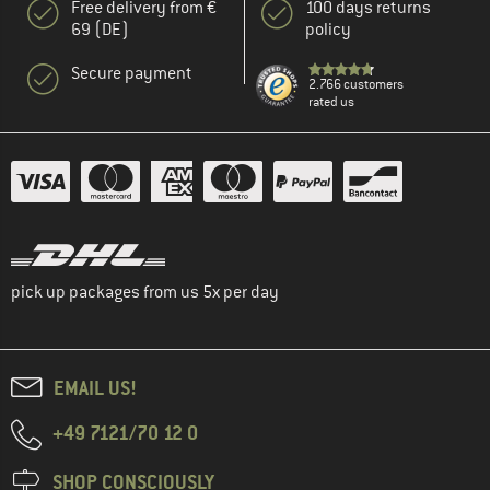
Free delivery from €
100 days returns
69 (DE)
policy
Secure payment
2.766 customers
rated us
pick up packages from us 5x per day
EMAIL US!
+49 7121/70 12 0
SHOP CONSCIOUSLY