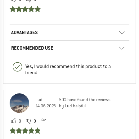
ADVANTAGES
RECOMMENDED USE
Yes, I would recommend this product to a
friend
Lud
50% have found the reviews
14.06.2023
by Lud helpful
0
0