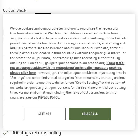
Colour:
Black
We use cookies and comparable technology to guarantee the necessary
17%
17%
20%
functions of our website. We also offer additional services and functions,
analyse our data traffic to personalise content and advertising, for instance to
Choose size:
provide social media functions. In this way, our social media, advertising and
XS
S
M
L
XL
analysis partners are also informed about your use of our website; some of
these partners are located in third countries without adequate guarantees for
the protection of your data, for example against access by authorities. By
Size chart
clicking on "Select All", you give your consent to our processing.
If you prefer
not to accept cookies with the exception of technically necessary cookies,
The link opens an information box which co
Delivery time: 2-4 working days
please click here
. However, you can adjust your cookie settings at any time in
Quantity:
"Settings" and select individual categories. Your consent is voluntary and not
required in order to use this website. Under “Cookie Settings” at the bottom of
our website, you can grant your consent for the first time or withdraw it at any
ADD TO CART
time. For more information, including the risks of data transfers to third
countries, see our
Privacy Policy
.
SAVE
COMPARE
SETTINGS
SELECT ALL
Find more shipping information 
Free delivery from € 69 (DE)
Find our return policy here! Opens an
100 days returns policy