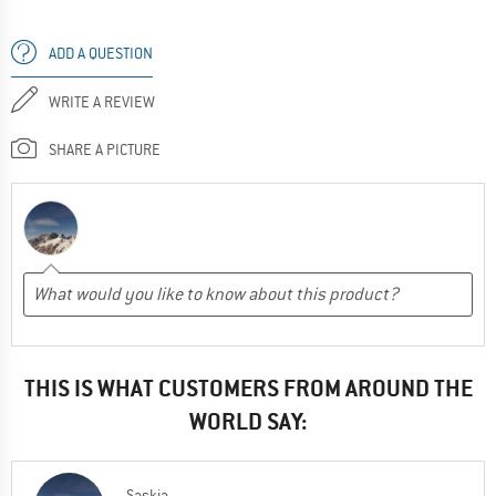
ADD A QUESTION
WRITE A REVIEW
SHARE A PICTURE
THIS IS WHAT CUSTOMERS FROM AROUND THE
WORLD SAY:
Saskia