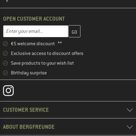
OPEN CUSTOMER ACCOUNT
Enter your email address here and create your customer account 
Email address
€5 welcome discount **
Exclusive access to discount offers
Save products to your wish list
Birthday surprise
CUSTOMER SERVICE
ABOUT BERGFREUNDE