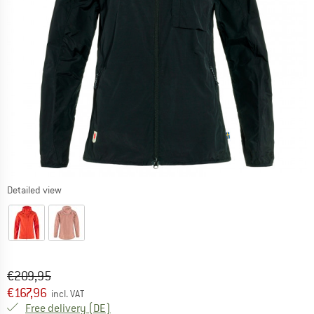
Detailed view
Original price :
Price:
€
209,95
€
167,96
incl. VAT
Germany. Info on shipping costs. Opens an
Free delivery
(DE)