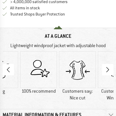
> 4,000,000 satisfied customers
All items in stock
Find all information here!
Trusted Shops Buyer Protection
AT A GLANCE
Lightweight windproof jacket with adjustable hood
0 g
100% recommend
Customers say:
Custom
Nice cut
Wind
MATERIAL INFORMATION & FEATURES