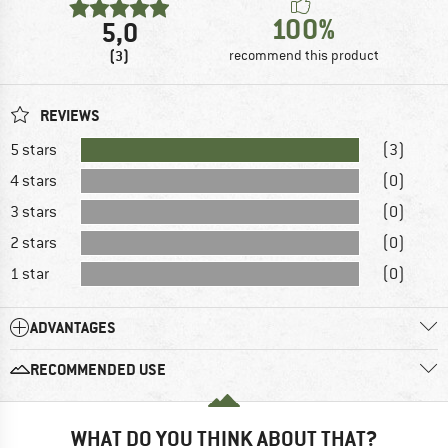
100%
5,0
(3)
recommend this product
REVIEWS
5 stars
(3)
4 stars
(0)
3 stars
(0)
2 stars
(0)
1 star
(0)
ADVANTAGES
RECOMMENDED USE
WHAT DO YOU THINK ABOUT THAT?