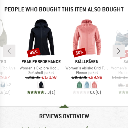
PEOPLE WHO BOUGHT THIS ITEM ALSO BOUGHT
up 
45%
50%
Discount
Discount
Disc
BRAND
BRAND
B
TED
PEAK PERFORMANCE
FJÄLLRÄVEN
S
Item(s)
Item(s)
Item(s)
 Top Alva
Women's Explore Hood Jacket
Women's Abisko Grid Fleece Hoodie
Women's X U
t group
Product group
Product group
Produ
top
Softshell jacket
Fleece jacket
Multi
ice
duced Price
Price
Reduced Price
Price
Reduced Price
29.97
€219.95
€120.97
€199.95
€99.98
€159.95
+
2
,6
(
23
)
5,0
(
1
)
0,0
(
0
)
REVIEWS OVERVIEW