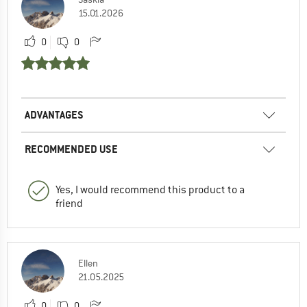
15.01.2026
0
0
ADVANTAGES
RECOMMENDED USE
Yes, I would recommend this product to a
friend
Ellen
21.05.2025
0
0