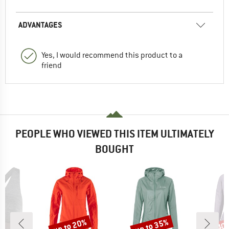
ADVANTAGES
Yes, I would recommend this product to a
friend
PEOPLE WHO VIEWED THIS ITEM ULTIMATELY
BOUGHT
up to 20%
up to 35%
40
Discount
Discount
Disc