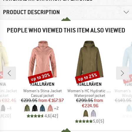
PRODUCT DESCRIPTION
PEOPLE WHO VIEWED THIS ITEM ALSO VIEWED
5%
up to 30%
up to 25%
up 
Discount
Discount
Disc
BRAND
BRAND
BR
NIA
FJÄLLRÄVEN
FJÄLLRÄVEN
FJÄ
Item(s)
Item(s)
Item(s)
ni Jacket
Women's Stina Jacket
Women's HC Hydratic Trail Jacket
Women's Keb 
roup
Product group
Product group
Produ
acket
Casual jacket
Waterproof jacket
Windp
ice
duced Price
Price
Reduced Price
Price
Reduced Price
m
€82.46
€239.95
from
€167.97
€299.95
from
€149.95
€224.96
+
4
+
2
,8
(
20
)
4,6
(
42
)
5,0
(
5
)